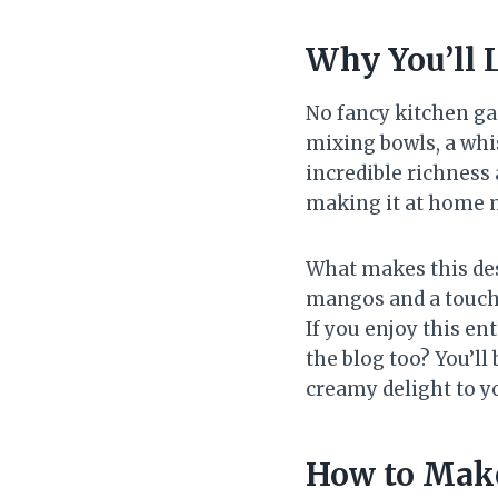
Why You’ll 
No fancy kitchen ga
mixing bowls, a whis
incredible richness
making it at home m
What makes this dess
mangos and a touch 
If you enjoy this en
the blog too? You’ll
creamy delight to y
How to Mak