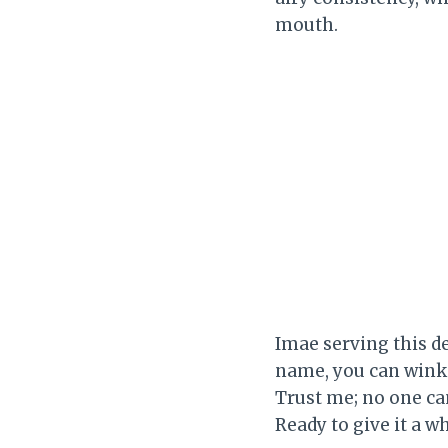
mouth.
Imae serving this d
name, you can wink a
Trust me; no one ca
Ready to give it a wh