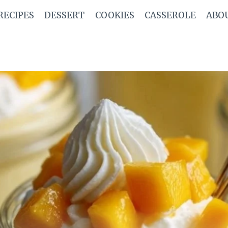
RECIPES
DESSERT
COOKIES
CASSEROLE
ABO