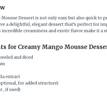
ew
ousse Dessert is not only easy but also quick to pr
e a delightful, elegant dessert that’s perfect for i
ts incredible creaminess and exotic flavor make it a s
nts for Creamy Mango Mousse Desse
peeled and diced
eam
la extract
ptional, for added structure)
r , if used)