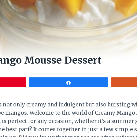
ngo Mousse Dessert
Share
s not only creamy and indulgent but also bursting wi
ripe mangos. Welcome to the world of Creamy Mango
t is perfect for any occasion, whether it’s a summer 
 best part? It comes together in just a few simple 