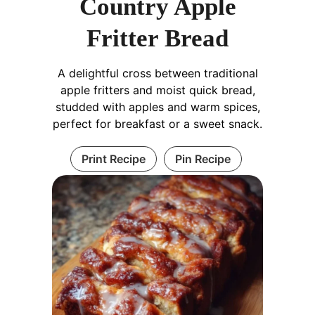
Country Apple
Fritter Bread
A delightful cross between traditional
apple fritters and moist quick bread,
studded with apples and warm spices,
perfect for breakfast or a sweet snack.
Print Recipe
Pin Recipe