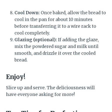
Cool Down:
Once baked, allow the bread to
cool in the pan for about 10 minutes
before transferring it to a wire rack to
cool completely.
Glazing (optional):
If adding the glaze,
mix the powdered sugar and milk until
smooth, and drizzle it over the cooled
bread.
Enjoy!
Slice up and serve. The deliciousness will
have everyone asking for more!