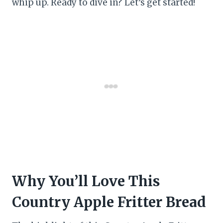
whip up. Ready to dive in? Let’s get started!
Why You’ll Love This
Country Apple Fritter Bread