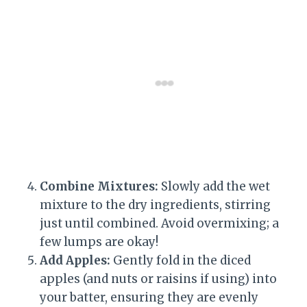
Combine Mixtures:
Slowly add the wet
mixture to the dry ingredients, stirring
just until combined. Avoid overmixing; a
few lumps are okay!
Add Apples:
Gently fold in the diced
apples (and nuts or raisins if using) into
your batter, ensuring they are evenly