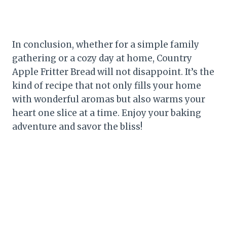
In conclusion, whether for a simple family
gathering or a cozy day at home, Country
Apple Fritter Bread will not disappoint. It’s the
kind of recipe that not only fills your home
with wonderful aromas but also warms your
heart one slice at a time. Enjoy your baking
adventure and savor the bliss!