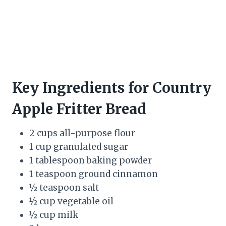
Key Ingredients for Country
Apple Fritter Bread
2 cups all-purpose flour
1 cup granulated sugar
1 tablespoon baking powder
1 teaspoon ground cinnamon
½ teaspoon salt
½ cup vegetable oil
½ cup milk