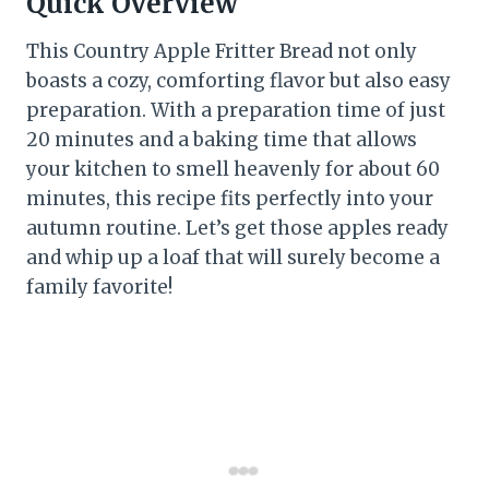
Quick Overview
This Country Apple Fritter Bread not only
boasts a cozy, comforting flavor but also easy
preparation. With a preparation time of just
20 minutes and a baking time that allows
your kitchen to smell heavenly for about 60
minutes, this recipe fits perfectly into your
autumn routine. Let’s get those apples ready
and whip up a loaf that will surely become a
family favorite!