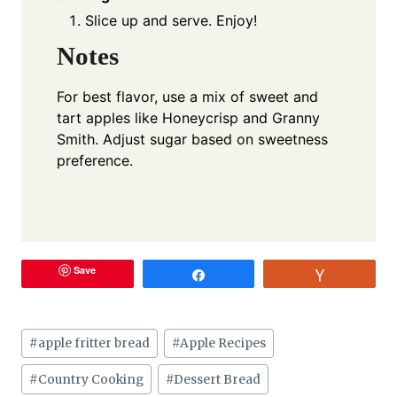
Slice up and serve. Enjoy!
Notes
For best flavor, use a mix of sweet and
tart apples like Honeycrisp and Granny
Smith. Adjust sugar based on sweetness
preference.
Save
Share
Vote
Post
#
apple fritter bread
#
Apple Recipes
Tags:
#
Country Cooking
#
Dessert Bread