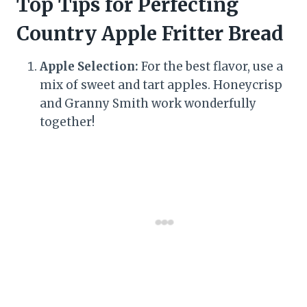
Top Tips for Perfecting
Country Apple Fritter Bread
Apple Selection:
For the best flavor, use a
mix of sweet and tart apples. Honeycrisp
and Granny Smith work wonderfully
together!