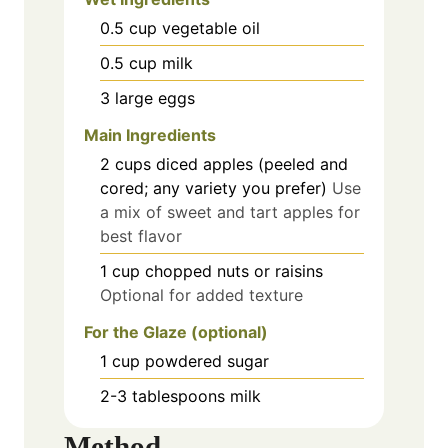
0.5
cup
vegetable oil
0.5
cup
milk
3
large
eggs
Main Ingredients
2
cups
diced apples (peeled and
cored; any variety you prefer)
Use
a mix of sweet and tart apples for
best flavor
1
cup
chopped nuts or raisins
Optional for added texture
For the Glaze (optional)
1
cup
powdered sugar
2-3
tablespoons
milk
Method