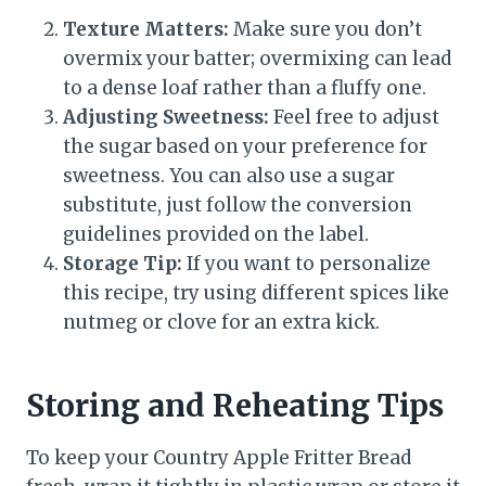
Texture Matters:
Make sure you don’t
overmix your batter; overmixing can lead
to a dense loaf rather than a fluffy one.
Adjusting Sweetness:
Feel free to adjust
the sugar based on your preference for
sweetness. You can also use a sugar
substitute, just follow the conversion
guidelines provided on the label.
Storage Tip:
If you want to personalize
this recipe, try using different spices like
nutmeg or clove for an extra kick.
Storing and Reheating Tips
To keep your Country Apple Fritter Bread