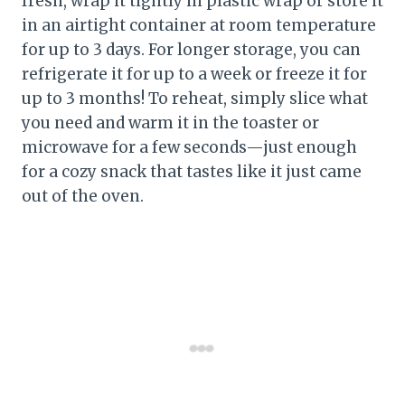
fresh, wrap it tightly in plastic wrap or store it
in an airtight container at room temperature
for up to 3 days. For longer storage, you can
refrigerate it for up to a week or freeze it for
up to 3 months! To reheat, simply slice what
you need and warm it in the toaster or
microwave for a few seconds—just enough
for a cozy snack that tastes like it just came
out of the oven.