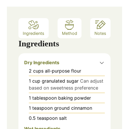
Ingredients
Method
Notes
Ingredients
Dry Ingredients
2
cups
all-purpose flour
1
cup
granulated sugar
Can adjust
based on sweetness preference
1
tablespoon
baking powder
1
teaspoon
ground cinnamon
0.5
teaspoon
salt
Wet Ingredients