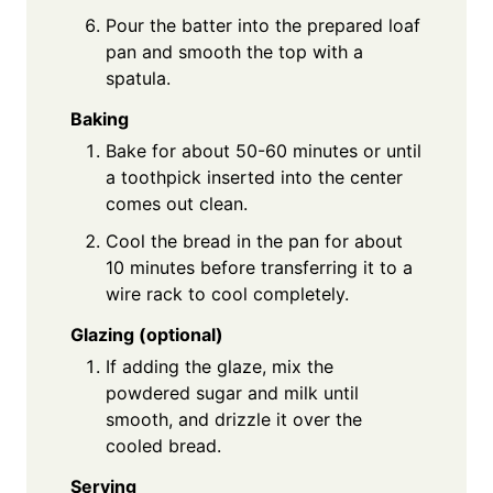
Pour the batter into the prepared loaf
pan and smooth the top with a
spatula.
Baking
Bake for about 50-60 minutes or until
a toothpick inserted into the center
comes out clean.
Cool the bread in the pan for about
10 minutes before transferring it to a
wire rack to cool completely.
Glazing (optional)
If adding the glaze, mix the
powdered sugar and milk until
smooth, and drizzle it over the
cooled bread.
Serving