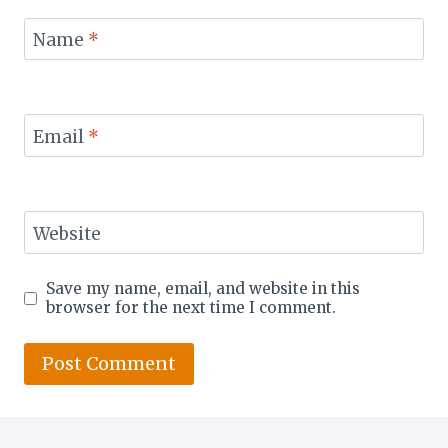
Name
*
Email
*
Website
Save my name, email, and website in this
browser for the next time I comment.