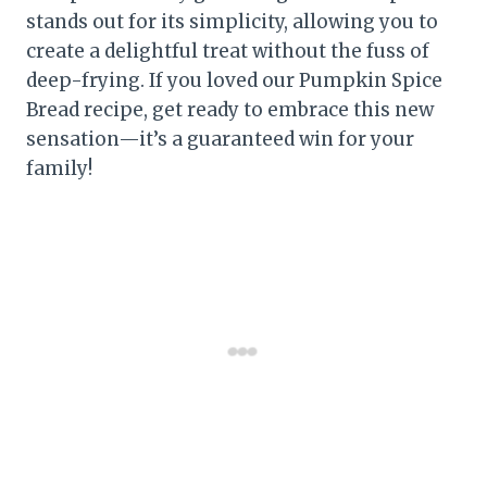
stands out for its simplicity, allowing you to
create a delightful treat without the fuss of
deep-frying. If you loved our Pumpkin Spice
Bread recipe, get ready to embrace this new
sensation—it’s a guaranteed win for your
family!