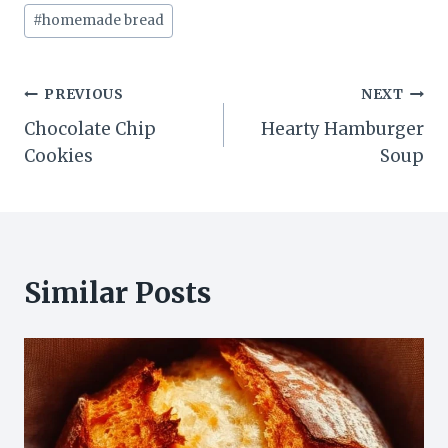
#
homemade bread
Post
PREVIOUS
NEXT
Chocolate Chip
Hearty Hamburger
navigation
Cookies
Soup
Similar Posts