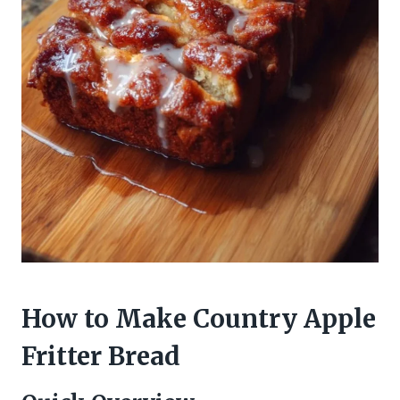
How to Make Country Apple
Fritter Bread