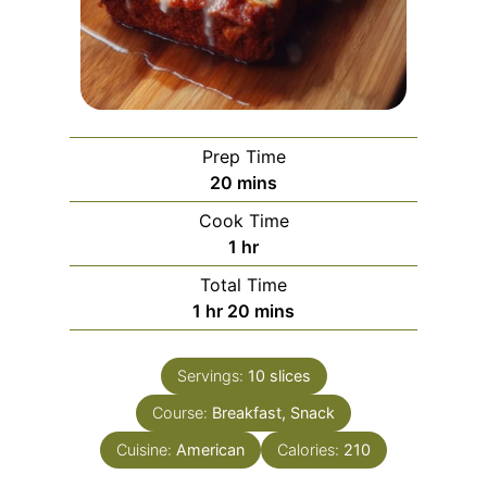
Prep Time
m
20
mins
i
Cook Time
n
h
1
hr
u
o
Total Time
t
u
h
m
1
hr
20
mins
e
r
o
i
s
u
n
Servings:
10
slices
r
u
Course:
Breakfast, Snack
t
e
Cuisine:
American
Calories:
210
s