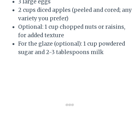
3 large eggs
2 cups diced apples (peeled and cored; any
variety you prefer)
Optional: 1 cup chopped nuts or raisins,
for added texture
For the glaze (optional): 1 cup powdered
sugar and 2-3 tablespoons milk