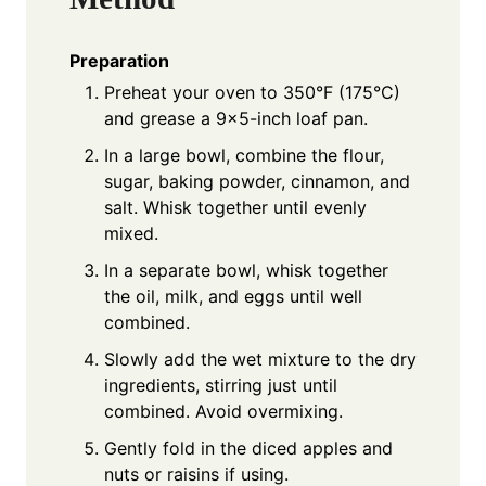
Preparation
Preheat your oven to 350°F (175°C)
and grease a 9x5-inch loaf pan.
In a large bowl, combine the flour,
sugar, baking powder, cinnamon, and
salt. Whisk together until evenly
mixed.
In a separate bowl, whisk together
the oil, milk, and eggs until well
combined.
Slowly add the wet mixture to the dry
ingredients, stirring just until
combined. Avoid overmixing.
Gently fold in the diced apples and
nuts or raisins if using.