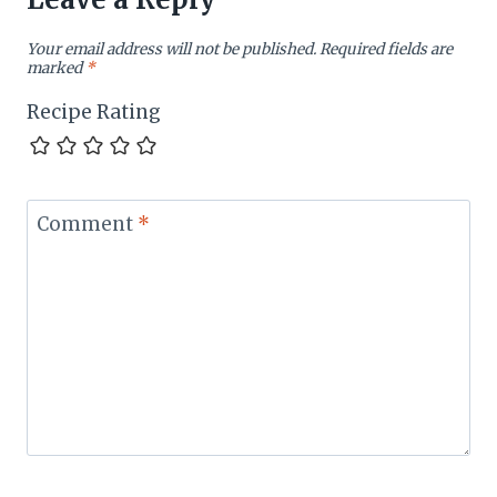
Your email address will not be published.
Required fields are
marked
*
Recipe Rating
Comment
*