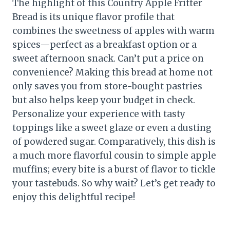
The highlight of this Country Apple Fritter
Bread is its unique flavor profile that
combines the sweetness of apples with warm
spices—perfect as a breakfast option or a
sweet afternoon snack. Can’t put a price on
convenience? Making this bread at home not
only saves you from store-bought pastries
but also helps keep your budget in check.
Personalize your experience with tasty
toppings like a sweet glaze or even a dusting
of powdered sugar. Comparatively, this dish is
a much more flavorful cousin to simple apple
muffins; every bite is a burst of flavor to tickle
your tastebuds. So why wait? Let’s get ready to
enjoy this delightful recipe!