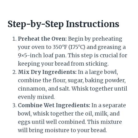
Step-by-Step Instructions
Preheat the Oven:
Begin by preheating
your oven to 350°F (175°C) and greasing a
9×5-inch loaf pan. This step is crucial for
keeping your bread from sticking.
Mix Dry Ingredients:
In a large bowl,
combine the flour, sugar, baking powder,
cinnamon, and salt. Whisk together until
evenly mixed.
Combine Wet Ingredients:
In a separate
bowl, whisk together the oil, milk, and
eggs until well combined. This mixture
will bring moisture to your bread.