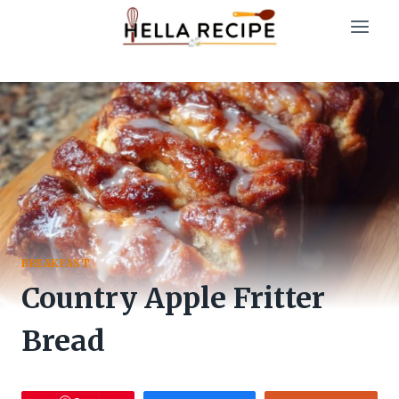
Skip
to
content
BREAKFAST
Country Apple Fritter
Bread