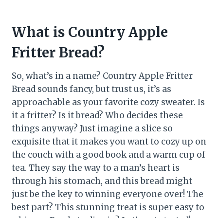
What is Country Apple
Fritter Bread?
So, what’s in a name? Country Apple Fritter
Bread sounds fancy, but trust us, it’s as
approachable as your favorite cozy sweater. Is
it a fritter? Is it bread? Who decides these
things anyway? Just imagine a slice so
exquisite that it makes you want to cozy up on
the couch with a good book and a warm cup of
tea. They say the way to a man’s heart is
through his stomach, and this bread might
just be the key to winning everyone over! The
best part? This stunning treat is super easy to