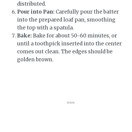
distributed.
Pour into Pan:
Carefully pour the batter
into the prepared loaf pan, smoothing
the top with a spatula.
Bake:
Bake for about 50-60 minutes, or
until a toothpick inserted into the center
comes out clean. The edges should be
golden brown.