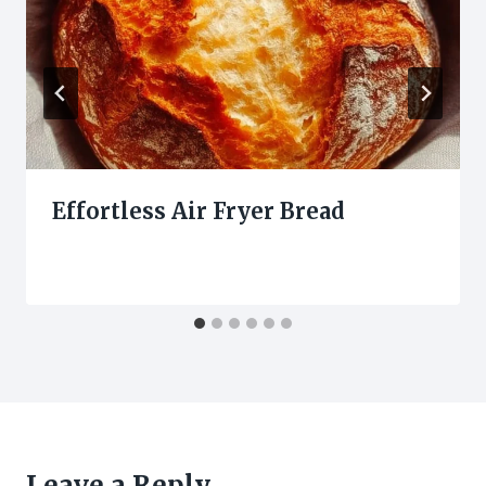
Effortless Air Fryer Bread
Leave a Reply