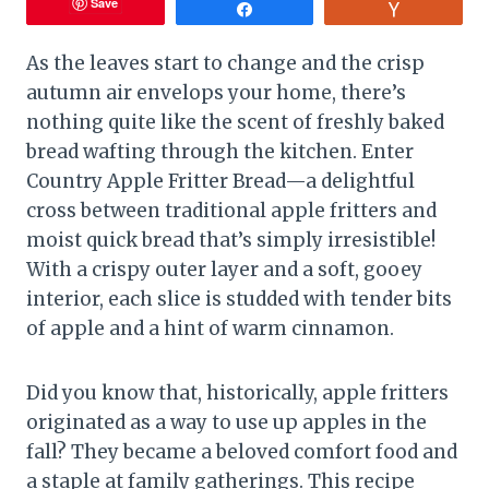
Save
Share
Vote
As the leaves start to change and the crisp
autumn air envelops your home, there’s
nothing quite like the scent of freshly baked
bread wafting through the kitchen. Enter
Country Apple Fritter Bread—a delightful
cross between traditional apple fritters and
moist quick bread that’s simply irresistible!
With a crispy outer layer and a soft, gooey
interior, each slice is studded with tender bits
of apple and a hint of warm cinnamon.
Did you know that, historically, apple fritters
originated as a way to use up apples in the
fall? They became a beloved comfort food and
a staple at family gatherings. This recipe