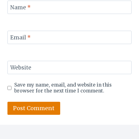
Name
*
Email
*
Website
Save my name, email, and website in this
browser for the next time I comment.