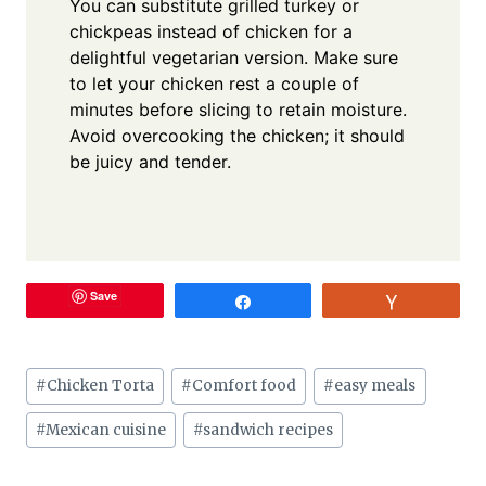
You can substitute grilled turkey or
chickpeas instead of chicken for a
delightful vegetarian version. Make sure
to let your chicken rest a couple of
minutes before slicing to retain moisture.
Avoid overcooking the chicken; it should
be juicy and tender.
Save
Share
Vote
Post
#
Chicken Torta
#
Comfort food
#
easy meals
Tags:
#
Mexican cuisine
#
sandwich recipes