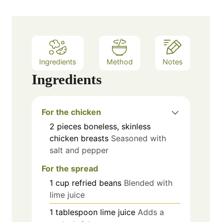
Ingredients
Method
Notes
Ingredients
For the chicken
2
pieces
boneless, skinless
chicken breasts
Seasoned with
salt and pepper
For the spread
1
cup
refried beans
Blended with
lime juice
1
tablespoon
lime juice
Adds a