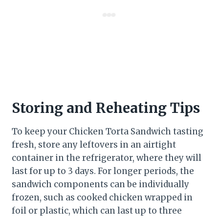
Storing and Reheating Tips
To keep your Chicken Torta Sandwich tasting
fresh, store any leftovers in an airtight
container in the refrigerator, where they will
last for up to 3 days. For longer periods, the
sandwich components can be individually
frozen, such as cooked chicken wrapped in
foil or plastic, which can last up to three