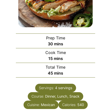
Prep Time
m
30
mins
i
Cook Time
n
m
15
mins
u
i
Total Time
t
n
m
45
mins
e
u
i
s
t
n
e
Servings:
4
servings
u
s
Course:
Dinner, Lunch, Snack
t
e
Cuisine:
Mexican
Calories:
540
s