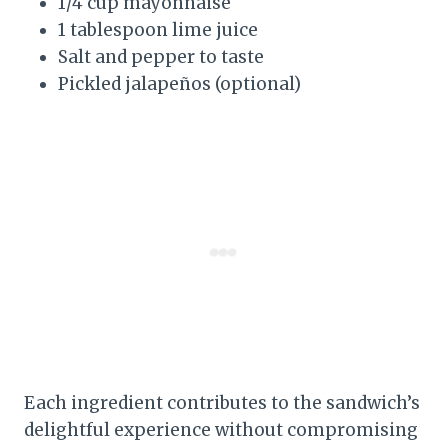
1/4 cup mayonnaise
1 tablespoon lime juice
Salt and pepper to taste
Pickled jalapeños (optional)
Each ingredient contributes to the sandwich’s
delightful experience without compromising