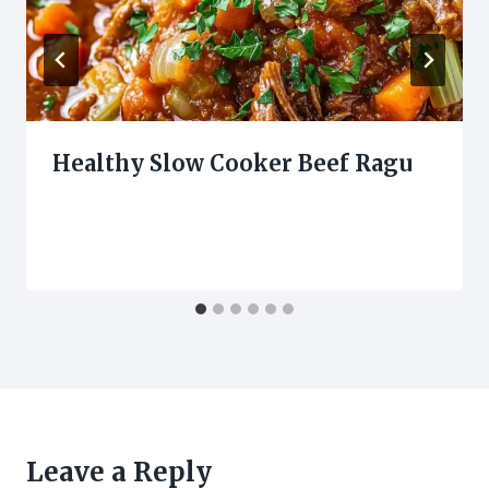
Healthy Slow Cooker Beef Ragu
Leave a Reply