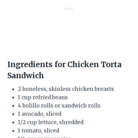
Ingredients for Chicken Torta
Sandwich
2 boneless, skinless chicken breasts
1 cup refried beans
4 bolillo rolls or sandwich rolls
1 avocado, sliced
1/2 cup lettuce, shredded
1 tomato, sliced