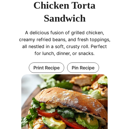
Chicken Torta
Sandwich
A delicious fusion of grilled chicken,
creamy refried beans, and fresh toppings,
all nestled in a soft, crusty roll. Perfect
for lunch, dinner, or snacks.
Print Recipe
Pin Recipe