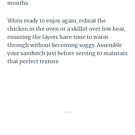
months.
When ready to enjoy again, reheat the
chicken in the oven or a skillet over low heat,
ensuring the layers have time to warm
through without becoming soggy. Assemble
your sandwich just before serving to maintain
that perfect texture.