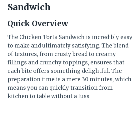
Sandwich
Quick Overview
The Chicken Torta Sandwich is incredibly easy
to make and ultimately satisfying. The blend
of textures, from crusty bread to creamy
fillings and crunchy toppings, ensures that
each bite offers something delightful. The
preparation time is a mere 30 minutes, which
means you can quickly transition from
kitchen to table without a fuss.