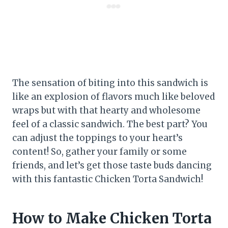
The sensation of biting into this sandwich is
like an explosion of flavors much like beloved
wraps but with that hearty and wholesome
feel of a classic sandwich. The best part? You
can adjust the toppings to your heart’s
content! So, gather your family or some
friends, and let’s get those taste buds dancing
with this fantastic Chicken Torta Sandwich!
How to Make Chicken Torta