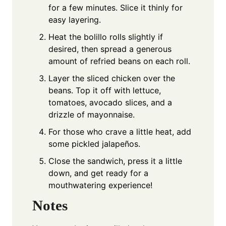
for a few minutes. Slice it thinly for
easy layering.
Heat the bolillo rolls slightly if
desired, then spread a generous
amount of refried beans on each roll.
Layer the sliced chicken over the
beans. Top it off with lettuce,
tomatoes, avocado slices, and a
drizzle of mayonnaise.
For those who crave a little heat, add
some pickled jalapeños.
Close the sandwich, press it a little
down, and get ready for a
mouthwatering experience!
Notes