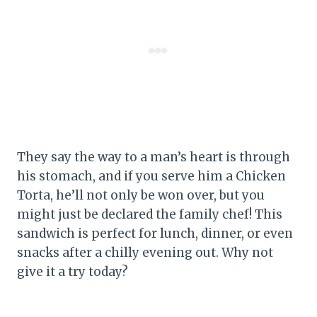
They say the way to a man’s heart is through
his stomach, and if you serve him a Chicken
Torta, he’ll not only be won over, but you
might just be declared the family chef! This
sandwich is perfect for lunch, dinner, or even
snacks after a chilly evening out. Why not
give it a try today?