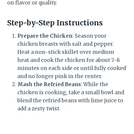
on flavor or quality.
Step-by-Step Instructions
Prepare the Chicken
: Season your
chicken breasts with salt and pepper.
Heat a non-stick skillet over medium
heat and cook the chicken for about 7-8
minutes on each side or until fully cooked
and no longer pink in the center.
Mash the Refried Beans
: While the
chicken is cooking, take a small bowl and
blend the refried beans with lime juice to
add a zesty twist.