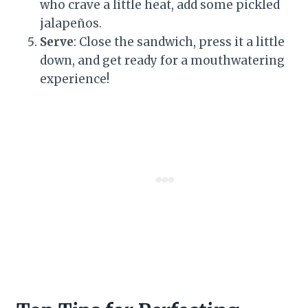
who crave a little heat, add some pickled
jalapeños.
Serve
: Close the sandwich, press it a little
down, and get ready for a mouthwatering
experience!