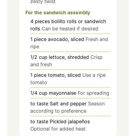
zesty twist
For the sandwich assembly
4
pieces
bolillo rolls or sandwich
rolls
Can be heated if desired
1
piece
avocado, sliced
Fresh and
ripe
1/2
cup
lettuce, shredded
Crisp
and fresh
1
piece
tomato, sliced
Use a ripe
tomato
1/4
cup
mayonnaise
For spreading
to taste
Salt and pepper
Season
according to preference
to taste
Pickled jalapeños
Optional for added heat