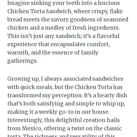
Imagine sinking your teeth into a luscious
Chicken Torta Sandwich, where crispy, flaky
bread meets the savory goodness of seasoned
chicken and a medley of fresh ingredients.
This isn’t just any sandwich; it’s a flavorful
experience that encapsulates comfort,
warmth, and the essence of family
gatherings.
Growing up, I always associated sandwiches
with quick meals, but the Chicken Torta has
transformed my perception. It’s a hearty dish
that’s both satisfying and simple to whip up,
making it a weekly go-to in our house.
Interestingly, this delightful creation hails
from Mexico, offering a twist on the classic
torta. The richness and versatility of this