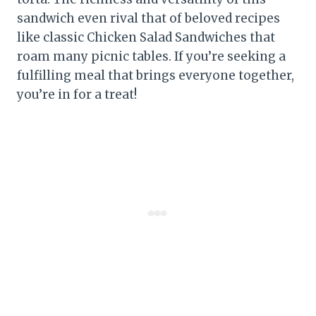
sandwich even rival that of beloved recipes
like classic Chicken Salad Sandwiches that
roam many picnic tables. If you’re seeking a
fulfilling meal that brings everyone together,
you’re in for a treat!