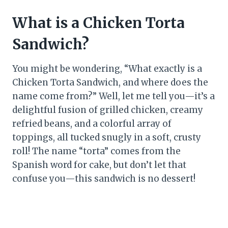
What is a Chicken Torta
Sandwich?
You might be wondering, “What exactly is a
Chicken Torta Sandwich, and where does the
name come from?” Well, let me tell you—it’s a
delightful fusion of grilled chicken, creamy
refried beans, and a colorful array of
toppings, all tucked snugly in a soft, crusty
roll! The name “torta” comes from the
Spanish word for cake, but don’t let that
confuse you—this sandwich is no dessert!