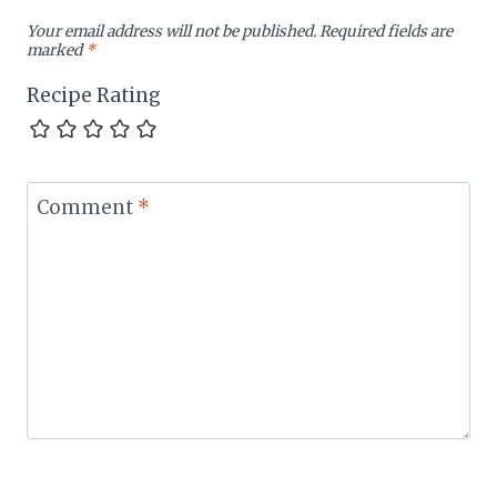
Your email address will not be published.
Required fields are
marked
*
Recipe Rating
Comment
*