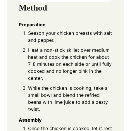
Method
Preparation
Season your chicken breasts with salt
and pepper.
Heat a non-stick skillet over medium
heat and cook the chicken for about
7-8 minutes on each side or until fully
cooked and no longer pink in the
center.
While the chicken is cooking, take a
small bowl and blend the refried
beans with lime juice to add a zesty
twist.
Assembly
Once the chicken is cooked, let it rest