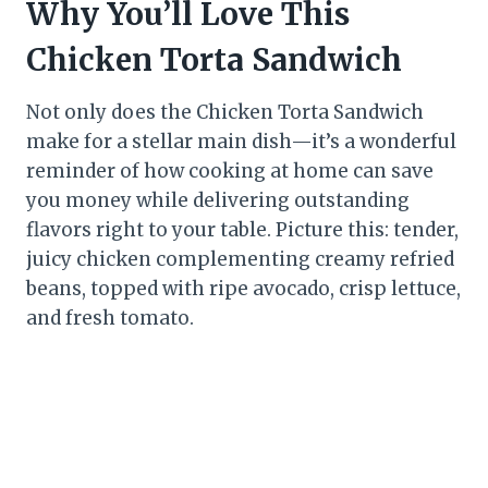
Why You’ll Love This
Chicken Torta Sandwich
Not only does the Chicken Torta Sandwich
make for a stellar main dish—it’s a wonderful
reminder of how cooking at home can save
you money while delivering outstanding
flavors right to your table. Picture this: tender,
juicy chicken complementing creamy refried
beans, topped with ripe avocado, crisp lettuce,
and fresh tomato.