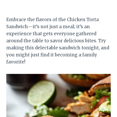
Embrace the flavors of the Chicken Torta
Sandwich—it’s not just a meal; it’s an
experience that gets everyone gathered
around the table to savor delicious bites. Try
making this delectable sandwich tonight, and
you might just find it becoming a family
favorite!