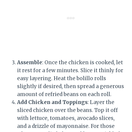
Assemble
: Once the chicken is cooked, let
it rest for a few minutes. Slice it thinly for
easy layering. Heat the bolillo rolls
slightly if desired, then spread a generous
amount of refried beans on each roll.
Add Chicken and Toppings
: Layer the
sliced chicken over the beans. Top it off
with lettuce, tomatoes, avocado slices,
and a drizzle of mayonnaise. For those