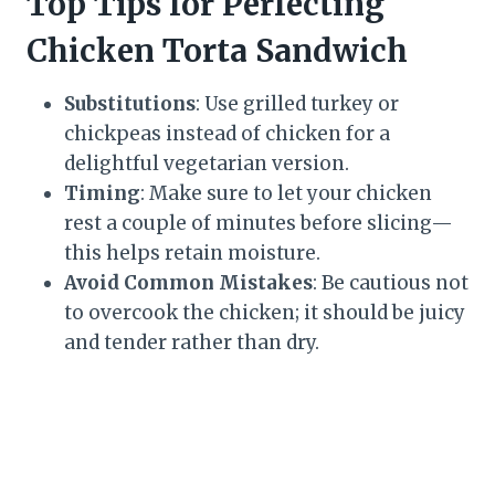
Top Tips for Perfecting
Chicken Torta Sandwich
Substitutions
: Use grilled turkey or
chickpeas instead of chicken for a
delightful vegetarian version.
Timing
: Make sure to let your chicken
rest a couple of minutes before slicing—
this helps retain moisture.
Avoid Common Mistakes
: Be cautious not
to overcook the chicken; it should be juicy
and tender rather than dry.