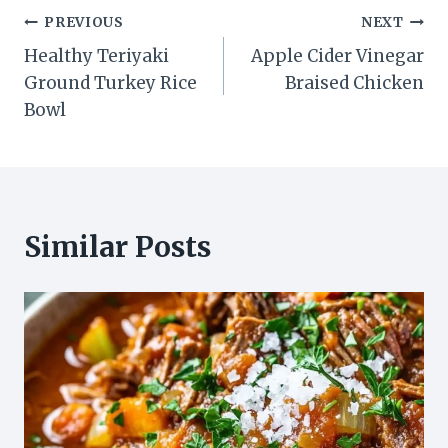
Post
PREVIOUS
NEXT
Healthy Teriyaki
Apple Cider Vinegar
navigation
Ground Turkey Rice
Braised Chicken
Bowl
Similar Posts