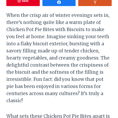
Save
Share
Vote
When the crisp air of winter evenings sets in,
there’s nothing quite like a warm plate of
Chicken Pot Pie Bites with Biscuits to make
you feel at home. Imagine sinking your teeth
into a flaky biscuit exterior, bursting with a
savory filling made up of tender chicken,
hearty vegetables, and creamy goodness. The
delightful contrast between the crispiness of
the biscuit and the softness of the filling is
irresistible. Fun fact: did you know that pot
pie has been enjoyed in various forms for
centuries across many cultures? It’s truly a
classic!
What sets these Chicken Pot Pie Bites apart is