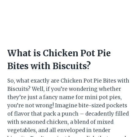
What is Chicken Pot Pie
Bites with Biscuits?
So, what exactly are Chicken Pot Pie Bites with
Biscuits? Well, if you’re wondering whether
they’re just a fancy name for mini pot pies,
you’re not wrong! Imagine bite-sized pockets
of flavor that pack a punch – decadently filled
with seasoned chicken, a blend of mixed
vegetables, and all enveloped in tender