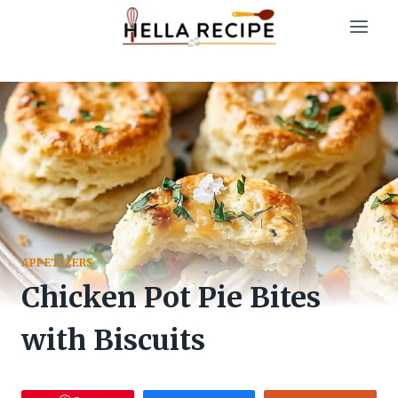
Skip
to
content
APPETIZERS
Chicken Pot Pie Bites
with Biscuits