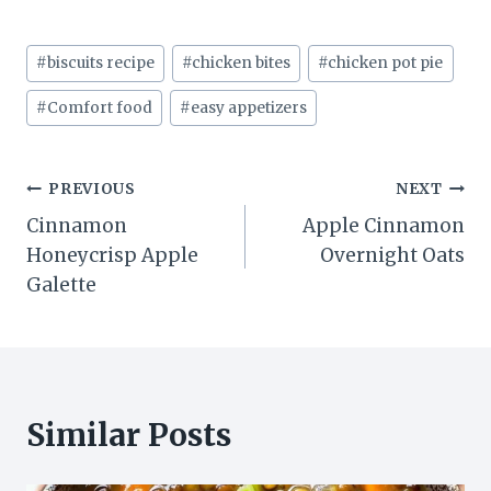
Post
#
biscuits recipe
#
chicken bites
#
chicken pot pie
Tags:
#
Comfort food
#
easy appetizers
Post
PREVIOUS
NEXT
Cinnamon
Apple Cinnamon
navigation
Honeycrisp Apple
Overnight Oats
Galette
Similar Posts