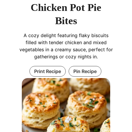
Chicken Pot Pie
Bites
A cozy delight featuring flaky biscuits
filled with tender chicken and mixed
vegetables in a creamy sauce, perfect for
gatherings or cozy nights in.
Print Recipe
Pin Recipe