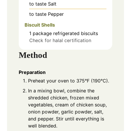
to taste
Salt
to taste
Pepper
Biscuit Shells
1
package
refrigerated biscuits
Check for halal certification
Method
Preparation
Preheat your oven to 375°F (190°C).
In a mixing bowl, combine the
shredded chicken, frozen mixed
vegetables, cream of chicken soup,
onion powder, garlic powder, salt,
and pepper. Stir until everything is
well blended.