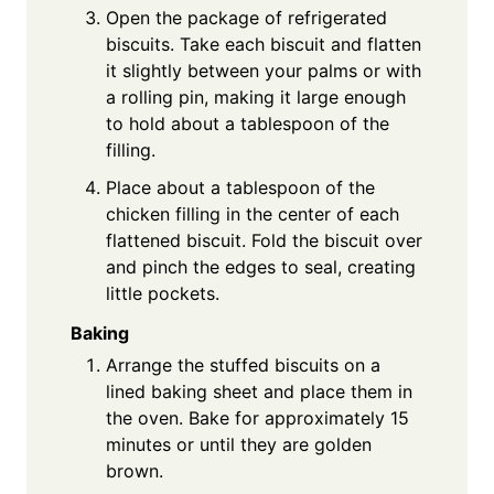
Open the package of refrigerated
biscuits. Take each biscuit and flatten
it slightly between your palms or with
a rolling pin, making it large enough
to hold about a tablespoon of the
filling.
Place about a tablespoon of the
chicken filling in the center of each
flattened biscuit. Fold the biscuit over
and pinch the edges to seal, creating
little pockets.
Baking
Arrange the stuffed biscuits on a
lined baking sheet and place them in
the oven. Bake for approximately 15
minutes or until they are golden
brown.