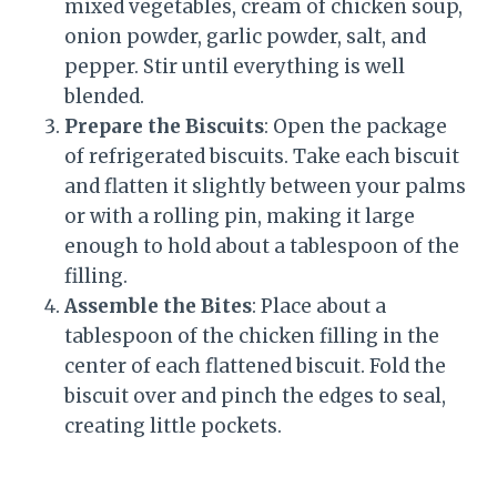
mixed vegetables, cream of chicken soup,
onion powder, garlic powder, salt, and
pepper. Stir until everything is well
blended.
Prepare the Biscuits
: Open the package
of refrigerated biscuits. Take each biscuit
and flatten it slightly between your palms
or with a rolling pin, making it large
enough to hold about a tablespoon of the
filling.
Assemble the Bites
: Place about a
tablespoon of the chicken filling in the
center of each flattened biscuit. Fold the
biscuit over and pinch the edges to seal,
creating little pockets.