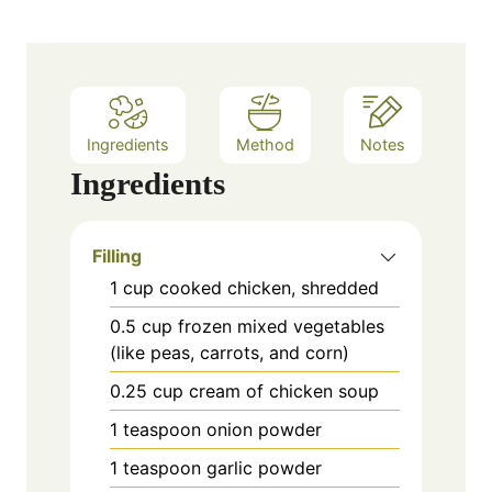
Ingredients
Method
Notes
Ingredients
Filling
1
cup
cooked chicken, shredded
0.5
cup
frozen mixed vegetables
(like peas, carrots, and corn)
0.25
cup
cream of chicken soup
1
teaspoon
onion powder
1
teaspoon
garlic powder