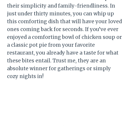
their simplicity and family-friendliness. In
just under thirty minutes, you can whip up
this comforting dish that will have your loved
ones coming back for seconds. If you’ve ever
enjoyed a comforting bowl of chicken soup or
a classic pot pie from your favorite
restaurant, you already have a taste for what
these bites entail. Trust me, they are an
absolute winner for gatherings or simply
cozy nights in!