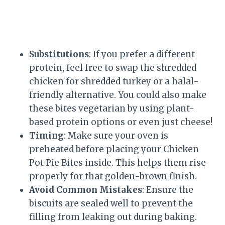
Substitutions
: If you prefer a different
protein, feel free to swap the shredded
chicken for shredded turkey or a halal-
friendly alternative. You could also make
these bites vegetarian by using plant-
based protein options or even just cheese!
Timing
: Make sure your oven is
preheated before placing your Chicken
Pot Pie Bites inside. This helps them rise
properly for that golden-brown finish.
Avoid Common Mistakes
: Ensure the
biscuits are sealed well to prevent the
filling from leaking out during baking.