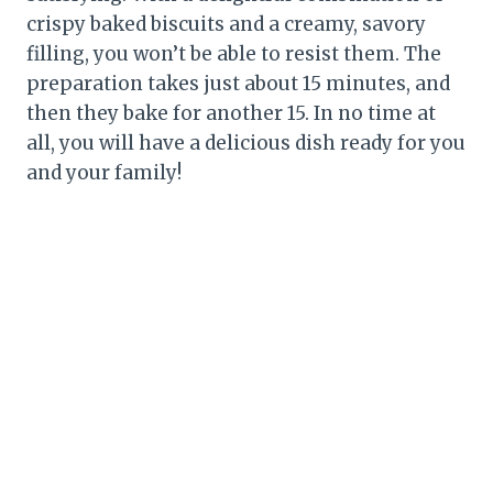
crispy baked biscuits and a creamy, savory
filling, you won’t be able to resist them. The
preparation takes just about 15 minutes, and
then they bake for another 15. In no time at
all, you will have a delicious dish ready for you
and your family!