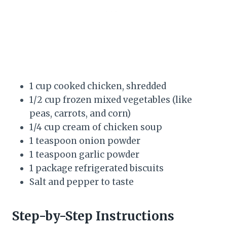
1 cup cooked chicken, shredded
1/2 cup frozen mixed vegetables (like
peas, carrots, and corn)
1/4 cup cream of chicken soup
1 teaspoon onion powder
1 teaspoon garlic powder
1 package refrigerated biscuits
Salt and pepper to taste
Step-by-Step Instructions