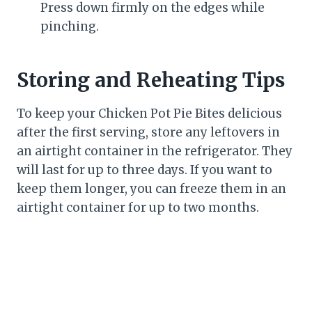
Press down firmly on the edges while
pinching.
Storing and Reheating Tips
To keep your Chicken Pot Pie Bites delicious
after the first serving, store any leftovers in
an airtight container in the refrigerator. They
will last for up to three days. If you want to
keep them longer, you can freeze them in an
airtight container for up to two months.