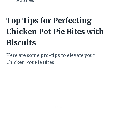
textures!
Top Tips for Perfecting
Chicken Pot Pie Bites with
Biscuits
Here are some pro-tips to elevate your
Chicken Pot Pie Bites: