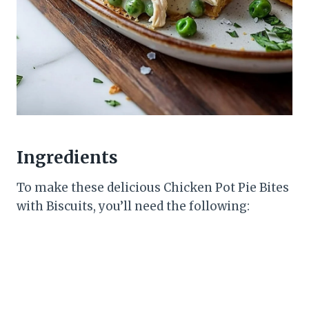
Ingredients
To make these delicious Chicken Pot Pie Bites
with Biscuits, you’ll need the following: