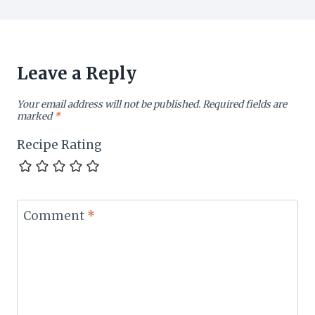
Leave a Reply
Your email address will not be published.
Required fields are
marked
*
Recipe Rating
Comment
*