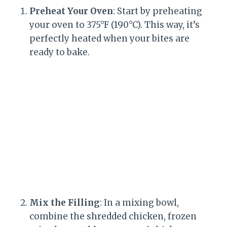
Preheat Your Oven
: Start by preheating
your oven to 375°F (190°C). This way, it’s
perfectly heated when your bites are
ready to bake.
Mix the Filling
: In a mixing bowl,
combine the shredded chicken, frozen