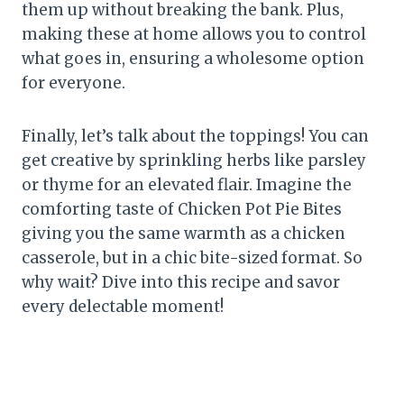
them up without breaking the bank. Plus,
making these at home allows you to control
what goes in, ensuring a wholesome option
for everyone.
Finally, let’s talk about the toppings! You can
get creative by sprinkling herbs like parsley
or thyme for an elevated flair. Imagine the
comforting taste of Chicken Pot Pie Bites
giving you the same warmth as a chicken
casserole, but in a chic bite-sized format. So
why wait? Dive into this recipe and savor
every delectable moment!