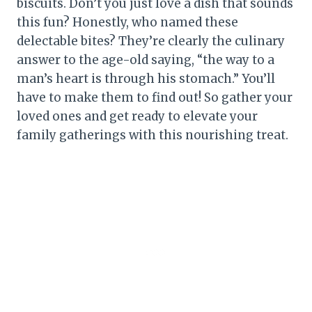
biscuits. Don’t you just love a dish that sounds
this fun? Honestly, who named these
delectable bites? They’re clearly the culinary
answer to the age-old saying, “the way to a
man’s heart is through his stomach.” You’ll
have to make them to find out! So gather your
loved ones and get ready to elevate your
family gatherings with this nourishing treat.