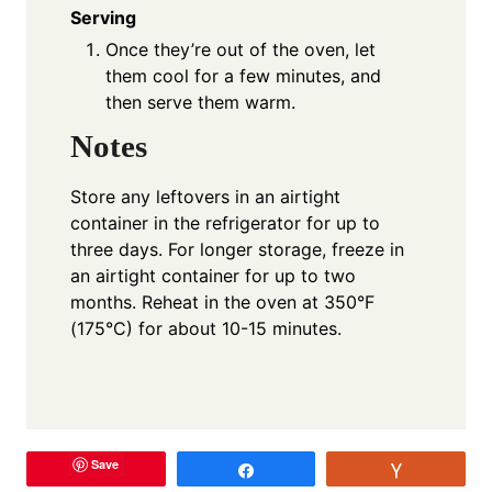
Serving
Once they’re out of the oven, let
them cool for a few minutes, and
then serve them warm.
Notes
Store any leftovers in an airtight
container in the refrigerator for up to
three days. For longer storage, freeze in
an airtight container for up to two
months. Reheat in the oven at 350°F
(175°C) for about 10-15 minutes.
Save
Share
Vote