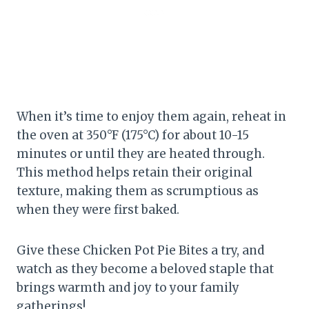
When it’s time to enjoy them again, reheat in
the oven at 350°F (175°C) for about 10-15
minutes or until they are heated through.
This method helps retain their original
texture, making them as scrumptious as
when they were first baked.
Give these Chicken Pot Pie Bites a try, and
watch as they become a beloved staple that
brings warmth and joy to your family
gatherings!