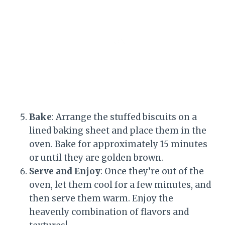
Bake
: Arrange the stuffed biscuits on a
lined baking sheet and place them in the
oven. Bake for approximately 15 minutes
or until they are golden brown.
Serve and Enjoy
: Once they’re out of the
oven, let them cool for a few minutes, and
then serve them warm. Enjoy the
heavenly combination of flavors and