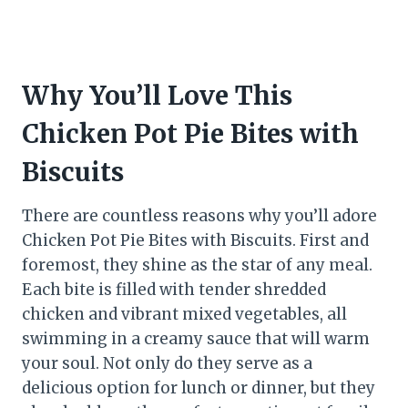
Why You’ll Love This
Chicken Pot Pie Bites with
Biscuits
There are countless reasons why you’ll adore
Chicken Pot Pie Bites with Biscuits. First and
foremost, they shine as the star of any meal.
Each bite is filled with tender shredded
chicken and vibrant mixed vegetables, all
swimming in a creamy sauce that will warm
your soul. Not only do they serve as a
delicious option for lunch or dinner, but they