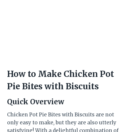
How to Make Chicken Pot
Pie Bites with Biscuits
Quick Overview
Chicken Pot Pie Bites with Biscuits are not
only easy to make, but they are also utterly
satisfying! With a delightful combination of