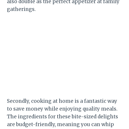
also double as the perfect appetizer at family
gatherings.
Secondly, cooking at home is a fantastic way
to save money while enjoying quality meals.
The ingredients for these bite-sized delights
are budget-friendly, meaning you can whip