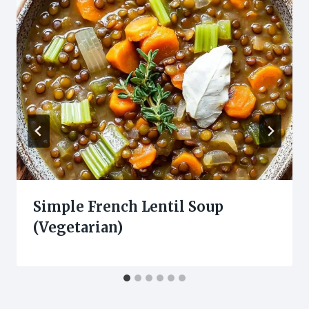
Simple French Lentil Soup
(Vegetarian)