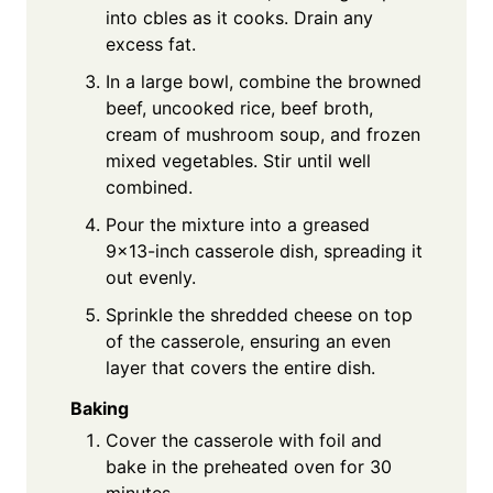
into cbles as it cooks. Drain any
excess fat.
In a large bowl, combine the browned
beef, uncooked rice, beef broth,
cream of mushroom soup, and frozen
mixed vegetables. Stir until well
combined.
Pour the mixture into a greased
9x13-inch casserole dish, spreading it
out evenly.
Sprinkle the shredded cheese on top
of the casserole, ensuring an even
layer that covers the entire dish.
Baking
Cover the casserole with foil and
bake in the preheated oven for 30