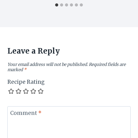
Leave a Reply
Your email address will not be published.
Required fields are
marked
*
Recipe Rating
Comment
*