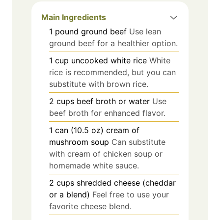
Main Ingredients
1
pound
ground beef
Use lean
ground beef for a healthier option.
1
cup
uncooked white rice
White
rice is recommended, but you can
substitute with brown rice.
2
cups
beef broth or water
Use
beef broth for enhanced flavor.
1
can (10.5 oz)
cream of
mushroom soup
Can substitute
with cream of chicken soup or
homemade white sauce.
2
cups
shredded cheese (cheddar
or a blend)
Feel free to use your
favorite cheese blend.