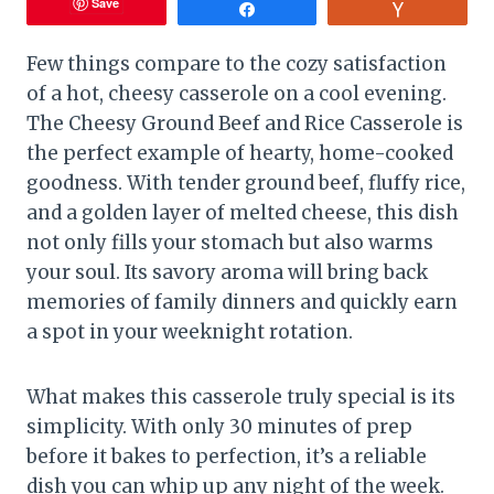
Save
Share
Vote
Few things compare to the cozy satisfaction
of a hot, cheesy casserole on a cool evening.
The Cheesy Ground Beef and Rice Casserole is
the perfect example of hearty, home-cooked
goodness. With tender ground beef, fluffy rice,
and a golden layer of melted cheese, this dish
not only fills your stomach but also warms
your soul. Its savory aroma will bring back
memories of family dinners and quickly earn
a spot in your weeknight rotation.
What makes this casserole truly special is its
simplicity. With only 30 minutes of prep
before it bakes to perfection, it’s a reliable
dish you can whip up any night of the week.