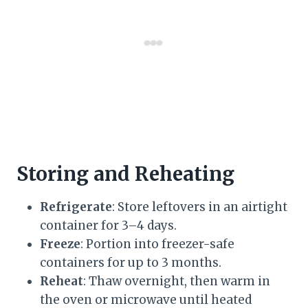
Storing and Reheating
Refrigerate
: Store leftovers in an airtight
container for 3–4 days.
Freeze
: Portion into freezer-safe
containers for up to 3 months.
Reheat
: Thaw overnight, then warm in
the oven or microwave until heated