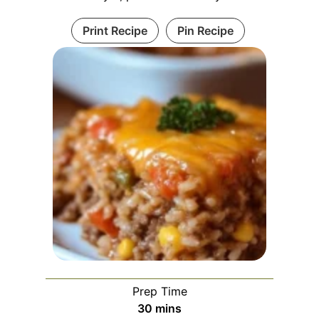
Print Recipe
Pin Recipe
Prep Time
m
30
mins