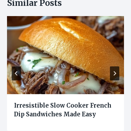
Similar Posts
Irresistible Slow Cooker French
Dip Sandwiches Made Easy