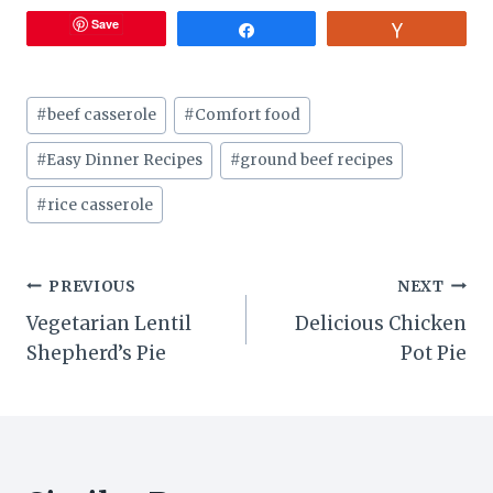
Save
Share
Vote
Post
#
beef casserole
#
Comfort food
Tags:
#
Easy Dinner Recipes
#
ground beef recipes
#
rice casserole
Post
PREVIOUS
NEXT
Vegetarian Lentil
Delicious Chicken
navigation
Shepherd’s Pie
Pot Pie