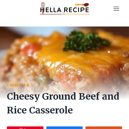
Skip
to
content
CASSEROLE
Cheesy Ground Beef and
Rice Casserole