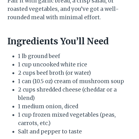
Pair it with garlic bread, a crisp salad, or
roasted vegetables, and you’ve got a well-
rounded meal with minimal effort.
Ingredients You’ll Need
1 lb ground beef
1 cup uncooked white rice
2 cups beef broth (or water)
1 can (10.5 oz) cream of mushroom soup
2 cups shredded cheese (cheddar or a
blend)
1 medium onion, diced
1 cup frozen mixed vegetables (peas,
carrots, etc.)
Salt and pepper to taste