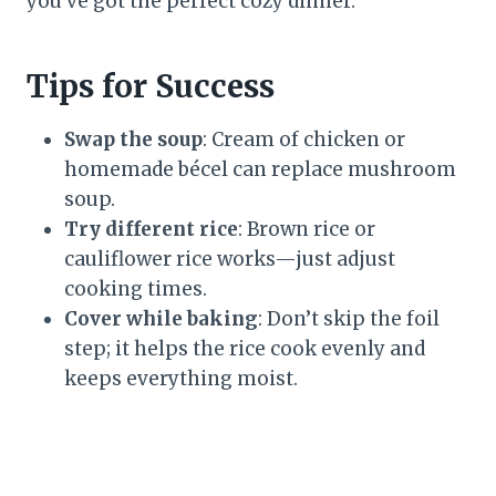
you’ve got the perfect cozy dinner.
Tips for Success
Swap the soup
: Cream of chicken or
homemade bécel can replace mushroom
soup.
Try different rice
: Brown rice or
cauliflower rice works—just adjust
cooking times.
Cover while baking
: Don’t skip the foil
step; it helps the rice cook evenly and
keeps everything moist.