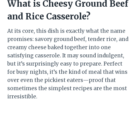
What is Cheesy Ground Beef
and Rice Casserole?
At its core, this dish is exactly what the name
promises: savory ground beef, tender rice, and
creamy cheese baked together into one
satisfying casserole. It may sound indulgent,
but it’s surprisingly easy to prepare. Perfect
for busy nights, it’s the kind of meal that wins
over even the pickiest eaters—proof that
sometimes the simplest recipes are the most
irresistible.