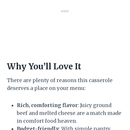
Why You’ll Love It
There are plenty of reasons this casserole
deserves a place on your menu:
Rich, comforting flavor
: Juicy ground
beef and melted cheese are a match made
in comfort food heaven.
Budget-friendly
: With simple pantry