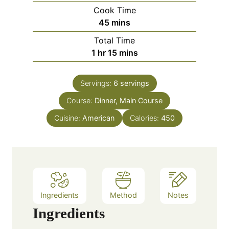
i
Cook Time
n
m
45
mins
u
i
Total Time
t
n
h
m
1
hr
15
mins
e
u
o
i
s
t
u
n
e
Servings:
6
servings
r
u
s
Course:
Dinner, Main Course
t
e
Cuisine:
American
Calories:
450
s
Ingredients
Method
Notes
Ingredients