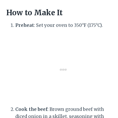
How to Make It
Preheat
: Set your oven to 350°F (175°C).
Cook the beef
: Brown ground beef with
diced onion in a skillet, seasoning with