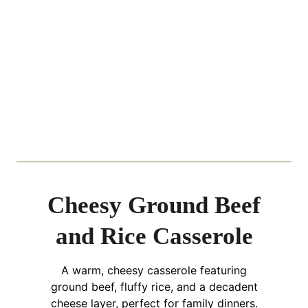
Cheesy Ground Beef
and Rice Casserole
A warm, cheesy casserole featuring
ground beef, fluffy rice, and a decadent
cheese layer, perfect for family dinners.