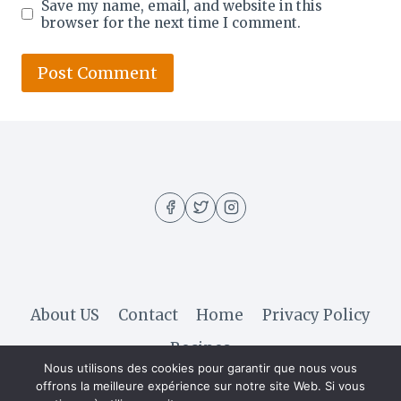
Save my name, email, and website in this
browser for the next time I comment.
About US
Contact
Home
Privacy Policy
Recipes
Nous utilisons des cookies pour garantir que nous vous
offrons la meilleure expérience sur notre site Web. Si vous