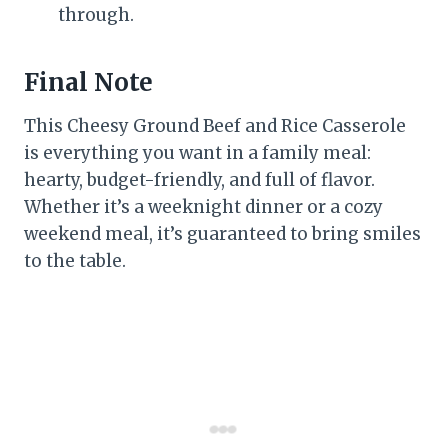
through.
Final Note
This Cheesy Ground Beef and Rice Casserole
is everything you want in a family meal:
hearty, budget-friendly, and full of flavor.
Whether it’s a weeknight dinner or a cozy
weekend meal, it’s guaranteed to bring smiles
to the table.