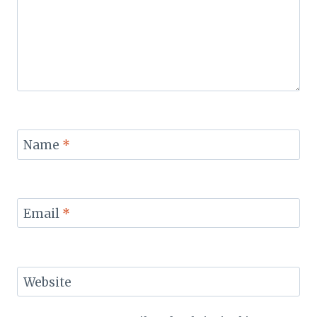
Name
*
Email
*
Website