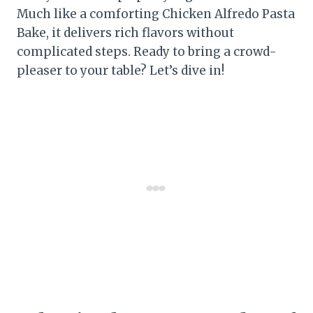
Much like a comforting Chicken Alfredo Pasta
Bake, it delivers rich flavors without
complicated steps. Ready to bring a crowd-
pleaser to your table? Let’s dive in!