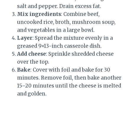
salt and pepper. Drain excess fat.
Mix ingredients
: Combine beef,
uncooked rice, broth, mushroom soup,
and vegetables in a large bowl.
Layer
: Spread the mixture evenly in a
greased 9×13-inch casserole dish.
Add cheese
: Sprinkle shredded cheese
over the top.
Bake
: Cover with foil and bake for 30
minutes. Remove foil, then bake another
15–20 minutes until the cheese is melted
and golden.