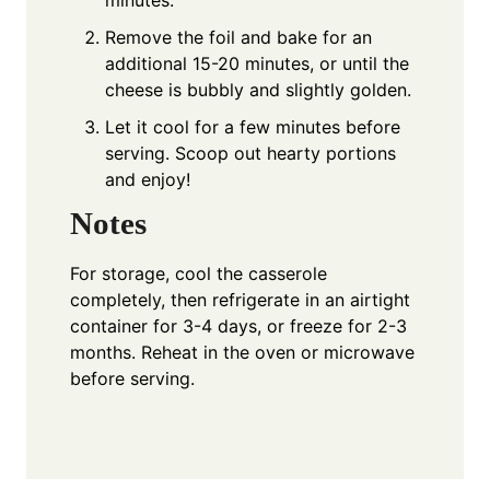
minutes.
Remove the foil and bake for an
additional 15-20 minutes, or until the
cheese is bubbly and slightly golden.
Let it cool for a few minutes before
serving. Scoop out hearty portions
and enjoy!
Notes
For storage, cool the casserole
completely, then refrigerate in an airtight
container for 3-4 days, or freeze for 2-3
months. Reheat in the oven or microwave
before serving.