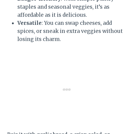
staples and seasonal veggies, it’s as
affordable as it is delicious.
Versatile
: You can swap cheeses, add
spices, or sneak in extra veggies without
losing its charm.