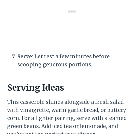
Serve
: Let rest a few minutes before
scooping generous portions.
Serving Ideas
This casserole shines alongside a fresh salad
with vinaigrette, warm garlic bread, or buttery
corn. For a lighter pairing, serve with steamed
green beans. Add iced tea or lemonade, and