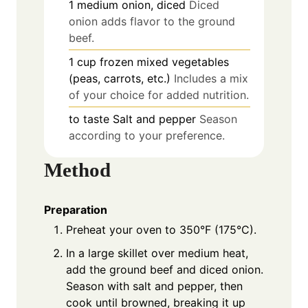
1
medium
onion, diced
Diced
onion adds flavor to the ground
beef.
1
cup
frozen mixed vegetables
(peas, carrots, etc.)
Includes a mix
of your choice for added nutrition.
to taste
Salt and pepper
Season
according to your preference.
Method
Preparation
Preheat your oven to 350°F (175°C).
In a large skillet over medium heat,
add the ground beef and diced onion.
Season with salt and pepper, then
cook until browned, breaking it up