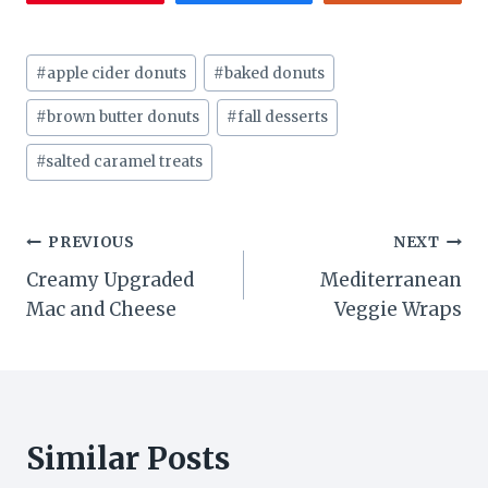
Post
#
apple cider donuts
#
baked donuts
Tags:
#
brown butter donuts
#
fall desserts
#
salted caramel treats
Post
PREVIOUS
NEXT
Creamy Upgraded
Mediterranean
navigation
Mac and Cheese
Veggie Wraps
Similar Posts