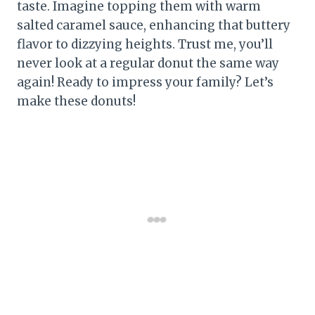
taste. Imagine topping them with warm
salted caramel sauce, enhancing that buttery
flavor to dizzying heights. Trust me, you’ll
never look at a regular donut the same way
again! Ready to impress your family? Let’s
make these donuts!