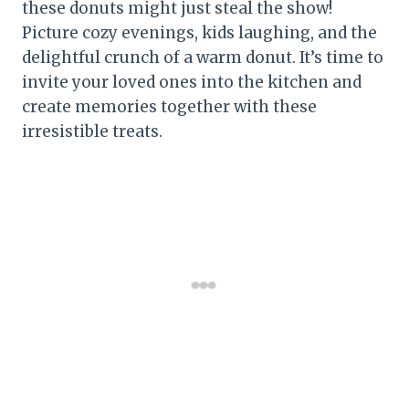
these donuts might just steal the show!
Picture cozy evenings, kids laughing, and the
delightful crunch of a warm donut. It’s time to
invite your loved ones into the kitchen and
create memories together with these
irresistible treats.