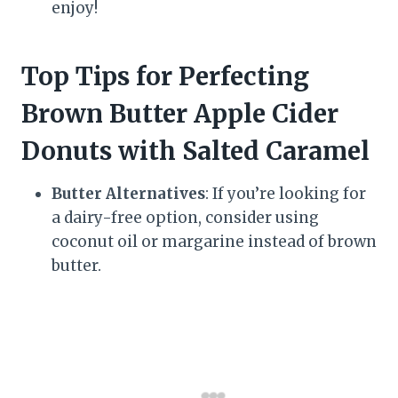
enjoy!
Top Tips for Perfecting
Brown Butter Apple Cider
Donuts with Salted Caramel
Butter Alternatives
: If you’re looking for
a dairy-free option, consider using
coconut oil or margarine instead of brown
butter.