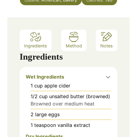
s
Ingredients
Method
Notes
Ingredients
Wet Ingredients
1
cup
apple cider
1/2
cup
unsalted butter (browned)
Browned over medium heat
2
large
eggs
1
teaspoon
vanilla extract
Dry Ingredients