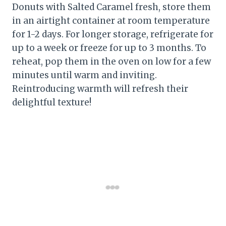
Donuts with Salted Caramel fresh, store them
in an airtight container at room temperature
for 1-2 days. For longer storage, refrigerate for
up to a week or freeze for up to 3 months. To
reheat, pop them in the oven on low for a few
minutes until warm and inviting.
Reintroducing warmth will refresh their
delightful texture!