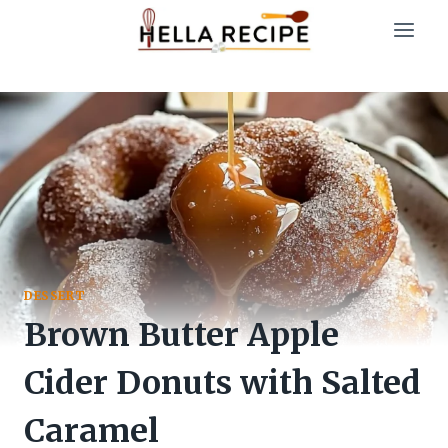
Skip
to
content
DESSERT
Brown Butter Apple
Cider Donuts with Salted
Caramel