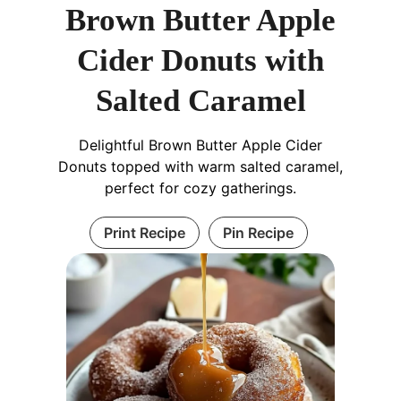
Brown Butter Apple
Cider Donuts with
Salted Caramel
Delightful Brown Butter Apple Cider
Donuts topped with warm salted caramel,
perfect for cozy gatherings.
Print Recipe
Pin Recipe