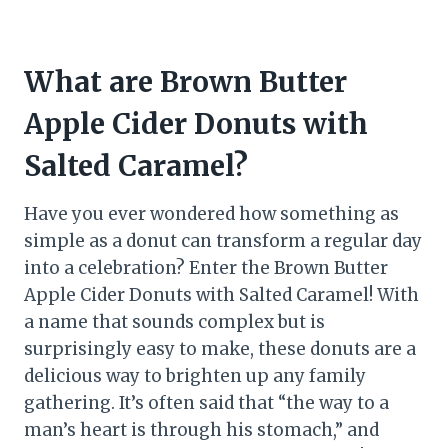
What are Brown Butter
Apple Cider Donuts with
Salted Caramel?
Have you ever wondered how something as
simple as a donut can transform a regular day
into a celebration? Enter the Brown Butter
Apple Cider Donuts with Salted Caramel! With
a name that sounds complex but is
surprisingly easy to make, these donuts are a
delicious way to brighten up any family
gathering. It’s often said that “the way to a
man’s heart is through his stomach,” and