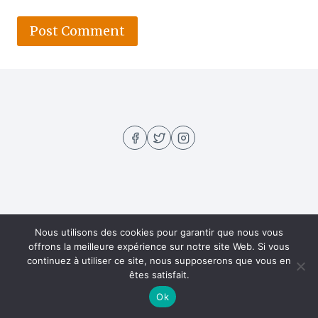
About US
Contact
Home
Privacy Policy
Nous utilisons des cookies pour garantir que nous vous
offrons la meilleure expérience sur notre site Web. Si vous
Recipes
continuez à utiliser ce site, nous supposerons que vous en
êtes satisfait.
Ok
© 2026 Hella Recipe - WordPress Theme by