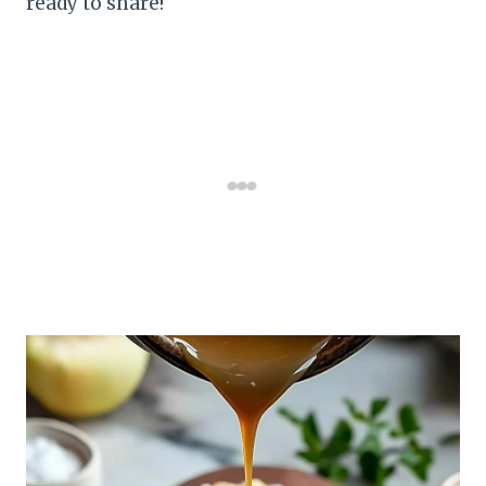
ready to share!