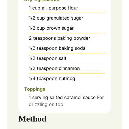
1
cup
all-purpose flour
1/2
cup
granulated sugar
1/2
cup
brown sugar
2
teaspoons
baking powder
1/2
teaspoon
baking soda
1/2
teaspoon
salt
1/2
teaspoon
cinnamon
1/4
teaspoon
nutmeg
Toppings
1
serving
salted caramel sauce
For
drizzling on top
Method