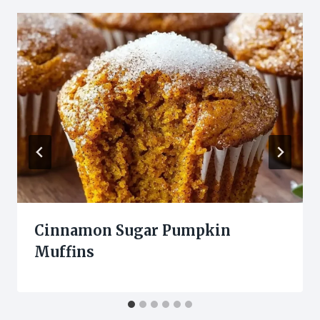
Cinnamon Sugar Pumpkin
Muffins