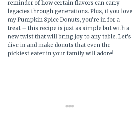
reminder of how certain flavors can carry
legacies through generations. Plus, if you love
my Pumpkin Spice Donuts, you’re in for a
treat – this recipe is just as simple but with a
new twist that will bring joy to any table. Let’s
dive in and make donuts that even the
pickiest eater in your family will adore!