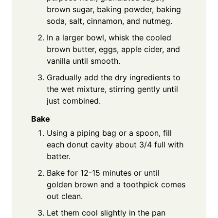
brown sugar, baking powder, baking
soda, salt, cinnamon, and nutmeg.
In a larger bowl, whisk the cooled
brown butter, eggs, apple cider, and
vanilla until smooth.
Gradually add the dry ingredients to
the wet mixture, stirring gently until
just combined.
Bake
Using a piping bag or a spoon, fill
each donut cavity about 3/4 full with
batter.
Bake for 12-15 minutes or until
golden brown and a toothpick comes
out clean.
Let them cool slightly in the pan