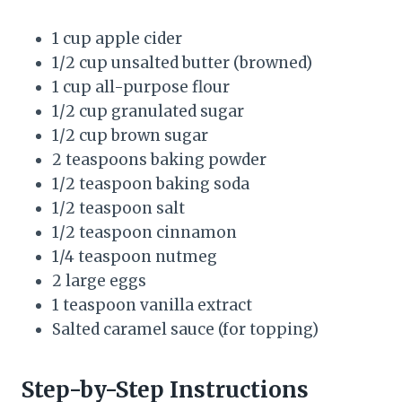
1 cup apple cider
1/2 cup unsalted butter (browned)
1 cup all-purpose flour
1/2 cup granulated sugar
1/2 cup brown sugar
2 teaspoons baking powder
1/2 teaspoon baking soda
1/2 teaspoon salt
1/2 teaspoon cinnamon
1/4 teaspoon nutmeg
2 large eggs
1 teaspoon vanilla extract
Salted caramel sauce (for topping)
Step-by-Step Instructions