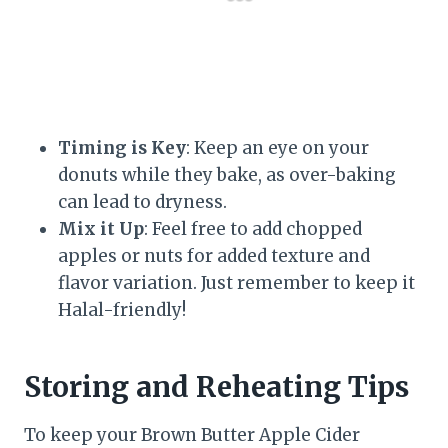
Timing is Key
: Keep an eye on your
donuts while they bake, as over-baking
can lead to dryness.
Mix it Up
: Feel free to add chopped
apples or nuts for added texture and
flavor variation. Just remember to keep it
Halal-friendly!
Storing and Reheating Tips
To keep your Brown Butter Apple Cider