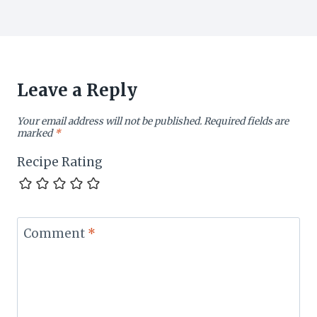
Leave a Reply
Your email address will not be published.
Required fields are
marked
*
Recipe Rating
Comment
*