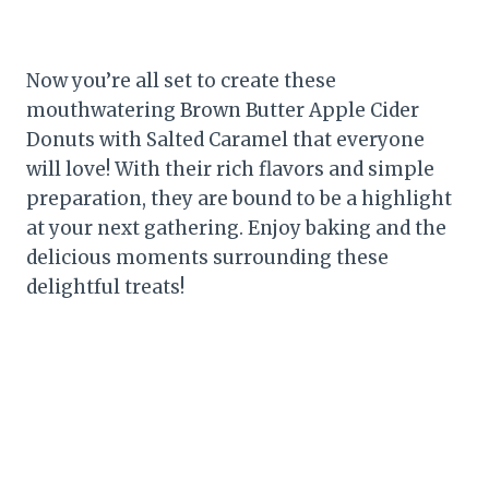
Now you’re all set to create these
mouthwatering Brown Butter Apple Cider
Donuts with Salted Caramel that everyone
will love! With their rich flavors and simple
preparation, they are bound to be a highlight
at your next gathering. Enjoy baking and the
delicious moments surrounding these
delightful treats!