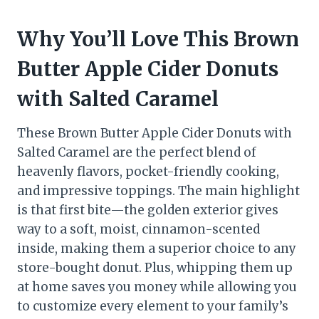
Why You’ll Love This Brown
Butter Apple Cider Donuts
with Salted Caramel
These Brown Butter Apple Cider Donuts with
Salted Caramel are the perfect blend of
heavenly flavors, pocket-friendly cooking,
and impressive toppings. The main highlight
is that first bite—the golden exterior gives
way to a soft, moist, cinnamon-scented
inside, making them a superior choice to any
store-bought donut. Plus, whipping them up
at home saves you money while allowing you
to customize every element to your family’s