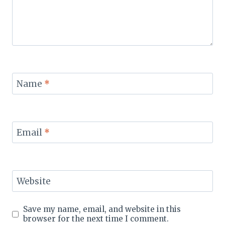
Name
*
Email
*
Website
Save my name, email, and website in this
browser for the next time I comment.