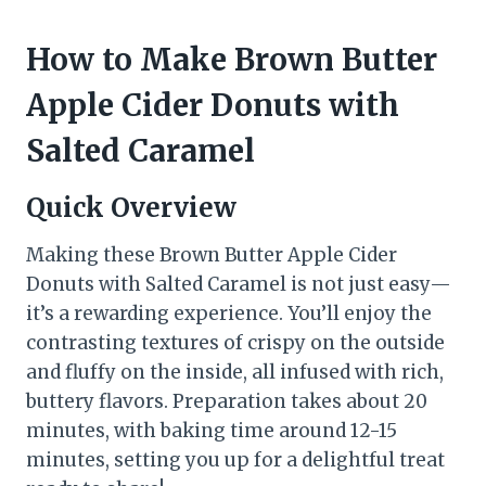
How to Make Brown Butter
Apple Cider Donuts with
Salted Caramel
Quick Overview
Making these Brown Butter Apple Cider
Donuts with Salted Caramel is not just easy—
it’s a rewarding experience. You’ll enjoy the
contrasting textures of crispy on the outside
and fluffy on the inside, all infused with rich,
buttery flavors. Preparation takes about 20
minutes, with baking time around 12-15
minutes, setting you up for a delightful treat