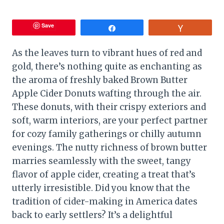
Save
Share
Vote
As the leaves turn to vibrant hues of red and
gold, there’s nothing quite as enchanting as
the aroma of freshly baked Brown Butter
Apple Cider Donuts wafting through the air.
These donuts, with their crispy exteriors and
soft, warm interiors, are your perfect partner
for cozy family gatherings or chilly autumn
evenings. The nutty richness of brown butter
marries seamlessly with the sweet, tangy
flavor of apple cider, creating a treat that’s
utterly irresistible. Did you know that the
tradition of cider-making in America dates
back to early settlers? It’s a delightful