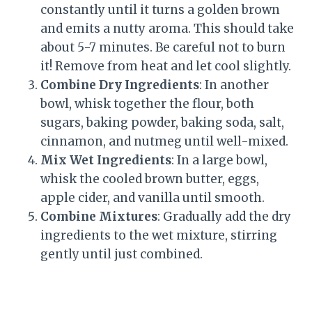
constantly until it turns a golden brown
and emits a nutty aroma. This should take
about 5-7 minutes. Be careful not to burn
it! Remove from heat and let cool slightly.
Combine Dry Ingredients
: In another
bowl, whisk together the flour, both
sugars, baking powder, baking soda, salt,
cinnamon, and nutmeg until well-mixed.
Mix Wet Ingredients
: In a large bowl,
whisk the cooled brown butter, eggs,
apple cider, and vanilla until smooth.
Combine Mixtures
: Gradually add the dry
ingredients to the wet mixture, stirring
gently until just combined.