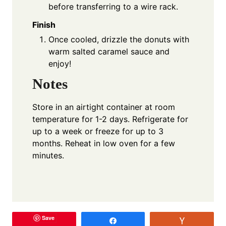
before transferring to a wire rack.
Finish
Once cooled, drizzle the donuts with
warm salted caramel sauce and
enjoy!
Notes
Store in an airtight container at room
temperature for 1-2 days. Refrigerate for
up to a week or freeze for up to 3
months. Reheat in low oven for a few
minutes.
Save
Share
Vote