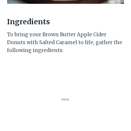
Ingredients
To bring your Brown Butter Apple Cider
Donuts with Salted Caramel to life, gather the
following ingredients: