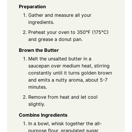
Preparation
Gather and measure all your
ingredients.
Preheat your oven to 350°F (175°C)
and grease a donut pan.
Brown the Butter
Melt the unsalted butter in a
saucepan over medium heat, stirring
constantly until it turns golden brown
and emits a nutty aroma, about 5-7
minutes.
Remove from heat and let cool
slightly.
Combine Ingredients
In a bowl, whisk together the all-
purpose flour, granulated sugar,