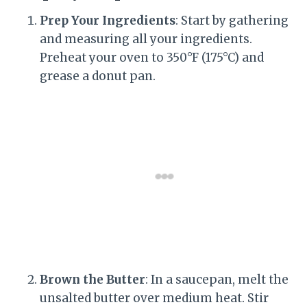
Prep Your Ingredients
: Start by gathering
and measuring all your ingredients.
Preheat your oven to 350°F (175°C) and
grease a donut pan.
Brown the Butter
: In a saucepan, melt the
unsalted butter over medium heat. Stir