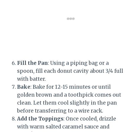
Fill the Pan
: Using a piping bag or a
spoon, fill each donut cavity about 3/4 full
with batter.
Bake
: Bake for 12-15 minutes or until
golden brown and a toothpick comes out
clean. Let them cool slightly in the pan
before transferring to a wire rack.
Add the Toppings
: Once cooled, drizzle
with warm salted caramel sauce and