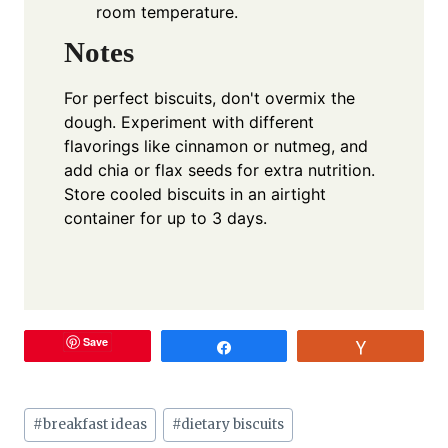
room temperature.
Notes
For perfect biscuits, don't overmix the
dough. Experiment with different
flavorings like cinnamon or nutmeg, and
add chia or flax seeds for extra nutrition.
Store cooled biscuits in an airtight
container for up to 3 days.
Save
Share
Vote
Post
#
breakfast ideas
#
dietary biscuits
Tags: