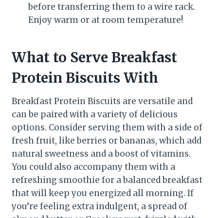
before transferring them to a wire rack.
Enjoy warm or at room temperature!
What to Serve Breakfast
Protein Biscuits With
Breakfast Protein Biscuits are versatile and
can be paired with a variety of delicious
options. Consider serving them with a side of
fresh fruit, like berries or bananas, which add
natural sweetness and a boost of vitamins.
You could also accompany them with a
refreshing smoothie for a balanced breakfast
that will keep you energized all morning. If
you’re feeling extra indulgent, a spread of