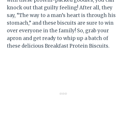
knock out that guilty feeling! After all, they
say, “The way to a man’s heart is through his
stomach,” and these biscuits are sure to win
over everyone in the family! So, grab your
apron and get ready to whip up a batch of
these delicious Breakfast Protein Biscuits.