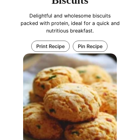
Biscuits
Delightful and wholesome biscuits
packed with protein, ideal for a quick and
nutritious breakfast.
Print Recipe
Pin Recipe