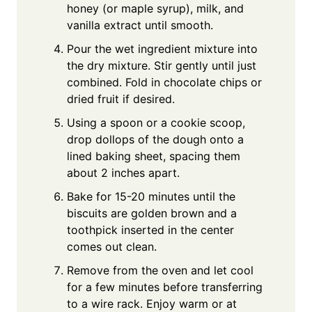
honey (or maple syrup), milk, and
vanilla extract until smooth.
Pour the wet ingredient mixture into
the dry mixture. Stir gently until just
combined. Fold in chocolate chips or
dried fruit if desired.
Using a spoon or a cookie scoop,
drop dollops of the dough onto a
lined baking sheet, spacing them
about 2 inches apart.
Bake for 15-20 minutes until the
biscuits are golden brown and a
toothpick inserted in the center
comes out clean.
Remove from the oven and let cool
for a few minutes before transferring
to a wire rack. Enjoy warm or at