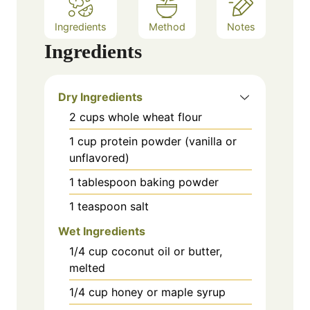
Ingredients
Method
Notes
Ingredients
Dry Ingredients
2
cups
whole wheat flour
1
cup
protein powder (vanilla or
unflavored)
1
tablespoon
baking powder
1
teaspoon
salt
Wet Ingredients
1/4
cup
coconut oil or butter,
melted
1/4
cup
honey or maple syrup