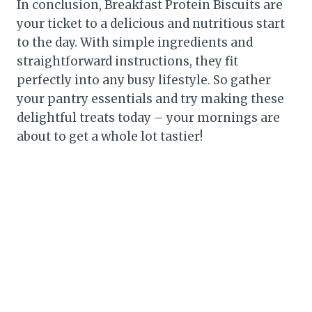
In conclusion, Breakfast Protein Biscuits are
your ticket to a delicious and nutritious start
to the day. With simple ingredients and
straightforward instructions, they fit
perfectly into any busy lifestyle. So gather
your pantry essentials and try making these
delightful treats today – your mornings are
about to get a whole lot tastier!