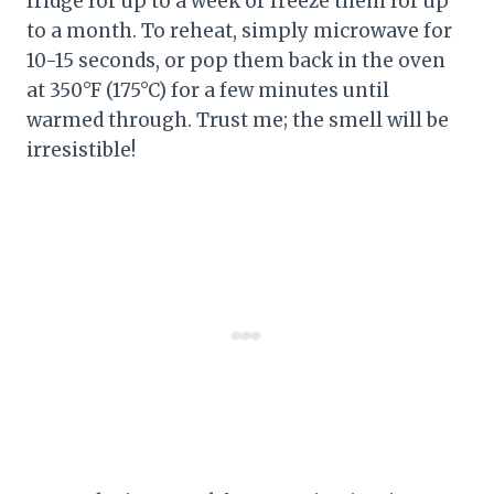
fridge for up to a week or freeze them for up
to a month. To reheat, simply microwave for
10-15 seconds, or pop them back in the oven
at 350°F (175°C) for a few minutes until
warmed through. Trust me; the smell will be
irresistible!