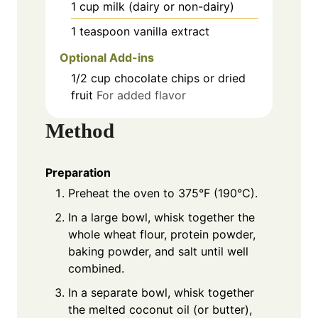
1
cup
milk (dairy or non-dairy)
1
teaspoon
vanilla extract
Optional Add-ins
1/2
cup
chocolate chips or dried
fruit
For added flavor
Method
Preparation
Preheat the oven to 375°F (190°C).
In a large bowl, whisk together the
whole wheat flour, protein powder,
baking powder, and salt until well
combined.
In a separate bowl, whisk together
the melted coconut oil (or butter),