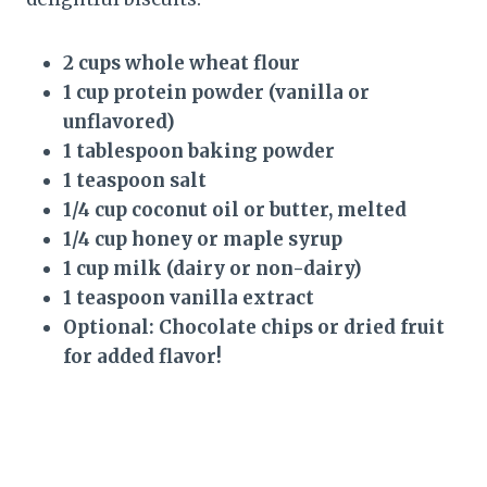
2 cups whole wheat flour
1 cup protein powder (vanilla or
unflavored)
1 tablespoon baking powder
1 teaspoon salt
1/4 cup coconut oil or butter, melted
1/4 cup honey or maple syrup
1 cup milk (dairy or non-dairy)
1 teaspoon vanilla extract
Optional: Chocolate chips or dried fruit
for added flavor!