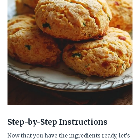
Step-by-Step Instructions
Now that you have the ingredients ready, let’s