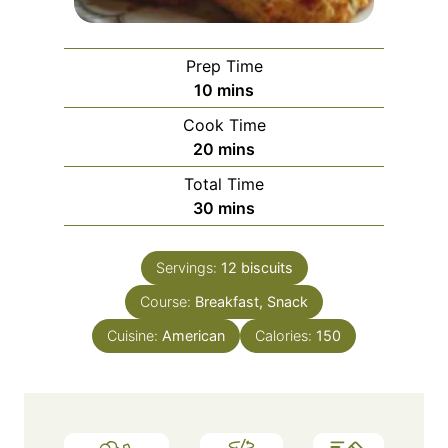
Prep Time
m
10
mins
i
Cook Time
n
m
20
mins
u
i
Total Time
t
n
m
30
mins
e
u
i
s
t
n
e
Servings:
12
biscuits
u
s
Course:
Breakfast, Snack
t
e
Cuisine:
American
Calories:
150
s