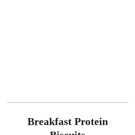
Breakfast Protein