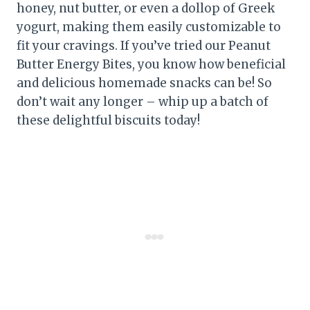
honey, nut butter, or even a dollop of Greek
yogurt, making them easily customizable to
fit your cravings. If you’ve tried our Peanut
Butter Energy Bites, you know how beneficial
and delicious homemade snacks can be! So
don’t wait any longer – whip up a batch of
these delightful biscuits today!