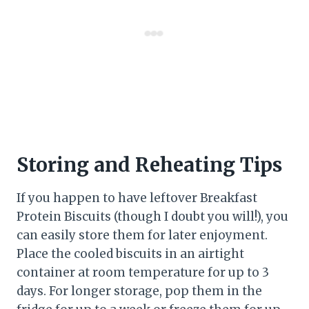
Storing and Reheating Tips
If you happen to have leftover Breakfast
Protein Biscuits (though I doubt you will!), you
can easily store them for later enjoyment.
Place the cooled biscuits in an airtight
container at room temperature for up to 3
days. For longer storage, pop them in the