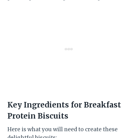
Key Ingredients for Breakfast
Protein Biscuits
Here is what you will need to create these
delightful biscuits: