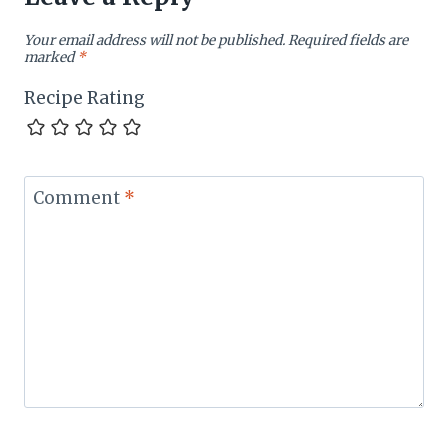
Your email address will not be published.
Required fields are
marked
*
Recipe Rating
Comment
*