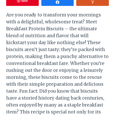
Save
Share
Vote
Are you ready to transform your mornings
with a delightful, wholesome treat? Meet
Breakfast Protein Biscuits – the ultimate
blend of nutrition and flavor that will
kickstart your day like nothing else! These
biscuits aren’t just tasty; they’re packed with
protein, making them a punchy alternative to
conventional breakfast fare. Whether you’re
rushing out the door or enjoying a leisurely
morning, these biscuits come to the rescue
with their simple preparation and delicious
taste. Fun fact: Did you know that biscuits
have a storied history dating back centuries,
often enjoyed by many as a staple breakfast
item? This recipe is special not only for its