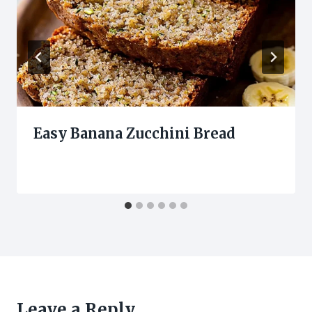
Easy Banana Zucchini Bread
Leave a Reply