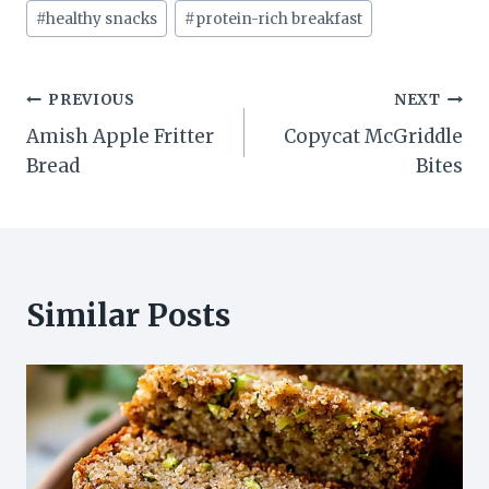
#
healthy snacks
#
protein-rich breakfast
Post
PREVIOUS
NEXT
Amish Apple Fritter
Copycat McGriddle
navigation
Bread
Bites
Similar Posts