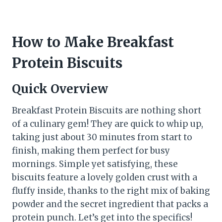
How to Make Breakfast
Protein Biscuits
Quick Overview
Breakfast Protein Biscuits are nothing short
of a culinary gem! They are quick to whip up,
taking just about 30 minutes from start to
finish, making them perfect for busy
mornings. Simple yet satisfying, these
biscuits feature a lovely golden crust with a
fluffy inside, thanks to the right mix of baking
powder and the secret ingredient that packs a
protein punch. Let’s get into the specifics!