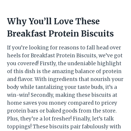
Why You’ll Love These
Breakfast Protein Biscuits
If you’re looking for reasons to fall head over
heels for Breakfast Protein Biscuits, we’ve got
you covered! Firstly, the undeniable highlight
of this dish is the amazing balance of protein
and flavor. With ingredients that nourish your
body while tantalizing your taste buds, it’s a
win-win! Secondly, making these biscuits at
home saves you money compared to pricey
protein bars or baked goods from the store.
Plus, they’re a lot fresher! Finally, let’s talk
toppings! These biscuits pair fabulously with