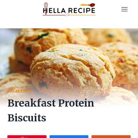
Skip
to
content
BREAKFAST
Breakfast Protein
Biscuits