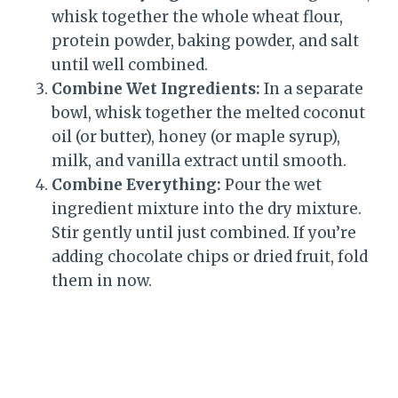
whisk together the whole wheat flour,
protein powder, baking powder, and salt
until well combined.
Combine Wet Ingredients:
In a separate
bowl, whisk together the melted coconut
oil (or butter), honey (or maple syrup),
milk, and vanilla extract until smooth.
Combine Everything:
Pour the wet
ingredient mixture into the dry mixture.
Stir gently until just combined. If you’re
adding chocolate chips or dried fruit, fold
them in now.