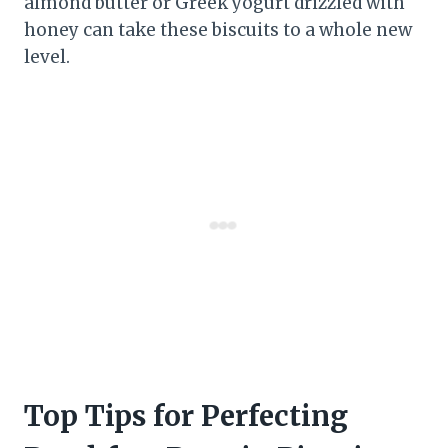
almond butter or Greek yogurt drizzled with
honey can take these biscuits to a whole new
level.
Top Tips for Perfecting