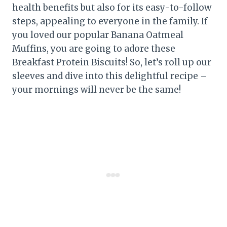
health benefits but also for its easy-to-follow
steps, appealing to everyone in the family. If
you loved our popular Banana Oatmeal
Muffins, you are going to adore these
Breakfast Protein Biscuits! So, let’s roll up our
sleeves and dive into this delightful recipe –
your mornings will never be the same!