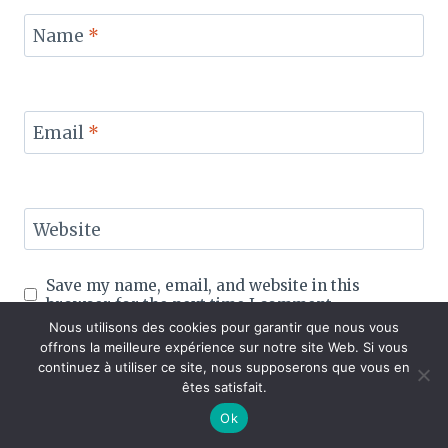
Name
*
Email
*
Website
Save my name, email, and website in this
browser for the next time I comment.
Nous utilisons des cookies pour garantir que nous vous
offrons la meilleure expérience sur notre site Web. Si vous
continuez à utiliser ce site, nous supposerons que vous en
êtes satisfait.
Ok