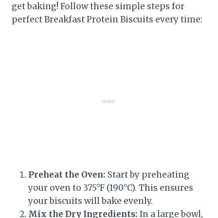
get baking! Follow these simple steps for
perfect Breakfast Protein Biscuits every time:
Preheat the Oven:
Start by preheating
your oven to 375°F (190°C). This ensures
your biscuits will bake evenly.
Mix the Dry Ingredients:
In a large bowl,