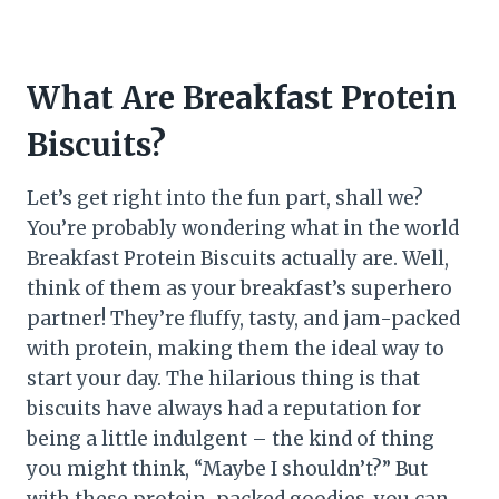
What Are Breakfast Protein
Biscuits?
Let’s get right into the fun part, shall we?
You’re probably wondering what in the world
Breakfast Protein Biscuits actually are. Well,
think of them as your breakfast’s superhero
partner! They’re fluffy, tasty, and jam-packed
with protein, making them the ideal way to
start your day. The hilarious thing is that
biscuits have always had a reputation for
being a little indulgent – the kind of thing
you might think, “Maybe I shouldn’t?” But
with these protein-packed goodies, you can