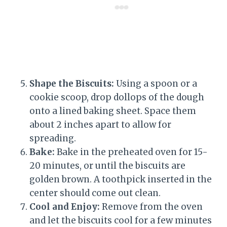
Shape the Biscuits:
Using a spoon or a
cookie scoop, drop dollops of the dough
onto a lined baking sheet. Space them
about 2 inches apart to allow for
spreading.
Bake:
Bake in the preheated oven for 15-
20 minutes, or until the biscuits are
golden brown. A toothpick inserted in the
center should come out clean.
Cool and Enjoy:
Remove from the oven
and let the biscuits cool for a few minutes