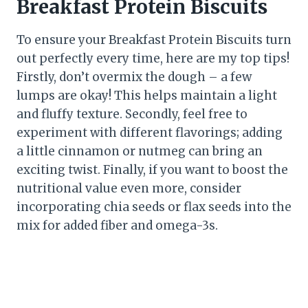
Breakfast Protein Biscuits
To ensure your Breakfast Protein Biscuits turn
out perfectly every time, here are my top tips!
Firstly, don’t overmix the dough – a few
lumps are okay! This helps maintain a light
and fluffy texture. Secondly, feel free to
experiment with different flavorings; adding
a little cinnamon or nutmeg can bring an
exciting twist. Finally, if you want to boost the
nutritional value even more, consider
incorporating chia seeds or flax seeds into the
mix for added fiber and omega-3s.