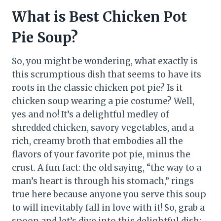
What is Best Chicken Pot
Pie Soup?
So, you might be wondering, what exactly is
this scrumptious dish that seems to have its
roots in the classic chicken pot pie? Is it
chicken soup wearing a pie costume? Well,
yes and no! It’s a delightful medley of
shredded chicken, savory vegetables, and a
rich, creamy broth that embodies all the
flavors of your favorite pot pie, minus the
crust. A fun fact: the old saying, “the way to a
man’s heart is through his stomach,” rings
true here because anyone you serve this soup
to will inevitably fall in love with it! So, grab a
spoon and let’s dive into this delightful dish;