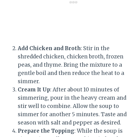
Add Chicken and Broth
: Stir in the
shredded chicken, chicken broth, frozen
peas, and thyme. Bring the mixture to a
gentle boil and then reduce the heat to a
simmer.
Cream It Up
: After about 10 minutes of
simmering, pour in the heavy cream and
stir well to combine. Allow the soup to
simmer for another 5 minutes. Taste and
season with salt and pepper as desired.
Prepare the Topping
: While the soup is