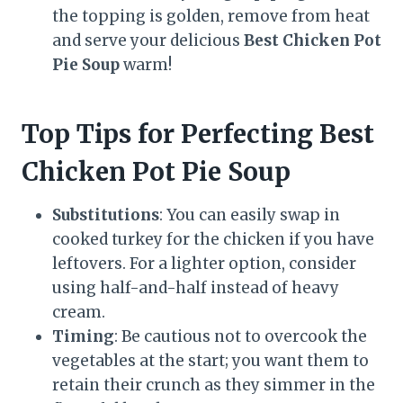
the topping is golden, remove from heat
and serve your delicious
Best Chicken Pot
Pie Soup
warm!
Top Tips for Perfecting Best
Chicken Pot Pie Soup
Substitutions
: You can easily swap in
cooked turkey for the chicken if you have
leftovers. For a lighter option, consider
using half-and-half instead of heavy
cream.
Timing
: Be cautious not to overcook the
vegetables at the start; you want them to
retain their crunch as they simmer in the