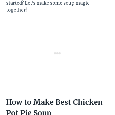
started? Let’s make some soup magic
together!
How to Make Best Chicken
Pot Pie Soup