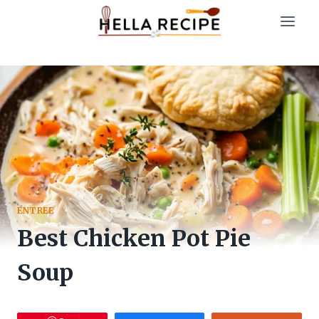
Skip
to
content
ENTREE
Best Chicken Pot Pie
Soup