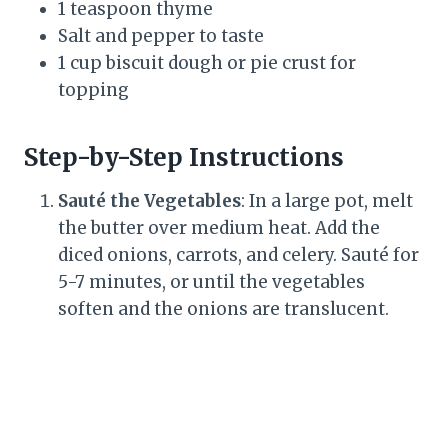
1 teaspoon thyme
Salt and pepper to taste
1 cup biscuit dough or pie crust for
topping
Step-by-Step Instructions
Sauté the Vegetables
: In a large pot, melt
the butter over medium heat. Add the
diced onions, carrots, and celery. Sauté for
5-7 minutes, or until the vegetables
soften and the onions are translucent.