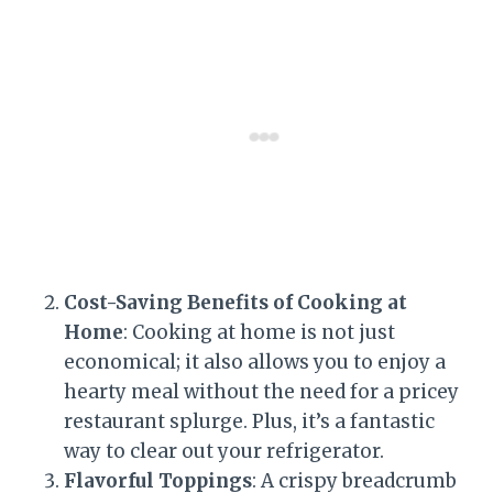
Cost-Saving Benefits of Cooking at
Home
: Cooking at home is not just
economical; it also allows you to enjoy a
hearty meal without the need for a pricey
restaurant splurge. Plus, it’s a fantastic
way to clear out your refrigerator.
Flavorful Toppings
: A crispy breadcrumb