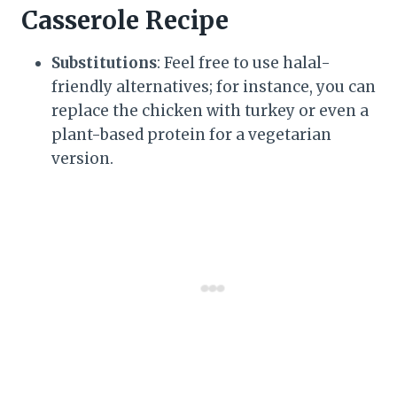
Casserole Recipe
Substitutions
: Feel free to use halal-
friendly alternatives; for instance, you can
replace the chicken with turkey or even a
plant-based protein for a vegetarian
version.