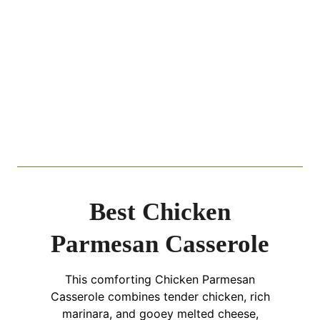
Best Chicken
Parmesan Casserole
This comforting Chicken Parmesan
Casserole combines tender chicken, rich
marinara, and gooey melted cheese,