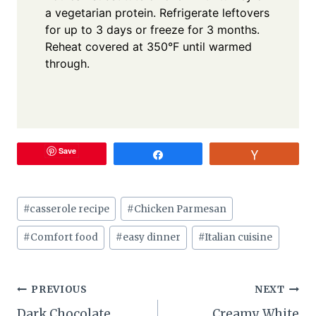
a vegetarian protein. Refrigerate leftovers
for up to 3 days or freeze for 3 months.
Reheat covered at 350°F until warmed
through.
Save
Share
Vote
Post
#
casserole recipe
#
Chicken Parmesan
Tags:
#
Comfort food
#
easy dinner
#
Italian cuisine
Post
PREVIOUS
NEXT
Dark Chocolate
Creamy White