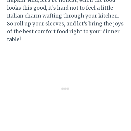
looks this good, it’s hard not to feel a little
Italian charm wafting through your kitchen.
So roll up your sleeves, and let’s bring the joys
of the best comfort food right to your dinner
table!