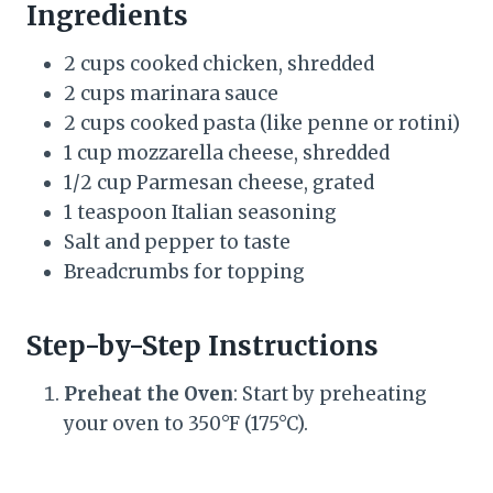
Ingredients
2 cups cooked chicken, shredded
2 cups marinara sauce
2 cups cooked pasta (like penne or rotini)
1 cup mozzarella cheese, shredded
1/2 cup Parmesan cheese, grated
1 teaspoon Italian seasoning
Salt and pepper to taste
Breadcrumbs for topping
Step-by-Step Instructions
Preheat the Oven
: Start by preheating
your oven to 350°F (175°C).