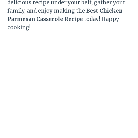
delicious recipe under your belt, gather your
family, and enjoy making the
Best Chicken
Parmesan Casserole Recipe
today! Happy
cooking!