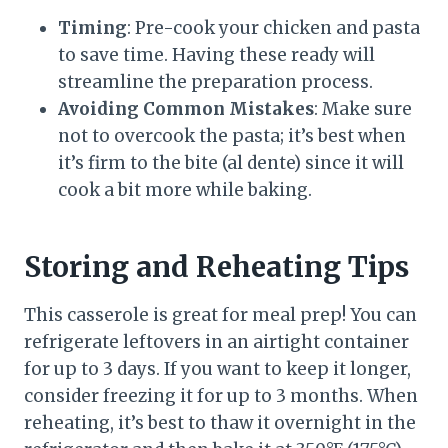
Timing
: Pre-cook your chicken and pasta
to save time. Having these ready will
streamline the preparation process.
Avoiding Common Mistakes
: Make sure
not to overcook the pasta; it’s best when
it’s firm to the bite (al dente) since it will
cook a bit more while baking.
Storing and Reheating Tips
This casserole is great for meal prep! You can
refrigerate leftovers in an airtight container
for up to 3 days. If you want to keep it longer,
consider freezing it for up to 3 months. When
reheating, it’s best to thaw it overnight in the