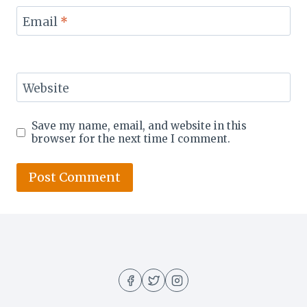
Email
*
Website
Save my name, email, and website in this
browser for the next time I comment.