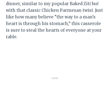
dinner, similar to my popular Baked Ziti but
with that classic Chicken Parmesan twist. Just
like how many believe “the way to a man’s
heart is through his stomach,” this casserole
is sure to steal the hearts of everyone at your
table.