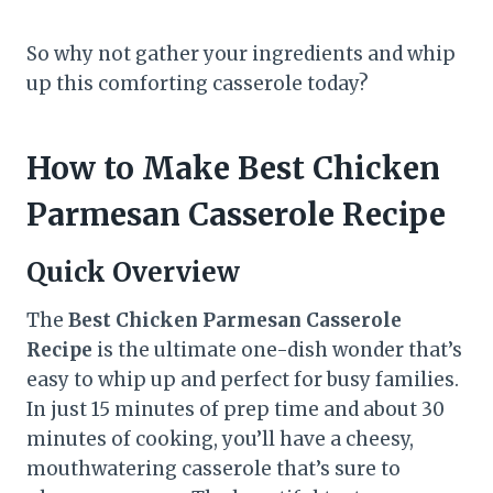
So why not gather your ingredients and whip
up this comforting casserole today?
How to Make Best Chicken
Parmesan Casserole Recipe
Quick Overview
The
Best Chicken Parmesan Casserole
Recipe
is the ultimate one-dish wonder that’s
easy to whip up and perfect for busy families.
In just 15 minutes of prep time and about 30
minutes of cooking, you’ll have a cheesy,
mouthwatering casserole that’s sure to