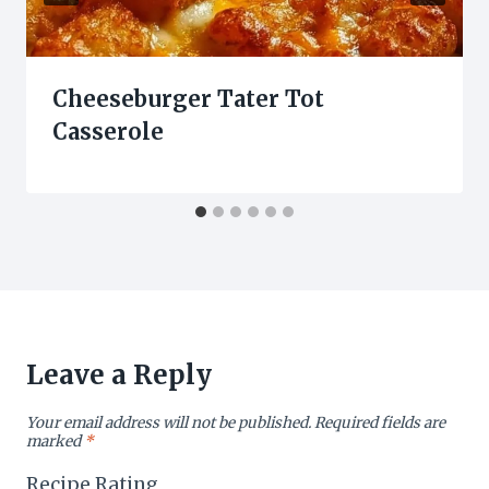
Cheeseburger Tater Tot
Casserole
Leave a Reply
Your email address will not be published.
Required fields are
marked
*
Recipe Rating