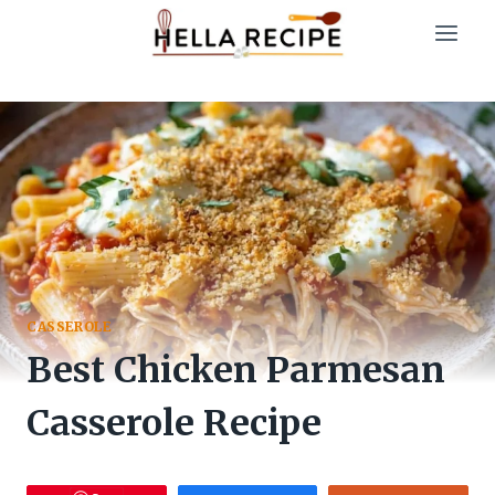
Skip
to
content
CASSEROLE
Best Chicken Parmesan
Casserole Recipe