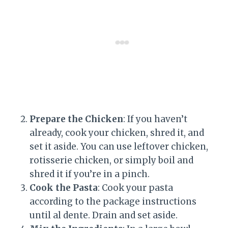
Prepare the Chicken
: If you haven’t
already, cook your chicken, shred it, and
set it aside. You can use leftover chicken,
rotisserie chicken, or simply boil and
shred it if you’re in a pinch.
Cook the Pasta
: Cook your pasta
according to the package instructions
until al dente. Drain and set aside.