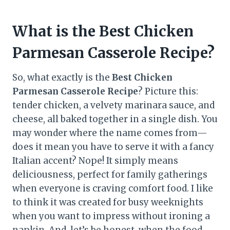
What is the Best Chicken
Parmesan Casserole Recipe?
So, what exactly is the
Best Chicken
Parmesan Casserole Recipe
? Picture this:
tender chicken, a velvety marinara sauce, and
cheese, all baked together in a single dish. You
may wonder where the name comes from—
does it mean you have to serve it with a fancy
Italian accent? Nope! It simply means
deliciousness, perfect for family gatherings
when everyone is craving comfort food. I like
to think it was created for busy weeknights
when you want to impress without ironing a
napkin. And, let’s be honest, when the food