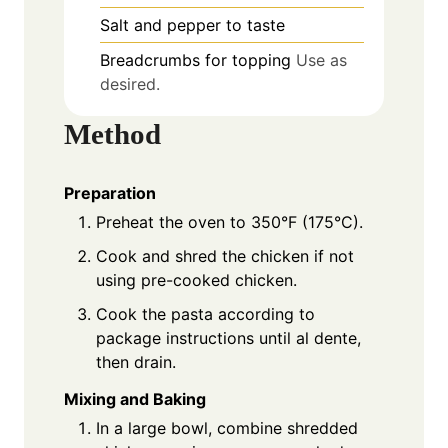
Salt and pepper to taste
Breadcrumbs for topping
Use as
desired.
Method
Preparation
Preheat the oven to 350°F (175°C).
Cook and shred the chicken if not
using pre-cooked chicken.
Cook the pasta according to
package instructions until al dente,
then drain.
Mixing and Baking
In a large bowl, combine shredded