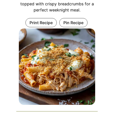
topped with crispy breadcrumbs for a
perfect weeknight meal.
Print Recipe
Pin Recipe