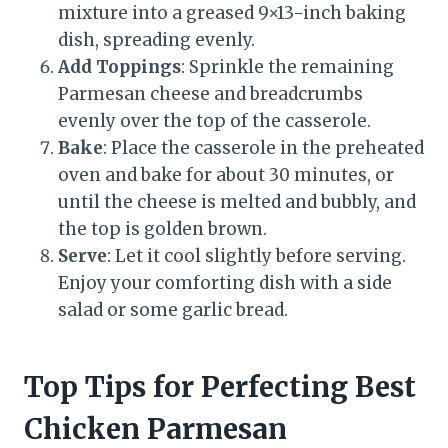
mixture into a greased 9×13-inch baking
dish, spreading evenly.
Add Toppings
: Sprinkle the remaining
Parmesan cheese and breadcrumbs
evenly over the top of the casserole.
Bake
: Place the casserole in the preheated
oven and bake for about 30 minutes, or
until the cheese is melted and bubbly, and
the top is golden brown.
Serve
: Let it cool slightly before serving.
Enjoy your comforting dish with a side
salad or some garlic bread.
Top Tips for Perfecting Best
Chicken Parmesan