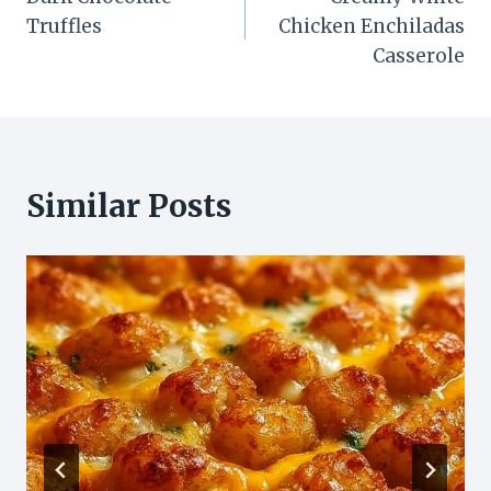
navigation
Truffles
Chicken Enchiladas
Casserole
Similar Posts