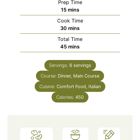
Prep Time
m
15
mins
i
Cook Time
n
m
30
mins
u
i
Total Time
t
n
m
45
mins
e
u
i
s
t
n
e
Servings:
6
servings
u
s
Course:
Dinner, Main Course
t
e
Cuisine:
Comfort Food, Italian
s
Calories:
450