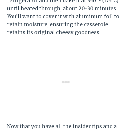
refrigerator and then bake it at 350°F (175°C)
until heated through, about 20-30 minutes.
You’ll want to cover it with aluminum foil to
retain moisture, ensuring the casserole
retains its original cheesy goodness.
Now that you have all the insider tips and a