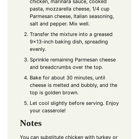
chicken, marinara sauce, cooked
pasta, mozzarella cheese, 1/4 cup
Parmesan cheese, Italian seasoning,
salt and pepper. Mix well.
Transfer the mixture into a greased
9x13-inch baking dish, spreading
evenly.
Sprinkle remaining Parmesan cheese
and breadcrumbs over the top.
Bake for about 30 minutes, until
cheese is melted and bubbly, and the
top is golden brown.
Let cool slightly before serving. Enjoy
your casserole!
Notes
You can substitute chicken with turkey or