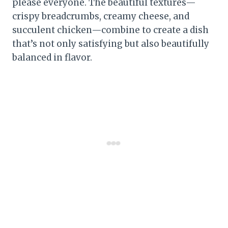
please everyone. The beautiful textures—
crispy breadcrumbs, creamy cheese, and
succulent chicken—combine to create a dish
that’s not only satisfying but also beautifully
balanced in flavor.