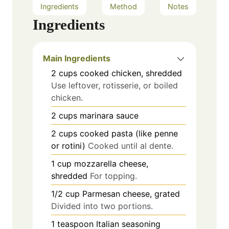
Ingredients
Method
Notes
Ingredients
Main Ingredients
2
cups
cooked chicken, shredded
Use leftover, rotisserie, or boiled
chicken.
2
cups
marinara sauce
2
cups
cooked pasta (like penne
or rotini)
Cooked until al dente.
1
cup
mozzarella cheese,
shredded
For topping.
1/2
cup
Parmesan cheese, grated
Divided into two portions.
1
teaspoon
Italian seasoning