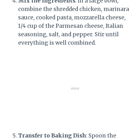
Mix the Ingredients
: In a large bowl,
combine the shredded chicken, marinara
sauce, cooked pasta, mozzarella cheese,
1/4 cup of the Parmesan cheese, Italian
seasoning, salt, and pepper. Stir until
everything is well combined.
Transfer to Baking Dish
: Spoon the