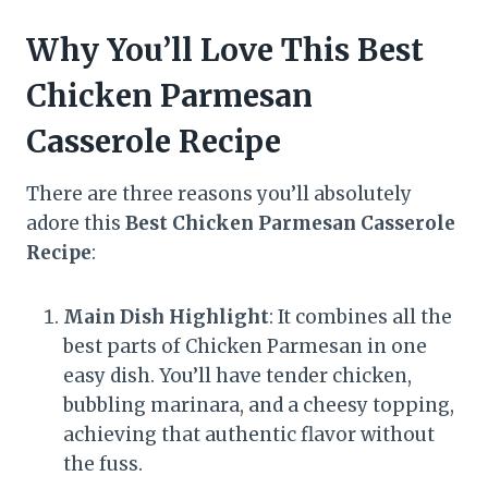
Why You’ll Love This Best
Chicken Parmesan
Casserole Recipe
There are three reasons you’ll absolutely
adore this
Best Chicken Parmesan Casserole
Recipe
:
Main Dish Highlight
: It combines all the
best parts of Chicken Parmesan in one
easy dish. You’ll have tender chicken,
bubbling marinara, and a cheesy topping,
achieving that authentic flavor without
the fuss.