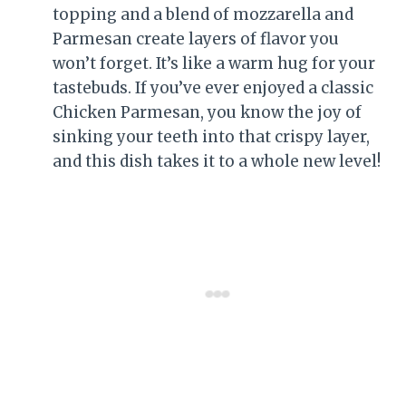
topping and a blend of mozzarella and
Parmesan create layers of flavor you
won’t forget. It’s like a warm hug for your
tastebuds. If you’ve ever enjoyed a classic
Chicken Parmesan, you know the joy of
sinking your teeth into that crispy layer,
and this dish takes it to a whole new level!