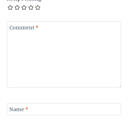
Comment
*
Name
*