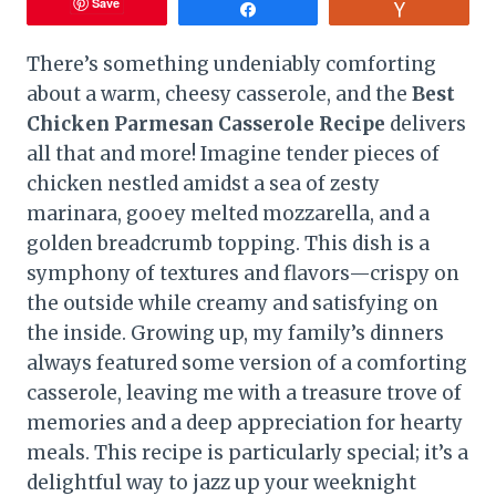
Save
Share
Vote
There’s something undeniably comforting
about a warm, cheesy casserole, and the
Best
Chicken Parmesan Casserole Recipe
delivers
all that and more! Imagine tender pieces of
chicken nestled amidst a sea of zesty
marinara, gooey melted mozzarella, and a
golden breadcrumb topping. This dish is a
symphony of textures and flavors—crispy on
the outside while creamy and satisfying on
the inside. Growing up, my family’s dinners
always featured some version of a comforting
casserole, leaving me with a treasure trove of
memories and a deep appreciation for hearty
meals. This recipe is particularly special; it’s a
delightful way to jazz up your weeknight