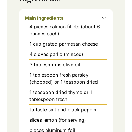
Main Ingredients
4
pieces
salmon fillets (about 6
ounces each)
1
cup
grated parmesan cheese
4
cloves
garlic (minced)
3
tablespoons
olive oil
1
tablespoon
fresh parsley
(chopped) or 1 teaspoon dried
1
teaspoon
dried thyme or 1
tablespoon fresh
to taste
salt and black pepper
slices
lemon (for serving)
pieces
aluminum foil