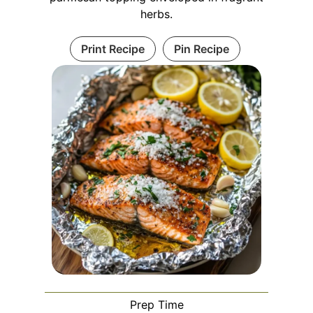
herbs.
Print Recipe
Pin Recipe
Prep Time