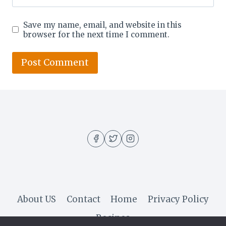
Save my name, email, and website in this
browser for the next time I comment.
About US
Contact
Home
Privacy Policy
Recipes