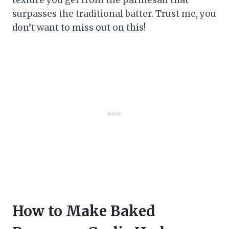
surpasses the traditional batter. Trust me, you
don’t want to miss out on this!
How to Make Baked