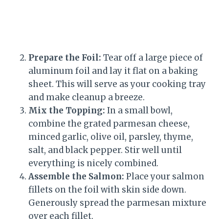
Prepare the Foil:
Tear off a large piece of
aluminum foil and lay it flat on a baking
sheet. This will serve as your cooking tray
and make cleanup a breeze.
Mix the Topping:
In a small bowl,
combine the grated parmesan cheese,
minced garlic, olive oil, parsley, thyme,
salt, and black pepper. Stir well until
everything is nicely combined.
Assemble the Salmon:
Place your salmon
fillets on the foil with skin side down.
Generously spread the parmesan mixture
over each fillet.