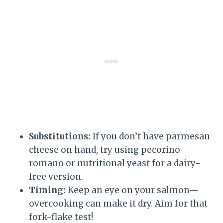
Substitutions:
If you don’t have parmesan
cheese on hand, try using pecorino
romano or nutritional yeast for a dairy-
free version.
Timing:
Keep an eye on your salmon—
overcooking can make it dry. Aim for that
fork-flake test!