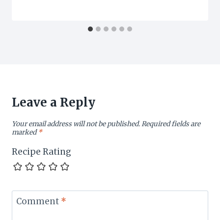
Leave a Reply
Your email address will not be published.
Required fields are
marked
*
Recipe Rating
Comment
*