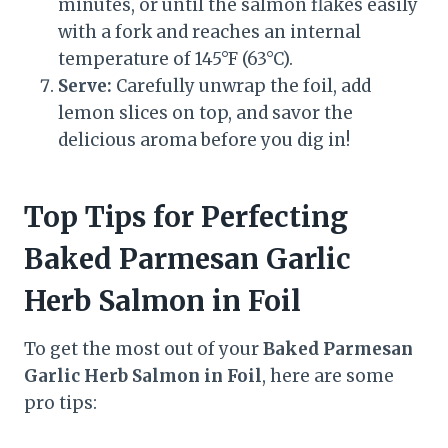
minutes, or until the salmon flakes easily
with a fork and reaches an internal
temperature of 145°F (63°C).
Serve:
Carefully unwrap the foil, add
lemon slices on top, and savor the
delicious aroma before you dig in!
Top Tips for Perfecting
Baked Parmesan Garlic
Herb Salmon in Foil
To get the most out of your
Baked Parmesan
Garlic Herb Salmon in Foil
, here are some
pro tips: