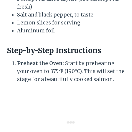
fresh)
Salt and black pepper, to taste
Lemon slices for serving
Aluminum foil
Step-by-Step Instructions
Preheat the Oven:
Start by preheating
your oven to 375°F (190°C). This will set the
stage for a beautifully cooked salmon.