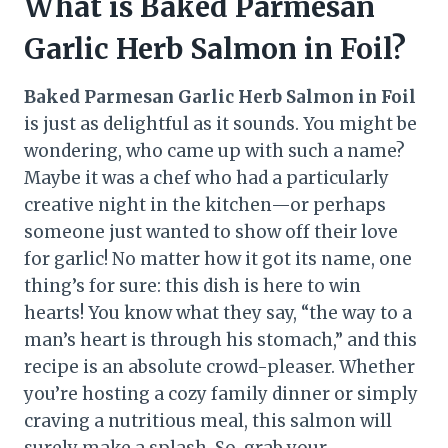
What is Baked Parmesan
Garlic Herb Salmon in Foil?
Baked Parmesan Garlic Herb Salmon in Foil
is just as delightful as it sounds. You might be
wondering, who came up with such a name?
Maybe it was a chef who had a particularly
creative night in the kitchen—or perhaps
someone just wanted to show off their love
for garlic! No matter how it got its name, one
thing’s for sure: this dish is here to win
hearts! You know what they say, “the way to a
man’s heart is through his stomach,” and this
recipe is an absolute crowd-pleaser. Whether
you’re hosting a cozy family dinner or simply
craving a nutritious meal, this salmon will
surely make a splash. So, grab your