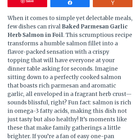
Save
Share
Vote
When it comes to simple yet delectable meals,
few dishes can rival
Baked Parmesan Garlic
Herb Salmon in Foil
. This scrumptious recipe
transforms a humble salmon fillet into a
flavor-packed sensation with a crispy
topping that will have everyone at your
dinner table asking for seconds. Imagine
sitting down to a perfectly cooked salmon
that boasts rich parmesan and aromatic
garlic, all enveloped in a fragrant herb crust—
sounds blissful, right? Fun fact: salmon is rich
in omega-3 fatty acids, making this dish not
just tasty but also healthy! It’s moments like
these that make family gatherings a little
brighter. If you’re a fan of easy one-pan