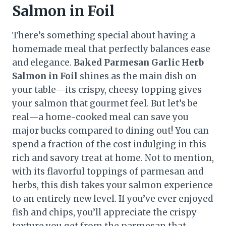
Salmon in Foil
There’s something special about having a
homemade meal that perfectly balances ease
and elegance.
Baked Parmesan Garlic Herb
Salmon in Foil
shines as the main dish on
your table—its crispy, cheesy topping gives
your salmon that gourmet feel. But let’s be
real—a home-cooked meal can save you
major bucks compared to dining out! You can
spend a fraction of the cost indulging in this
rich and savory treat at home. Not to mention,
with its flavorful toppings of parmesan and
herbs, this dish takes your salmon experience
to an entirely new level. If you’ve ever enjoyed
fish and chips, you’ll appreciate the crispy
texture you get from the parmesan that