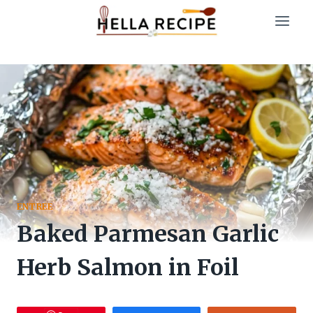
Skip
to
content
ENTREE
Baked Parmesan Garlic
Herb Salmon in Foil