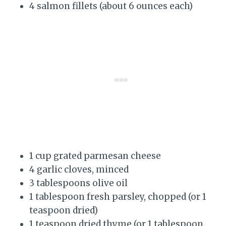
4 salmon fillets (about 6 ounces each)
1 cup grated parmesan cheese
4 garlic cloves, minced
3 tablespoons olive oil
1 tablespoon fresh parsley, chopped (or 1
teaspoon dried)
1 teaspoon dried thyme (or 1 tablespoon