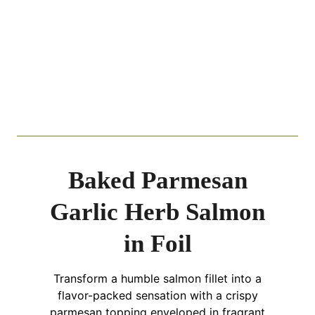
Baked Parmesan
Garlic Herb Salmon
in Foil
Transform a humble salmon fillet into a
flavor-packed sensation with a crispy
parmesan topping enveloped in fragrant