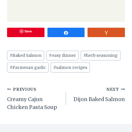
Save
Share
Vote
Post
#
Baked Salmon
#
easy dinner
#
herb seasoning
Tags:
#
Parmesan garlic
#
salmon recipes
Post
PREVIOUS
NEXT
Creamy Cajun
Dijon Baked Salmon
navigation
Chicken Pasta Soup