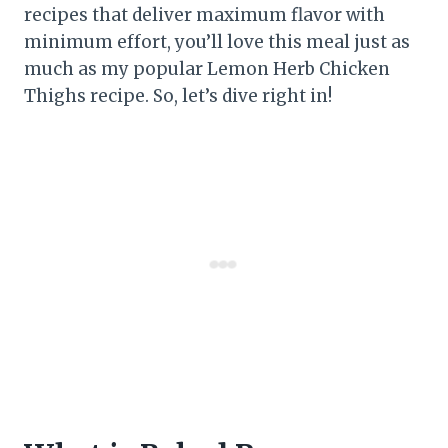
recipes that deliver maximum flavor with
minimum effort, you’ll love this meal just as
much as my popular Lemon Herb Chicken
Thighs recipe. So, let’s dive right in!