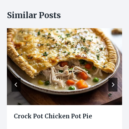
Similar Posts
Crock Pot Chicken Pot Pie