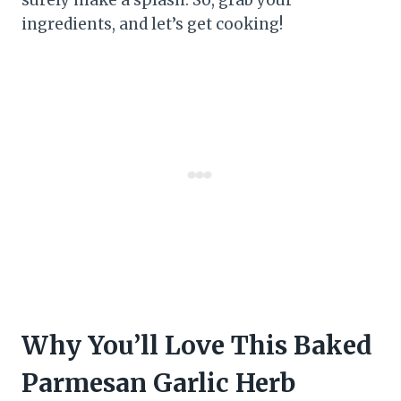
ingredients, and let’s get cooking!
Why You’ll Love This Baked
Parmesan Garlic Herb