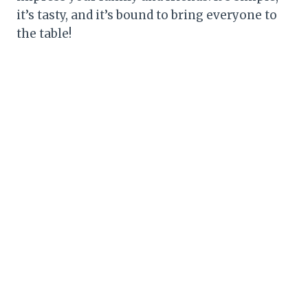
it’s tasty, and it’s bound to bring everyone to
the table!