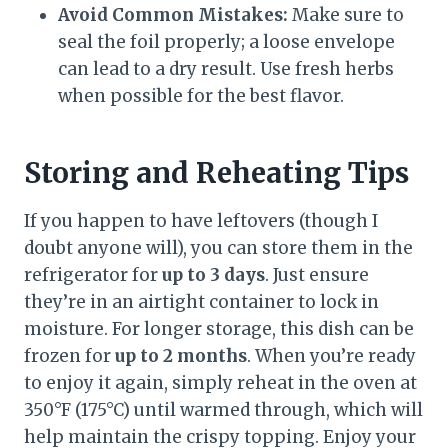
Avoid Common Mistakes:
Make sure to
seal the foil properly; a loose envelope
can lead to a dry result. Use fresh herbs
when possible for the best flavor.
Storing and Reheating Tips
If you happen to have leftovers (though I
doubt anyone will), you can store them in the
refrigerator for
up to 3 days
. Just ensure
they’re in an airtight container to lock in
moisture. For longer storage, this dish can be
frozen for
up to 2 months
. When you’re ready
to enjoy it again, simply reheat in the oven at
350°F (175°C) until warmed through, which will
help maintain the crispy topping. Enjoy your