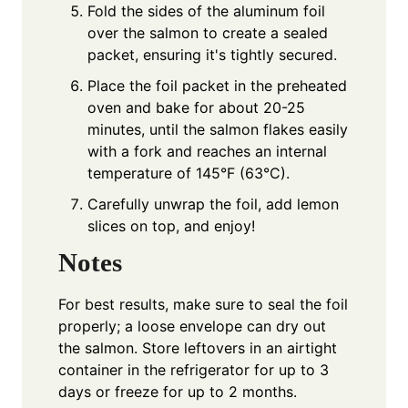
Fold the sides of the aluminum foil
over the salmon to create a sealed
packet, ensuring it's tightly secured.
Place the foil packet in the preheated
oven and bake for about 20-25
minutes, until the salmon flakes easily
with a fork and reaches an internal
temperature of 145°F (63°C).
Carefully unwrap the foil, add lemon
slices on top, and enjoy!
Notes
For best results, make sure to seal the foil
properly; a loose envelope can dry out
the salmon. Store leftovers in an airtight
container in the refrigerator for up to 3
days or freeze for up to 2 months.