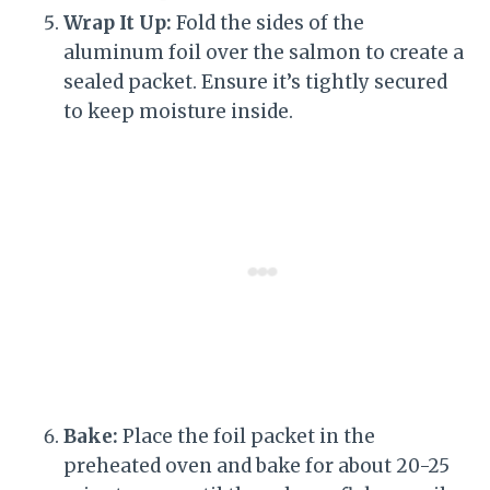
Wrap It Up:
Fold the sides of the
aluminum foil over the salmon to create a
sealed packet. Ensure it’s tightly secured
to keep moisture inside.
Bake:
Place the foil packet in the
preheated oven and bake for about 20-25