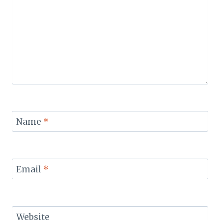
Name
*
Email
*
Website