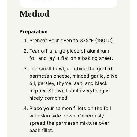
Method
Preparation
Preheat your oven to 375°F (190°C).
Tear off a large piece of aluminum
foil and lay it flat on a baking sheet.
In a small bowl, combine the grated
parmesan cheese, minced garlic, olive
oil, parsley, thyme, salt, and black
pepper. Stir well until everything is
nicely combined.
Place your salmon fillets on the foil
with skin side down. Generously
spread the parmesan mixture over
each fillet.