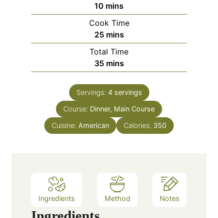
m
10
mins
i
Cook Time
n
m
25
mins
u
i
Total Time
t
n
m
35
mins
e
u
i
s
t
n
e
Servings:
4
servings
u
s
Course:
Dinner, Main Course
t
e
Cuisine:
American
Calories:
350
s
Ingredients
Method
Notes
Ingredients