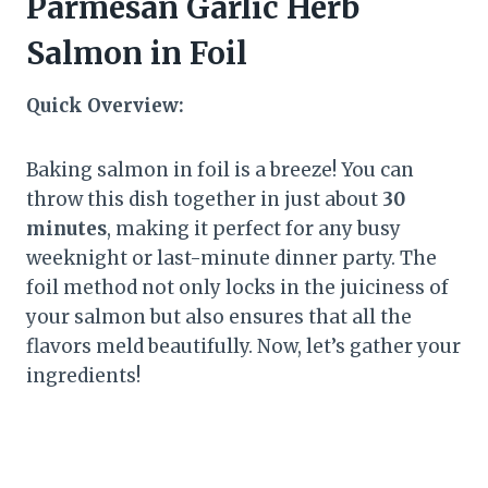
Parmesan Garlic Herb
Salmon in Foil
Quick Overview:
Baking salmon in foil is a breeze! You can
throw this dish together in just about
30
minutes
, making it perfect for any busy
weeknight or last-minute dinner party. The
foil method not only locks in the juiciness of
your salmon but also ensures that all the
flavors meld beautifully. Now, let’s gather your
ingredients!