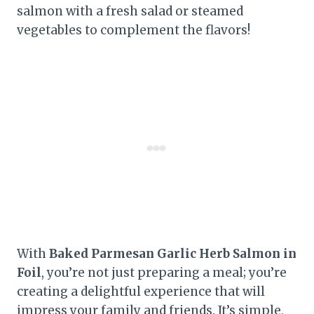
salmon with a fresh salad or steamed
vegetables to complement the flavors!
With
Baked Parmesan Garlic Herb Salmon in
Foil
, you’re not just preparing a meal; you’re
creating a delightful experience that will
impress your family and friends. It’s simple,