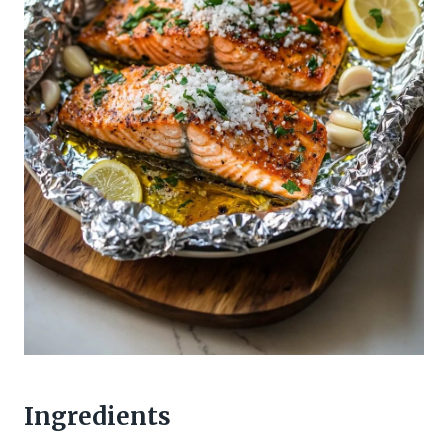
Ingredients