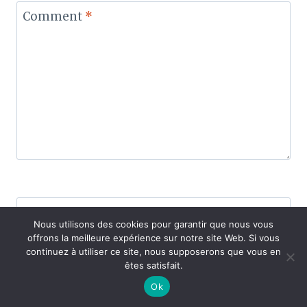
Comment
*
Name
*
Nous utilisons des cookies pour garantir que nous vous
offrons la meilleure expérience sur notre site Web. Si vous
continuez à utiliser ce site, nous supposerons que vous en
êtes satisfait.
Email
*
Ok