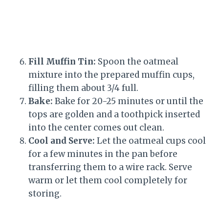
Fill Muffin Tin:
Spoon the oatmeal
mixture into the prepared muffin cups,
filling them about 3/4 full.
Bake:
Bake for 20-25 minutes or until the
tops are golden and a toothpick inserted
into the center comes out clean.
Cool and Serve:
Let the oatmeal cups cool
for a few minutes in the pan before
transferring them to a wire rack. Serve
warm or let them cool completely for
storing.