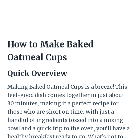
How to Make Baked
Oatmeal Cups
Quick Overview
Making Baked Oatmeal Cups is a breeze! This
feel-good dish comes together in just about
30 minutes, making it a perfect recipe for
those who are short on time. With just a
handful of ingredients tossed into a mixing
bowl and a quick trip to the oven, you’ll have a
healthy breakfast ready to go. What’s not to