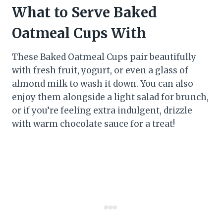
What to Serve Baked
Oatmeal Cups With
These Baked Oatmeal Cups pair beautifully
with fresh fruit, yogurt, or even a glass of
almond milk to wash it down. You can also
enjoy them alongside a light salad for brunch,
or if you’re feeling extra indulgent, drizzle
with warm chocolate sauce for a treat!