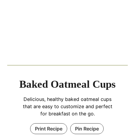
Baked Oatmeal Cups
Delicious, healthy baked oatmeal cups
that are easy to customize and perfect
for breakfast on the go.
Print Recipe
Pin Recipe