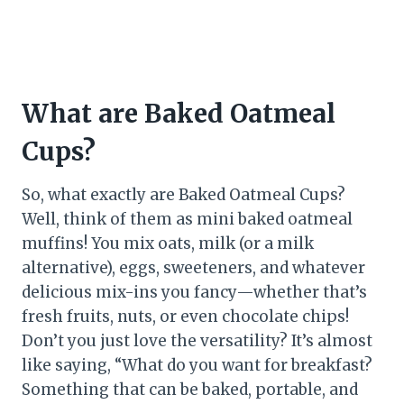
What are Baked Oatmeal
Cups?
So, what exactly are Baked Oatmeal Cups?
Well, think of them as mini baked oatmeal
muffins! You mix oats, milk (or a milk
alternative), eggs, sweeteners, and whatever
delicious mix-ins you fancy—whether that’s
fresh fruits, nuts, or even chocolate chips!
Don’t you just love the versatility? It’s almost
like saying, “What do you want for breakfast?
Something that can be baked, portable, and