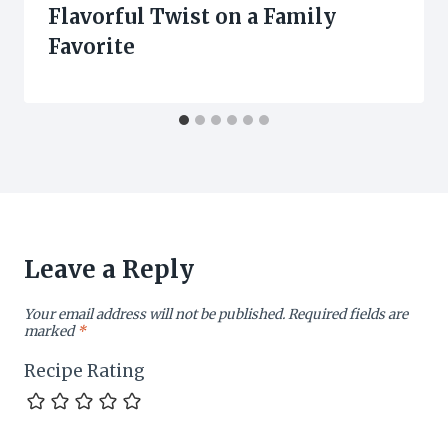
Flavorful Twist on a Family
Favorite
Leave a Reply
Your email address will not be published.
Required fields are
marked
*
Recipe Rating