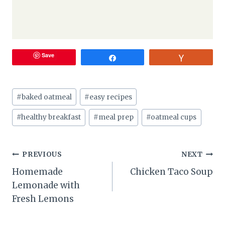
Save
Share
Vote
Post
#
baked oatmeal
#
easy recipes
Tags:
#
healthy breakfast
#
meal prep
#
oatmeal cups
Post
PREVIOUS
NEXT
Homemade
Chicken Taco Soup
navigation
Lemonade with
Fresh Lemons