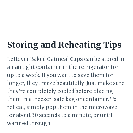
Storing and Reheating Tips
Leftover Baked Oatmeal Cups can be stored in
an airtight container in the refrigerator for
up to a week. If you want to save them for
longer, they freeze beautifully! Just make sure
they’re completely cooled before placing
them in a freezer-safe bag or container. To
reheat, simply pop them in the microwave
for about 30 seconds to a minute, or until
warmed through.