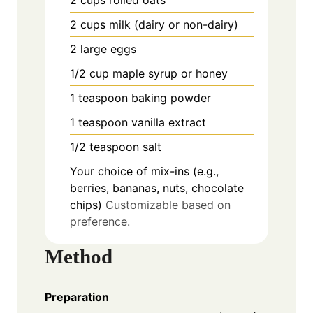
2
cups
milk (dairy or non-dairy)
2
large
eggs
1/2
cup
maple syrup or honey
1
teaspoon
baking powder
1
teaspoon
vanilla extract
1/2
teaspoon
salt
Your choice of mix-ins (e.g.,
berries, bananas, nuts, chocolate
chips)
Customizable based on
preference.
Method
Preparation