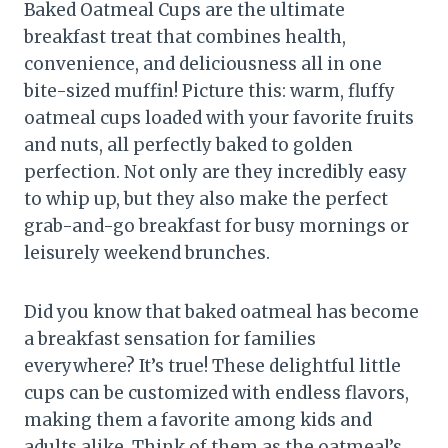
Baked Oatmeal Cups are the ultimate
breakfast treat that combines health,
convenience, and deliciousness all in one
bite-sized muffin! Picture this: warm, fluffy
oatmeal cups loaded with your favorite fruits
and nuts, all perfectly baked to golden
perfection. Not only are they incredibly easy
to whip up, but they also make the perfect
grab-and-go breakfast for busy mornings or
leisurely weekend brunches.
Did you know that baked oatmeal has become
a breakfast sensation for families
everywhere? It’s true! These delightful little
cups can be customized with endless flavors,
making them a favorite among kids and
adults alike. Think of them as the oatmeal’s