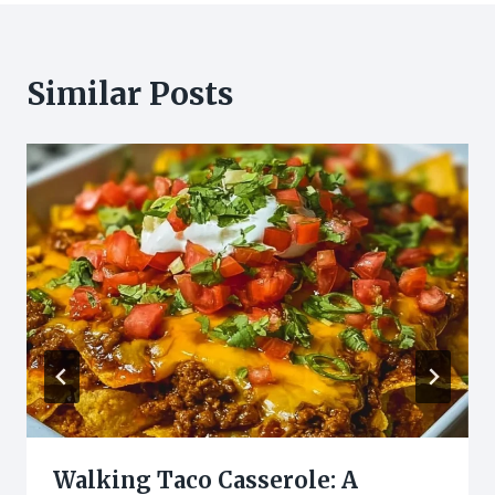
Similar Posts
Walking Taco Casserole: A