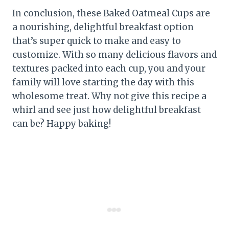
In conclusion, these Baked Oatmeal Cups are
a nourishing, delightful breakfast option
that’s super quick to make and easy to
customize. With so many delicious flavors and
textures packed into each cup, you and your
family will love starting the day with this
wholesome treat. Why not give this recipe a
whirl and see just how delightful breakfast
can be? Happy baking!