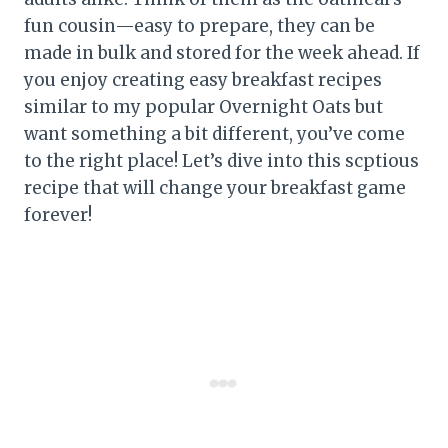
fun cousin—easy to prepare, they can be
made in bulk and stored for the week ahead. If
you enjoy creating easy breakfast recipes
similar to my popular Overnight Oats but
want something a bit different, you’ve come
to the right place! Let’s dive into this scptious
recipe that will change your breakfast game
forever!