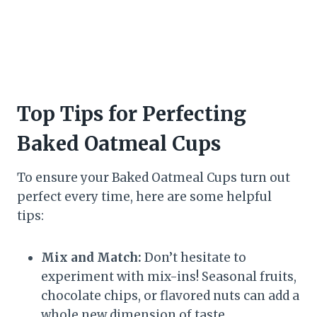
Top Tips for Perfecting
Baked Oatmeal Cups
To ensure your Baked Oatmeal Cups turn out
perfect every time, here are some helpful
tips:
Mix and Match:
Don’t hesitate to
experiment with mix-ins! Seasonal fruits,
chocolate chips, or flavored nuts can add a
whole new dimension of taste.