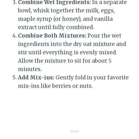
Combine Wet Ingredients:
In a separate
bowl, whisk together the milk, eggs,
maple syrup (or honey), and vanilla
extract until fully combined.
Combine Both Mixtures:
Pour the wet
ingredients into the dry oat mixture and
stir until everything is evenly mixed.
Allow the mixture to sit for about 5
minutes.
Add Mix-ins:
Gently fold in your favorite
mix-ins like berries or nuts.