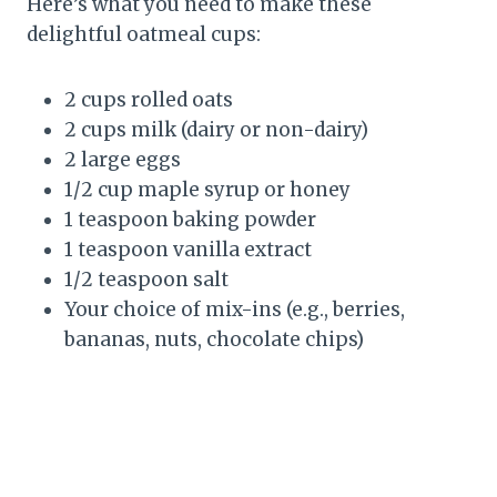
Here’s what you need to make these
delightful oatmeal cups:
2 cups rolled oats
2 cups milk (dairy or non-dairy)
2 large eggs
1/2 cup maple syrup or honey
1 teaspoon baking powder
1 teaspoon vanilla extract
1/2 teaspoon salt
Your choice of mix-ins (e.g., berries,
bananas, nuts, chocolate chips)