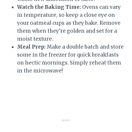
Watch the Baking Time:
Ovens can vary
in temperature, so keep a close eye on
your oatmeal cups as they bake. Remove
them when they’re golden and set for a
moist texture.
Meal Prep:
Make a double batch and store
some in the freezer for quick breakfasts
on hectic mornings. Simply reheat them
in the microwave!