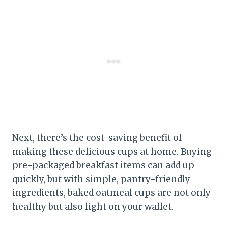
Next, there’s the cost-saving benefit of
making these delicious cups at home. Buying
pre-packaged breakfast items can add up
quickly, but with simple, pantry-friendly
ingredients, baked oatmeal cups are not only
healthy but also light on your wallet.