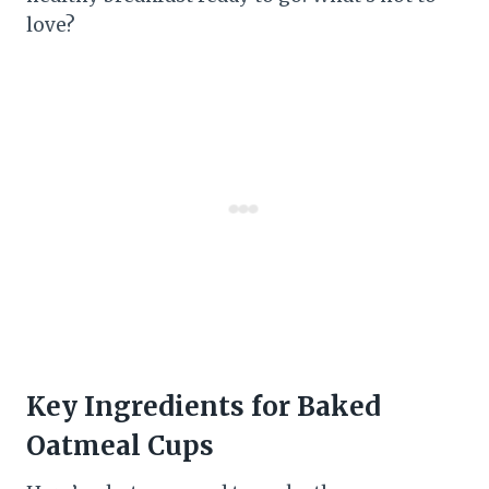
love?
Key Ingredients for Baked
Oatmeal Cups