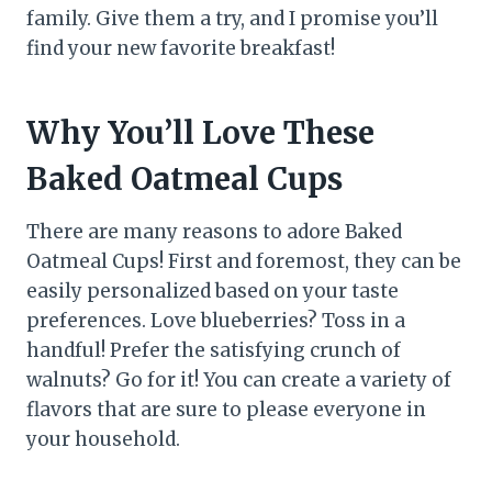
family. Give them a try, and I promise you’ll
find your new favorite breakfast!
Why You’ll Love These
Baked Oatmeal Cups
There are many reasons to adore Baked
Oatmeal Cups! First and foremost, they can be
easily personalized based on your taste
preferences. Love blueberries? Toss in a
handful! Prefer the satisfying crunch of
walnuts? Go for it! You can create a variety of
flavors that are sure to please everyone in
your household.