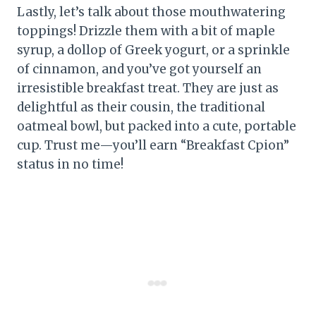
Lastly, let’s talk about those mouthwatering
toppings! Drizzle them with a bit of maple
syrup, a dollop of Greek yogurt, or a sprinkle
of cinnamon, and you’ve got yourself an
irresistible breakfast treat. They are just as
delightful as their cousin, the traditional
oatmeal bowl, but packed into a cute, portable
cup. Trust me—you’ll earn “Breakfast Cpion”
status in no time!