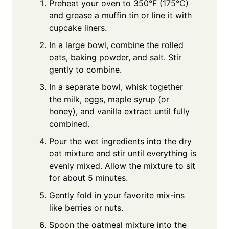
Preheat your oven to 350°F (175°C)
and grease a muffin tin or line it with
cupcake liners.
In a large bowl, combine the rolled
oats, baking powder, and salt. Stir
gently to combine.
In a separate bowl, whisk together
the milk, eggs, maple syrup (or
honey), and vanilla extract until fully
combined.
Pour the wet ingredients into the dry
oat mixture and stir until everything is
evenly mixed. Allow the mixture to sit
for about 5 minutes.
Gently fold in your favorite mix-ins
like berries or nuts.
Spoon the oatmeal mixture into the