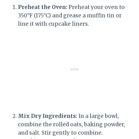
Preheat the Oven:
Preheat your oven to
350°F (175°C) and grease a muffin tin or
line it with cupcake liners.
Mix Dry Ingredients:
In a large bowl,
combine the rolled oats, baking powder,
and salt. Stir gently to combine.