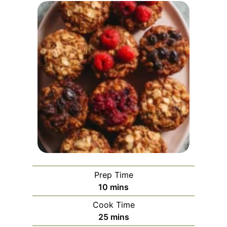
Prep Time
m
10
mins
i
Cook Time
n
m
25
mins
u