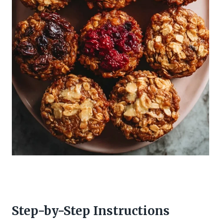
Step-by-Step Instructions