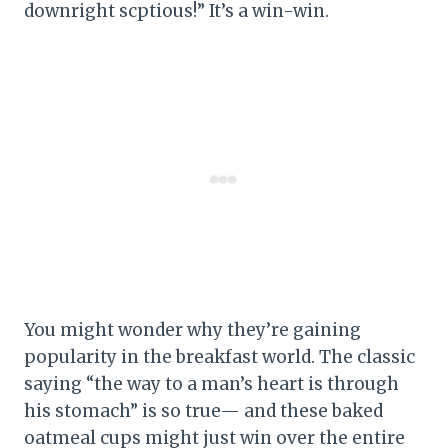
downright scptious!” It’s a win-win.
You might wonder why they’re gaining
popularity in the breakfast world. The classic
saying “the way to a man’s heart is through
his stomach” is so true— and these baked
oatmeal cups might just win over the entire