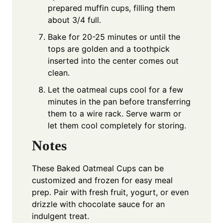
prepared muffin cups, filling them
about 3/4 full.
Bake for 20-25 minutes or until the
tops are golden and a toothpick
inserted into the center comes out
clean.
Let the oatmeal cups cool for a few
minutes in the pan before transferring
them to a wire rack. Serve warm or
let them cool completely for storing.
Notes
These Baked Oatmeal Cups can be
customized and frozen for easy meal
prep. Pair with fresh fruit, yogurt, or even
drizzle with chocolate sauce for an
indulgent treat.