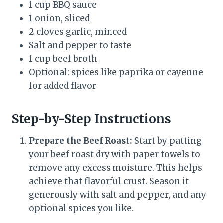
1 cup BBQ sauce
1 onion, sliced
2 cloves garlic, minced
Salt and pepper to taste
1 cup beef broth
Optional: spices like paprika or cayenne
for added flavor
Step-by-Step Instructions
Prepare the Beef Roast:
Start by patting
your beef roast dry with paper towels to
remove any excess moisture. This helps
achieve that flavorful crust. Season it
generously with salt and pepper, and any
optional spices you like.