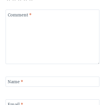
Comment
*
Name
*
Email
*