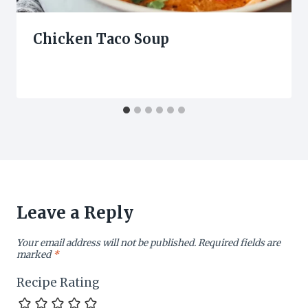
Chicken Taco Soup
Leave a Reply
Your email address will not be published.
Required fields are
marked
*
Recipe Rating