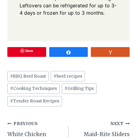
Leftovers can be refrigerated for up to 3-
4 days or frozen for up to 3 months.
Save
Share
Vote
Post
#
BBQ Beef Roast
#
beef recipes
Tags:
#
Cooking Techniques
#
Grilling Tips
#
Tender Roast Recipes
Post
PREVIOUS
NEXT
White Chicken
Maid-Rite Sliders