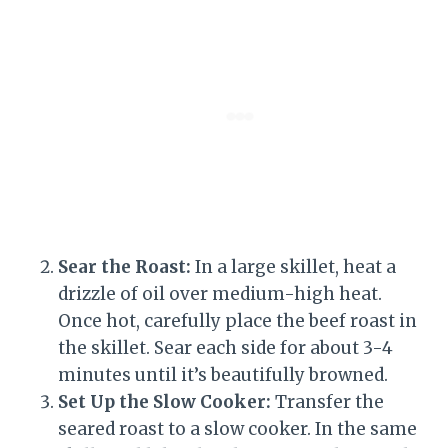
Sear the Roast:
In a large skillet, heat a
drizzle of oil over medium-high heat.
Once hot, carefully place the beef roast in
the skillet. Sear each side for about 3-4
minutes until it’s beautifully browned.
Set Up the Slow Cooker:
Transfer the
seared roast to a slow cooker. In the same