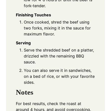
fork-tender.
Finishing Touches
Once cooked, shred the beef using
two forks, mixing it in the sauce for
maximum flavor.
Serving
Serve the shredded beef on a platter,
drizzled with the remaining BBQ
sauce.
You can also serve it in sandwiches,
on a bed of rice, or with your favorite
sides.
Notes
For best results, check the roast at
around 4 hours, and avoid overcooking.