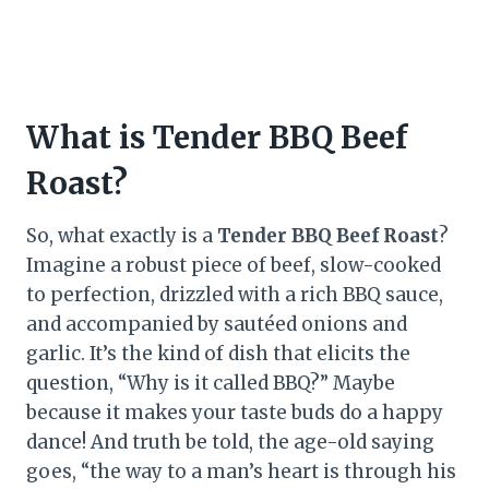
What is Tender BBQ Beef
Roast?
So, what exactly is a
Tender BBQ Beef Roast
?
Imagine a robust piece of beef, slow-cooked
to perfection, drizzled with a rich BBQ sauce,
and accompanied by sautéed onions and
garlic. It’s the kind of dish that elicits the
question, “Why is it called BBQ?” Maybe
because it makes your taste buds do a happy
dance! And truth be told, the age-old saying
goes, “the way to a man’s heart is through his