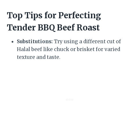
Top Tips for Perfecting
Tender BBQ Beef Roast
Substitutions:
Try using a different cut of
Halal beef like chuck or brisket for varied
texture and taste.