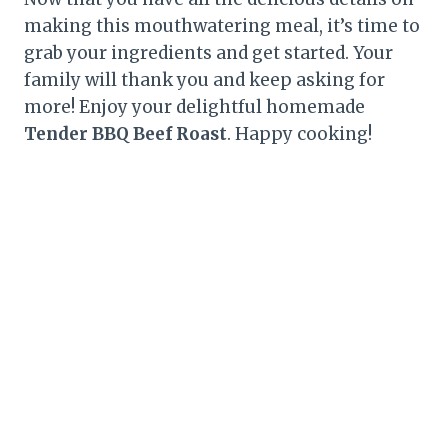
making this mouthwatering meal, it’s time to
grab your ingredients and get started. Your
family will thank you and keep asking for
more! Enjoy your delightful homemade
Tender BBQ Beef Roast
. Happy cooking!