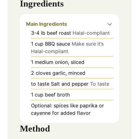
Ingredients
Main Ingredients
3-4
lb
beef roast
Halal-compliant
1
cup
BBQ sauce
Make sure it’s
Halal-compliant
1
medium
onion, sliced
2
cloves
garlic, minced
to taste
Salt and pepper
To taste
1
cup
beef broth
Optional: spices like paprika or
cayenne for added flavor
Method