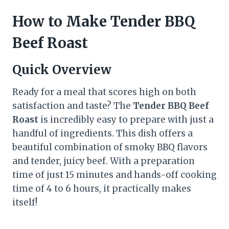
How to Make Tender BBQ
Beef Roast
Quick Overview
Ready for a meal that scores high on both
satisfaction and taste? The
Tender BBQ Beef
Roast
is incredibly easy to prepare with just a
handful of ingredients. This dish offers a
beautiful combination of smoky BBQ flavors
and tender, juicy beef. With a preparation
time of just 15 minutes and hands-off cooking
time of 4 to 6 hours, it practically makes
itself!