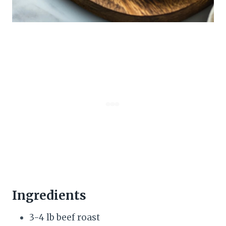
Ingredients
3-4 lb beef roast