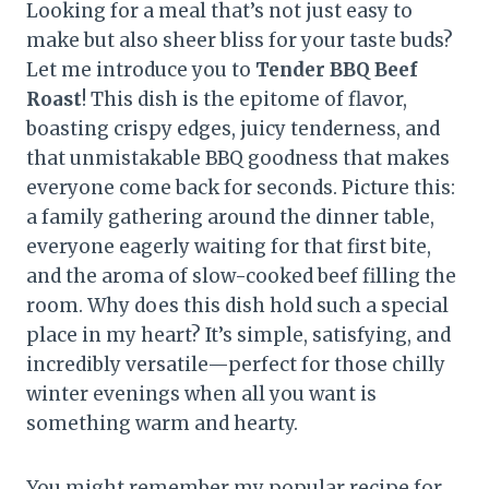
Looking for a meal that’s not just easy to
make but also sheer bliss for your taste buds?
Let me introduce you to
Tender BBQ Beef
Roast
! This dish is the epitome of flavor,
boasting crispy edges, juicy tenderness, and
that unmistakable BBQ goodness that makes
everyone come back for seconds. Picture this:
a family gathering around the dinner table,
everyone eagerly waiting for that first bite,
and the aroma of slow-cooked beef filling the
room. Why does this dish hold such a special
place in my heart? It’s simple, satisfying, and
incredibly versatile—perfect for those chilly
winter evenings when all you want is
something warm and hearty.
You might remember my popular recipe for