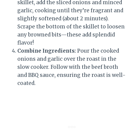
skillet, add the sliced onions and minced
garlic, cooking until they’re fragrant and
slightly softened (about 2 minutes).
Scrape the bottom of the skillet to loosen
any browned bits—these add splendid
flavor!
Combine Ingredients:
Pour the cooked
onions and garlic over the roast in the
slow cooker. Follow with the beef broth
and BBQ sauce, ensuring the roast is well-
coated.