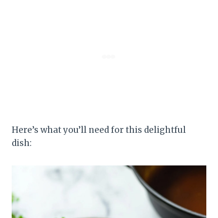
Here’s what you’ll need for this delightful
dish: