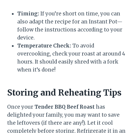
Timing:
If you’re short on time, you can
also adapt the recipe for an Instant Pot—
follow the instructions according to your
device.
Temperature Check:
To avoid
overcooking, check your roast at around 4
hours. It should easily shred with a fork
when it’s done!
Storing and Reheating Tips
Once your
Tender BBQ Beef Roast
has
delighted your family, you may want to save
the leftovers (if there are any!). Let it cool
completely before storing. Refrigerate it in an