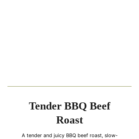
Tender BBQ Beef
Roast
A tender and juicy BBQ beef roast, slow-