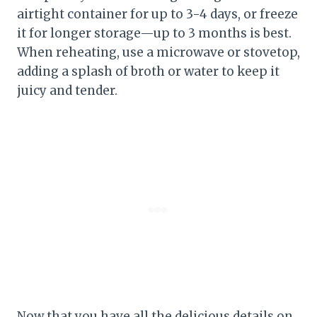
airtight container for up to 3-4 days, or freeze
it for longer storage—up to 3 months is best.
When reheating, use a microwave or stovetop,
adding a splash of broth or water to keep it
juicy and tender.
Now that you have all the delicious details on