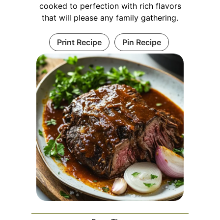
cooked to perfection with rich flavors
that will please any family gathering.
Print Recipe
Pin Recipe