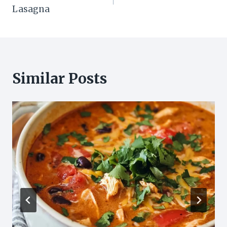
navigation
Lasagna
Similar Posts