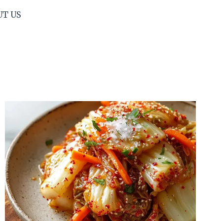
UT US