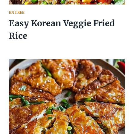
ENTREE
Easy Korean Veggie Fried
Rice