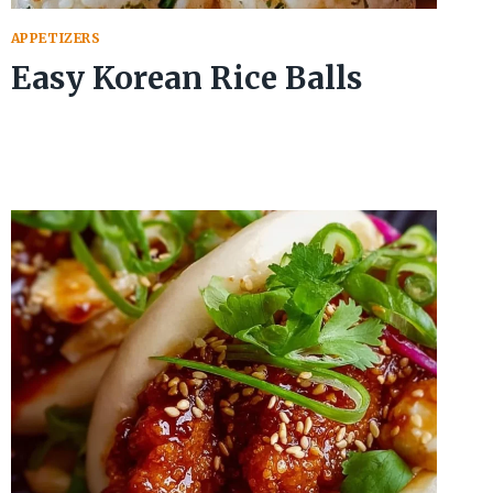
APPETIZERS
Easy Korean Rice Balls