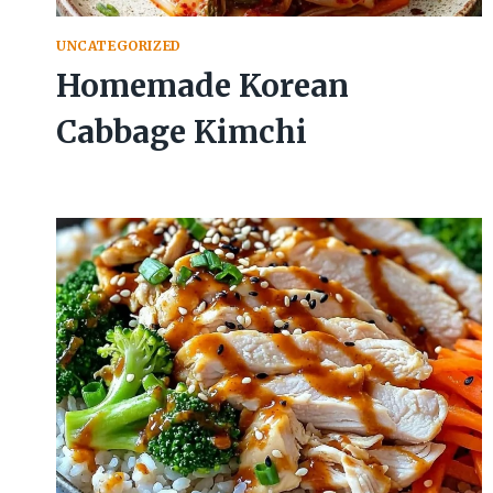
UNCATEGORIZED
Homemade Korean
Cabbage Kimchi