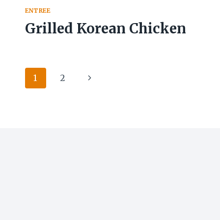
ENTREE
Grilled Korean Chicken
Page
Next
1
2
navigation
Page