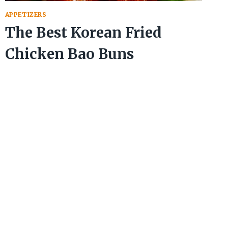
APPETIZERS
The Best Korean Fried
Chicken Bao Buns