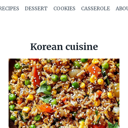
RECIPES
DESSERT
COOKIES
CASSEROLE
ABO
Korean cuisine