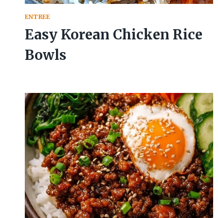
ENTREE
Easy Korean Chicken Rice
Bowls