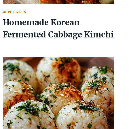
APPETIZERS
Homemade Korean
Fermented Cabbage Kimchi