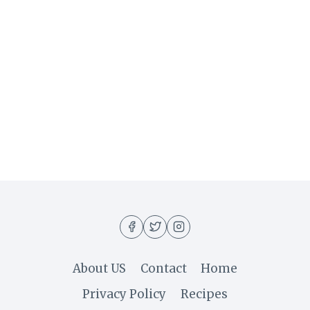
About US
Contact
Home
Privacy Policy
Recipes