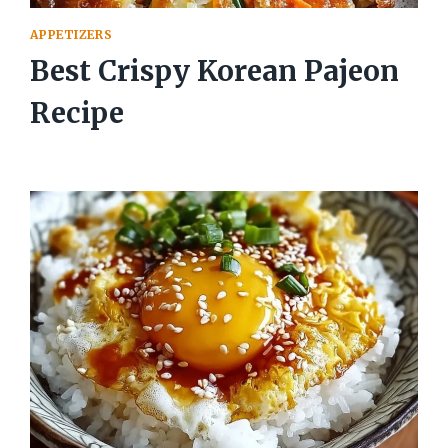
APPETIZERS
Best Crispy Korean Pajeon
Recipe