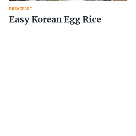
BREAKFAST
Easy Korean Egg Rice