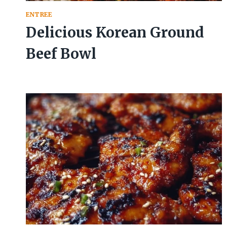
ENTREE
Delicious Korean Ground
Beef Bowl