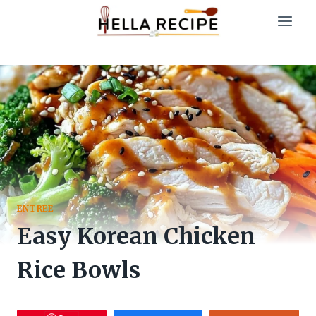
Skip
to
content
ENTREE
Easy Korean Chicken
Rice Bowls