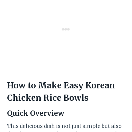
How to Make Easy Korean
Chicken Rice Bowls
Quick Overview
This delicious dish is not just simple but also