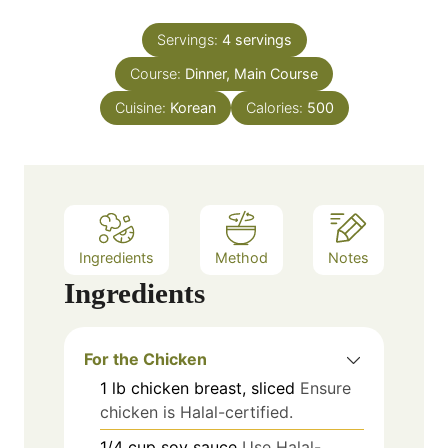
i
s
t
n
e
Servings:
4
servings
u
s
Course:
Dinner, Main Course
t
e
Cuisine:
Korean
Calories:
500
s
Ingredients
Method
Notes
Ingredients
For the Chicken
1
lb
chicken breast, sliced
Ensure
chicken is Halal-certified.
1/4
cup
soy sauce
Use Halal-