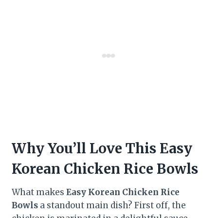
Why You’ll Love This Easy
Korean Chicken Rice Bowls
What makes
Easy Korean Chicken Rice
Bowls
a standout main dish? First off, the