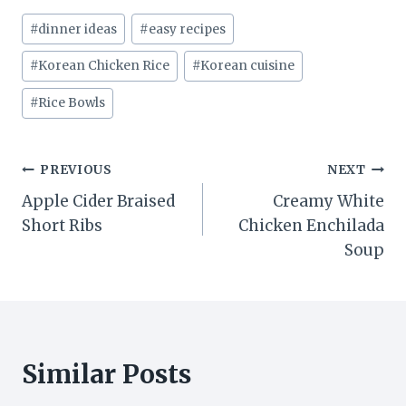
Post
#
dinner ideas
#
easy recipes
Tags:
#
Korean Chicken Rice
#
Korean cuisine
#
Rice Bowls
Post
PREVIOUS
NEXT
Apple Cider Braised
Creamy White
navigation
Short Ribs
Chicken Enchilada
Soup
Similar Posts