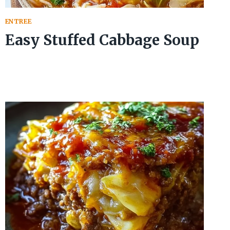
ENTREE
Easy Stuffed Cabbage Soup