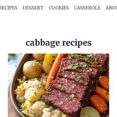
RECIPES
DESSERT
COOKIES
CASSEROLE
ABO
cabbage recipes