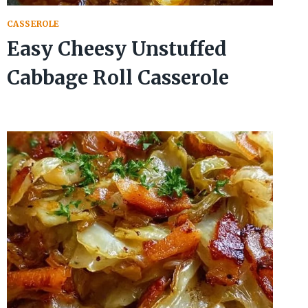
CASSEROLE
Easy Cheesy Unstuffed
Cabbage Roll Casserole