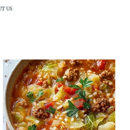
UT US