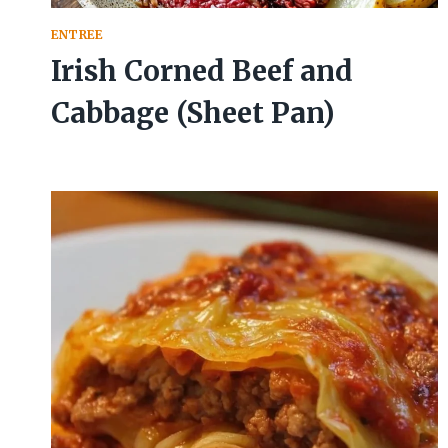
ENTREE
Irish Corned Beef and
Cabbage (Sheet Pan)