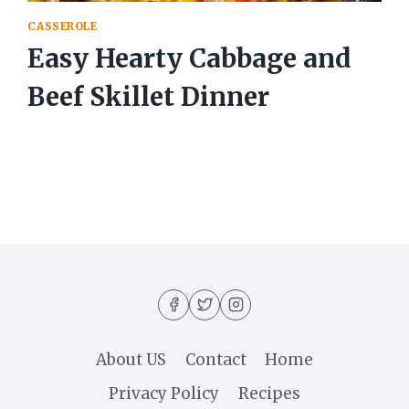
CASSEROLE
Easy Hearty Cabbage and
Beef Skillet Dinner
About US
Contact
Home
Privacy Policy
Recipes