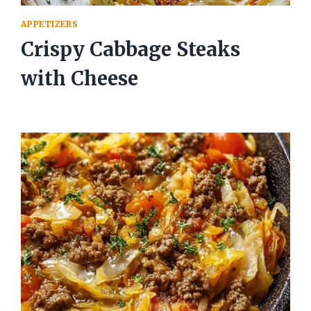
APPETIZERS
Crispy Cabbage Steaks
with Cheese