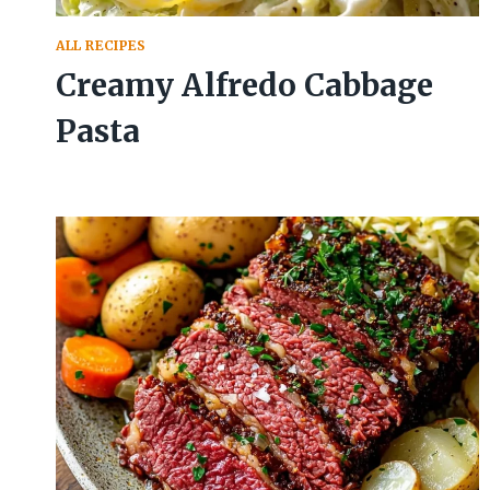
ALL RECIPES
Creamy Alfredo Cabbage
Pasta