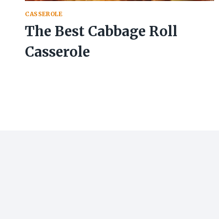
CASSEROLE
The Best Cabbage Roll
Casserole