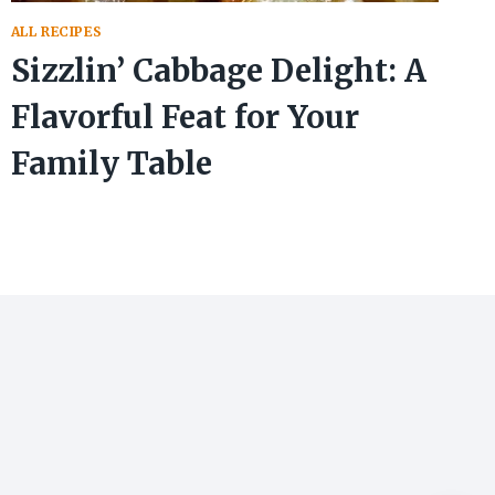
ALL RECIPES
Sizzlin’ Cabbage Delight: A
Flavorful Feat for Your
Family Table