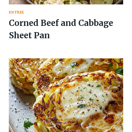
ENTREE
Corned Beef and Cabbage
Sheet Pan