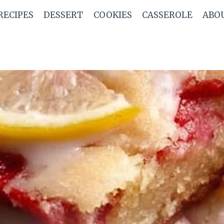
RECIPES
DESSERT
COOKIES
CASSEROLE
ABO