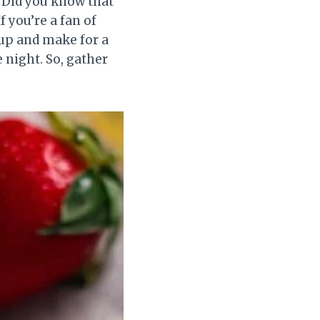
! Did you know that
f you’re a fan of
 up and make for a
 night. So, gather