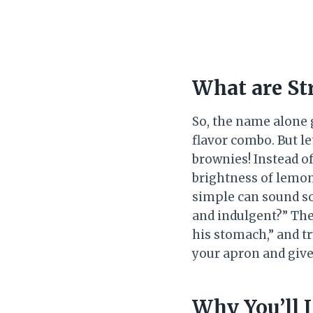
What are St
So, the name alone 
flavor combo. But let
brownies! Instead of
brightness of lemon
simple can sound so
and indulgent?” The
his stomach,” and tr
your apron and give 
Why You’ll 