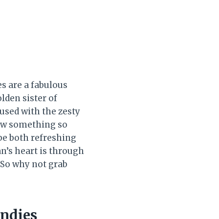
s are a fabulous
olden sister of
fused with the zesty
how something so
be both refreshing
n’s heart is through
 So why not grab
ondies