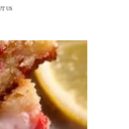
UT US