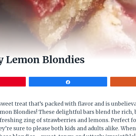
y Lemon Blondies
Share
weet treat that’s packed with flavor and is unbeliev
mon Blondies! These delightful bars blend the rich, 
freshing zing of strawberries and lemons. Perfect fo
y’re sure to please both kids and adults alike. When 