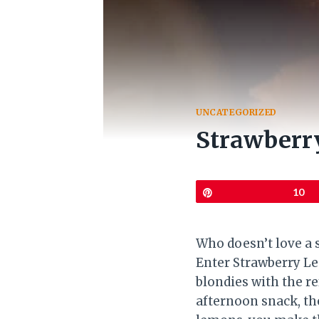
UNCATEGORIZED
Strawberr
Pin
10
Who doesn’t love a s
Enter Strawberry Le
blondies with the re
afternoon snack, the