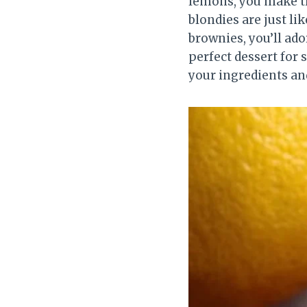
lemons, you make th
blondies are just lik
brownies, you’ll ad
perfect dessert for 
your ingredients and