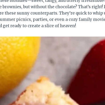
ese blondies—sweet, tangy, and utterly irresistible
e brownies, but without the chocolate? That’s right! I
ore these sunny counterparts. They’re quick to whip
summer picnics, parties, or even a cozy family movie
 get ready to create a slice of heaven!