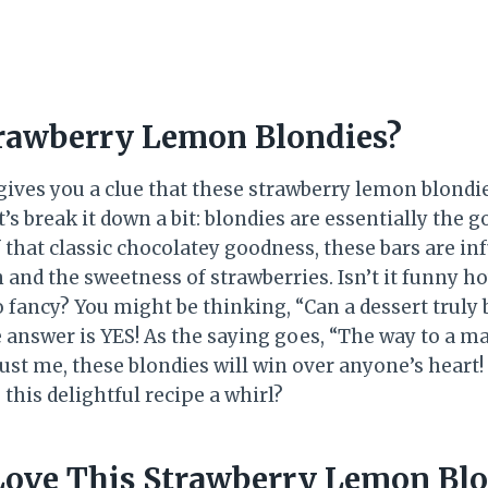
rawberry Lemon Blondies?
gives you a clue that these strawberry lemon blondie
’s break it down a bit: blondies are essentially the g
 that classic chocolatey goodness, these bars are in
 and the sweetness of strawberries. Isn’t it funny 
 fancy? You might be thinking, “Can a dessert truly 
 answer is YES! As the saying goes, “The way to a ma
ust me, these blondies will win over anyone’s heart!
this delightful recipe a whirl?
Love This Strawberry Lemon Bl