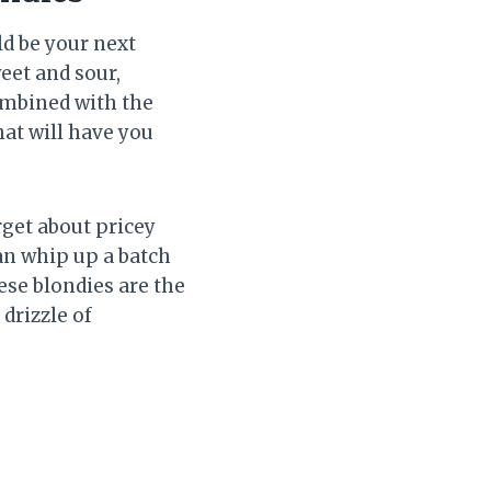
d be your next
eet and sour,
combined with the
hat will have you
rget about pricey
can whip up a batch
ese blondies are the
drizzle of