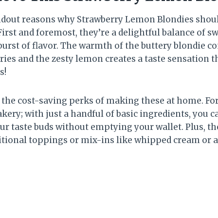
ndout reasons why Strawberry Lemon Blondies shoul
irst and foremost, they’re a delightful balance of sw
burst of flavor. The warmth of the buttery blondie 
ies and the zesty lemon creates a taste sensation t
s!
ut the cost-saving perks of making these at home. Fo
kery; with just a handful of basic ingredients, you 
ur taste buds without emptying your wallet. Plus, th
itional toppings or mix-ins like whipped cream or a 