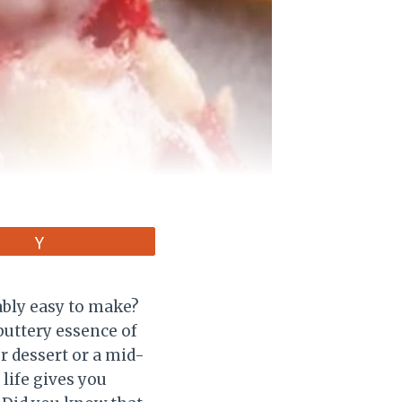
Vote
ably easy to make?
buttery essence of
r dessert or a mid-
life gives you