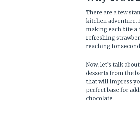
There are a few sta
kitchen adventure. F
making each bite a 
refreshing strawberr
reaching for second
Now, let’s talk abo
desserts from the ba
that will impress yo
perfect base for add
chocolate.