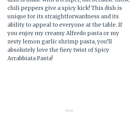
chili peppers give a spicy kick! This dish is
unique for its straightforwardness and its
ability to appeal to everyone at the table. If
you enjoy my creamy Alfredo pasta or my
zesty lemon garlic shrimp pasta, you’ll
absolutely love the fiery twist of Spicy
Arrabbiata Pasta!