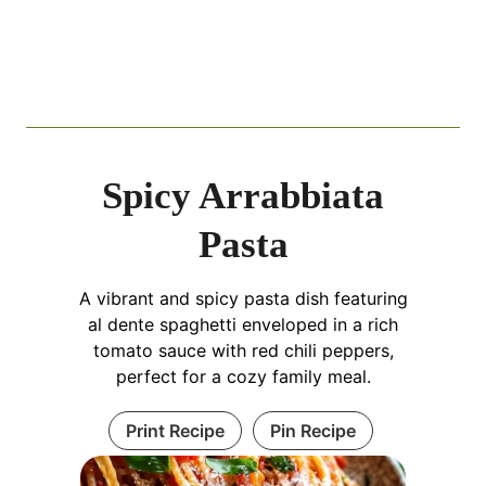
Spicy Arrabbiata
Pasta
A vibrant and spicy pasta dish featuring
al dente spaghetti enveloped in a rich
tomato sauce with red chili peppers,
perfect for a cozy family meal.
Print Recipe
Pin Recipe