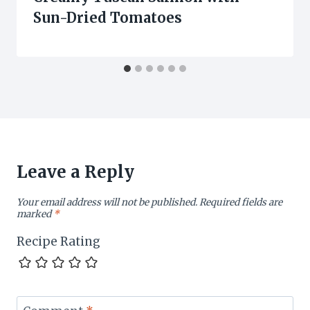
Sun-Dried Tomatoes
Leave a Reply
Your email address will not be published.
Required fields are
marked
*
Recipe Rating