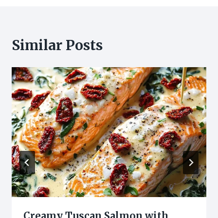
Similar Posts
Creamy Tuscan Salmon with