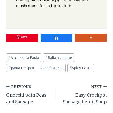
mushrooms for extra texture.
Save
Share
Vote
Post
#
Arrabbiata Pasta
#
Italian cuisine
Tags:
#
pasta recipes
#
Quick Meals
#
Spicy Pasta
Post
PREVIOUS
NEXT
Gnocchi with Peas
Easy Crockpot
navigation
and Sausage
Sausage Lentil Soup