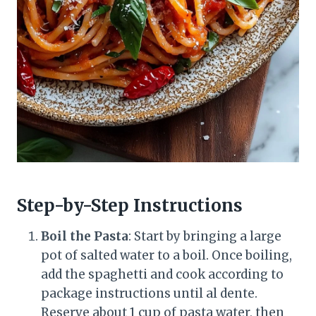
Step-by-Step Instructions
Boil the Pasta
: Start by bringing a large
pot of salted water to a boil. Once boiling,
add the spaghetti and cook according to
package instructions until al dente.
Reserve about 1 cup of pasta water, then