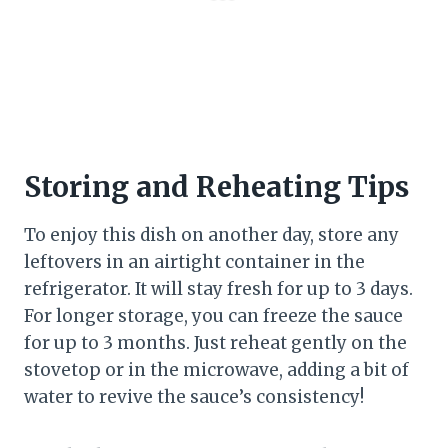
Storing and Reheating Tips
To enjoy this dish on another day, store any
leftovers in an airtight container in the
refrigerator. It will stay fresh for up to 3 days.
For longer storage, you can freeze the sauce
for up to 3 months. Just reheat gently on the
stovetop or in the microwave, adding a bit of
water to revive the sauce’s consistency!