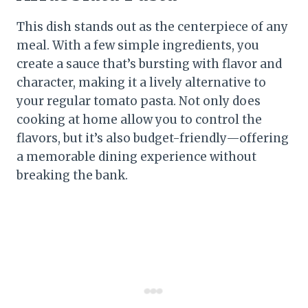
This dish stands out as the centerpiece of any
meal. With a few simple ingredients, you
create a sauce that’s bursting with flavor and
character, making it a lively alternative to
your regular tomato pasta. Not only does
cooking at home allow you to control the
flavors, but it’s also budget-friendly—offering
a memorable dining experience without
breaking the bank.