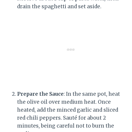
drain the spaghetti and set aside.
Prepare the Sauce
: In the same pot, heat
the olive oil over medium heat. Once
heated, add the minced garlic and sliced
red chili peppers. Sauté for about 2
minutes, being careful not to burn the