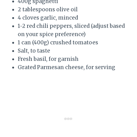
400g spaghetti
2 tablespoons olive oil
4 cloves garlic, minced
1-2 red chili peppers, sliced (adjust based
on your spice preference)
1 can (400g) crushed tomatoes
Salt, to taste
Fresh basil, for garnish
Grated Parmesan cheese, for serving