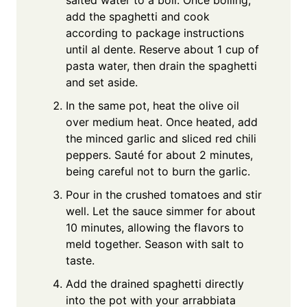
add the spaghetti and cook
according to package instructions
until al dente. Reserve about 1 cup of
pasta water, then drain the spaghetti
and set aside.
In the same pot, heat the olive oil
over medium heat. Once heated, add
the minced garlic and sliced red chili
peppers. Sauté for about 2 minutes,
being careful not to burn the garlic.
Pour in the crushed tomatoes and stir
well. Let the sauce simmer for about
10 minutes, allowing the flavors to
meld together. Season with salt to
taste.
Add the drained spaghetti directly
into the pot with your arrabbiata