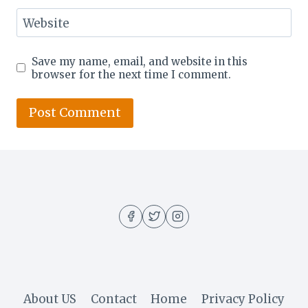
Website
Save my name, email, and website in this
browser for the next time I comment.
About US
Contact
Home
Privacy Policy