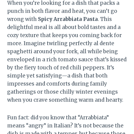
When you’re looking for a dish that packs a
punch in both flavor and heat, you can’t go
wrong with
Spicy Arrabbiata Pasta
. This
delightful meal is all about bold tastes and a
cozy texture that keeps you coming back for
more. Imagine twirling perfectly al dente
spaghetti around your fork, all while being
enveloped in a rich tomato sauce that’s kissed
by the fiery touch of red chili peppers. It’s
simple yet satisfying—a dish that both
impresses and comforts during family
gatherings or those chilly winter evenings
when you crave something warm and hearty.
Fun fact: did you know that “Arrabbiata”
means “angry” in Italian? It’s not because the
dish is made with a temper, but because those