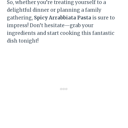
So, whether you’re treating yourself to a
delightful dinner or planning a family
gathering,
Spicy Arrabbiata Pasta
is sure to
impress! Don’t hesitate—grab your
ingredients and start cooking this fantastic
dish tonight!