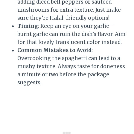
adding diced bell peppers or sautéed
mushrooms for extra texture. Just make
sure they’re Halal-friendly options!
Timing
: Keep an eye on your garlic—
burnt garlic can ruin the dish’s flavor. Aim
for that lovely translucent color instead.
Common Mistakes to Avoid
:
Overcooking the spaghetti can lead to a
mushy texture. Always taste for doneness
a minute or two before the package
suggests.