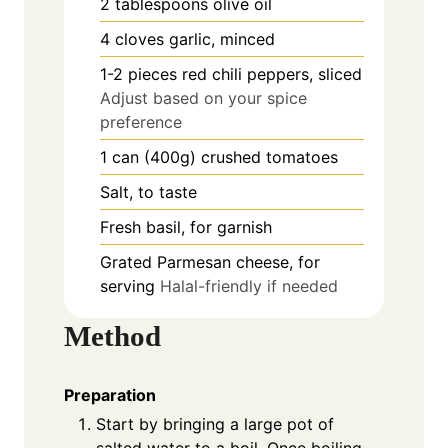
2
tablespoons
olive oil
4
cloves
garlic, minced
1-2
pieces
red chili peppers, sliced
Adjust based on your spice
preference
1
can (400g)
crushed tomatoes
Salt, to taste
Fresh basil, for garnish
Grated Parmesan cheese, for
serving
Halal-friendly if needed
Method
Preparation
Start by bringing a large pot of
salted water to a boil. Once boiling,