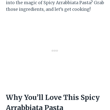
into the magic of Spicy Arrabbiata Pasta? Grab
those ingredients, and let’s get cooking!
Why You’ll Love This Spicy
Arrabbiata Pasta