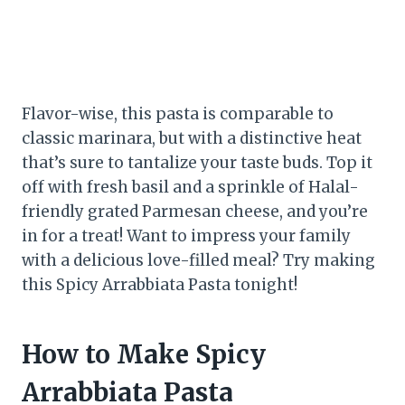
Flavor-wise, this pasta is comparable to
classic marinara, but with a distinctive heat
that’s sure to tantalize your taste buds. Top it
off with fresh basil and a sprinkle of Halal-
friendly grated Parmesan cheese, and you’re
in for a treat! Want to impress your family
with a delicious love-filled meal? Try making
this Spicy Arrabbiata Pasta tonight!
How to Make Spicy
Arrabbiata Pasta