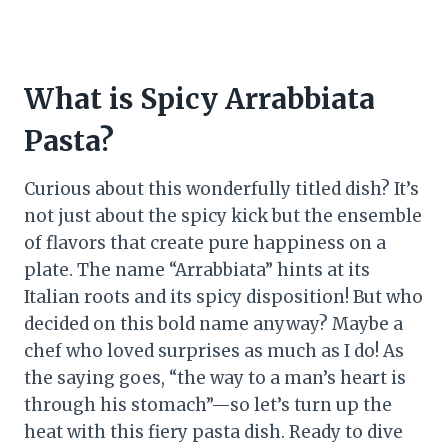
What is Spicy Arrabbiata
Pasta?
Curious about this wonderfully titled dish? It’s
not just about the spicy kick but the ensemble
of flavors that create pure happiness on a
plate. The name “Arrabbiata” hints at its
Italian roots and its spicy disposition! But who
decided on this bold name anyway? Maybe a
chef who loved surprises as much as I do! As
the saying goes, “the way to a man’s heart is
through his stomach”—so let’s turn up the
heat with this fiery pasta dish. Ready to dive