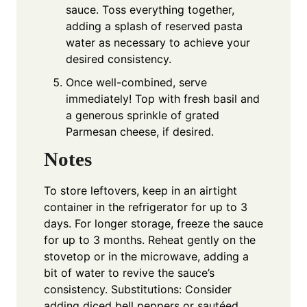
sauce. Toss everything together,
adding a splash of reserved pasta
water as necessary to achieve your
desired consistency.
Once well-combined, serve
immediately! Top with fresh basil and
a generous sprinkle of grated
Parmesan cheese, if desired.
Notes
To store leftovers, keep in an airtight
container in the refrigerator for up to 3
days. For longer storage, freeze the sauce
for up to 3 months. Reheat gently on the
stovetop or in the microwave, adding a
bit of water to revive the sauce’s
consistency. Substitutions: Consider
adding diced bell peppers or sautéed