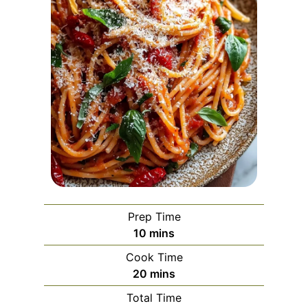
Prep Time
m
10
mins
i
Cook Time
n
m
20
mins
u
i
Total Time
t
n