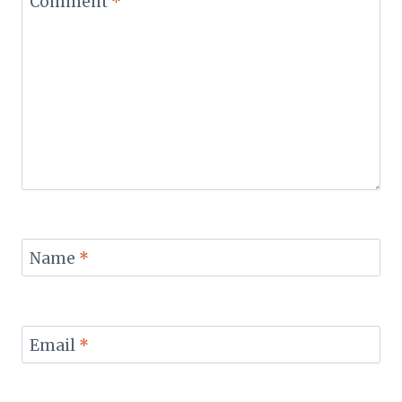
Comment
*
Name
*
Email
*