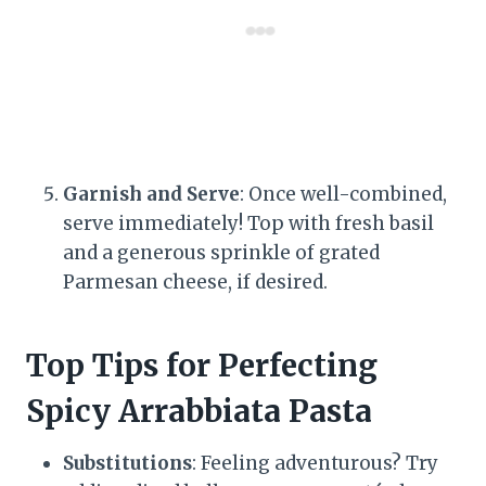
Garnish and Serve
: Once well-combined,
serve immediately! Top with fresh basil
and a generous sprinkle of grated
Parmesan cheese, if desired.
Top Tips for Perfecting
Spicy Arrabbiata Pasta
Substitutions
: Feeling adventurous? Try