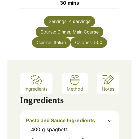
m
30
mins
e
u
i
s
t
n
e
Servings:
4
servings
u
s
Course:
Dinner, Main Course
t
e
Cuisine:
Italian
Calories:
500
s
Ingredients
Method
Notes
Ingredients
Pasta and Sauce Ingredients
400
g
spaghetti