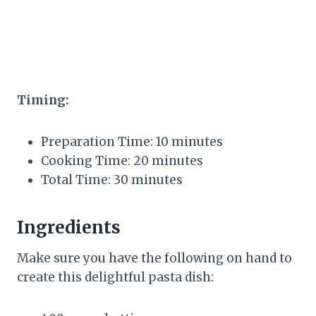
Timing:
Preparation Time: 10 minutes
Cooking Time: 20 minutes
Total Time: 30 minutes
Ingredients
Make sure you have the following on hand to
create this delightful pasta dish: