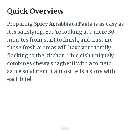
Quick Overview
Preparing
Spicy Arrabbiata Pasta
is as easy as
it is satisfying. You’re looking at a mere 30
minutes from start to finish, and trust me,
those fresh aromas will have your family
flocking to the kitchen. This dish uniquely
combines chewy spaghetti with a tomato
sauce so vibrant it almost tells a story with
each bite!