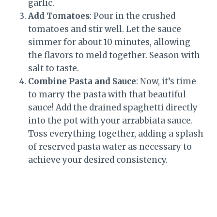
garlic.
Add Tomatoes
: Pour in the crushed
tomatoes and stir well. Let the sauce
simmer for about 10 minutes, allowing
the flavors to meld together. Season with
salt to taste.
Combine Pasta and Sauce
: Now, it’s time
to marry the pasta with that beautiful
sauce! Add the drained spaghetti directly
into the pot with your arrabbiata sauce.
Toss everything together, adding a splash
of reserved pasta water as necessary to
achieve your desired consistency.