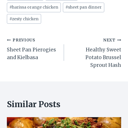
Tags:
#
harissa orange chicken
#
sheet pan dinner
#
zesty chicken
Post
PREVIOUS
NEXT
Sheet Pan Pierogies
Healthy Sweet
navigation
and Kielbasa
Potato Brussel
Sprout Hash
Similar Posts