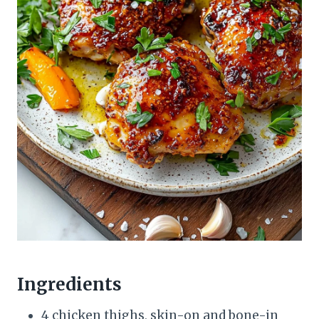
Ingredients
4 chicken thighs, skin-on and bone-in