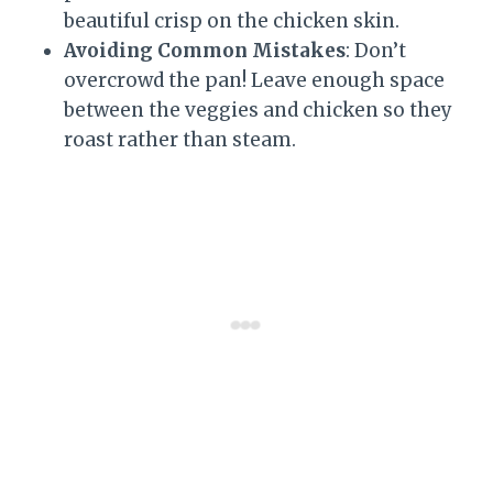
beautiful crisp on the chicken skin.
Avoiding Common Mistakes
: Don’t
overcrowd the pan! Leave enough space
between the veggies and chicken so they
roast rather than steam.