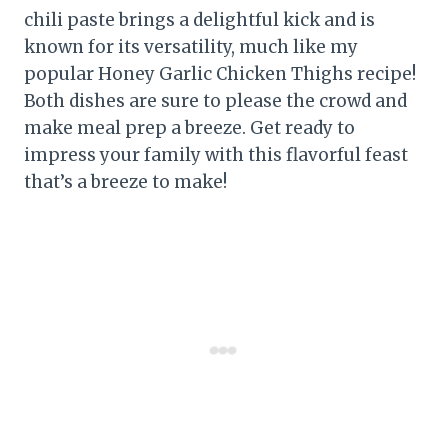
chili paste brings a delightful kick and is
known for its versatility, much like my
popular Honey Garlic Chicken Thighs recipe!
Both dishes are sure to please the crowd and
make meal prep a breeze. Get ready to
impress your family with this flavorful feast
that’s a breeze to make!