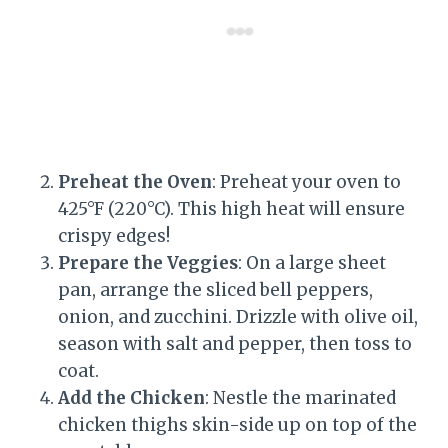
Preheat the Oven
: Preheat your oven to
425°F (220°C). This high heat will ensure
crispy edges!
Prepare the Veggies
: On a large sheet
pan, arrange the sliced bell peppers,
onion, and zucchini. Drizzle with olive oil,
season with salt and pepper, then toss to
coat.
Add the Chicken
: Nestle the marinated
chicken thighs skin-side up on top of the