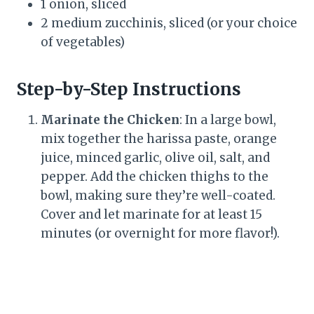
1 onion, sliced
2 medium zucchinis, sliced (or your choice
of vegetables)
Step-by-Step Instructions
Marinate the Chicken
: In a large bowl,
mix together the harissa paste, orange
juice, minced garlic, olive oil, salt, and
pepper. Add the chicken thighs to the
bowl, making sure they’re well-coated.
Cover and let marinate for at least 15
minutes (or overnight for more flavor!).