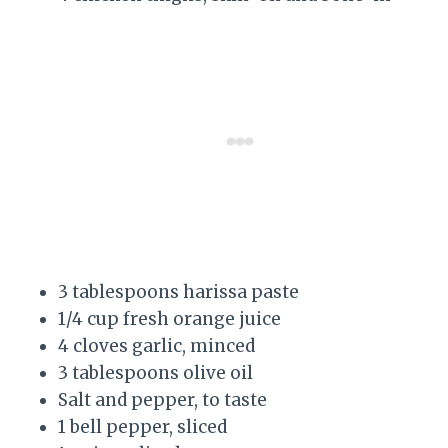
3 tablespoons harissa paste
1/4 cup fresh orange juice
4 cloves garlic, minced
3 tablespoons olive oil
Salt and pepper, to taste
1 bell pepper, sliced