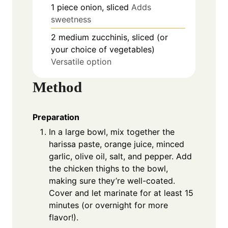
1
piece
onion, sliced
Adds
sweetness
2
medium
zucchinis, sliced (or
your choice of vegetables)
Versatile option
Method
Preparation
In a large bowl, mix together the
harissa paste, orange juice, minced
garlic, olive oil, salt, and pepper. Add
the chicken thighs to the bowl,
making sure they’re well-coated.
Cover and let marinate for at least 15
minutes (or overnight for more
flavor!).