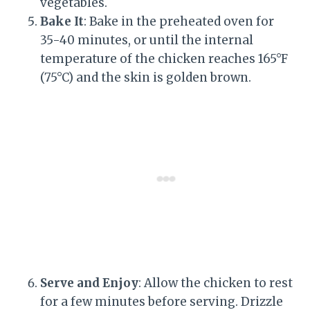
vegetables.
Bake It
: Bake in the preheated oven for
35-40 minutes, or until the internal
temperature of the chicken reaches 165°F
(75°C) and the skin is golden brown.
Serve and Enjoy
: Allow the chicken to rest
for a few minutes before serving. Drizzle