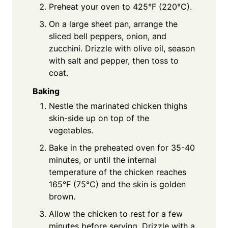
Preheat your oven to 425°F (220°C).
On a large sheet pan, arrange the
sliced bell peppers, onion, and
zucchini. Drizzle with olive oil, season
with salt and pepper, then toss to
coat.
Baking
Nestle the marinated chicken thighs
skin-side up on top of the
vegetables.
Bake in the preheated oven for 35-40
minutes, or until the internal
temperature of the chicken reaches
165°F (75°C) and the skin is golden
brown.
Allow the chicken to rest for a few
minutes before serving. Drizzle with a