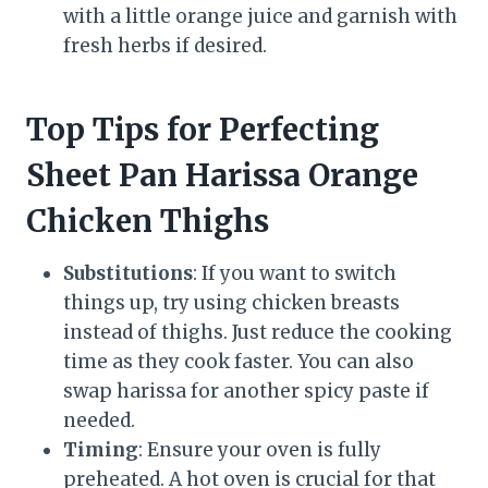
with a little orange juice and garnish with
fresh herbs if desired.
Top Tips for Perfecting
Sheet Pan Harissa Orange
Chicken Thighs
Substitutions
: If you want to switch
things up, try using chicken breasts
instead of thighs. Just reduce the cooking
time as they cook faster. You can also
swap harissa for another spicy paste if
needed.
Timing
: Ensure your oven is fully
preheated. A hot oven is crucial for that