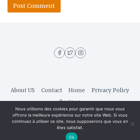
About US
Contact
Home
Privacy Policy
Recipes
Nous utilisons des cookies pour garantir que nous vous
offrons la meilleure expérience sur notre site Web. Si vous
continuez à utiliser ce site, nous supposerons que vous en
© 2026 Hella Recipe - WordPress Theme by
êtes satisfait.
Kadence WP
Ok