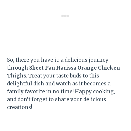
So, there you have it: a delicious journey
through
Sheet Pan Harissa Orange Chicken
Thighs
. Treat your taste buds to this
delightful dish and watch as it becomes a
family favorite in no time! Happy cooking,
and don’t forget to share your delicious
creations!