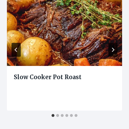
Slow Cooker Pot Roast