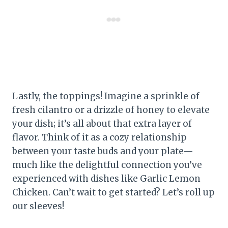
Lastly, the toppings! Imagine a sprinkle of
fresh cilantro or a drizzle of honey to elevate
your dish; it’s all about that extra layer of
flavor. Think of it as a cozy relationship
between your taste buds and your plate—
much like the delightful connection you’ve
experienced with dishes like Garlic Lemon
Chicken. Can’t wait to get started? Let’s roll up
our sleeves!