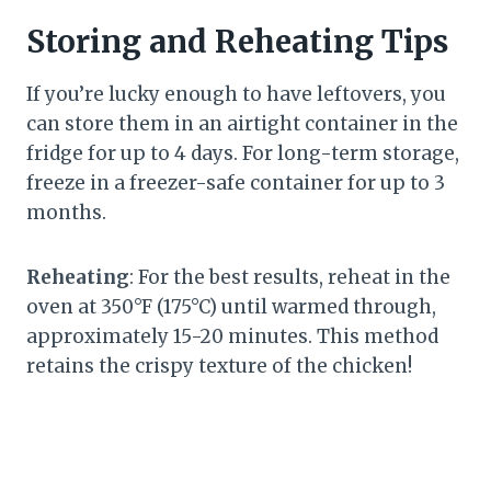
Storing and Reheating Tips
If you’re lucky enough to have leftovers, you
can store them in an airtight container in the
fridge for up to 4 days. For long-term storage,
freeze in a freezer-safe container for up to 3
months.
Reheating
: For the best results, reheat in the
oven at 350°F (175°C) until warmed through,
approximately 15-20 minutes. This method
retains the crispy texture of the chicken!