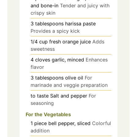
and bone-in
Tender and juicy with
crispy skin
3
tablespoons
harissa paste
Provides a spicy kick
1/4
cup
fresh orange juice
Adds
sweetness
4
cloves
garlic, minced
Enhances
flavor
3
tablespoons
olive oil
For
marinade and veggie preparation
to taste
Salt and pepper
For
seasoning
For the Vegetables
1
piece
bell pepper, sliced
Colorful
addition