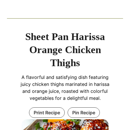
Sheet Pan Harissa
Orange Chicken
Thighs
A flavorful and satisfying dish featuring
juicy chicken thighs marinated in harissa
and orange juice, roasted with colorful
vegetables for a delightful meal.
Print Recipe
Pin Recipe