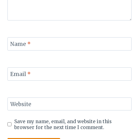
Name
*
Email
*
Website
Save my name, email, and website in this
browser for the next time I comment.