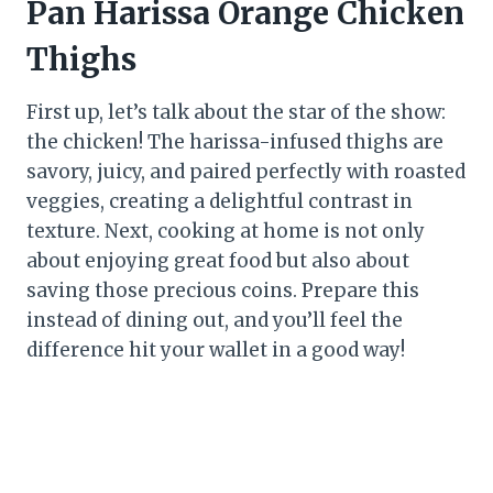
Pan Harissa Orange Chicken
Thighs
First up, let’s talk about the star of the show:
the chicken! The harissa-infused thighs are
savory, juicy, and paired perfectly with roasted
veggies, creating a delightful contrast in
texture. Next, cooking at home is not only
about enjoying great food but also about
saving those precious coins. Prepare this
instead of dining out, and you’ll feel the
difference hit your wallet in a good way!