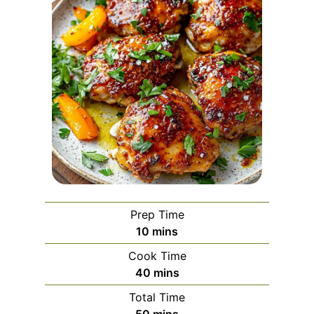
Prep Time
m
10
mins
i
Cook Time
n
m
40
mins
u
i
Total Time
t
n
m
50
mins