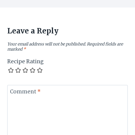
Leave a Reply
Your email address will not be published.
Required fields are
marked
*
Recipe Rating
Comment
*