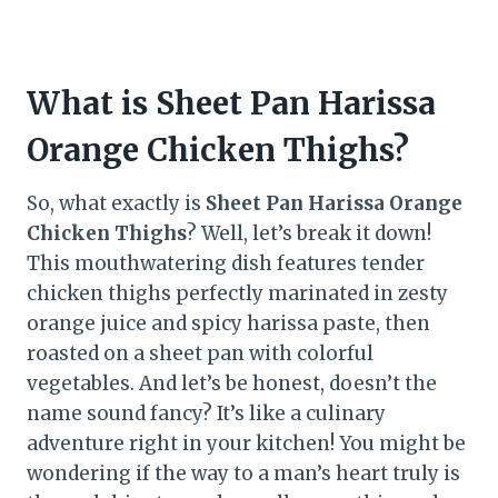
What is Sheet Pan Harissa
Orange Chicken Thighs?
So, what exactly is
Sheet Pan Harissa Orange
Chicken Thighs
? Well, let’s break it down!
This mouthwatering dish features tender
chicken thighs perfectly marinated in zesty
orange juice and spicy harissa paste, then
roasted on a sheet pan with colorful
vegetables. And let’s be honest, doesn’t the
name sound fancy? It’s like a culinary
adventure right in your kitchen! You might be
wondering if the way to a man’s heart truly is