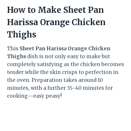
How to Make Sheet Pan
Harissa Orange Chicken
Thighs
This
Sheet Pan Harissa Orange Chicken
Thighs
dish is not only easy to make but
completely satisfying as the chicken becomes
tender while the skin crisps to perfection in
the oven. Preparation takes around 10
minutes, with a further 35-40 minutes for
cooking—easy peasy!