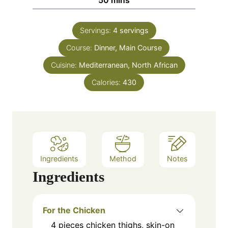
e
u
i
s
t
n
e
Servings:
4
servings
u
s
Course:
Dinner, Main Course
t
e
Cuisine:
Mediterranean, North African
s
Calories:
430
Ingredients
Method
Notes
Ingredients
For the Chicken
4
pieces
chicken thighs, skin-on