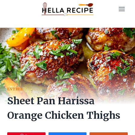
Skip
to
content
ENTREE
Sheet Pan Harissa
Orange Chicken Thighs