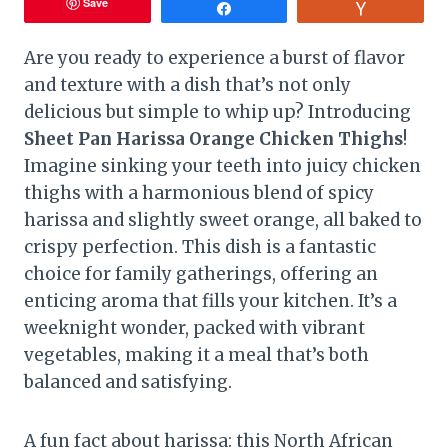
Save
Share
Vote
Are you ready to experience a burst of flavor
and texture with a dish that’s not only
delicious but simple to whip up? Introducing
Sheet Pan Harissa Orange Chicken Thighs
!
Imagine sinking your teeth into juicy chicken
thighs with a harmonious blend of spicy
harissa and slightly sweet orange, all baked to
crispy perfection. This dish is a fantastic
choice for family gatherings, offering an
enticing aroma that fills your kitchen. It’s a
weeknight wonder, packed with vibrant
vegetables, making it a meal that’s both
balanced and satisfying.
A fun fact about harissa: this North African