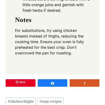
little orange juice and garnish with
fresh herbs if desired.
Notes
For substitutions, try using chicken
breasts instead of thighs, reducing the
cooking time. Ensure your oven is fully
preheated for the best crisp. Don't
overcrowd the pan for roasting.
Save
Share
Vote
Post
#
chicken thighs
#
easy recipes