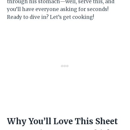
through his stomach—well, serve this, and
you’ll have everyone asking for seconds!
Ready to dive in? Let’s get cooking!
Why You’ll Love This Sheet