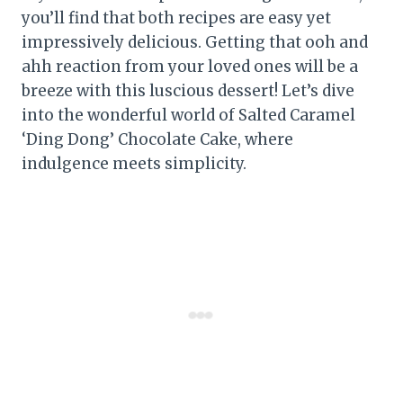
you’ll find that both recipes are easy yet
impressively delicious. Getting that ooh and
ahh reaction from your loved ones will be a
breeze with this luscious dessert! Let’s dive
into the wonderful world of Salted Caramel
‘Ding Dong’ Chocolate Cake, where
indulgence meets simplicity.