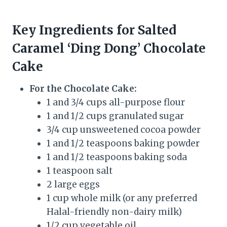
Key Ingredients for Salted
Caramel ‘Ding Dong’ Chocolate
Cake
For the Chocolate Cake:
1 and 3/4 cups all-purpose flour
1 and 1/2 cups granulated sugar
3/4 cup unsweetened cocoa powder
1 and 1/2 teaspoons baking powder
1 and 1/2 teaspoons baking soda
1 teaspoon salt
2 large eggs
1 cup whole milk (or any preferred
Halal-friendly non-dairy milk)
1/2 cup vegetable oil