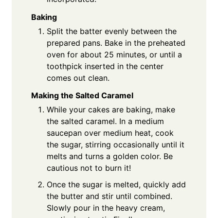
Baking
Split the batter evenly between the
prepared pans. Bake in the preheated
oven for about 25 minutes, or until a
toothpick inserted in the center
comes out clean.
Making the Salted Caramel
While your cakes are baking, make
the salted caramel. In a medium
saucepan over medium heat, cook
the sugar, stirring occasionally until it
melts and turns a golden color. Be
cautious not to burn it!
Once the sugar is melted, quickly add
the butter and stir until combined.
Slowly pour in the heavy cream,