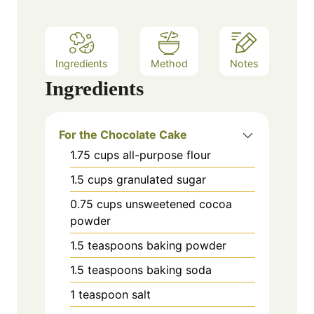
Ingredients
Method
Notes
Ingredients
For the Chocolate Cake
1.75
cups
all-purpose flour
1.5
cups
granulated sugar
0.75
cups
unsweetened cocoa
powder
1.5
teaspoons
baking powder
1.5
teaspoons
baking soda
1
teaspoon
salt