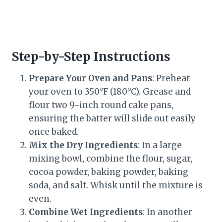
Step-by-Step Instructions
Prepare Your Oven and Pans
: Preheat
your oven to 350°F (180°C). Grease and
flour two 9-inch round cake pans,
ensuring the batter will slide out easily
once baked.
Mix the Dry Ingredients
: In a large
mixing bowl, combine the flour, sugar,
cocoa powder, baking powder, baking
soda, and salt. Whisk until the mixture is
even.
Combine Wet Ingredients
: In another