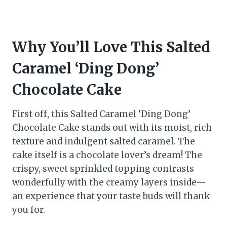
Why You’ll Love This Salted
Caramel ‘Ding Dong’
Chocolate Cake
First off, this Salted Caramel ‘Ding Dong’
Chocolate Cake stands out with its moist, rich
texture and indulgent salted caramel. The
cake itself is a chocolate lover’s dream! The
crispy, sweet sprinkled topping contrasts
wonderfully with the creamy layers inside—
an experience that your taste buds will thank
you for.