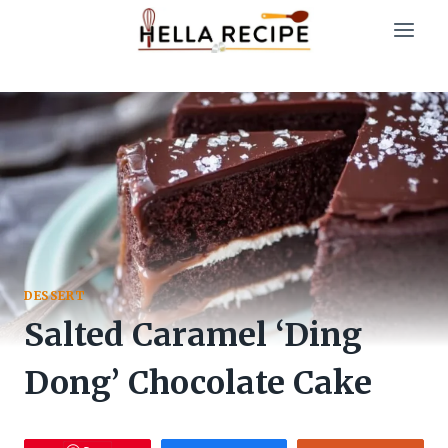
Skip
to
content
DESSERT
Salted Caramel ‘Ding
Dong’ Chocolate Cake