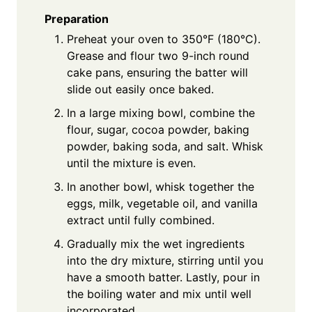
Preparation
Preheat your oven to 350°F (180°C).
Grease and flour two 9-inch round
cake pans, ensuring the batter will
slide out easily once baked.
In a large mixing bowl, combine the
flour, sugar, cocoa powder, baking
powder, baking soda, and salt. Whisk
until the mixture is even.
In another bowl, whisk together the
eggs, milk, vegetable oil, and vanilla
extract until fully combined.
Gradually mix the wet ingredients
into the dry mixture, stirring until you
have a smooth batter. Lastly, pour in
the boiling water and mix until well
incorporated.