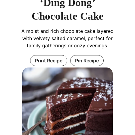
‘Ding Dong’
Chocolate Cake
A moist and rich chocolate cake layered
with velvety salted caramel, perfect for
family gatherings or cozy evenings.
Print Recipe
Pin Recipe