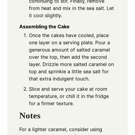
continuing to stir. Finally, remove
from heat and mix in the sea salt. Let
it cool slightly.
Assembling the Cake
Once the cakes have cooled, place
one layer on a serving plate. Pour a
generous amount of salted caramel
over the top, then add the second
layer. Drizzle more salted caramel on
top and sprinkle a little sea salt for
that extra indulgent touch.
Slice and serve your cake at room
temperature, or chill it in the fridge
for a firmer texture.
Notes
For a lighter caramel, consider using