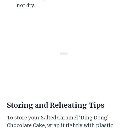
not dry.
Storing and Reheating Tips
To store your Salted Caramel ‘Ding Dong’
Chocolate Cake, wrap it tightly with plastic