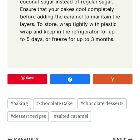
coconut sugar instead of regular sugar.
Ensure that your cakes cool completely
before adding the caramel to maintain the
layers. To store, wrap tightly with plastic
wrap and keep in the refrigerator for up
to 5 days, or freeze for up to 3 months.
Save
Share
Vote
Post
#
baking
#
Chocolate Cake
#
chocolate desserts
Tags:
#
dessert recipes
#
salted caramel
PREVIOUS
NEXT