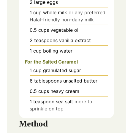
2
large
eggs
1
cup
whole milk
or any preferred
Halal-friendly non-dairy milk
0.5
cups
vegetable oil
2
teaspoons
vanilla extract
1
cup
boiling water
For the Salted Caramel
1
cup
granulated sugar
6
tablespoons
unsalted butter
0.5
cups
heavy cream
1
teaspoon
sea salt
more to
sprinkle on top
Method