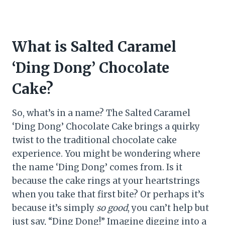
What is Salted Caramel
‘Ding Dong’ Chocolate
Cake?
So, what’s in a name? The Salted Caramel
‘Ding Dong’ Chocolate Cake brings a quirky
twist to the traditional chocolate cake
experience. You might be wondering where
the name ‘Ding Dong’ comes from. Is it
because the cake rings at your heartstrings
when you take that first bite? Or perhaps it’s
because it’s simply
so good
, you can’t help but
just say, “Ding Dong!” Imagine digging into a