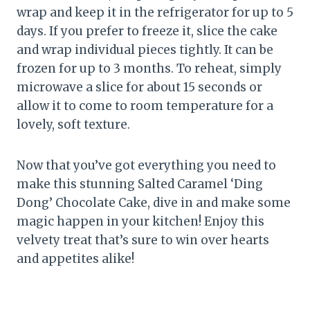
wrap and keep it in the refrigerator for up to 5
days. If you prefer to freeze it, slice the cake
and wrap individual pieces tightly. It can be
frozen for up to 3 months. To reheat, simply
microwave a slice for about 15 seconds or
allow it to come to room temperature for a
lovely, soft texture.
Now that you’ve got everything you need to
make this stunning Salted Caramel ‘Ding
Dong’ Chocolate Cake, dive in and make some
magic happen in your kitchen! Enjoy this
velvety treat that’s sure to win over hearts
and appetites alike!