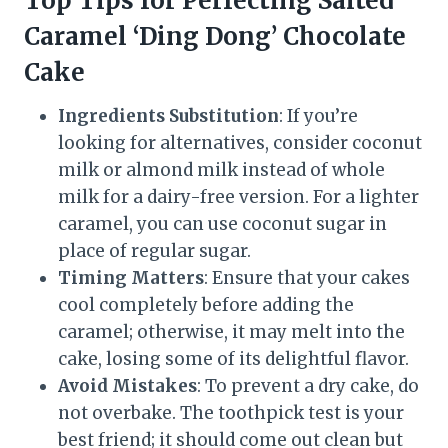
Top Tips for Perfecting Salted
Caramel ‘Ding Dong’ Chocolate
Cake
Ingredients Substitution
: If you’re
looking for alternatives, consider coconut
milk or almond milk instead of whole
milk for a dairy-free version. For a lighter
caramel, you can use coconut sugar in
place of regular sugar.
Timing Matters
: Ensure that your cakes
cool completely before adding the
caramel; otherwise, it may melt into the
cake, losing some of its delightful flavor.
Avoid Mistakes
: To prevent a dry cake, do
not overbake. The toothpick test is your
best friend; it should come out clean but