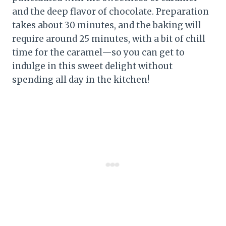
and the deep flavor of chocolate. Preparation
takes about 30 minutes, and the baking will
require around 25 minutes, with a bit of chill
time for the caramel—so you can get to
indulge in this sweet delight without
spending all day in the kitchen!