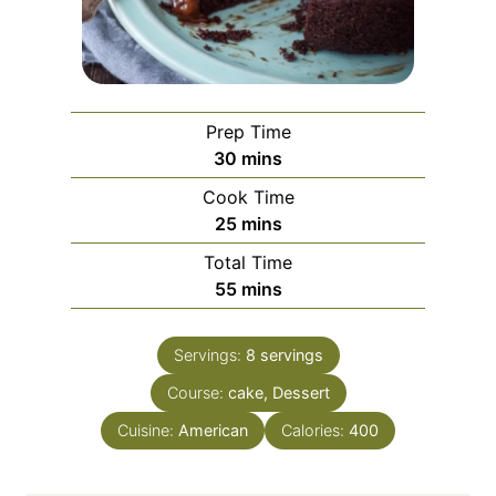
Prep Time
m
30
mins
i
Cook Time
n
m
25
mins
u
i
Total Time
t
n
m
55
mins
e
u
i
s
t
n
e
Servings:
8
servings
u
s
Course:
cake, Dessert
t
e
Cuisine:
American
Calories:
400
s