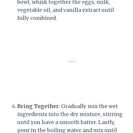
bowl, whisk together the eggs, milk,
vegetable oil, and vanilla extract until
fully combined.
Bring Together
: Gradually mix the wet
ingredients into the dry mixture, stirring
until you have a smooth batter. Lastly,
pour in the boiling water and mix until