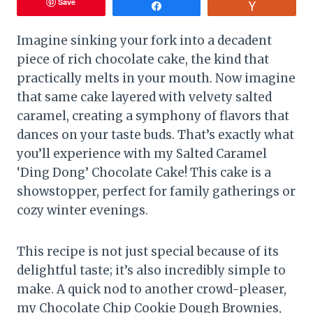
Save
Share
Vote
Imagine sinking your fork into a decadent
piece of rich chocolate cake, the kind that
practically melts in your mouth. Now imagine
that same cake layered with velvety salted
caramel, creating a symphony of flavors that
dances on your taste buds. That’s exactly what
you’ll experience with my Salted Caramel
‘Ding Dong’ Chocolate Cake! This cake is a
showstopper, perfect for family gatherings or
cozy winter evenings.
This recipe is not just special because of its
delightful taste; it’s also incredibly simple to
make. A quick nod to another crowd-pleaser,
my Chocolate Chip Cookie Dough Brownies,