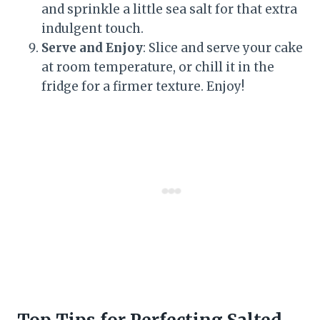
and sprinkle a little sea salt for that extra
indulgent touch.
Serve and Enjoy
: Slice and serve your cake
at room temperature, or chill it in the
fridge for a firmer texture. Enjoy!