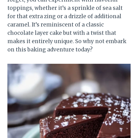
toppings, whether it’s a sprinkle of sea salt
for that extra zing or a drizzle of additional
caramel. It’s reminiscent of a classic
chocolate layer cake but with a twist that
makes it entirely unique. So why not embark
on this baking adventure today?