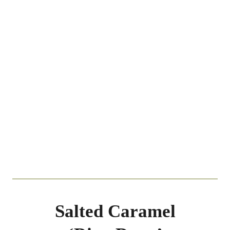
Salted Caramel