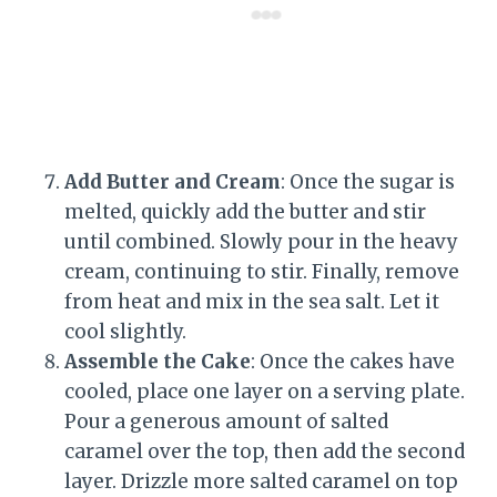
Add Butter and Cream
: Once the sugar is
melted, quickly add the butter and stir
until combined. Slowly pour in the heavy
cream, continuing to stir. Finally, remove
from heat and mix in the sea salt. Let it
cool slightly.
Assemble the Cake
: Once the cakes have
cooled, place one layer on a serving plate.
Pour a generous amount of salted
caramel over the top, then add the second
layer. Drizzle more salted caramel on top