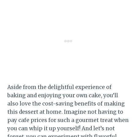
Aside from the delightful experience of
baking and enjoying your own cake, you’ll
also love the cost-saving benefits of making
this dessert at home. Imagine not having to
pay cafe prices for such a gourmet treat when
you can whip it up yourself! And let’s not
forget, you can experiment with flavorful