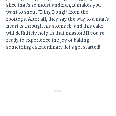
slice that’s so moist and rich, it makes you
want to shout “Ding Dong!” from the
rooftops. After all, they say the way to a man’s
heart is through his stomach, and this cake
will definitely help in that mission! If you’re
ready to experience the joy of baking
something extraordinary, let’s get started!