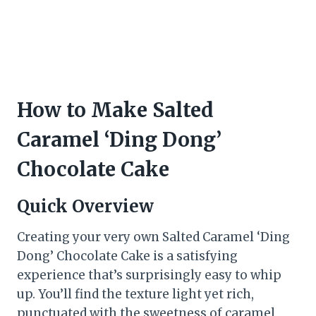
How to Make Salted
Caramel ‘Ding Dong’
Chocolate Cake
Quick Overview
Creating your very own Salted Caramel ‘Ding
Dong’ Chocolate Cake is a satisfying
experience that’s surprisingly easy to whip
up. You’ll find the texture light yet rich,
punctuated with the sweetness of caramel