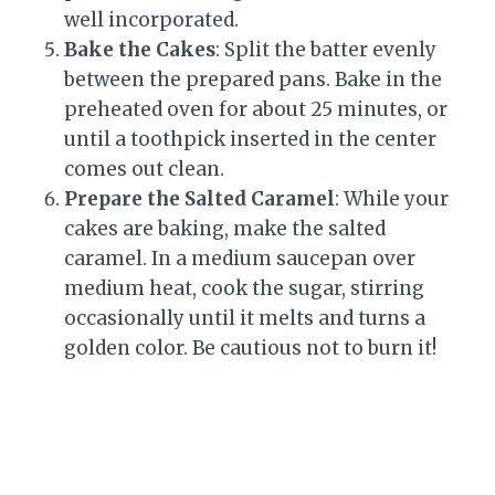
well incorporated.
Bake the Cakes
: Split the batter evenly
between the prepared pans. Bake in the
preheated oven for about 25 minutes, or
until a toothpick inserted in the center
comes out clean.
Prepare the Salted Caramel
: While your
cakes are baking, make the salted
caramel. In a medium saucepan over
medium heat, cook the sugar, stirring
occasionally until it melts and turns a
golden color. Be cautious not to burn it!