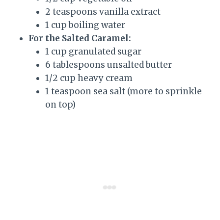
2 teaspoons vanilla extract
1 cup boiling water
For the Salted Caramel:
1 cup granulated sugar
6 tablespoons unsalted butter
1/2 cup heavy cream
1 teaspoon sea salt (more to sprinkle
on top)