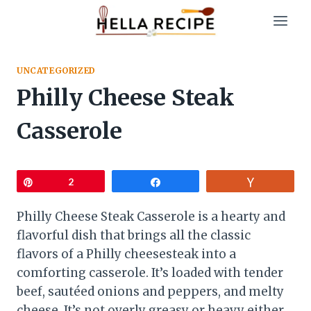
Skip
to
content
UNCATEGORIZED
Philly Cheese Steak
Casserole
Pin
2
Share
Vote
Philly Cheese Steak Casserole is a hearty and
flavorful dish that brings all the classic
flavors of a Philly cheesesteak into a
comforting casserole. It’s loaded with tender
beef, sautéed onions and peppers, and melty
cheese. It’s not overly greasy or heavy either.