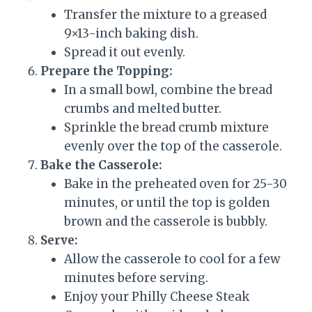
Transfer the mixture to a greased
9×13-inch baking dish.
Spread it out evenly.
Prepare the Topping:
In a small bowl, combine the bread
crumbs and melted butter.
Sprinkle the bread crumb mixture
evenly over the top of the casserole.
Bake the Casserole:
Bake in the preheated oven for 25-30
minutes, or until the top is golden
brown and the casserole is bubbly.
Serve:
Allow the casserole to cool for a few
minutes before serving.
Enjoy your Philly Cheese Steak