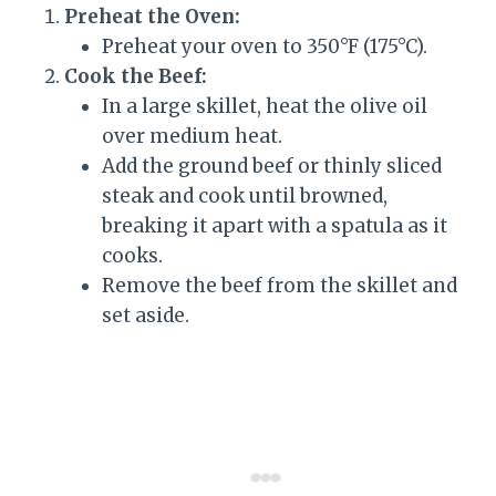
Preheat the Oven:
Preheat your oven to 350°F (175°C).
Cook the Beef:
In a large skillet, heat the olive oil
over medium heat.
Add the ground beef or thinly sliced
steak and cook until browned,
breaking it apart with a spatula as it
cooks.
Remove the beef from the skillet and
set aside.