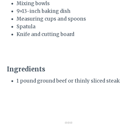
Mixing bowls
9×13-inch baking dish
Measuring cups and spoons
Spatula
Knife and cutting board
Ingredients
1 pound ground beef or thinly sliced steak