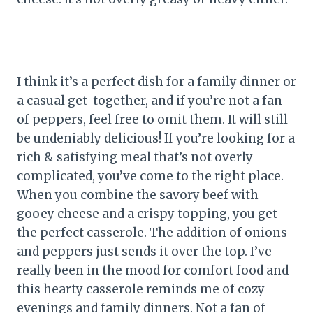
I think it’s a perfect dish for a family dinner or
a casual get-together, and if you’re not a fan
of peppers, feel free to omit them. It will still
be undeniably delicious! If you’re looking for a
rich & satisfying meal that’s not overly
complicated, you’ve come to the right place.
When you combine the savory beef with
gooey cheese and a crispy topping, you get
the perfect casserole. The addition of onions
and peppers just sends it over the top. I’ve
really been in the mood for comfort food and
this hearty casserole reminds me of cozy
evenings and family dinners. Not a fan of