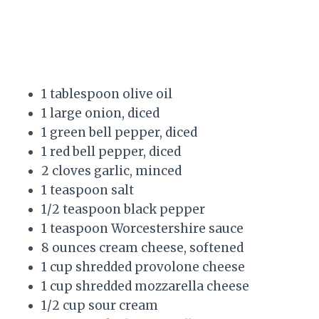
1 tablespoon olive oil
1 large onion, diced
1 green bell pepper, diced
1 red bell pepper, diced
2 cloves garlic, minced
1 teaspoon salt
1/2 teaspoon black pepper
1 teaspoon Worcestershire sauce
8 ounces cream cheese, softened
1 cup shredded provolone cheese
1 cup shredded mozzarella cheese
1/2 cup sour cream