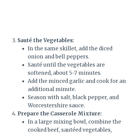
Sauté the Vegetables:
In the same skillet, add the diced
onion and bell peppers.
Sauté until the vegetables are
softened, about 5-7 minutes.
Add the minced garlic and cook for an
additional minute.
Season with salt, black pepper, and
Worcestershire sauce.
Prepare the Casserole Mixture:
In a large mixing bowl, combine the
cooked beef, sautéed vegetables,