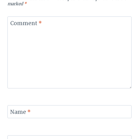
marked
*
Comment
*
Name
*