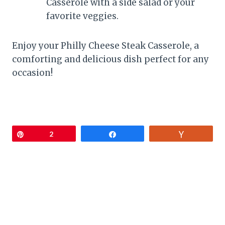
Casserole with a side salad or your
favorite veggies.
Enjoy your Philly Cheese Steak Casserole, a
comforting and delicious dish perfect for any
occasion!
Pin
2
Share
Vote