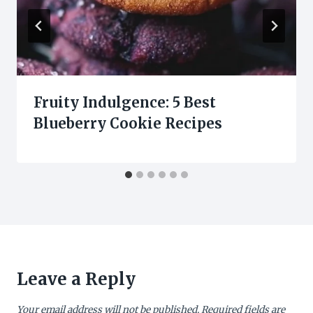
Fruity Indulgence: 5 Best
Blueberry Cookie Recipes
Leave a Reply
Your email address will not be published.
Required fields are