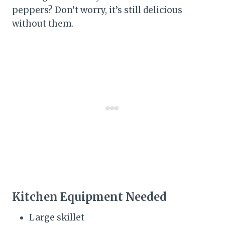
peppers? Don’t worry, it’s still delicious
without them.
Kitchen Equipment Needed
Large skillet