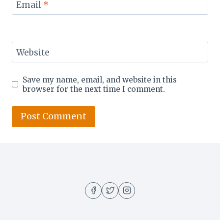
Email
*
Website
Save my name, email, and website in this
browser for the next time I comment.