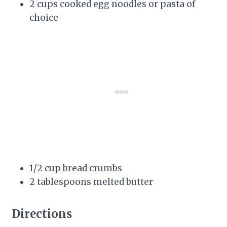
2 cups cooked egg noodles or pasta of
choice
1/2 cup bread crumbs
2 tablespoons melted butter
Directions