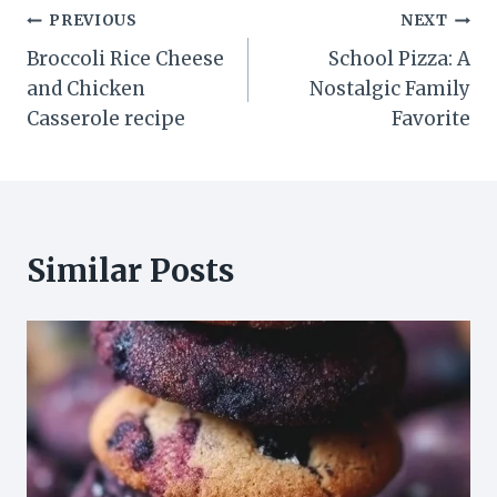
Post
PREVIOUS
NEXT
Broccoli Rice Cheese
School Pizza: A
navigation
and Chicken
Nostalgic Family
Casserole recipe
Favorite
Similar Posts