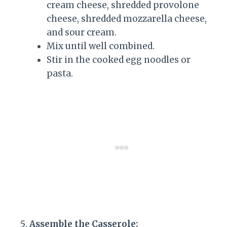
cream cheese, shredded provolone
cheese, shredded mozzarella cheese,
and sour cream.
Mix until well combined.
Stir in the cooked egg noodles or
pasta.
Assemble the Casserole: