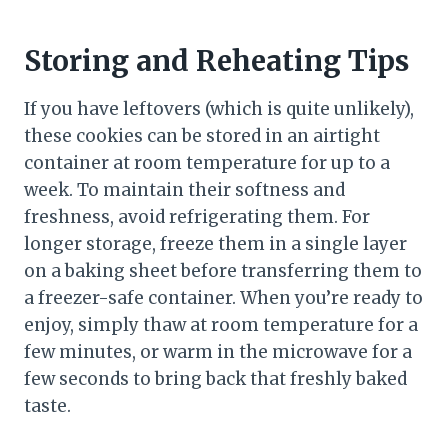
Storing and Reheating Tips
If you have leftovers (which is quite unlikely),
these cookies can be stored in an airtight
container at room temperature for up to a
week. To maintain their softness and
freshness, avoid refrigerating them. For
longer storage, freeze them in a single layer
on a baking sheet before transferring them to
a freezer-safe container. When you’re ready to
enjoy, simply thaw at room temperature for a
few minutes, or warm in the microwave for a
few seconds to bring back that freshly baked
taste.