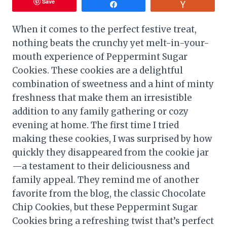
Save
Share
Vote
When it comes to the perfect festive treat,
nothing beats the crunchy yet melt-in-your-
mouth experience of Peppermint Sugar
Cookies. These cookies are a delightful
combination of sweetness and a hint of minty
freshness that make them an irresistible
addition to any family gathering or cozy
evening at home. The first time I tried
making these cookies, I was surprised by how
quickly they disappeared from the cookie jar
—a testament to their deliciousness and
family appeal. They remind me of another
favorite from the blog, the classic Chocolate
Chip Cookies, but these Peppermint Sugar
Cookies bring a refreshing twist that’s perfect