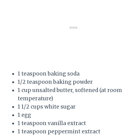
1 teaspoon baking soda
1/2 teaspoon baking powder
1 cup unsalted butter, softened (at room
temperature)
1 1/2 cups white sugar
1 egg
1 teaspoon vanilla extract
1 teaspoon peppermint extract