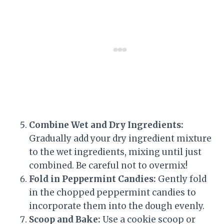
Combine Wet and Dry Ingredients:
Gradually add your dry ingredient mixture
to the wet ingredients, mixing until just
combined. Be careful not to overmix!
Fold in Peppermint Candies:
Gently fold
in the chopped peppermint candies to
incorporate them into the dough evenly.
Scoop and Bake:
Use a cookie scoop or