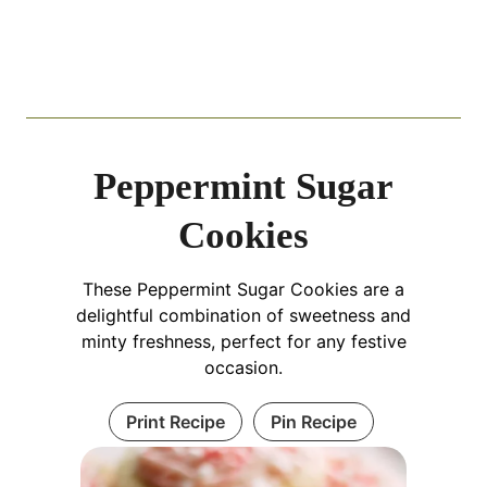
Peppermint Sugar
Cookies
These Peppermint Sugar Cookies are a
delightful combination of sweetness and
minty freshness, perfect for any festive
occasion.
Print Recipe
Pin Recipe