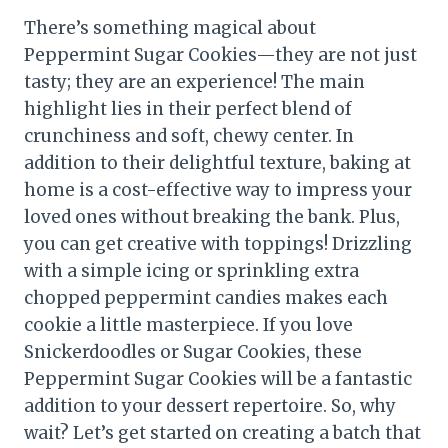
There’s something magical about
Peppermint Sugar Cookies—they are not just
tasty; they are an experience! The main
highlight lies in their perfect blend of
crunchiness and soft, chewy center. In
addition to their delightful texture, baking at
home is a cost-effective way to impress your
loved ones without breaking the bank. Plus,
you can get creative with toppings! Drizzling
with a simple icing or sprinkling extra
chopped peppermint candies makes each
cookie a little masterpiece. If you love
Snickerdoodles or Sugar Cookies, these
Peppermint Sugar Cookies will be a fantastic
addition to your dessert repertoire. So, why
wait? Let’s get started on creating a batch that