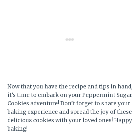
Now that you have the recipe and tips in hand,
it’s time to embark on your Peppermint Sugar
Cookies adventure! Don’t forget to share your
baking experience and spread the joy of these
delicious cookies with your loved ones! Happy
baking!