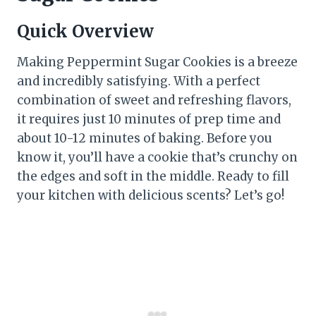
Quick Overview
Making Peppermint Sugar Cookies is a breeze
and incredibly satisfying. With a perfect
combination of sweet and refreshing flavors,
it requires just 10 minutes of prep time and
about 10-12 minutes of baking. Before you
know it, you’ll have a cookie that’s crunchy on
the edges and soft in the middle. Ready to fill
your kitchen with delicious scents? Let’s go!