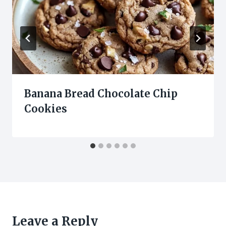
Banana Bread Chocolate Chip
Cookies
Leave a Reply