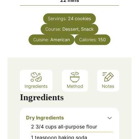
e
u
i
s
t
n
e
Servings:
24
cookies
u
s
Course:
Dessert, Snack
t
e
Cuisine:
American
Calories:
150
s
Ingredients
Method
Notes
Ingredients
Dry Ingredients
2 3/4
cups
all-purpose flour
1
teaspoon
baking soda