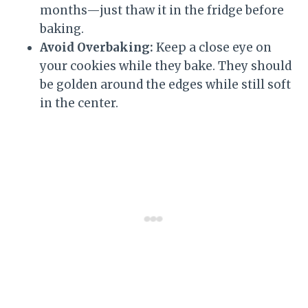
months—just thaw it in the fridge before
baking.
Avoid Overbaking:
Keep a close eye on
your cookies while they bake. They should
be golden around the edges while still soft
in the center.