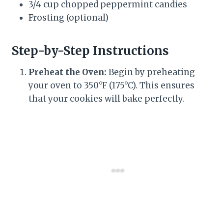
3/4 cup chopped peppermint candies
Frosting (optional)
Step-by-Step Instructions
Preheat the Oven:
Begin by preheating
your oven to 350°F (175°C). This ensures
that your cookies will bake perfectly.