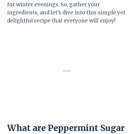
for winter evenings. So, gather your
ingredients, and let’s dive into this simple yet
delightful recipe that everyone will enjoy!
What are Peppermint Sugar