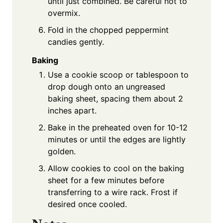
until just combined. Be careful not to
overmix.
Fold in the chopped peppermint
candies gently.
Baking
Use a cookie scoop or tablespoon to
drop dough onto an ungreased
baking sheet, spacing them about 2
inches apart.
Bake in the preheated oven for 10-12
minutes or until the edges are lightly
golden.
Allow cookies to cool on the baking
sheet for a few minutes before
transferring to a wire rack. Frost if
desired once cooled.