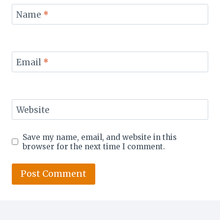
Name
*
Email
*
Website
Save my name, email, and website in this
browser for the next time I comment.