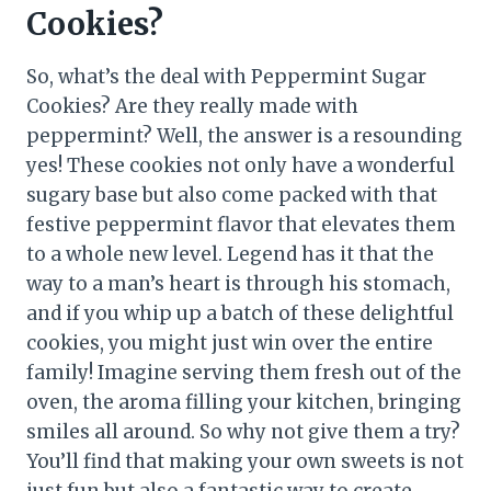
Cookies?
So, what’s the deal with Peppermint Sugar
Cookies? Are they really made with
peppermint? Well, the answer is a resounding
yes! These cookies not only have a wonderful
sugary base but also come packed with that
festive peppermint flavor that elevates them
to a whole new level. Legend has it that the
way to a man’s heart is through his stomach,
and if you whip up a batch of these delightful
cookies, you might just win over the entire
family! Imagine serving them fresh out of the
oven, the aroma filling your kitchen, bringing
smiles all around. So why not give them a try?
You’ll find that making your own sweets is not
just fun but also a fantastic way to create