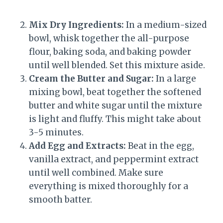
Mix Dry Ingredients:
In a medium-sized
bowl, whisk together the all-purpose
flour, baking soda, and baking powder
until well blended. Set this mixture aside.
Cream the Butter and Sugar:
In a large
mixing bowl, beat together the softened
butter and white sugar until the mixture
is light and fluffy. This might take about
3-5 minutes.
Add Egg and Extracts:
Beat in the egg,
vanilla extract, and peppermint extract
until well combined. Make sure
everything is mixed thoroughly for a
smooth batter.