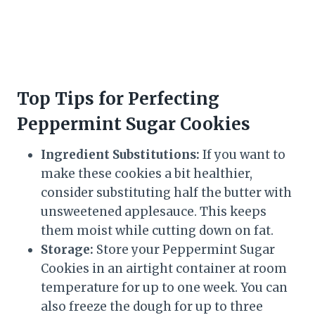
Top Tips for Perfecting
Peppermint Sugar Cookies
Ingredient Substitutions:
If you want to
make these cookies a bit healthier,
consider substituting half the butter with
unsweetened applesauce. This keeps
them moist while cutting down on fat.
Storage:
Store your Peppermint Sugar
Cookies in an airtight container at room
temperature for up to one week. You can
also freeze the dough for up to three