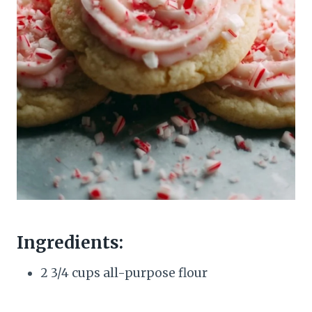
Ingredients:
2 3/4 cups all-purpose flour