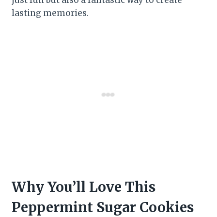
lasting memories.
Why You’ll Love This
Peppermint Sugar Cookies