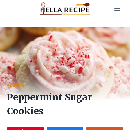
Skip
to
content
COOKIES
Peppermint Sugar
Cookies