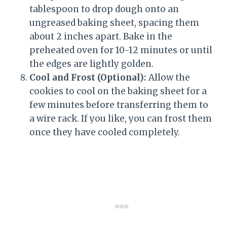
tablespoon to drop dough onto an
ungreased baking sheet, spacing them
about 2 inches apart. Bake in the
preheated oven for 10-12 minutes or until
the edges are lightly golden.
Cool and Frost (Optional):
Allow the
cookies to cool on the baking sheet for a
few minutes before transferring them to
a wire rack. If you like, you can frost them
once they have cooled completely.