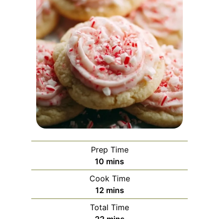
Prep Time
m
10
mins
i
Cook Time
n
m
12
mins
u
i
Total Time
t
n
m
22
mins