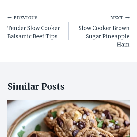
Post
PREVIOUS
NEXT
Tender Slow Cooker
Slow Cooker Brown
navigation
Balsamic Beef Tips
Sugar Pineapple
Ham
Similar Posts