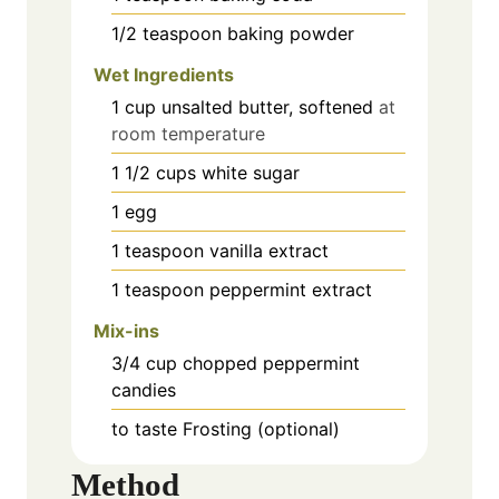
1/2
teaspoon
baking powder
Wet Ingredients
1
cup
unsalted butter, softened
at
room temperature
1 1/2
cups
white sugar
1
egg
1
teaspoon
vanilla extract
1
teaspoon
peppermint extract
Mix-ins
3/4
cup
chopped peppermint
candies
to taste
Frosting (optional)
Method