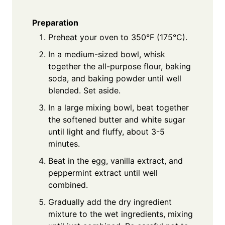
Preparation
Preheat your oven to 350°F (175°C).
In a medium-sized bowl, whisk
together the all-purpose flour, baking
soda, and baking powder until well
blended. Set aside.
In a large mixing bowl, beat together
the softened butter and white sugar
until light and fluffy, about 3-5
minutes.
Beat in the egg, vanilla extract, and
peppermint extract until well
combined.
Gradually add the dry ingredient
mixture to the wet ingredients, mixing