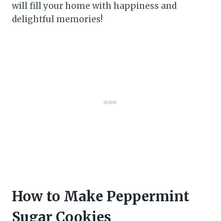
will fill your home with happiness and
delightful memories!
How to Make Peppermint
Sugar Cookies