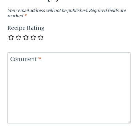
Your email address will not be published.
Required fields are
marked
*
Recipe Rating
Comment
*