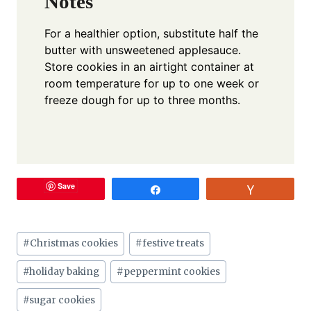
Notes
For a healthier option, substitute half the
butter with unsweetened applesauce.
Store cookies in an airtight container at
room temperature for up to one week or
freeze dough for up to three months.
Save
Share
Vote
Post
#
Christmas cookies
#
festive treats
Tags:
#
holiday baking
#
peppermint cookies
#
sugar cookies