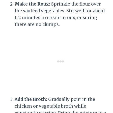
Make the Roux:
Sprinkle the flour over
the sautéed vegetables. Stir well for about
1-2 minutes to create a roux, ensuring
there are no clumps.
Add the Broth:
Gradually pour in the
chicken or vegetable broth while
constantly stirring. Bring the mixture to a