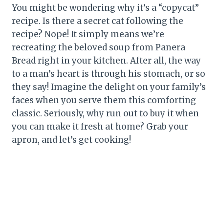
You might be wondering why it’s a “copycat”
recipe. Is there a secret cat following the
recipe? Nope! It simply means we’re
recreating the beloved soup from Panera
Bread right in your kitchen. After all, the way
to a man’s heart is through his stomach, or so
they say! Imagine the delight on your family’s
faces when you serve them this comforting
classic. Seriously, why run out to buy it when
you can make it fresh at home? Grab your
apron, and let’s get cooking!