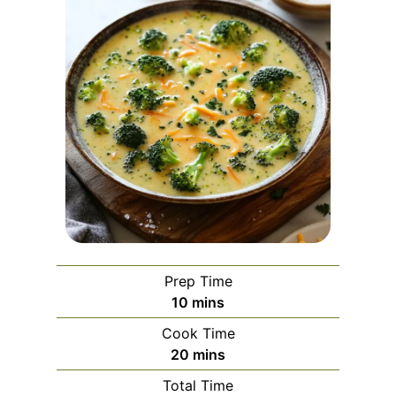
Prep Time
m
10
mins
i
Cook Time
n
m
20
mins
u
i
Total Time
t
n