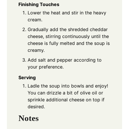
Finishing Touches
Lower the heat and stir in the heavy
cream.
Gradually add the shredded cheddar
cheese, stirring continuously until the
cheese is fully melted and the soup is
creamy.
Add salt and pepper according to
your preference.
Serving
Ladle the soup into bowls and enjoy!
You can drizzle a bit of olive oil or
sprinkle additional cheese on top if
desired.
Notes