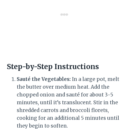
Step-by-Step Instructions
Sauté the Vegetables:
In a large pot, melt
the butter over medium heat. Add the
chopped onion and sauté for about 3-5
minutes, until it’s translucent. Stir in the
shredded carrots and broccoli florets,
cooking for an additional 5 minutes until
they begin to soften.