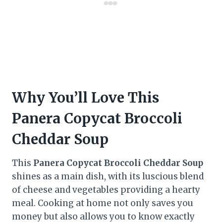
Why You’ll Love This
Panera Copycat Broccoli
Cheddar Soup
This
Panera Copycat Broccoli Cheddar Soup
shines as a main dish, with its luscious blend
of cheese and vegetables providing a hearty
meal. Cooking at home not only saves you
money but also allows you to know exactly