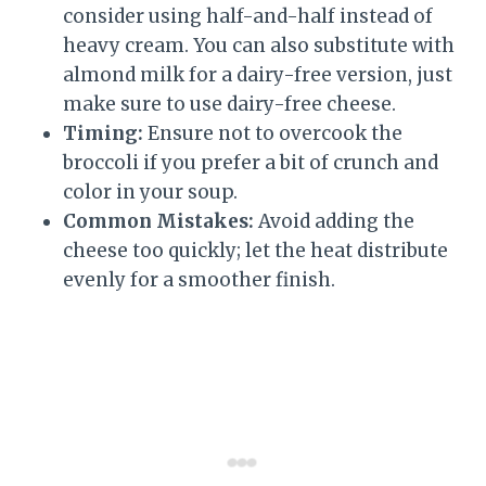
consider using half-and-half instead of
heavy cream. You can also substitute with
almond milk for a dairy-free version, just
make sure to use dairy-free cheese.
Timing:
Ensure not to overcook the
broccoli if you prefer a bit of crunch and
color in your soup.
Common Mistakes:
Avoid adding the
cheese too quickly; let the heat distribute
evenly for a smoother finish.