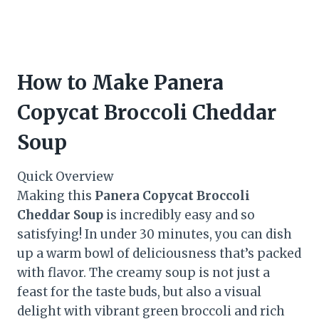
How to Make Panera
Copycat Broccoli Cheddar
Soup
Quick Overview
Making this
Panera Copycat Broccoli
Cheddar Soup
is incredibly easy and so
satisfying! In under 30 minutes, you can dish
up a warm bowl of deliciousness that’s packed
with flavor. The creamy soup is not just a
feast for the taste buds, but also a visual
delight with vibrant green broccoli and rich