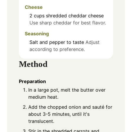
Cheese
2
cups
shredded cheddar cheese
Use sharp cheddar for best flavor.
Seasoning
Salt and pepper to taste
Adjust
according to preference.
Method
Preparation
In a large pot, melt the butter over
medium heat.
Add the chopped onion and sauté for
about 3-5 minutes, until it's
translucent.
Stir in the shredded carrots and