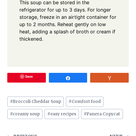
This soup can be stored in the
refrigerator for up to 3 days. For longer
storage, freeze in an airtight container for
up to 2 months. Reheat gently on low
heat, adding a splash of broth or cream if
thickened.
Save
Share
Vote
Post
#
Broccoli Cheddar Soup
#
Comfort food
Tags:
#
creamy soup
#
easy recipes
#
Panera Copycat