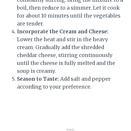
boil, then reduce to a simmer. Let it cook
for about 10 minutes until the vegetables
are tender.
Incorporate the Cream and Cheese:
Lower the heat and stir in the heavy
cream. Gradually add the shredded
cheddar cheese, stirring continuously
until the cheese is fully melted and the
soup is creamy.
Season to Taste:
Add salt and pepper
according to your preference.