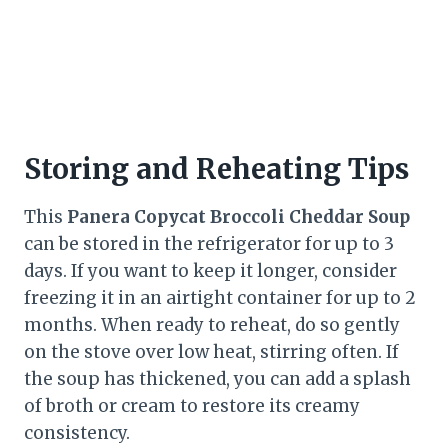
Storing and Reheating Tips
This
Panera Copycat Broccoli Cheddar Soup
can be stored in the refrigerator for up to 3
days. If you want to keep it longer, consider
freezing it in an airtight container for up to 2
months. When ready to reheat, do so gently
on the stove over low heat, stirring often. If
the soup has thickened, you can add a splash
of broth or cream to restore its creamy
consistency.