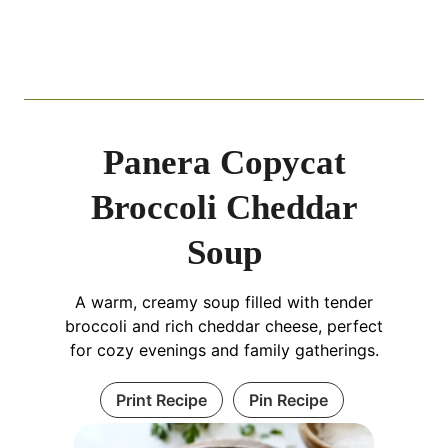
Panera Copycat
Broccoli Cheddar
Soup
A warm, creamy soup filled with tender
broccoli and rich cheddar cheese, perfect
for cozy evenings and family gatherings.
Print Recipe
Pin Recipe