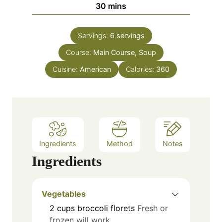
m
30
mins
e
u
i
s
t
n
e
Servings:
6
servings
u
s
Course:
Main Course, Soup
t
e
Cuisine:
American
Calories:
360
s
Ingredients
Method
Notes
Ingredients
Vegetables
2
cups
broccoli florets
Fresh or
frozen will work.