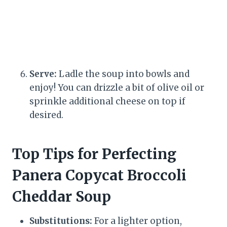
Serve:
Ladle the soup into bowls and
enjoy! You can drizzle a bit of olive oil or
sprinkle additional cheese on top if
desired.
Top Tips for Perfecting
Panera Copycat Broccoli
Cheddar Soup
Substitutions:
For a lighter option,