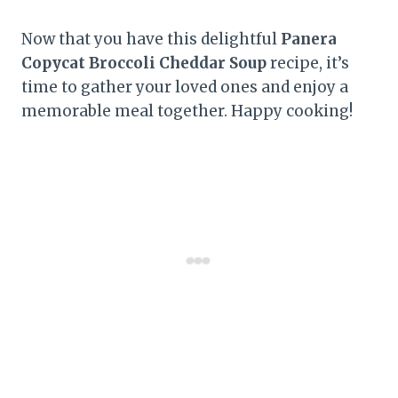
Now that you have this delightful
Panera
Copycat Broccoli Cheddar Soup
recipe, it’s
time to gather your loved ones and enjoy a
memorable meal together. Happy cooking!