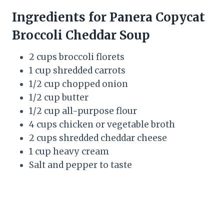
Ingredients for Panera Copycat
Broccoli Cheddar Soup
2 cups broccoli florets
1 cup shredded carrots
1/2 cup chopped onion
1/2 cup butter
1/2 cup all-purpose flour
4 cups chicken or vegetable broth
2 cups shredded cheddar cheese
1 cup heavy cream
Salt and pepper to taste