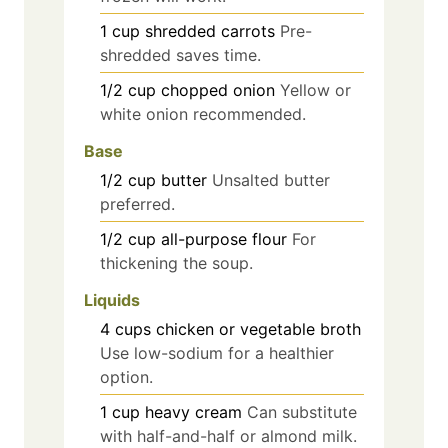
1
cup
shredded carrots
Pre-
shredded saves time.
1/2
cup
chopped onion
Yellow or
white onion recommended.
Base
1/2
cup
butter
Unsalted butter
preferred.
1/2
cup
all-purpose flour
For
thickening the soup.
Liquids
4
cups
chicken or vegetable broth
Use low-sodium for a healthier
option.
1
cup
heavy cream
Can substitute
with half-and-half or almond milk.