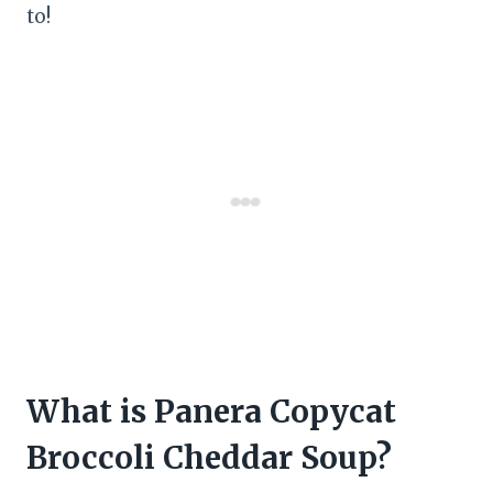
to!
What is Panera Copycat
Broccoli Cheddar Soup?