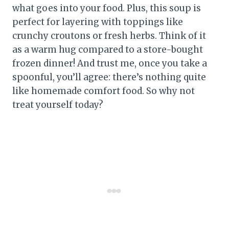
what goes into your food. Plus, this soup is
perfect for layering with toppings like
crunchy croutons or fresh herbs. Think of it
as a warm hug compared to a store-bought
frozen dinner! And trust me, once you take a
spoonful, you’ll agree: there’s nothing quite
like homemade comfort food. So why not
treat yourself today?