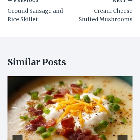
Post
PREVIOUS
NEXT
Ground Sausage and
Cream Cheese
navigation
Rice Skillet
Stuffed Mushrooms
Similar Posts