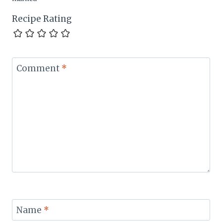
Recipe Rating
Comment
*
Name
*