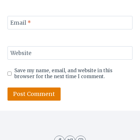
Email
*
Website
Save my name, email, and website in this
browser for the next time I comment.