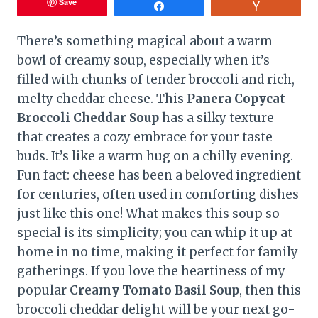
Save
Share
Vote
There’s something magical about a warm
bowl of creamy soup, especially when it’s
filled with chunks of tender broccoli and rich,
melty cheddar cheese. This
Panera Copycat
Broccoli Cheddar Soup
has a silky texture
that creates a cozy embrace for your taste
buds. It’s like a warm hug on a chilly evening.
Fun fact: cheese has been a beloved ingredient
for centuries, often used in comforting dishes
just like this one! What makes this soup so
special is its simplicity; you can whip it up at
home in no time, making it perfect for family
gatherings. If you love the heartiness of my
popular
Creamy Tomato Basil Soup
, then this
broccoli cheddar delight will be your next go-