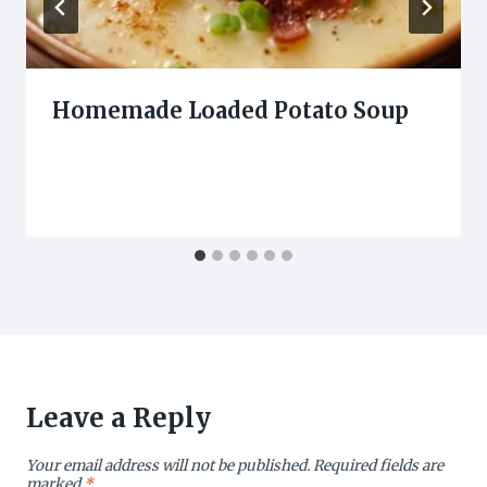
Homemade Loaded Potato Soup
Leave a Reply
Your email address will not be published.
Required fields are
marked
*