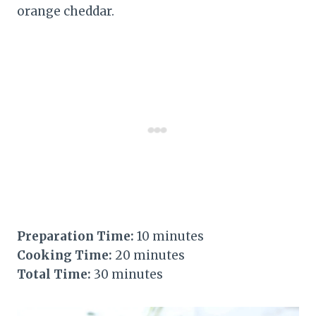
orange cheddar.
Preparation Time:
10 minutes
Cooking Time:
20 minutes
Total Time:
30 minutes