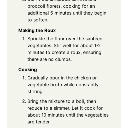
broccoli florets, cooking for an
additional 5 minutes until they begin
to soften.
Making the Roux
Sprinkle the flour over the sautéed
vegetables. Stir well for about 1-2
minutes to create a roux, ensuring
there are no clumps.
Cooking
Gradually pour in the chicken or
vegetable broth while constantly
stirring.
Bring the mixture to a boil, then
reduce to a simmer. Let it cook for
about 10 minutes until the vegetables
are tender.