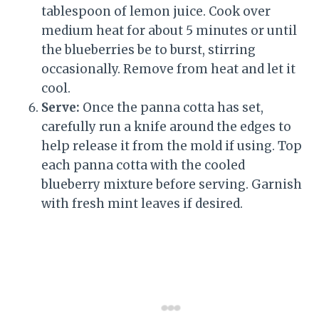
tablespoon of lemon juice. Cook over
medium heat for about 5 minutes or until
the blueberries be to burst, stirring
occasionally. Remove from heat and let it
cool.
Serve:
Once the panna cotta has set,
carefully run a knife around the edges to
help release it from the mold if using. Top
each panna cotta with the cooled
blueberry mixture before serving. Garnish
with fresh mint leaves if desired.