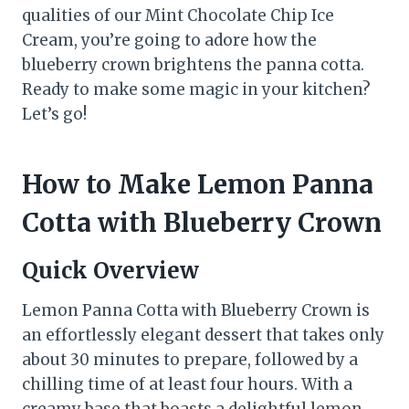
qualities of our Mint Chocolate Chip Ice
Cream, you’re going to adore how the
blueberry crown brightens the panna cotta.
Ready to make some magic in your kitchen?
Let’s go!
How to Make Lemon Panna
Cotta with Blueberry Crown
Quick Overview
Lemon Panna Cotta with Blueberry Crown is
an effortlessly elegant dessert that takes only
about 30 minutes to prepare, followed by a
chilling time of at least four hours. With a