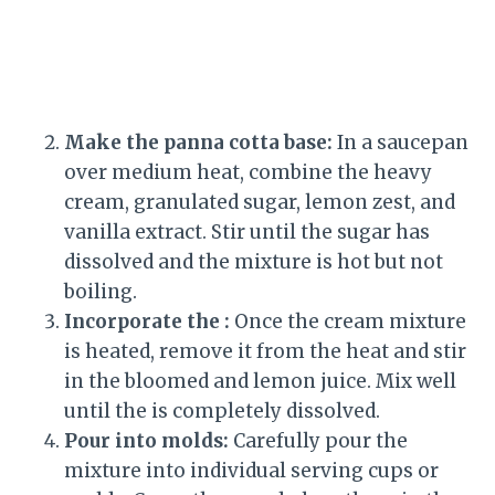
Make the panna cotta base:
In a saucepan
over medium heat, combine the heavy
cream, granulated sugar, lemon zest, and
vanilla extract. Stir until the sugar has
dissolved and the mixture is hot but not
boiling.
Incorporate the :
Once the cream mixture
is heated, remove it from the heat and stir
in the bloomed and lemon juice. Mix well
until the is completely dissolved.
Pour into molds:
Carefully pour the
mixture into individual serving cups or