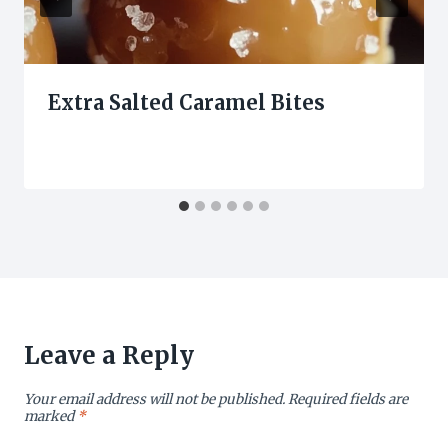
Extra Salted Caramel Bites
Leave a Reply
Your email address will not be published.
Required fields are
marked
*