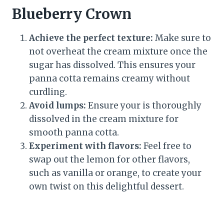
Blueberry Crown
Achieve the perfect texture:
Make sure to
not overheat the cream mixture once the
sugar has dissolved. This ensures your
panna cotta remains creamy without
curdling.
Avoid lumps:
Ensure your is thoroughly
dissolved in the cream mixture for
smooth panna cotta.
Experiment with flavors:
Feel free to
swap out the lemon for other flavors,
such as vanilla or orange, to create your
own twist on this delightful dessert.