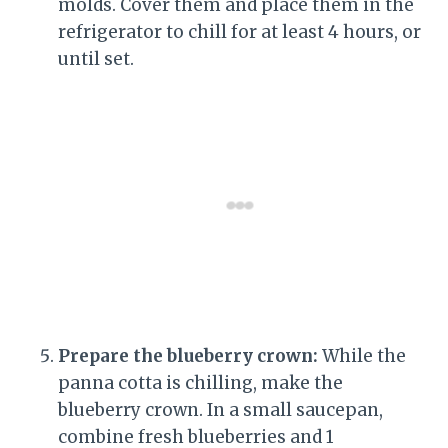
molds. Cover them and place them in the
refrigerator to chill for at least 4 hours, or
until set.
Prepare the blueberry crown:
While the
panna cotta is chilling, make the
blueberry crown. In a small saucepan,
combine fresh blueberries and 1