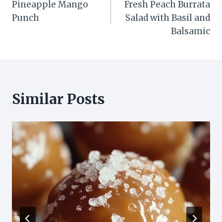
Pineapple Mango
Fresh Peach Burrata
navigation
Punch
Salad with Basil and
Balsamic
Similar Posts