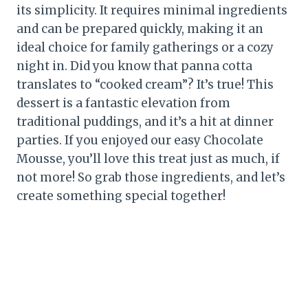
its simplicity. It requires minimal ingredients
and can be prepared quickly, making it an
ideal choice for family gatherings or a cozy
night in. Did you know that panna cotta
translates to “cooked cream”? It’s true! This
dessert is a fantastic elevation from
traditional puddings, and it’s a hit at dinner
parties. If you enjoyed our easy Chocolate
Mousse, you’ll love this treat just as much, if
not more! So grab those ingredients, and let’s
create something special together!