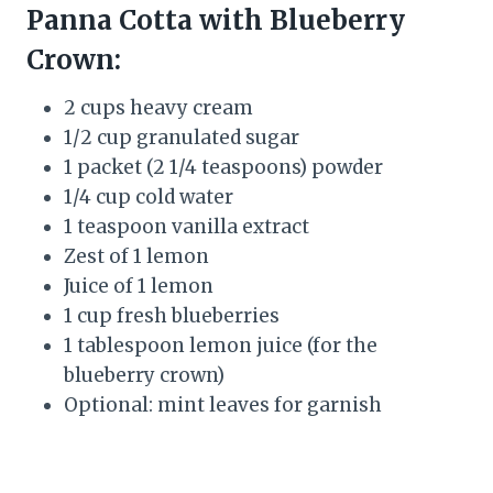
Panna Cotta with Blueberry
Crown:
2 cups heavy cream
1/2 cup granulated sugar
1 packet (2 1/4 teaspoons) powder
1/4 cup cold water
1 teaspoon vanilla extract
Zest of 1 lemon
Juice of 1 lemon
1 cup fresh blueberries
1 tablespoon lemon juice (for the
blueberry crown)
Optional: mint leaves for garnish