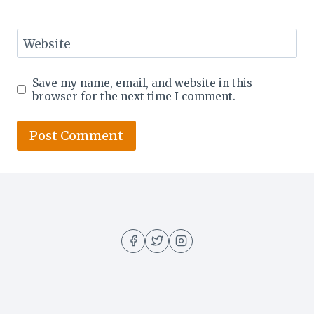
Website
Save my name, email, and website in this
browser for the next time I comment.