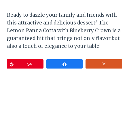
Ready to dazzle your family and friends with
this attractive and delicious dessert? The
Lemon Panna Cotta with Blueberry Crown is a
guaranteed hit that brings not only flavor but
also a touch of elegance to your table!
Pin
34
Share
Vote