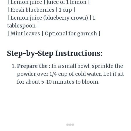
| Lemon juice | Juice of 1 lemon |
| Fresh blueberries | 1 cup |
| Lemon juice (blueberry crown) | 1
tablespoon |
| Mint leaves | Optional for garnish |
Step-by-Step Instructions:
Prepare the :
In a small bowl, sprinkle the
powder over 1/4 cup of cold water. Let it sit
for about 5-10 minutes to bloom.