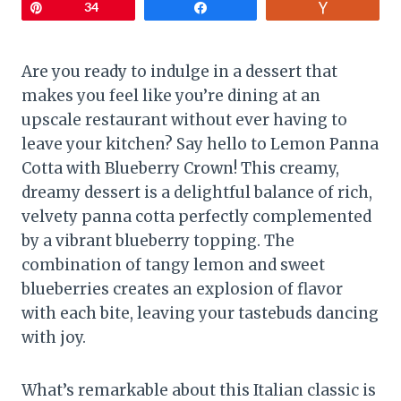
Pin
34
Share
Vote
Are you ready to indulge in a dessert that
makes you feel like you’re dining at an
upscale restaurant without ever having to
leave your kitchen? Say hello to Lemon Panna
Cotta with Blueberry Crown! This creamy,
dreamy dessert is a delightful balance of rich,
velvety panna cotta perfectly complemented
by a vibrant blueberry topping. The
combination of tangy lemon and sweet
blueberries creates an explosion of flavor
with each bite, leaving your tastebuds dancing
with joy.
What’s remarkable about this Italian classic is