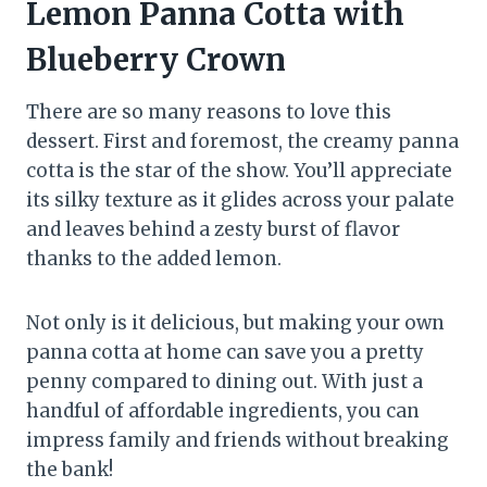
Lemon Panna Cotta with
Blueberry Crown
There are so many reasons to love this
dessert. First and foremost, the creamy panna
cotta is the star of the show. You’ll appreciate
its silky texture as it glides across your palate
and leaves behind a zesty burst of flavor
thanks to the added lemon.
Not only is it delicious, but making your own
panna cotta at home can save you a pretty
penny compared to dining out. With just a
handful of affordable ingredients, you can
impress family and friends without breaking
the bank!