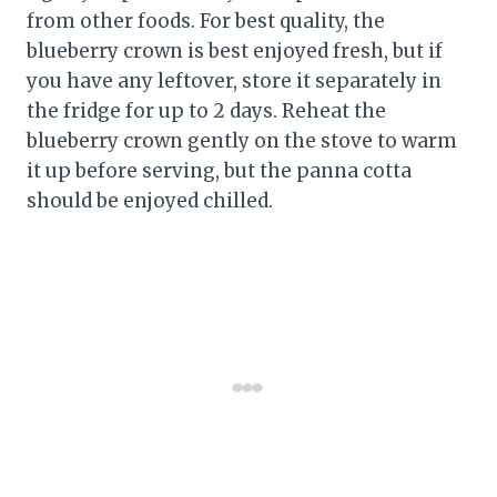
from other foods. For best quality, the
blueberry crown is best enjoyed fresh, but if
you have any leftover, store it separately in
the fridge for up to 2 days. Reheat the
blueberry crown gently on the stove to warm
it up before serving, but the panna cotta
should be enjoyed chilled.