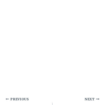
Post
PREVIOUS
NEXT