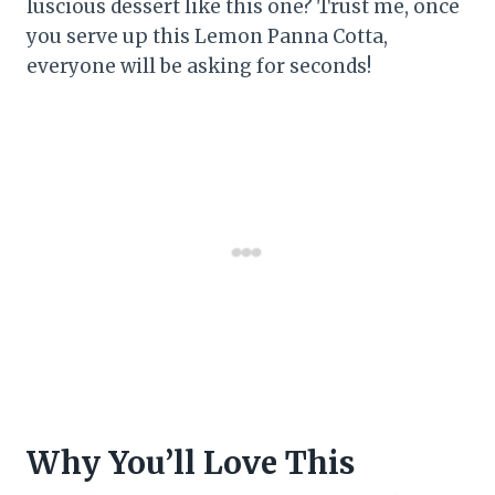
luscious dessert like this one? Trust me, once
you serve up this Lemon Panna Cotta,
everyone will be asking for seconds!
Why You’ll Love This