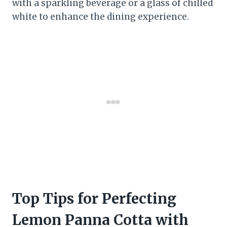
with a sparkling beverage or a glass of chilled
white to enhance the dining experience.
Top Tips for Perfecting
Lemon Panna Cotta with