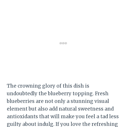
The crowning glory of this dish is
undoubtedly the blueberry topping. Fresh
blueberries are not only a stunning visual
element but also add natural sweetness and
antioxidants that will make you feel a tad less
guilty about indulg. If you love the refreshing