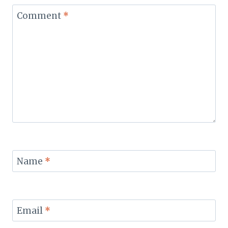
Comment
*
Name
*
Email
*