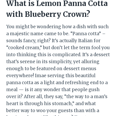
What is Lemon Panna Cotta
with Blueberry Crown?
You might be wondering how a dish with such
a majestic name came to be. “Panna cotta” –
sounds fancy, right? It’s actually Italian for
“cooked cream,” but don’t let the term fool you
into thinking this is complicated. It’s a dessert
that’s serene in its simplicity, yet alluring
enough to be featured on dessert menus
everywhere! Imae serving this beautiful
panna cotta as a light and refreshing end to a
meal — is it any wonder that people gush
over it? After all, they say, “the way to a man’s
heart is through his stomach,” and what
better way to woo your guests than with a