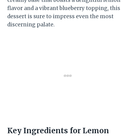
creamy base that boasts a delightful lemon
flavor and a vibrant blueberry topping, this
dessert is sure to impress even the most
discerning palate.
Key Ingredients for Lemon