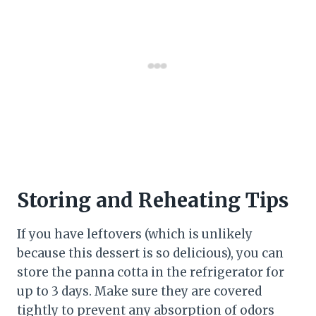
Storing and Reheating Tips
If you have leftovers (which is unlikely
because this dessert is so delicious), you can
store the panna cotta in the refrigerator for
up to 3 days. Make sure they are covered
tightly to prevent any absorption of odors