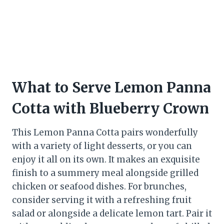
What to Serve Lemon Panna
Cotta with Blueberry Crown
This Lemon Panna Cotta pairs wonderfully
with a variety of light desserts, or you can
enjoy it all on its own. It makes an exquisite
finish to a summery meal alongside grilled
chicken or seafood dishes. For brunches,
consider serving it with a refreshing fruit
salad or alongside a delicate lemon tart. Pair it