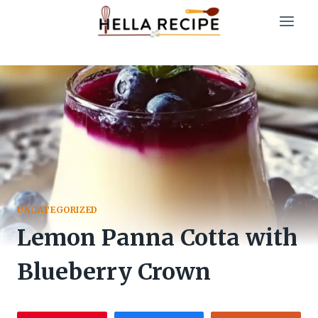
Skip
to
content
UNCATEGORIZED
Lemon Panna Cotta with
Blueberry Crown