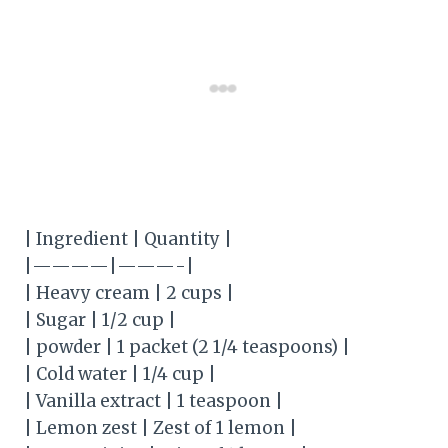
| Ingredient | Quantity |
|————|———-|
| Heavy cream | 2 cups |
| Sugar | 1/2 cup |
| powder | 1 packet (2 1/4 teaspoons) |
| Cold water | 1/4 cup |
| Vanilla extract | 1 teaspoon |
| Lemon zest | Zest of 1 lemon |