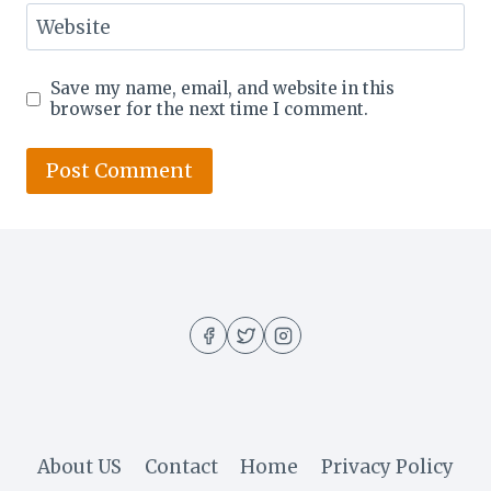
Website
Save my name, email, and website in this
browser for the next time I comment.
About US
Contact
Home
Privacy Policy