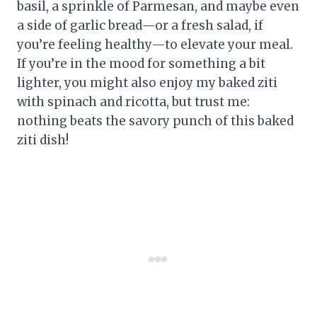
basil, a sprinkle of Parmesan, and maybe even
a side of garlic bread—or a fresh salad, if
you’re feeling healthy—to elevate your meal.
If you’re in the mood for something a bit
lighter, you might also enjoy my baked ziti
with spinach and ricotta, but trust me:
nothing beats the savory punch of this baked
ziti dish!