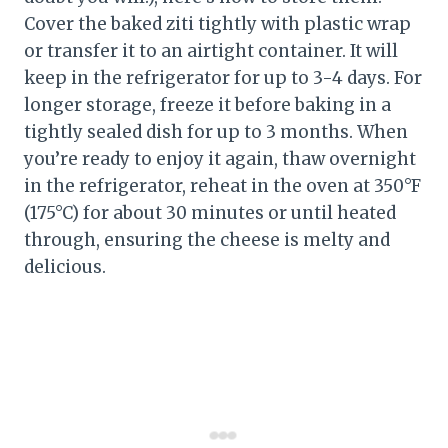
Cover the baked ziti tightly with plastic wrap
or transfer it to an airtight container. It will
keep in the refrigerator for up to 3-4 days. For
longer storage, freeze it before baking in a
tightly sealed dish for up to 3 months. When
you’re ready to enjoy it again, thaw overnight
in the refrigerator, reheat in the oven at 350°F
(175°C) for about 30 minutes or until heated
through, ensuring the cheese is melty and
delicious.