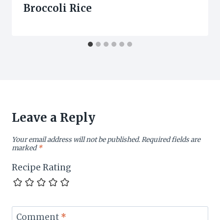
Broccoli Rice
Leave a Reply
Your email address will not be published.
Required fields are
marked
*
Recipe Rating
Comment
*