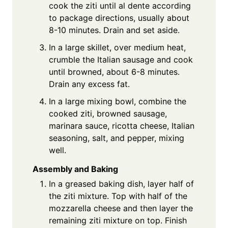
cook the ziti until al dente according
to package directions, usually about
8-10 minutes. Drain and set aside.
In a large skillet, over medium heat,
crumble the Italian sausage and cook
until browned, about 6-8 minutes.
Drain any excess fat.
In a large mixing bowl, combine the
cooked ziti, browned sausage,
marinara sauce, ricotta cheese, Italian
seasoning, salt, and pepper, mixing
well.
Assembly and Baking
In a greased baking dish, layer half of
the ziti mixture. Top with half of the
mozzarella cheese and then layer the
remaining ziti mixture on top. Finish