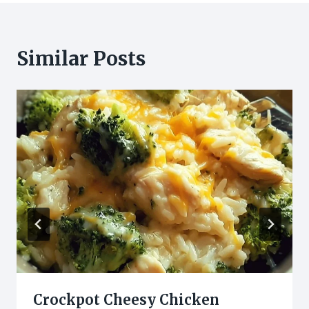
Similar Posts
Crockpot Cheesy Chicken