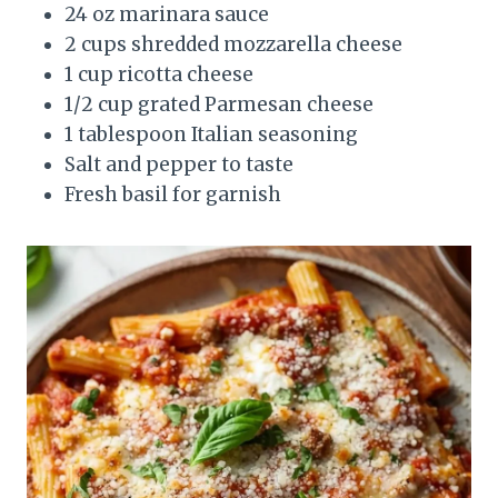
24 oz marinara sauce
2 cups shredded mozzarella cheese
1 cup ricotta cheese
1/2 cup grated Parmesan cheese
1 tablespoon Italian seasoning
Salt and pepper to taste
Fresh basil for garnish