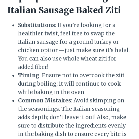
Italian Sausage Baked Ziti
Substitutions
: If you’re looking for a
healthier twist, feel free to swap the
Italian sausage for a ground turkey or
chicken option—just make sure it’s halal.
You can also use whole wheat ziti for
added fiber!
Timing
: Ensure not to overcook the ziti
during boiling; it will continue to cook
while baking in the oven.
Common Mistakes
: Avoid skimping on
the seasonings. The Italian seasoning
adds depth; don’t leave it out! Also, make
sure to distribute the ingredients evenly
in the baking dish to ensure every bite is