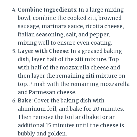
Combine Ingredients
: In a large mixing
bowl, combine the cooked ziti, browned
sausage, marinara sauce, ricotta cheese,
Italian seasoning, salt, and pepper,
mixing well to ensure even coating.
Layer with Cheese
: In a greased baking
dish, layer half of the ziti mixture. Top
with half of the mozzarella cheese and
then layer the remaining ziti mixture on
top. Finish with the remaining mozzarella
and Parmesan cheese.
Bake
: Cover the baking dish with
aluminum foil, and bake for 20 minutes.
Then remove the foil and bake for an
additional 15 minutes until the cheese is
bubbly and golden.