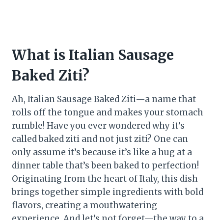
What is Italian Sausage
Baked Ziti?
Ah, Italian Sausage Baked Ziti—a name that
rolls off the tongue and makes your stomach
rumble! Have you ever wondered why it’s
called baked ziti and not just ziti? One can
only assume it’s because it’s like a hug at a
dinner table that’s been baked to perfection!
Originating from the heart of Italy, this dish
brings together simple ingredients with bold
flavors, creating a mouthwatering
experience. And let’s not forget—the way to a