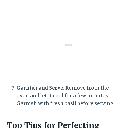
Garnish and Serve
: Remove from the
oven and let it cool for a few minutes.
Garnish with fresh basil before serving.
Top Tips for Perfecting