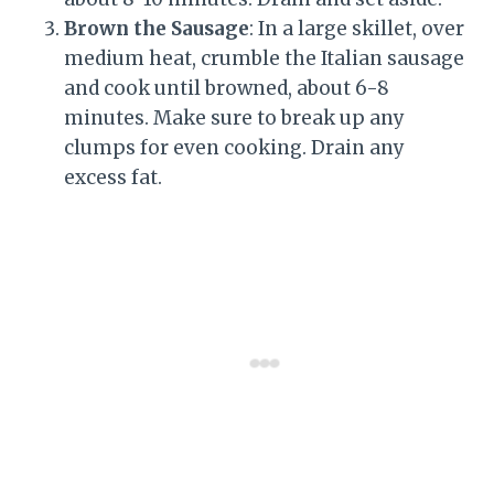
Brown the Sausage
: In a large skillet, over
medium heat, crumble the Italian sausage
and cook until browned, about 6-8
minutes. Make sure to break up any
clumps for even cooking. Drain any
excess fat.