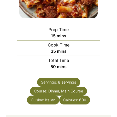
Prep Time
m
15
mins
i
Cook Time
n
m
35
mins
u
i
Total Time
t
n
m
50
mins
e
u
i
s
t
n
e
Servings:
8
servings
u
s
Course:
Dinner, Main Course
t
e
Cuisine:
Italian
Calories:
600
s