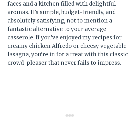
faces and a kitchen filled with delightful
aromas. It’s simple, budget-friendly, and
absolutely satisfying, not to mention a
fantastic alternative to your average
casserole. If you’ve enjoyed my recipes for
creamy chicken Alfredo or cheesy vegetable
lasagna, you’re in for a treat with this classic
crowd-pleaser that never fails to impress.