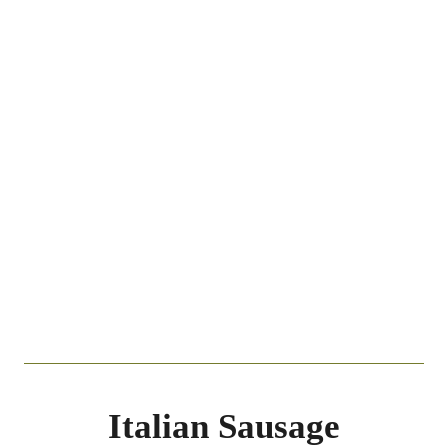
Italian Sausage