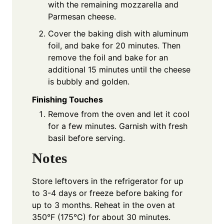
with the remaining mozzarella and
Parmesan cheese.
Cover the baking dish with aluminum
foil, and bake for 20 minutes. Then
remove the foil and bake for an
additional 15 minutes until the cheese
is bubbly and golden.
Finishing Touches
Remove from the oven and let it cool
for a few minutes. Garnish with fresh
basil before serving.
Notes
Store leftovers in the refrigerator for up
to 3-4 days or freeze before baking for
up to 3 months. Reheat in the oven at
350°F (175°C) for about 30 minutes.