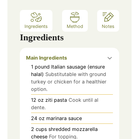
Ingredients
Method
Notes
Ingredients
Main Ingredients
1
pound
Italian sausage (ensure
halal)
Substitutable with ground
turkey or chicken for a healthier
option.
12
oz
ziti pasta
Cook until al
dente.
24
oz
marinara sauce
2
cups
shredded mozzarella
cheese
For topping.