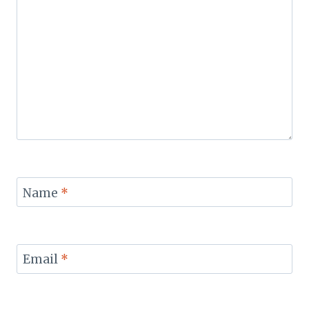
Name
*
Email
*