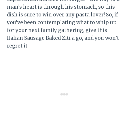
man’s heart is through his stomach, so this
dish is sure to win over any pasta lover! So, if
you’ve been contemplating what to whip up
for your next family gathering, give this
Italian Sausage Baked Ziti a go, and you won’t
regret it.