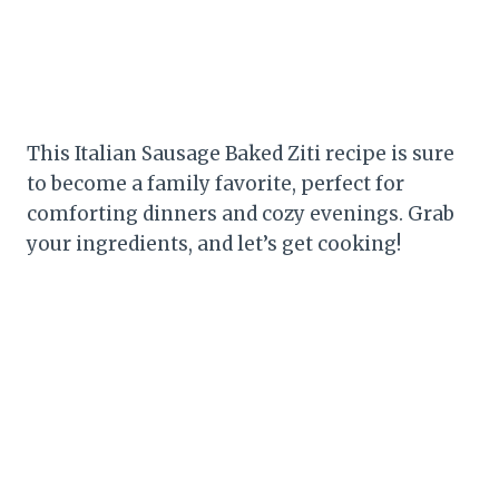
This Italian Sausage Baked Ziti recipe is sure
to become a family favorite, perfect for
comforting dinners and cozy evenings. Grab
your ingredients, and let’s get cooking!