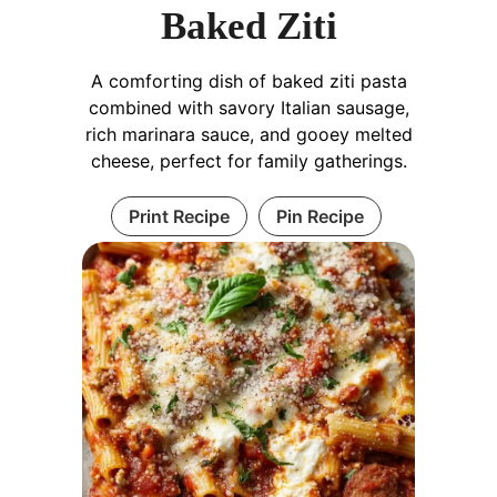
Baked Ziti
A comforting dish of baked ziti pasta
combined with savory Italian sausage,
rich marinara sauce, and gooey melted
cheese, perfect for family gatherings.
Print Recipe
Pin Recipe