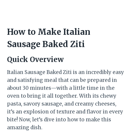
How to Make Italian
Sausage Baked Ziti
Quick Overview
Italian Sausage Baked Ziti is an incredibly easy
and satisfying meal that can be prepared in
about 30 minutes—with a little time in the
oven to bring it all together. With its chewy
pasta, savory sausage, and creamy cheeses,
it’s an explosion of texture and flavor in every
bite! Now, let’s dive into how to make this
amazing dish.