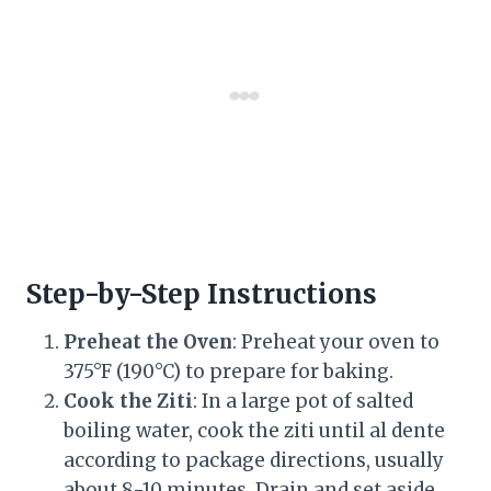
Step-by-Step Instructions
Preheat the Oven
: Preheat your oven to
375°F (190°C) to prepare for baking.
Cook the Ziti
: In a large pot of salted
boiling water, cook the ziti until al dente
according to package directions, usually
about 8-10 minutes. Drain and set aside.