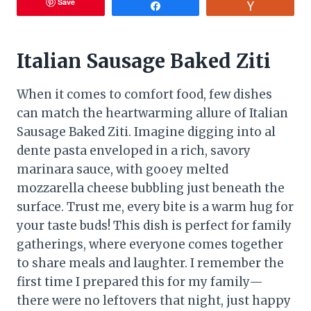
Save
Share
Vote
Italian Sausage Baked Ziti
When it comes to comfort food, few dishes
can match the heartwarming allure of Italian
Sausage Baked Ziti. Imagine digging into al
dente pasta enveloped in a rich, savory
marinara sauce, with gooey melted
mozzarella cheese bubbling just beneath the
surface. Trust me, every bite is a warm hug for
your taste buds! This dish is perfect for family
gatherings, where everyone comes together
to share meals and laughter. I remember the
first time I prepared this for my family—
there were no leftovers that night, just happy