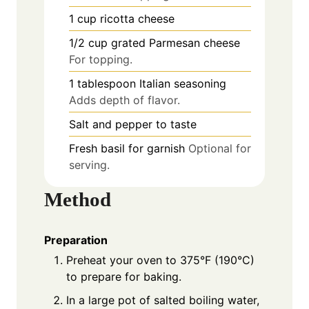
1
cup
ricotta cheese
1/2
cup
grated Parmesan cheese
For topping.
1
tablespoon
Italian seasoning
Adds depth of flavor.
Salt and pepper to taste
Fresh basil for garnish
Optional for
serving.
Method
Preparation
Preheat your oven to 375°F (190°C)
to prepare for baking.
In a large pot of salted boiling water,