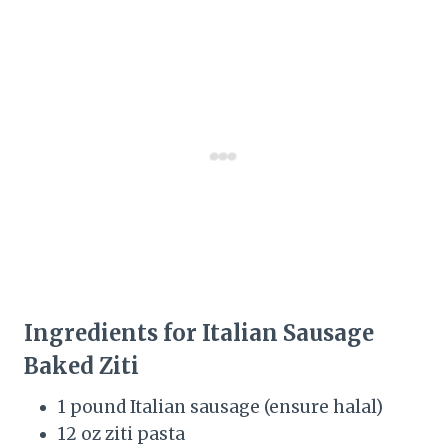
Ingredients for Italian Sausage
Baked Ziti
1 pound Italian sausage (ensure halal)
12 oz ziti pasta