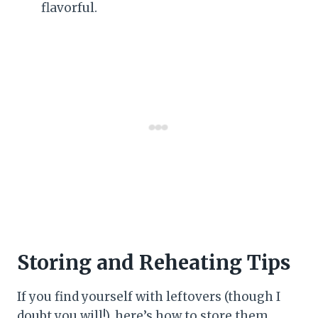
flavorful.
Storing and Reheating Tips
If you find yourself with leftovers (though I
doubt you will!), here’s how to store them.