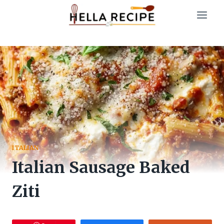
Skip
to
content
ITALIAN
Italian Sausage Baked
Ziti