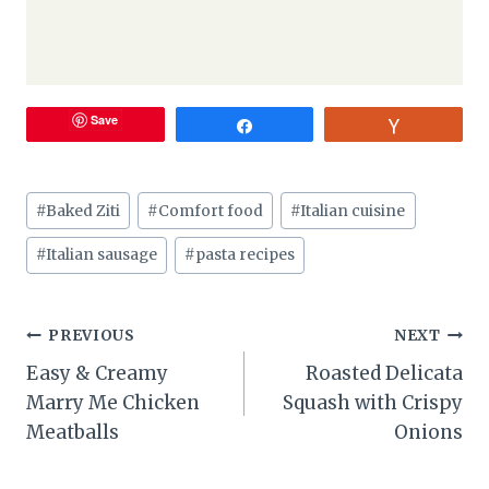
Save
Share
Vote
Post
#
Baked Ziti
#
Comfort food
#
Italian cuisine
Tags:
#
Italian sausage
#
pasta recipes
Post
PREVIOUS
NEXT
Easy & Creamy
Roasted Delicata
navigation
Marry Me Chicken
Squash with Crispy
Meatballs
Onions