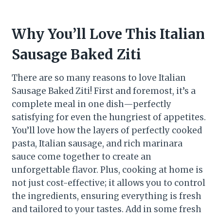
Why You’ll Love This Italian
Sausage Baked Ziti
There are so many reasons to love Italian
Sausage Baked Ziti! First and foremost, it’s a
complete meal in one dish—perfectly
satisfying for even the hungriest of appetites.
You’ll love how the layers of perfectly cooked
pasta, Italian sausage, and rich marinara
sauce come together to create an
unforgettable flavor. Plus, cooking at home is
not just cost-effective; it allows you to control
the ingredients, ensuring everything is fresh
and tailored to your tastes. Add in some fresh