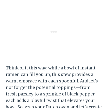
Think of it this way: while a bowl of instant
ramen can fill you up, this stew provides a
warm embrace with each spoonful. And let’s
not forget the potential toppings—from
fresh parsley to a sprinkle of black pepper—
each adds a playful twist that elevates your
bowl. So, grab your Dutch oven and let’s create