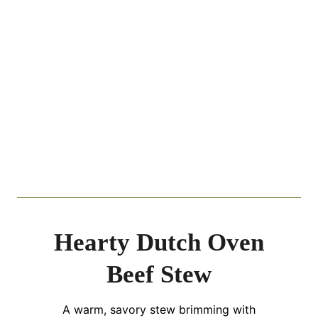
Hearty Dutch Oven
Beef Stew
A warm, savory stew brimming with