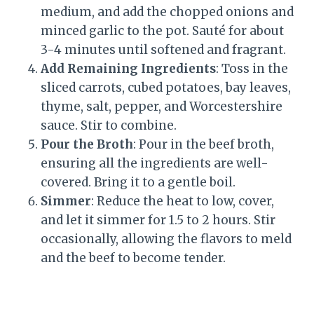
medium, and add the chopped onions and
minced garlic to the pot. Sauté for about
3-4 minutes until softened and fragrant.
Add Remaining Ingredients
: Toss in the
sliced carrots, cubed potatoes, bay leaves,
thyme, salt, pepper, and Worcestershire
sauce. Stir to combine.
Pour the Broth
: Pour in the beef broth,
ensuring all the ingredients are well-
covered. Bring it to a gentle boil.
Simmer
: Reduce the heat to low, cover,
and let it simmer for 1.5 to 2 hours. Stir
occasionally, allowing the flavors to meld
and the beef to become tender.