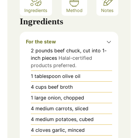
Ingredients
Method
Notes
Ingredients
For the stew
2
pounds
beef chuck, cut into 1-
inch pieces
Halal-certified
products preferred.
1
tablespoon
olive oil
4
cups
beef broth
1
large
onion, chopped
4
medium
carrots, sliced
4
medium
potatoes, cubed
4
cloves
garlic, minced