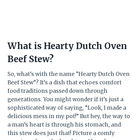
What is Hearty Dutch Oven
Beef Stew?
So, what’s with the name “Hearty Dutch Oven
Beef Stew”? It’s a dish that echoes comfort
food traditions passed down through
generations. You might wonder if it’s just a
sophisticated way of saying, “Look, I made a
delicious mess in my pot!” But hey, the way to
a man’s heart is through his stomach, and
this stew does just that! Picture a comfy