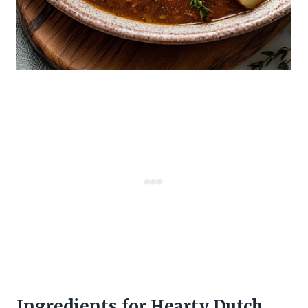
Ingredients for Hearty Dutch