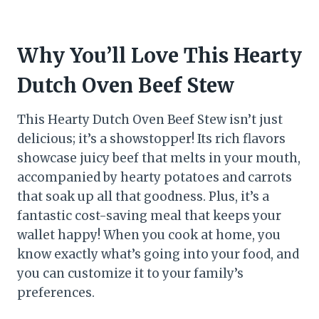
Why You’ll Love This Hearty
Dutch Oven Beef Stew
This Hearty Dutch Oven Beef Stew isn’t just
delicious; it’s a showstopper! Its rich flavors
showcase juicy beef that melts in your mouth,
accompanied by hearty potatoes and carrots
that soak up all that goodness. Plus, it’s a
fantastic cost-saving meal that keeps your
wallet happy! When you cook at home, you
know exactly what’s going into your food, and
you can customize it to your family’s
preferences.