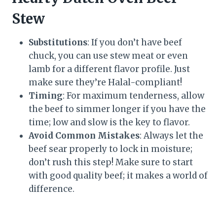
Stew
Substitutions
: If you don’t have beef
chuck, you can use stew meat or even
lamb for a different flavor profile. Just
make sure they’re Halal-compliant!
Timing
: For maximum tenderness, allow
the beef to simmer longer if you have the
time; low and slow is the key to flavor.
Avoid Common Mistakes
: Always let the
beef sear properly to lock in moisture;
don’t rush this step! Make sure to start
with good quality beef; it makes a world of
difference.