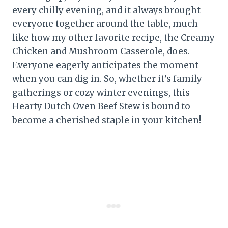
every chilly evening, and it always brought
everyone together around the table, much
like how my other favorite recipe, the Creamy
Chicken and Mushroom Casserole, does.
Everyone eagerly anticipates the moment
when you can dig in. So, whether it’s family
gatherings or cozy winter evenings, this
Hearty Dutch Oven Beef Stew is bound to
become a cherished staple in your kitchen!