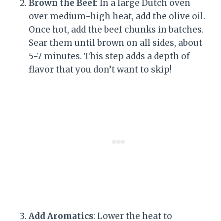
Brown the Beef
: In a large Dutch oven
over medium-high heat, add the olive oil.
Once hot, add the beef chunks in batches.
Sear them until brown on all sides, about
5-7 minutes. This step adds a depth of
flavor that you don’t want to skip!
Add Aromatics
: Lower the heat to