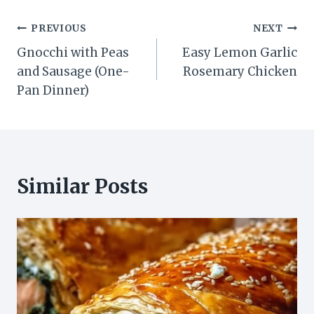
Post
PREVIOUS
NEXT
Gnocchi with Peas
Easy Lemon Garlic
navigation
and Sausage (One-
Rosemary Chicken
Pan Dinner)
Similar Posts