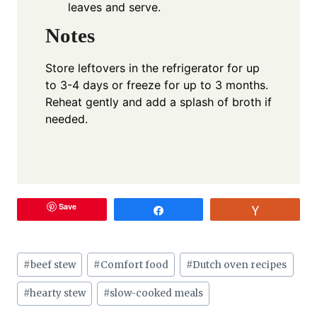
leaves and serve.
Notes
Store leftovers in the refrigerator for up
to 3-4 days or freeze for up to 3 months.
Reheat gently and add a splash of broth if
needed.
Save
Share
Vote
Post
#
beef stew
#
Comfort food
#
Dutch oven recipes
Tags:
#
hearty stew
#
slow-cooked meals