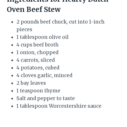
Oven Beef Stew
2 pounds beef chuck, cut into 1-inch
pieces
1 tablespoon olive oil
4 cups beef broth
1 onion, chopped
4 carrots, sliced
4 potatoes, cubed
4 cloves garlic, minced
2 bay leaves
1 teaspoon thyme
Salt and pepper to taste
1 tablespoon Worcestershire sauce