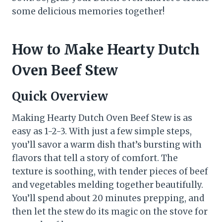
some delicious memories together!
How to Make Hearty Dutch
Oven Beef Stew
Quick Overview
Making Hearty Dutch Oven Beef Stew is as
easy as 1-2-3. With just a few simple steps,
you’ll savor a warm dish that’s bursting with
flavors that tell a story of comfort. The
texture is soothing, with tender pieces of beef
and vegetables melding together beautifully.
You’ll spend about 20 minutes prepping, and
then let the stew do its magic on the stove for