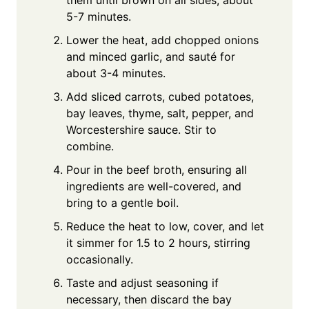
5-7 minutes.
Lower the heat, add chopped onions
and minced garlic, and sauté for
about 3-4 minutes.
Add sliced carrots, cubed potatoes,
bay leaves, thyme, salt, pepper, and
Worcestershire sauce. Stir to
combine.
Pour in the beef broth, ensuring all
ingredients are well-covered, and
bring to a gentle boil.
Reduce the heat to low, cover, and let
it simmer for 1.5 to 2 hours, stirring
occasionally.
Taste and adjust seasoning if
necessary, then discard the bay