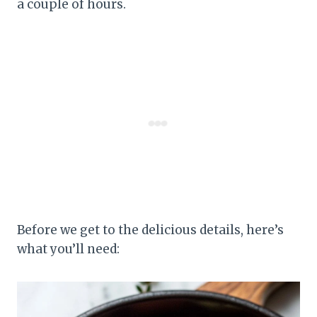
a couple of hours.
Before we get to the delicious details, here’s
what you’ll need: