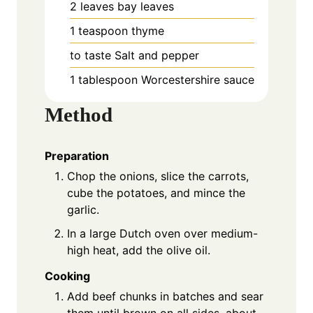
2
leaves
bay leaves
1
teaspoon
thyme
to taste
Salt and pepper
1
tablespoon
Worcestershire sauce
Method
Preparation
Chop the onions, slice the carrots,
cube the potatoes, and mince the
garlic.
In a large Dutch oven over medium-
high heat, add the olive oil.
Cooking
Add beef chunks in batches and sear
them until brown on all sides, about