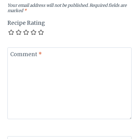
Your email address will not be published.
Required fields are
marked
*
Recipe Rating
Comment
*