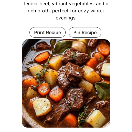
tender beef, vibrant vegetables, and a
rich broth, perfect for cozy winter
evenings.
Print Recipe
Pin Recipe