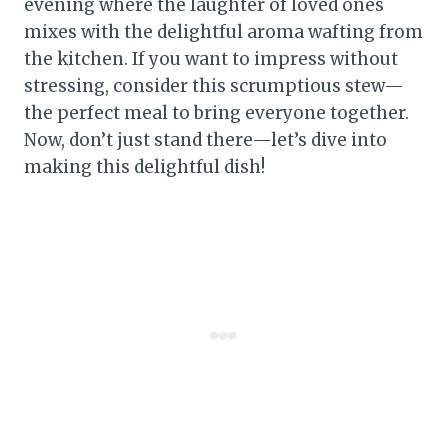
evening where the laughter of loved ones
mixes with the delightful aroma wafting from
the kitchen. If you want to impress without
stressing, consider this scrumptious stew—
the perfect meal to bring everyone together.
Now, don’t just stand there—let’s dive into
making this delightful dish!