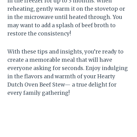
in the freezer for up to 3 months. When
reheating, gently warm it on the stovetop or
in the microwave until heated through. You
may want to add a splash of beef broth to
restore the consistency!
With these tips and insights, you’re ready to
create a memorable meal that will have
everyone asking for seconds. Enjoy indulging
in the flavors and warmth of your Hearty
Dutch Oven Beef Stew— a true delight for
every family gathering!