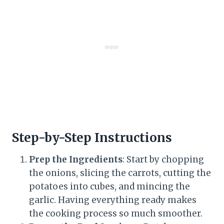
Step-by-Step Instructions
Prep the Ingredients
: Start by chopping
the onions, slicing the carrots, cutting the
potatoes into cubes, and mincing the
garlic. Having everything ready makes
the cooking process so much smoother.