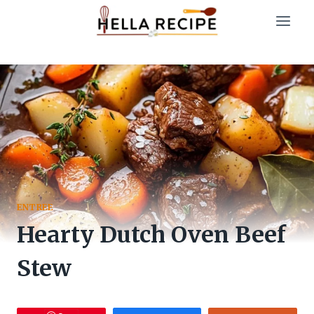
Skip
to
content
ENTREE
Hearty Dutch Oven Beef
Stew