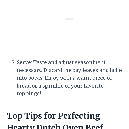
Serve
: Taste and adjust seasoning if
necessary. Discard the bay leaves and ladle
into bowls. Enjoy with a warm piece of
bread or a sprinkle of your favorite
toppings!
Top Tips for Perfecting
Hearty Dutch Oven Beef