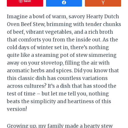
Save
Share
Vote
Imagine a bowl of warm, savory Hearty Dutch
Oven Beef Stew, brimming with tender chunks
of beef, vibrant vegetables, and a rich broth
that comforts you from the inside out. As the
cold days of winter set in, there’s nothing
quite like a steaming pot of stew simmering
away on your stovetop, filling the air with
aromatic herbs and spices. Did you know that
this classic dish has countless variations
across cultures? It’s a dish that has stood the
test of time – but let me tell you, nothing
beats the simplicity and heartiness of this
version!
Growing up, my family made a hearty stew