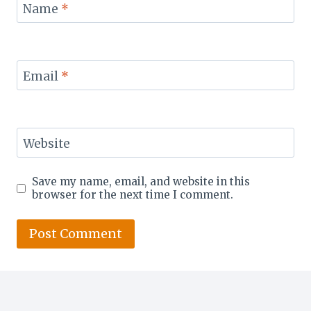
Name
*
Email
*
Website
Save my name, email, and website in this
browser for the next time I comment.