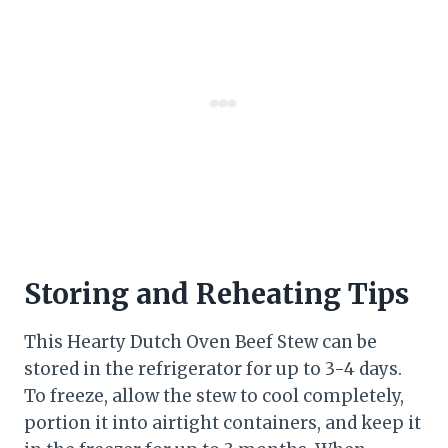
Storing and Reheating Tips
This Hearty Dutch Oven Beef Stew can be
stored in the refrigerator for up to 3-4 days.
To freeze, allow the stew to cool completely,
portion it into airtight containers, and keep it