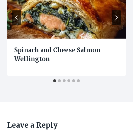
Spinach and Cheese Salmon
Wellington
Leave a Reply