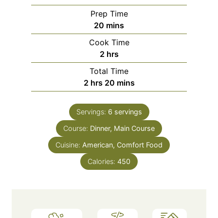
Prep Time
m
20
mins
i
Cook Time
n
h
2
hrs
u
o
Total Time
t
u
h
m
2
hrs
20
mins
e
r
o
i
s
s
u
n
Servings:
6
servings
r
u
Course:
s
Dinner, Main Course
t
e
Cuisine:
American, Comfort Food
s
Calories:
450