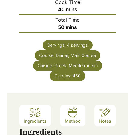
Cook Time
n
m
40
mins
u
i
Total Time
t
n
m
50
mins
e
u
i
s
t
n
e
Servings:
4
servings
u
s
Course:
Dinner, Main Course
t
e
Cuisine:
Greek, Mediterranean
s
Calories:
450
Ingredients
Method
Notes
Ingredients