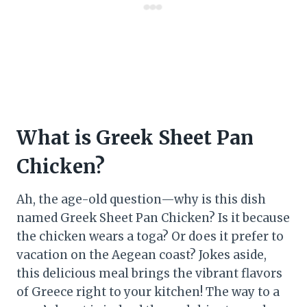
What is Greek Sheet Pan
Chicken?
Ah, the age-old question—why is this dish
named Greek Sheet Pan Chicken? Is it because
the chicken wears a toga? Or does it prefer to
vacation on the Aegean coast? Jokes aside,
this delicious meal brings the vibrant flavors
of Greece right to your kitchen! The way to a