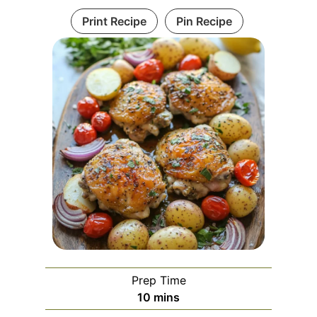
Print Recipe
Pin Recipe
Prep Time
m
10
mins
i