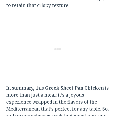
to retain that crispy texture.
In summary, this
Greek Sheet Pan Chicken
is
more than just a meal; it’s a joyous
experience wrapped in the flavors of the
Mediterranean that’s perfect for any table. So,
roll up your sleeves, grab that sheet pan, and