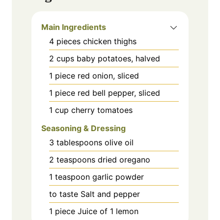
Main Ingredients
4
pieces
chicken thighs
2
cups
baby potatoes, halved
1
piece
red onion, sliced
1
piece
red bell pepper, sliced
1
cup
cherry tomatoes
Seasoning & Dressing
3
tablespoons
olive oil
2
teaspoons
dried oregano
1
teaspoon
garlic powder
to taste
Salt and pepper
1
piece
Juice of 1 lemon