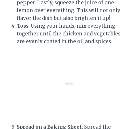
pepper. Lastly, squeeze the juice of one
lemon over everything. This will not only
flavor the dish but also brighten it up!
Toss
: Using your hands, mix everything
together until the chicken and vegetables
are evenly coated in the oil and spices.
Spread on a Baking Sheet
: Spread the