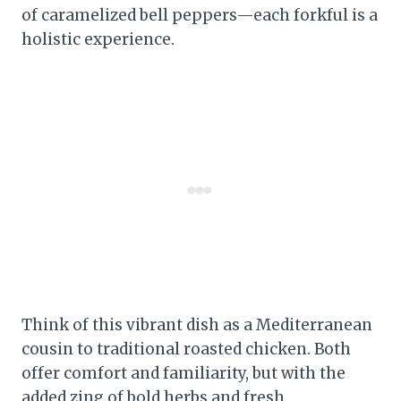
of caramelized bell peppers—each forkful is a
holistic experience.
Think of this vibrant dish as a Mediterranean
cousin to traditional roasted chicken. Both
offer comfort and familiarity, but with the
added zing of bold herbs and fresh