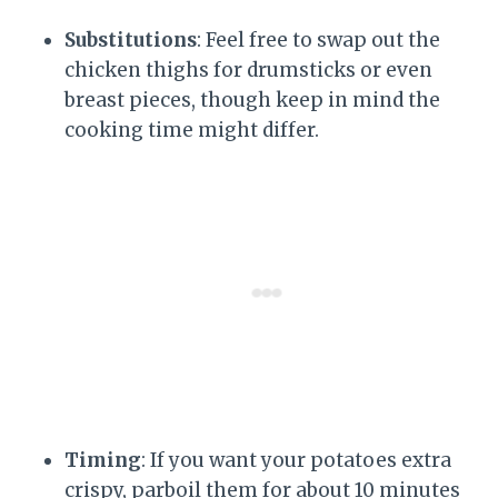
Substitutions
: Feel free to swap out the
chicken thighs for drumsticks or even
breast pieces, though keep in mind the
cooking time might differ.
Timing
: If you want your potatoes extra
crispy, parboil them for about 10 minutes