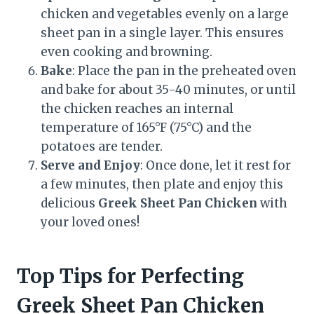
chicken and vegetables evenly on a large
sheet pan in a single layer. This ensures
even cooking and browning.
Bake
: Place the pan in the preheated oven
and bake for about 35-40 minutes, or until
the chicken reaches an internal
temperature of 165°F (75°C) and the
potatoes are tender.
Serve and Enjoy
: Once done, let it rest for
a few minutes, then plate and enjoy this
delicious
Greek Sheet Pan Chicken
with
your loved ones!
Top Tips for Perfecting
Greek Sheet Pan Chicken