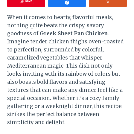
Save
Share
Vote
When it comes to hearty, flavorful meals,
nothing quite beats the crispy, savory
goodness of
Greek Sheet Pan Chicken
.
Imagine tender chicken thighs oven-roasted
to perfection, surrounded by colorful,
caramelized vegetables that whisper
Mediterranean magic. This dish not only
looks inviting with its rainbow of colors but
also boasts bold flavors and satisfying
textures that can make any dinner feel like a
special occasion. Whether it’s a cozy family
gathering or a weeknight dinner, this recipe
strikes the perfect balance between
simplicity and delight.