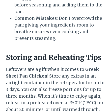
before seasoning and adding them to the
pan.
Common Mistakes
: Don’t overcrowd the
pan; giving your ingredients room to
breathe ensures even cooking and
prevents steaming.
Storing and Reheating Tips
Leftovers are a gift when it comes to
Greek
Sheet Pan Chicken
! Store any extras in an
airtight container in the refrigerator for up to
3 days. You can also freeze portions for up to
three months. When it’s time to enjoy again,
reheat in a preheated oven at 350°F (175°C) for
about 20 minutes, or until warmed through,