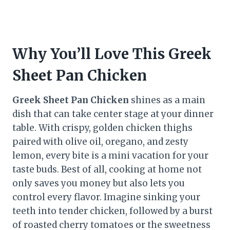
Why You’ll Love This Greek
Sheet Pan Chicken
Greek Sheet Pan Chicken
shines as a main
dish that can take center stage at your dinner
table. With crispy, golden chicken thighs
paired with olive oil, oregano, and zesty
lemon, every bite is a mini vacation for your
taste buds. Best of all, cooking at home not
only saves you money but also lets you
control every flavor. Imagine sinking your
teeth into tender chicken, followed by a burst
of roasted cherry tomatoes or the sweetness