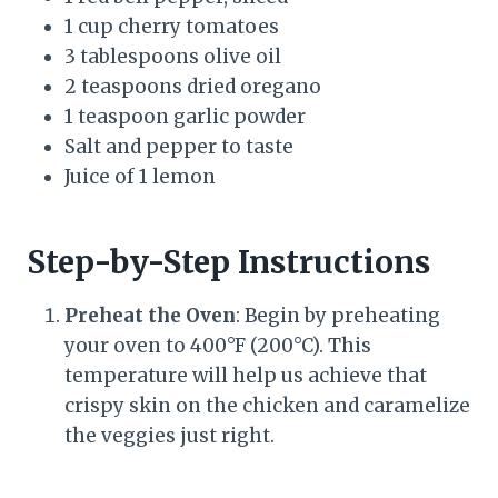
1 cup cherry tomatoes
3 tablespoons olive oil
2 teaspoons dried oregano
1 teaspoon garlic powder
Salt and pepper to taste
Juice of 1 lemon
Step-by-Step Instructions
Preheat the Oven
: Begin by preheating
your oven to 400°F (200°C). This
temperature will help us achieve that
crispy skin on the chicken and caramelize
the veggies just right.