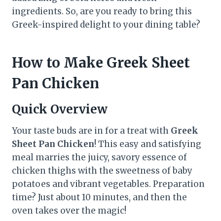
ingredients. So, are you ready to bring this
Greek-inspired delight to your dining table?
How to Make Greek Sheet
Pan Chicken
Quick Overview
Your taste buds are in for a treat with
Greek
Sheet Pan Chicken
! This easy and satisfying
meal marries the juicy, savory essence of
chicken thighs with the sweetness of baby
potatoes and vibrant vegetables. Preparation
time? Just about 10 minutes, and then the
oven takes over the magic!