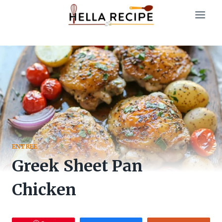
Skip
to
content
ENTREE
Greek Sheet Pan
Chicken