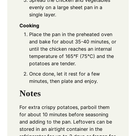
evenly on a large sheet pan in a
single layer.
Cooking
Place the pan in the preheated oven
and bake for about 35-40 minutes, or
until the chicken reaches an internal
temperature of 165°F (75°C) and the
potatoes are tender.
Once done, let it rest for a few
minutes, then plate and enjoy.
Notes
For extra crispy potatoes, parboil them
for about 10 minutes before seasoning
and adding to the pan. Leftovers can be
stored in an airtight container in the