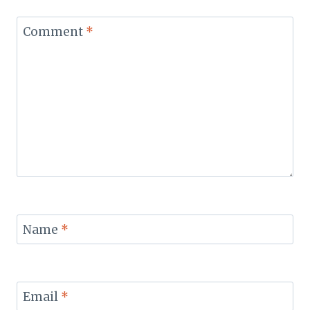
Comment
*
Name
*
Email
*