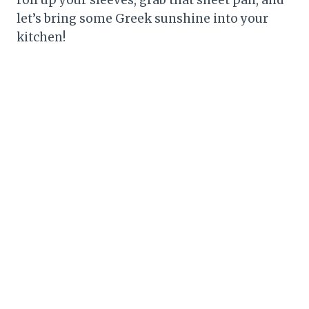
let’s bring some Greek sunshine into your
kitchen!