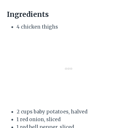
Ingredients
4 chicken thighs
2 cups baby potatoes, halved
1 red onion, sliced
1 red bell pepper, sliced