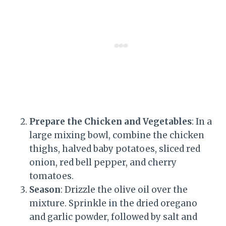
Prepare the Chicken and Vegetables
: In a
large mixing bowl, combine the chicken
thighs, halved baby potatoes, sliced red
onion, red bell pepper, and cherry
tomatoes.
Season
: Drizzle the olive oil over the
mixture. Sprinkle in the dried oregano
and garlic powder, followed by salt and