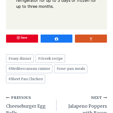
refrigerator for up to 3 days or frozen for
up to three months.
Save
Share
Vote
Post
#
easy dinner
#
Greek recipe
Tags:
#
Mediterranean cuisine
#
one-pan meals
#
Sheet Pan Chicken
Post
PREVIOUS
NEXT
Cheeseburger Egg
Jalapeno Poppers
navigation