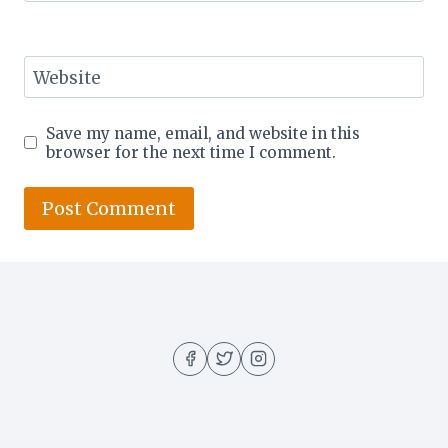
Website
Save my name, email, and website in this
browser for the next time I comment.