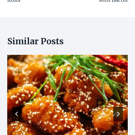
Rolls
with Bacon
Similar Posts