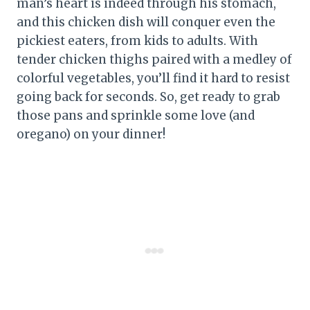
man’s heart is indeed through his stomach,
and this chicken dish will conquer even the
pickiest eaters, from kids to adults. With
tender chicken thighs paired with a medley of
colorful vegetables, you’ll find it hard to resist
going back for seconds. So, get ready to grab
those pans and sprinkle some love (and
oregano) on your dinner!