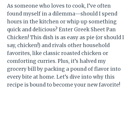
As someone who loves to cook, I’ve often
found myself in a dilemma—should I spend
hours in the kitchen or whip up something
quick and delicious? Enter Greek Sheet Pan
Chicken! This dish is as easy as pie (or should I
say, chicken!) and rivals other household
favorites, like classic roasted chicken or
comforting curries. Plus, it’s halved my
grocery bill by packing a pound of flavor into
every bite at home. Let’s dive into why this
recipe is bound to become your new favorite!