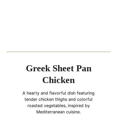
Greek Sheet Pan
Chicken
A hearty and flavorful dish featuring
tender chicken thighs and colorful
roasted vegetables, inspired by
Mediterranean cuisine.