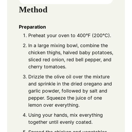
Method
Preparation
Preheat your oven to 400°F (200°C).
In a large mixing bowl, combine the
chicken thighs, halved baby potatoes,
sliced red onion, red bell pepper, and
cherry tomatoes.
Drizzle the olive oil over the mixture
and sprinkle in the dried oregano and
garlic powder, followed by salt and
pepper. Squeeze the juice of one
lemon over everything.
Using your hands, mix everything
together until evenly coated.
Spread the chicken and vegetables