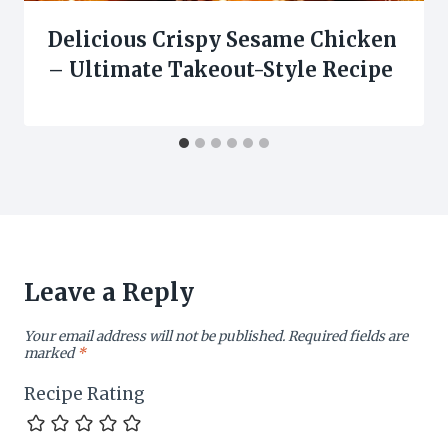
Delicious Crispy Sesame Chicken
– Ultimate Takeout-Style Recipe
Leave a Reply
Your email address will not be published.
Required fields are
marked
*
Recipe Rating