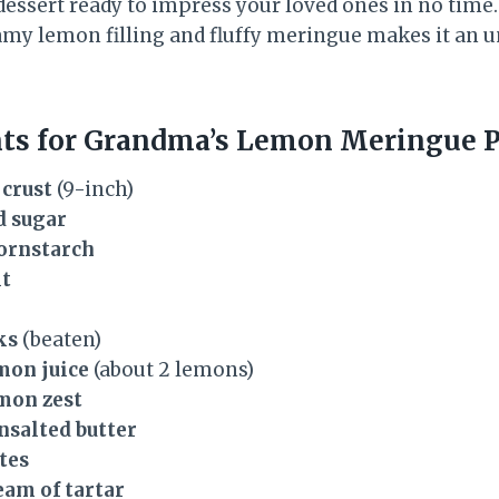
dessert ready to impress your loved ones in no time
my lemon filling and fluffy meringue makes it an u
nts for Grandma’s Lemon Meringue P
 crust
(9-inch)
d sugar
cornstarch
lt
ks
(beaten)
emon juice
(about 2 lemons)
mon zest
nsalted butter
tes
eam of tartar