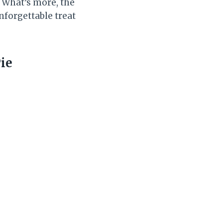
. What’s more, the
nforgettable treat
ie