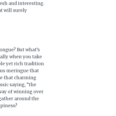
resh and interesting.
t will surely
tongue? But what’s
ially when you take
le yet rich tradition
ous meringue that
ike that charming
ssic saying, “the
 way of winning over
 gather around the
ppiness?