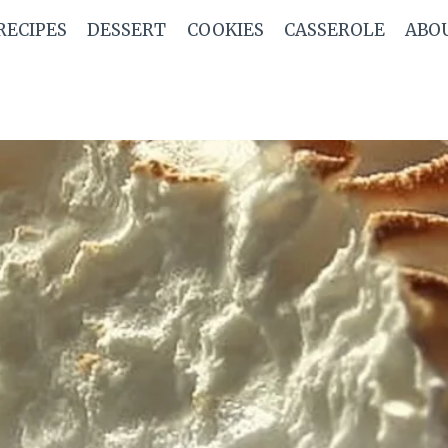
RECIPES
DESSERT
COOKIES
CASSEROLE
ABO