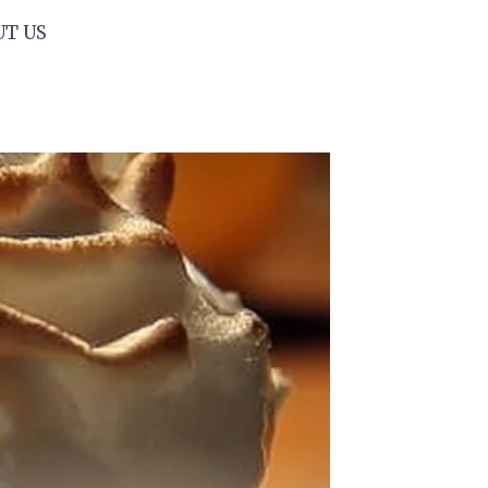
UT US