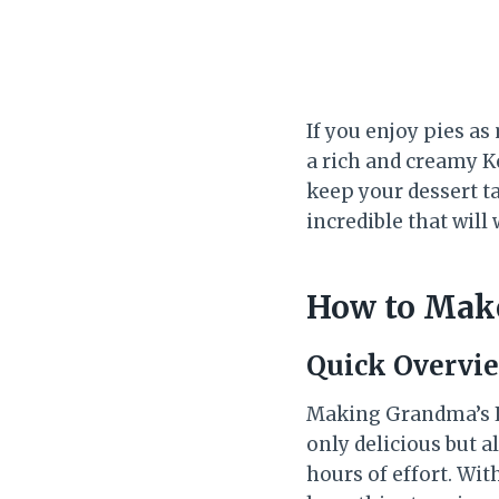
If you enjoy pies as
a rich and creamy K
keep your dessert ta
incredible that will
How to Mak
Quick Overvi
Making Grandma’s Le
only delicious but a
hours of effort. Wit