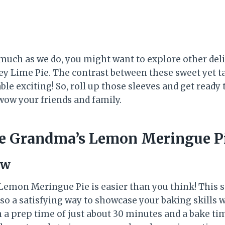
 much as we do, you might want to explore other deli
ey Lime Pie. The contrast between these sweet yet ta
ble exciting! So, roll up those sleeves and get read
 wow your friends and family.
e Grandma’s Lemon Meringue P
ew
mon Meringue Pie is easier than you think! This sc
lso a satisfying way to showcase your baking skills 
h a prep time of just about 30 minutes and a bake tim