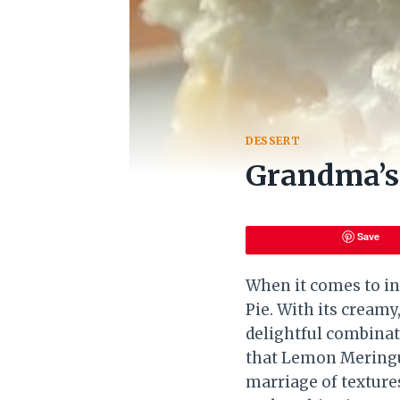
DESSERT
Grandma’s
Save
When it comes to in
Pie. With its creamy,
delightful combinat
that Lemon Meringue
marriage of texture