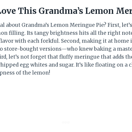
Love This Grandma’s Lemon Mer
eal about Grandma’s Lemon Meringue Pie? First, let’s
n filling. Its tangy brightness hits all the right not
flavor with each forkful. Second, making it at home 
to store-bought versions—who knew baking a master
d, let’s not forget that fluffy meringue that adds th
ipped egg whites and sugar. It’s like floating on a
rpness of the lemon!