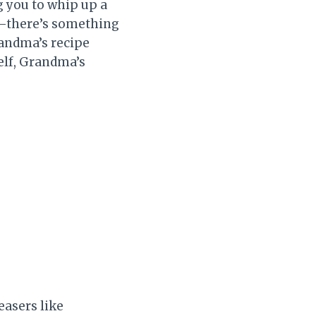
g you to whip up a
it—there’s something
randma’s recipe
elf, Grandma’s
easers like