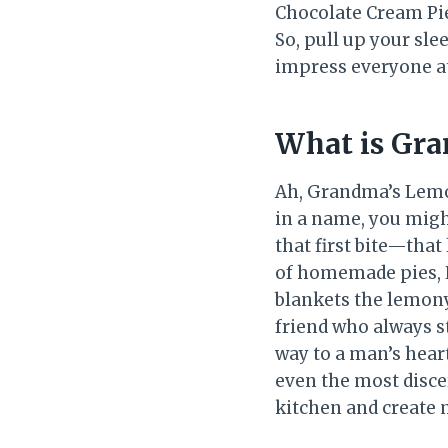
Chocolate Cream Pie,
So, pull up your sle
impress everyone at
What is Gra
Ah, Grandma’s Lemon
in a name, you might
that first bite—that
of homemade pies, 
blankets the lemony
friend who always st
way to a man’s hear
even the most disce
kitchen and create 