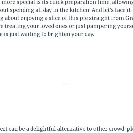
 more special is its quick preparation time, allowin
out spending all day in the kitchen. And let’s face 
g about enjoying a slice of this pie straight from G
e treating your loved ones or just pampering yours
is just waiting to brighten your day.
ert can be a delightful alternative to other crowd-pl