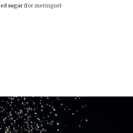
ted sugar
(for meringue)