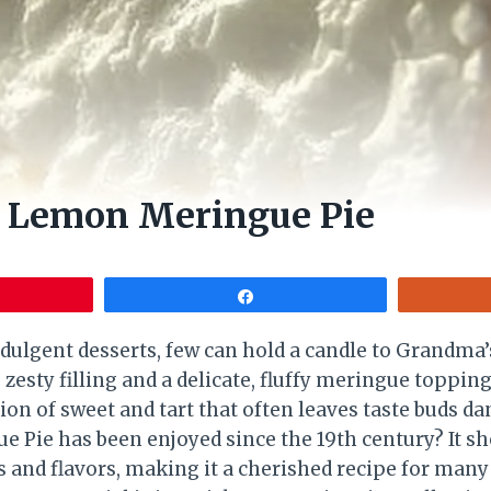
 Lemon Meringue Pie
Share
dulgent desserts, few can hold a candle to Grandm
 zesty filling and a delicate, fluffy meringue topping,
ion of sweet and tart that often leaves taste buds d
 Pie has been enjoyed since the 19th century? It s
s and flavors, making it a cherished recipe for many