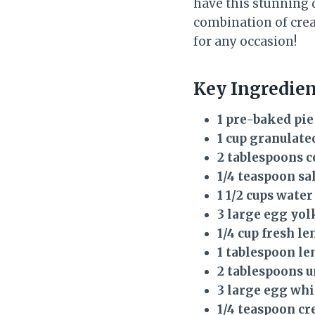
have this stunning 
combination of crea
for any occasion!
Key Ingredie
1 pre-baked pie
1 cup granulate
2 tablespoons 
1/4 teaspoon sa
1 1/2 cups water
3 large egg yol
1/4 cup fresh l
1 tablespoon le
2 tablespoons u
3 large egg whi
1/4 teaspoon cr