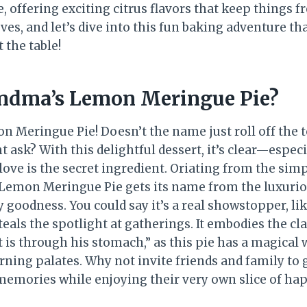
 offering exciting citrus flavors that keep things f
eves, and let’s dive into this fun baking adventure tha
 the table!
ndma’s Lemon Meringue Pie?
 Meringue Pie! Doesn’t the name just roll off the 
 ask? With this delightful dessert, it’s clear—espec
 love is the secret ingredient. Oriating from the simp
Lemon Meringue Pie gets its name from the luxuri
 goodness. You could say it’s a real showstopper, l
eals the spotlight at gatherings. It embodies the cla
t is through his stomach,” as this pie has a magical
rning palates. Why not invite friends and family to
memories while enjoying their very own slice of ha