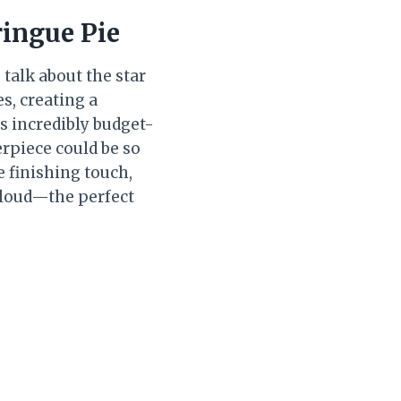
ingue Pie
 talk about the star
es, creating a
is incredibly budget-
piece could be so
e finishing touch,
 cloud—the perfect