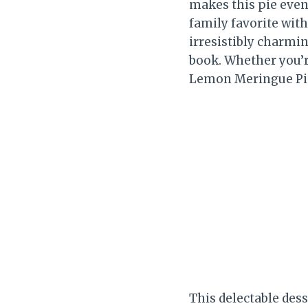
makes this pie even
family favorite with
irresistibly charmin
book. Whether you’r
Lemon Meringue Pie 
This delectable dess