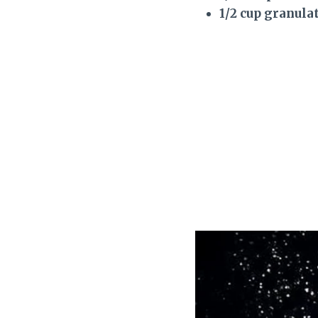
1/2 cup granula