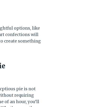
ghtful options, like
rt confections will
y to create something
ie
ptious pie is not
without requiring
e of an hour, you’ll