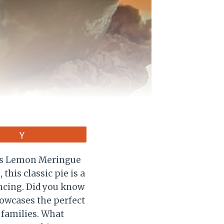
Vote
a’s Lemon Meringue
 this classic pie is a
ancing. Did you know
howcases the perfect
 families. What