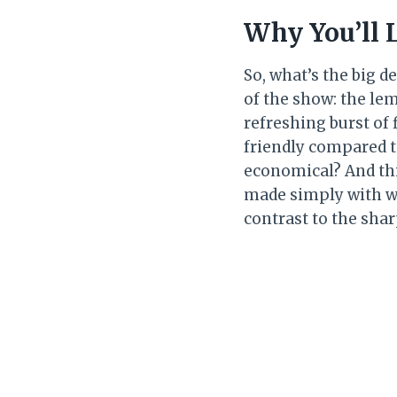
Why You’ll 
So, what’s the big d
of the show: the lemo
refreshing burst of 
friendly compared 
economical? And thir
made simply with wh
contrast to the sha