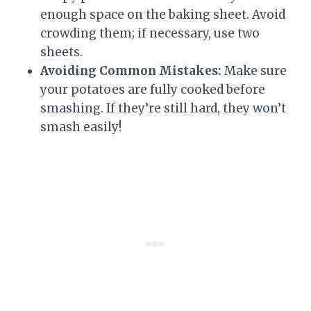
enough space on the baking sheet. Avoid
crowding them; if necessary, use two
sheets.
Avoiding Common Mistakes:
Make sure
your potatoes are fully cooked before
smashing. If they’re still hard, they won’t
smash easily!