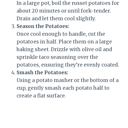
In a large pot, boil the russet potatoes for
about 20 minutes or until fork-tender.
Drain and let them cool slightly.
Season the Potatoes:
Once cool enough to handle, cut the
potatoes in half. Place them on a large
baking sheet. Drizzle with olive oil and
sprinkle taco seasoning over the
potatoes, ensuring they’re evenly coated.
Smash the Potatoes:
Using a potato masher or the bottom of a
cup, gently smash each potato half to
create a flat surface.