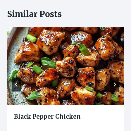
Similar Posts
Black Pepper Chicken