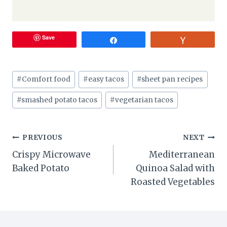
Save
Share
Vote
Post
#
Comfort food
#
easy tacos
#
sheet pan recipes
Tags:
#
smashed potato tacos
#
vegetarian tacos
Post
PREVIOUS
NEXT
Crispy Microwave
Mediterranean
navigation
Baked Potato
Quinoa Salad with
Roasted Vegetables