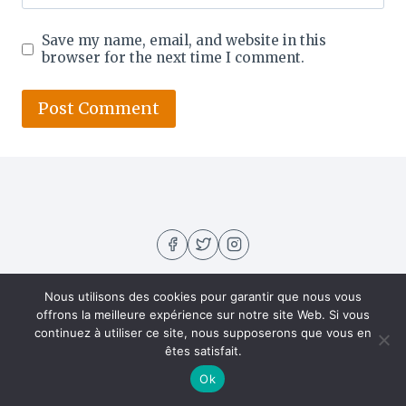
Save my name, email, and website in this
browser for the next time I comment.
Nous utilisons des cookies pour garantir que nous vous
offrons la meilleure expérience sur notre site Web. Si vous
continuez à utiliser ce site, nous supposerons que vous en
êtes satisfait.
About US
Contact
Home
Privacy Policy
Ok
Recipes