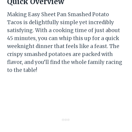
Quick Overview
Making Easy Sheet Pan Smashed Potato
Tacos is delightfully simple yet incredibly
satisfying. With a cooking time of just about
45 minutes, you can whip this up for a quick
weeknight dinner that feels like a feast. The
crispy smashed potatoes are packed with
flavor, and you’ll find the whole family racing
to the table!