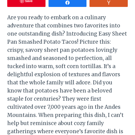
Save
Share
Vote
Are you ready to embark on a culinary
adventure that combines two favorites into
one outstanding dish? Introducing Easy Sheet
Pan Smashed Potato Tacos! Picture this:
crispy, savory sheet pan potatoes lovingly
smashed and seasoned to perfection, all
tucked into warm, soft corn tortillas. It’s a
delightful explosion of textures and flavors
that the whole family will adore. Did you
know that potatoes have been a beloved
staple for centuries? They were first
cultivated over 7,000 years ago in the Andes
Mountains. When preparing this dish, I can’t
help but reminisce about cozy family
gatherings where everyone’s favorite dish is