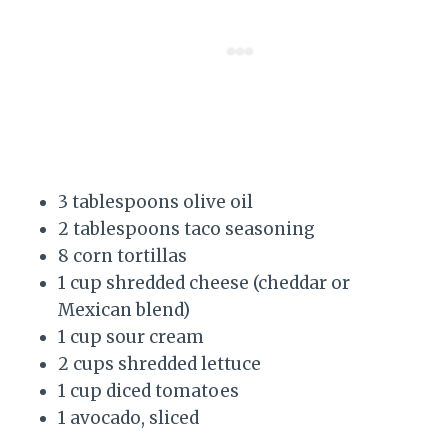
3 tablespoons olive oil
2 tablespoons taco seasoning
8 corn tortillas
1 cup shredded cheese (cheddar or
Mexican blend)
1 cup sour cream
2 cups shredded lettuce
1 cup diced tomatoes
1 avocado, sliced