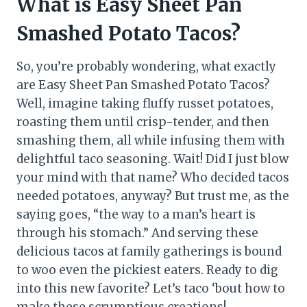
What is Easy Sheet Pan
Smashed Potato Tacos?
So, you’re probably wondering, what exactly
are Easy Sheet Pan Smashed Potato Tacos?
Well, imagine taking fluffy russet potatoes,
roasting them until crisp-tender, and then
smashing them, all while infusing them with
delightful taco seasoning. Wait! Did I just blow
your mind with that name? Who decided tacos
needed potatoes, anyway? But trust me, as the
saying goes, “the way to a man’s heart is
through his stomach.” And serving these
delicious tacos at family gatherings is bound
to woo even the pickiest eaters. Ready to dig
into this new favorite? Let’s taco ‘bout how to
make these scrumptious creations!