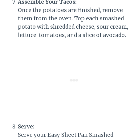
Assemble Your Tacos:
Once the potatoes are finished, remove
them from the oven. Top each smashed
potato with shredded cheese, sour cream,
lettuce, tomatoes, and a slice of avocado.
Serve:
Serve your Easy Sheet Pan Smashed