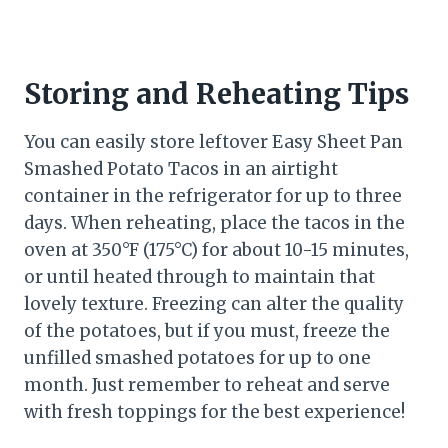
Storing and Reheating Tips
You can easily store leftover Easy Sheet Pan
Smashed Potato Tacos in an airtight
container in the refrigerator for up to three
days. When reheating, place the tacos in the
oven at 350°F (175°C) for about 10-15 minutes,
or until heated through to maintain that
lovely texture. Freezing can alter the quality
of the potatoes, but if you must, freeze the
unfilled smashed potatoes for up to one
month. Just remember to reheat and serve
with fresh toppings for the best experience!