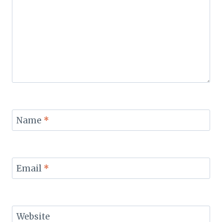
Name
*
Email
*
Website