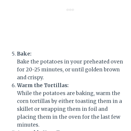
Bake:
Bake the potatoes in your preheated oven
for 20-25 minutes, or until golden brown
and crispy.
Warm the Tortillas:
While the potatoes are baking, warm the
corn tortillas by either toasting them in a
skillet or wrapping them in foil and
placing them in the oven for the last few
minutes.