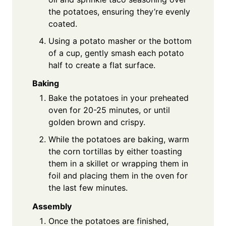
the potatoes, ensuring they’re evenly
coated.
Using a potato masher or the bottom
of a cup, gently smash each potato
half to create a flat surface.
Baking
Bake the potatoes in your preheated
oven for 20-25 minutes, or until
golden brown and crispy.
While the potatoes are baking, warm
the corn tortillas by either toasting
them in a skillet or wrapping them in
foil and placing them in the oven for
the last few minutes.
Assembly
Once the potatoes are finished,