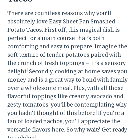
There are countless reasons why you’ll
absolutely love Easy Sheet Pan Smashed
Potato Tacos. First off, this magical dish is
perfect for a main course that’s both
comforting and easy to prepare. Imagine the
soft texture of tender potatoes paired with
the crunch of fresh toppings – it’s a sensory
delight! Secondly, cooking at home saves you
money and is a great way to bond with family
over a wholesome meal. Plus, with all those
flavorful toppings like creamy avocado and
zesty tomatoes, you’ll be contemplating why
you hadn’t thought of this before! If you’re a
fan of loaded nachos, you’ll appreciate the
versatile flavors here. So why wait? Get ready
to indulge!