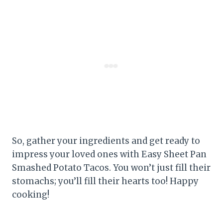
So, gather your ingredients and get ready to
impress your loved ones with Easy Sheet Pan
Smashed Potato Tacos. You won’t just fill their
stomachs; you’ll fill their hearts too! Happy
cooking!