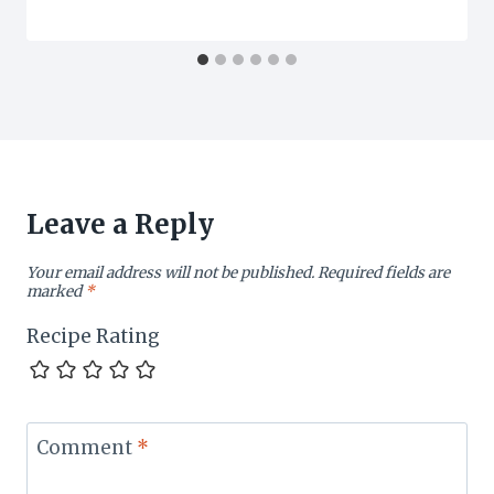
Leave a Reply
Your email address will not be published.
Required fields are
marked
*
Recipe Rating
Comment
*