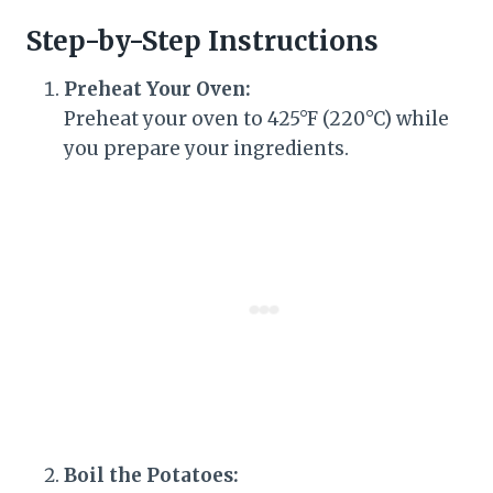
Step-by-Step Instructions
Preheat Your Oven:
Preheat your oven to 425°F (220°C) while
you prepare your ingredients.
Boil the Potatoes: