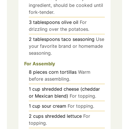
ingredient, should be cooked until
fork-tender.
3
tablespoons
olive oil
For
drizzling over the potatoes.
2
tablespoons
taco seasoning
Use
your favorite brand or homemade
seasoning.
For Assembly
8
pieces
corn tortillas
Warm
before assembling.
1
cup
shredded cheese (cheddar
or Mexican blend)
For topping.
1
cup
sour cream
For topping.
2
cups
shredded lettuce
For
topping.