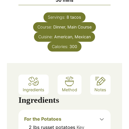
e
u
i
s
t
n
e
Servings:
8
tacos
u
s
Course:
Dinner, Main Course
t
e
Cuisine:
American, Mexican
s
Calories:
300
Ingredients
Method
Notes
Ingredients
For the Potatoes
2
lbs
russet potatoes
Key