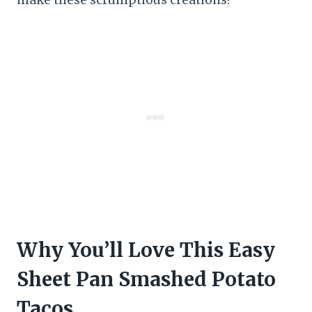
Why You’ll Love This Easy
Sheet Pan Smashed Potato
Tacos