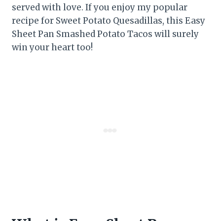
served with love. If you enjoy my popular
recipe for Sweet Potato Quesadillas, this Easy
Sheet Pan Smashed Potato Tacos will surely
win your heart too!