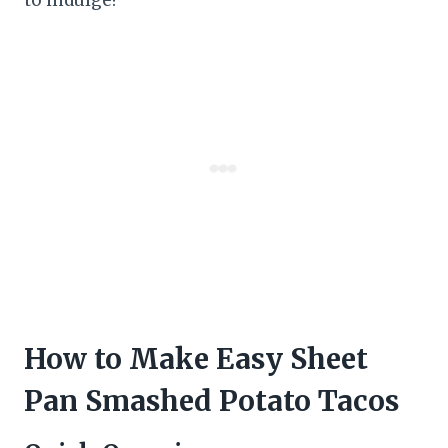
How to Make Easy Sheet
Pan Smashed Potato Tacos