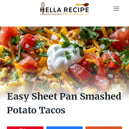
Skip
to
content
ENTREE
Easy Sheet Pan Smashed
Potato Tacos