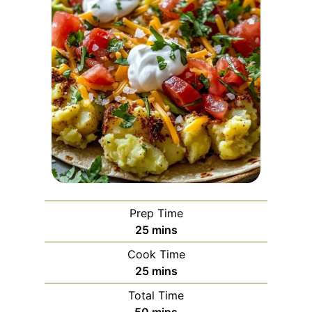
Prep Time
m
25
mins
i
Cook Time
n
m
25
mins
u
i
Total Time
t
n
m
50
mins