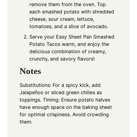
remove them from the oven. Top
each smashed potato with shredded
cheese, sour cream, lettuce,
tomatoes, and a slice of avocado.
Serve your Easy Sheet Pan Smashed
Potato Tacos warm, and enjoy the
delicious combination of creamy,
crunchy, and savory flavors!
Notes
Substitutions: For a spicy kick, add
Jalapeños or sliced green chilies as
toppings. Timing: Ensure potato halves
have enough space on the baking sheet
for optimal crispiness. Avoid crowding
them.