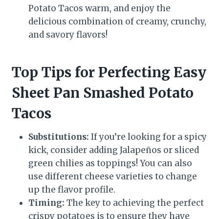
Potato Tacos warm, and enjoy the
delicious combination of creamy, crunchy,
and savory flavors!
Top Tips for Perfecting Easy
Sheet Pan Smashed Potato
Tacos
Substitutions:
If you’re looking for a spicy
kick, consider adding Jalapeños or sliced
green chilies as toppings! You can also
use different cheese varieties to change
up the flavor profile.
Timing:
The key to achieving the perfect
crispy potatoes is to ensure they have