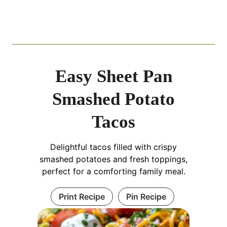
Easy Sheet Pan
Smashed Potato
Tacos
Delightful tacos filled with crispy
smashed potatoes and fresh toppings,
perfect for a comforting family meal.
Print Recipe
Pin Recipe