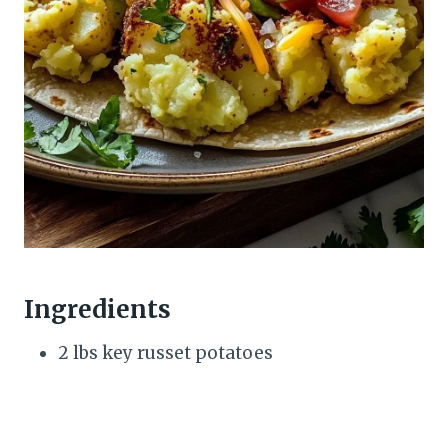
Ingredients
2 lbs key russet potatoes