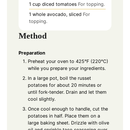
1
cup
diced tomatoes
For topping.
1
whole
avocado, sliced
For
topping.
Method
Preparation
Preheat your oven to 425°F (220°C)
while you prepare your ingredients.
In a large pot, boil the russet
potatoes for about 20 minutes or
until fork-tender. Drain and let them
cool slightly.
Once cool enough to handle, cut the
potatoes in half. Place them on a
large baking sheet. Drizzle with olive
oil and sprinkle taco seasoning over