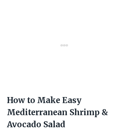
How to Make Easy
Mediterranean Shrimp &
Avocado Salad