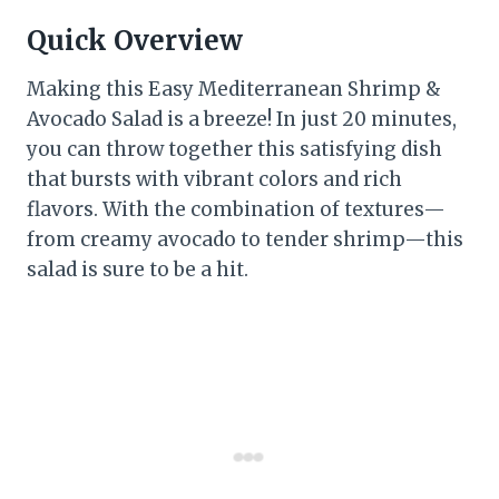
Quick Overview
Making this Easy Mediterranean Shrimp &
Avocado Salad is a breeze! In just 20 minutes,
you can throw together this satisfying dish
that bursts with vibrant colors and rich
flavors. With the combination of textures—
from creamy avocado to tender shrimp—this
salad is sure to be a hit.