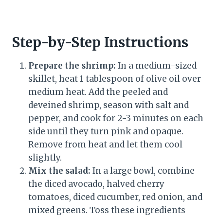
Step-by-Step Instructions
Prepare the shrimp:
In a medium-sized
skillet, heat 1 tablespoon of olive oil over
medium heat. Add the peeled and
deveined shrimp, season with salt and
pepper, and cook for 2-3 minutes on each
side until they turn pink and opaque.
Remove from heat and let them cool
slightly.
Mix the salad:
In a large bowl, combine
the diced avocado, halved cherry
tomatoes, diced cucumber, red onion, and
mixed greens. Toss these ingredients