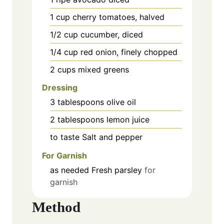
1
cup
cherry tomatoes, halved
1/2
cup
cucumber, diced
1/4
cup
red onion, finely chopped
2
cups
mixed greens
Dressing
3
tablespoons
olive oil
2
tablespoons
lemon juice
to taste
Salt and pepper
For Garnish
as needed
Fresh parsley
for
garnish
Method