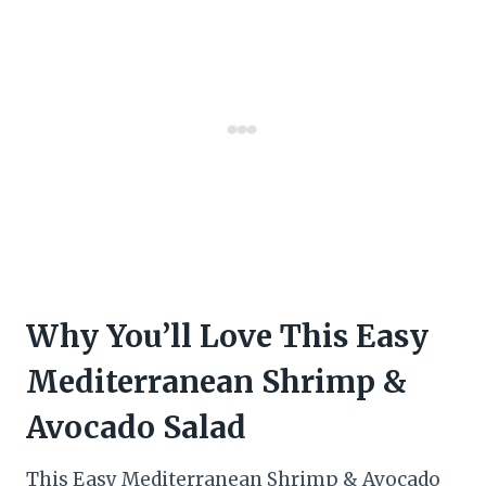
Why You’ll Love This Easy
Mediterranean Shrimp &
Avocado Salad
This Easy Mediterranean Shrimp & Avocado