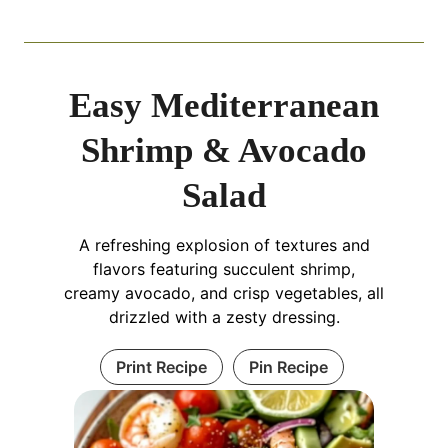
Easy Mediterranean
Shrimp & Avocado
Salad
A refreshing explosion of textures and
flavors featuring succulent shrimp,
creamy avocado, and crisp vegetables, all
drizzled with a zesty dressing.
Print Recipe
Pin Recipe