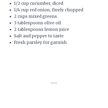
1/2 cup cucumber, diced
1/4 cup red onion, finely chopped
2 cups mixed greens
3 tablespoons olive oil
2 tablespoons lemon juice
Salt and pepper to taste
Fresh parsley for garnish