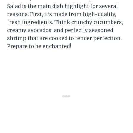
Salad is the main dish highlight for several
reasons. First, it’s made from high-quality,
fresh ingredients. Think crunchy cucumbers,
creamy avocados, and perfectly seasoned
shrimp that are cooked to tender perfection.
Prepare to be enchanted!