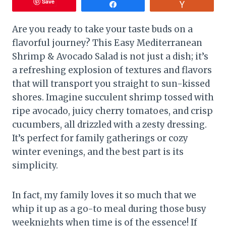
Save
Share
Vote
Are you ready to take your taste buds on a
flavorful journey? This Easy Mediterranean
Shrimp & Avocado Salad is not just a dish; it’s
a refreshing explosion of textures and flavors
that will transport you straight to sun-kissed
shores. Imagine succulent shrimp tossed with
ripe avocado, juicy cherry tomatoes, and crisp
cucumbers, all drizzled with a zesty dressing.
It’s perfect for family gatherings or cozy
winter evenings, and the best part is its
simplicity.
In fact, my family loves it so much that we
whip it up as a go-to meal during those busy
weeknights when time is of the essence! If