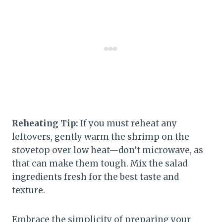
Reheating Tip:
If you must reheat any
leftovers, gently warm the shrimp on the
stovetop over low heat—don’t microwave, as
that can make them tough. Mix the salad
ingredients fresh for the best taste and
texture.
Embrace the simplicity of preparing your