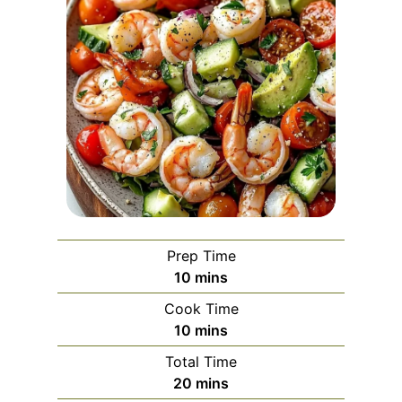
Prep Time
m
10
mins
i
Cook Time
n
m
10
mins
u
i
Total Time
t
n
m
20
mins
e
u