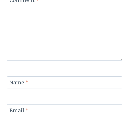
Comment
*
Name
*
Email
*