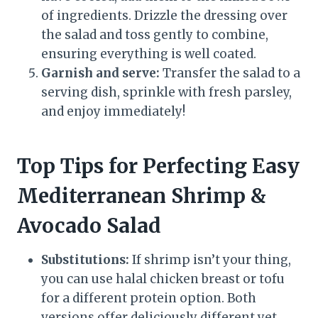
of ingredients. Drizzle the dressing over
the salad and toss gently to combine,
ensuring everything is well coated.
Garnish and serve:
Transfer the salad to a
serving dish, sprinkle with fresh parsley,
and enjoy immediately!
Top Tips for Perfecting Easy
Mediterranean Shrimp &
Avocado Salad
Substitutions:
If shrimp isn’t your thing,
you can use halal chicken breast or tofu
for a different protein option. Both
versions offer deliciously different yet