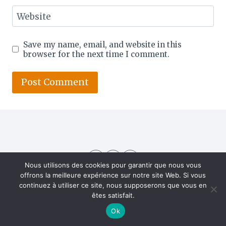
Website
Save my name, email, and website in this
browser for the next time I comment.
Nous utilisons des cookies pour garantir que nous vous
offrons la meilleure expérience sur notre site Web. Si vous
continuez à utiliser ce site, nous supposerons que vous en
êtes satisfait.
Ok
About US
Contact
Home
Privacy Policy