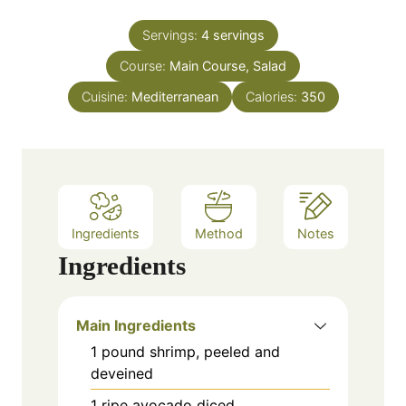
i
s
t
n
e
Servings:
4
servings
u
s
Course:
Main Course, Salad
t
e
Cuisine:
Mediterranean
Calories:
350
s
Ingredients
Method
Notes
Ingredients
Main Ingredients
1
pound
shrimp, peeled and
deveined
1
ripe avocado
diced