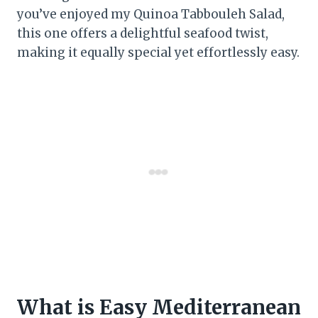
you’ve enjoyed my Quinoa Tabbouleh Salad,
this one offers a delightful seafood twist,
making it equally special yet effortlessly easy.
What is Easy Mediterranean