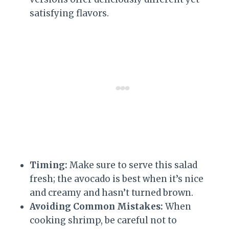
satisfying flavors.
Timing:
Make sure to serve this salad
fresh; the avocado is best when it’s nice
and creamy and hasn’t turned brown.
Avoiding Common Mistakes:
When
cooking shrimp, be careful not to