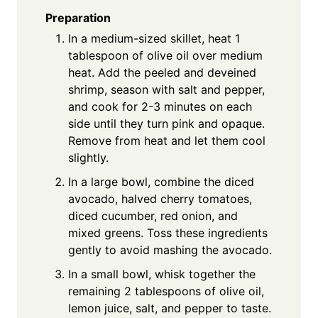
Preparation
In a medium-sized skillet, heat 1
tablespoon of olive oil over medium
heat. Add the peeled and deveined
shrimp, season with salt and pepper,
and cook for 2-3 minutes on each
side until they turn pink and opaque.
Remove from heat and let them cool
slightly.
In a large bowl, combine the diced
avocado, halved cherry tomatoes,
diced cucumber, red onion, and
mixed greens. Toss these ingredients
gently to avoid mashing the avocado.
In a small bowl, whisk together the
remaining 2 tablespoons of olive oil,
lemon juice, salt, and pepper to taste.