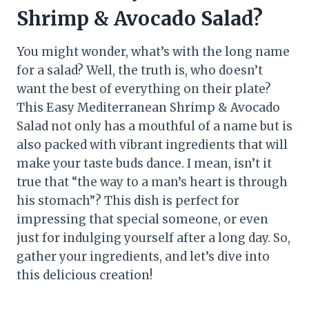
Shrimp & Avocado Salad?
You might wonder, what’s with the long name
for a salad? Well, the truth is, who doesn’t
want the best of everything on their plate?
This Easy Mediterranean Shrimp & Avocado
Salad not only has a mouthful of a name but is
also packed with vibrant ingredients that will
make your taste buds dance. I mean, isn’t it
true that “the way to a man’s heart is through
his stomach”? This dish is perfect for
impressing that special someone, or even
just for indulging yourself after a long day. So,
gather your ingredients, and let’s dive into
this delicious creation!