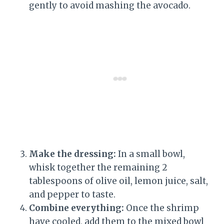
gently to avoid mashing the avocado.
Make the dressing:
In a small bowl,
whisk together the remaining 2
tablespoons of olive oil, lemon juice, salt,
and pepper to taste.
Combine everything:
Once the shrimp
have cooled, add them to the mixed bowl