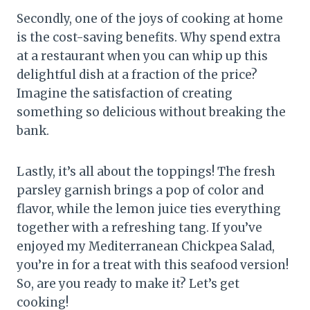
Secondly, one of the joys of cooking at home
is the cost-saving benefits. Why spend extra
at a restaurant when you can whip up this
delightful dish at a fraction of the price?
Imagine the satisfaction of creating
something so delicious without breaking the
bank.
Lastly, it’s all about the toppings! The fresh
parsley garnish brings a pop of color and
flavor, while the lemon juice ties everything
together with a refreshing tang. If you’ve
enjoyed my Mediterranean Chickpea Salad,
you’re in for a treat with this seafood version!
So, are you ready to make it? Let’s get
cooking!