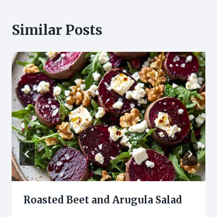
Similar Posts
Roasted Beet and Arugula Salad