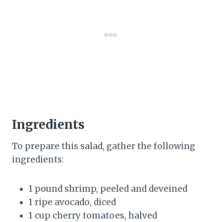
Ingredients
To prepare this salad, gather the following
ingredients:
1 pound shrimp, peeled and deveined
1 ripe avocado, diced
1 cup cherry tomatoes, halved