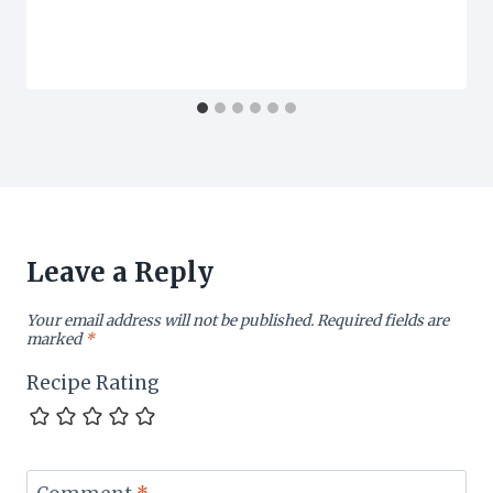
Leave a Reply
Your email address will not be published.
Required fields are
marked
*
Recipe Rating