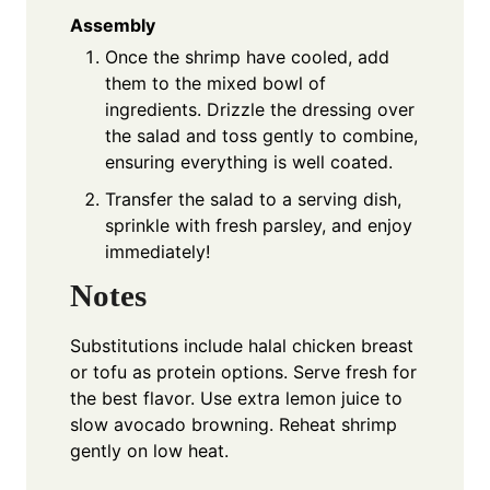
Assembly
Once the shrimp have cooled, add
them to the mixed bowl of
ingredients. Drizzle the dressing over
the salad and toss gently to combine,
ensuring everything is well coated.
Transfer the salad to a serving dish,
sprinkle with fresh parsley, and enjoy
immediately!
Notes
Substitutions include halal chicken breast
or tofu as protein options. Serve fresh for
the best flavor. Use extra lemon juice to
slow avocado browning. Reheat shrimp
gently on low heat.