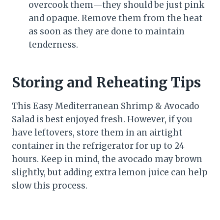
overcook them—they should be just pink
and opaque. Remove them from the heat
as soon as they are done to maintain
tenderness.
Storing and Reheating Tips
This Easy Mediterranean Shrimp & Avocado
Salad is best enjoyed fresh. However, if you
have leftovers, store them in an airtight
container in the refrigerator for up to 24
hours. Keep in mind, the avocado may brown
slightly, but adding extra lemon juice can help
slow this process.