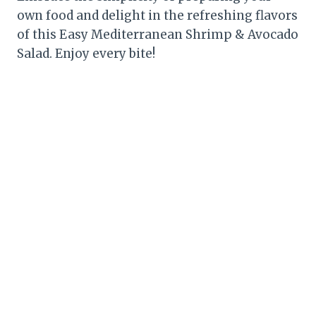
own food and delight in the refreshing flavors
of this Easy Mediterranean Shrimp & Avocado
Salad. Enjoy every bite!