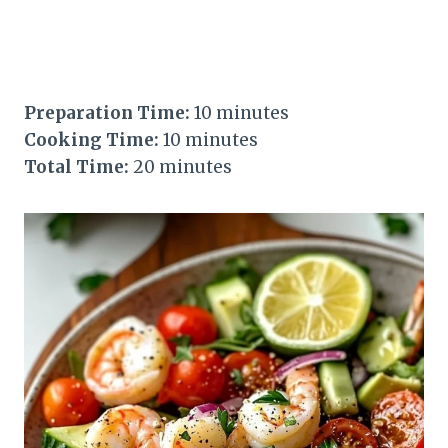
Preparation Time:
10 minutes
Cooking Time:
10 minutes
Total Time:
20 minutes