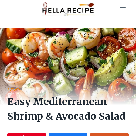
Skip
to
content
SALAD
Easy Mediterranean
Shrimp & Avocado Salad