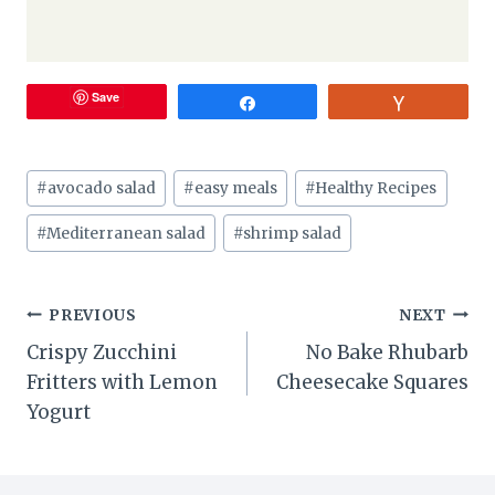
Save
Share
Vote
Post
#
avocado salad
#
easy meals
#
Healthy Recipes
Tags:
#
Mediterranean salad
#
shrimp salad
Post
PREVIOUS
NEXT
Crispy Zucchini
No Bake Rhubarb
navigation
Fritters with Lemon
Cheesecake Squares
Yogurt