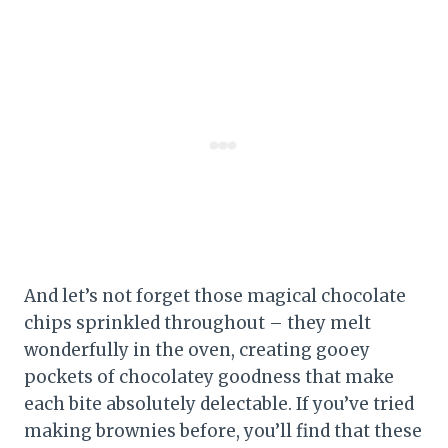
And let’s not forget those magical chocolate
chips sprinkled throughout – they melt
wonderfully in the oven, creating gooey
pockets of chocolatey goodness that make
each bite absolutely delectable. If you’ve tried
making brownies before, you’ll find that these