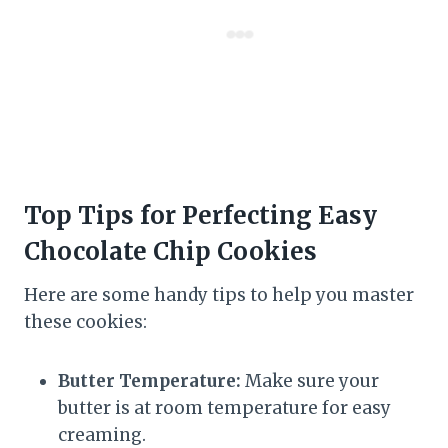
Top Tips for Perfecting Easy
Chocolate Chip Cookies
Here are some handy tips to help you master
these cookies:
Butter Temperature:
Make sure your
butter is at room temperature for easy
creaming.