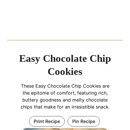
Easy Chocolate Chip
Cookies
These Easy Chocolate Chip Cookies are
the epitome of comfort, featuring rich,
buttery goodness and melty chocolate
chips that make for an irresistible snack.
Print Recipe
Pin Recipe