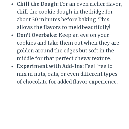
Chill the Dough:
For an even richer flavor,
chill the cookie dough in the fridge for
about 30 minutes before baking. This
allows the flavors to meld beautifully!
Don’t Overbake:
Keep an eye on your
cookies and take them out when they are
golden around the edges but soft in the
middle for that perfect chewy texture.
Experiment with Add-Ins:
Feel free to
mix in nuts, oats, or even different types
of chocolate for added flavor experience.