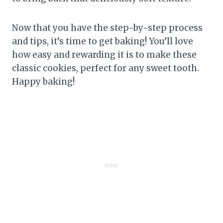
Now that you have the step-by-step process
and tips, it’s time to get baking! You’ll love
how easy and rewarding it is to make these
classic cookies, perfect for any sweet tooth.
Happy baking!