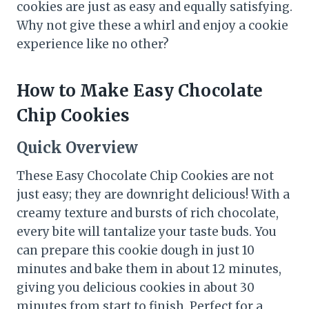
cookies are just as easy and equally satisfying.
Why not give these a whirl and enjoy a cookie
experience like no other?
How to Make Easy Chocolate
Chip Cookies
Quick Overview
These Easy Chocolate Chip Cookies are not
just easy; they are downright delicious! With a
creamy texture and bursts of rich chocolate,
every bite will tantalize your taste buds. You
can prepare this cookie dough in just 10
minutes and bake them in about 12 minutes,
giving you delicious cookies in about 30
minutes from start to finish. Perfect for a