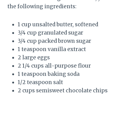
the following ingredients:
1 cup unsalted butter, softened
3/4 cup granulated sugar
3/4 cup packed brown sugar
1 teaspoon vanilla extract
2 large eggs
2 1/4 cups all-purpose flour
1 teaspoon baking soda
1/2 teaspoon salt
2 cups semisweet chocolate chips