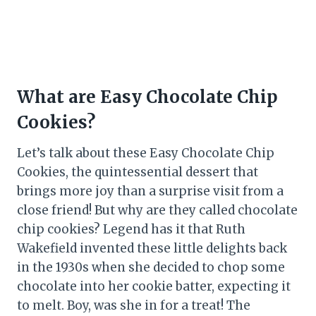
What are Easy Chocolate Chip
Cookies?
Let’s talk about these Easy Chocolate Chip
Cookies, the quintessential dessert that
brings more joy than a surprise visit from a
close friend! But why are they called chocolate
chip cookies? Legend has it that Ruth
Wakefield invented these little delights back
in the 1930s when she decided to chop some
chocolate into her cookie batter, expecting it
to melt. Boy, was she in for a treat! The