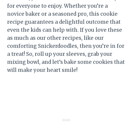
for everyone to enjoy. Whether you’re a
novice baker or a seasoned pro, this cookie
recipe guarantees a delightful outcome that
even the kids can help with. If you love these
as much as our other recipes, like our
comforting Snickerdoodles, then you’re in for
a treat! So, roll up your sleeves, grab your
mixing bowl, and let’s bake some cookies that
will make your heart smile!