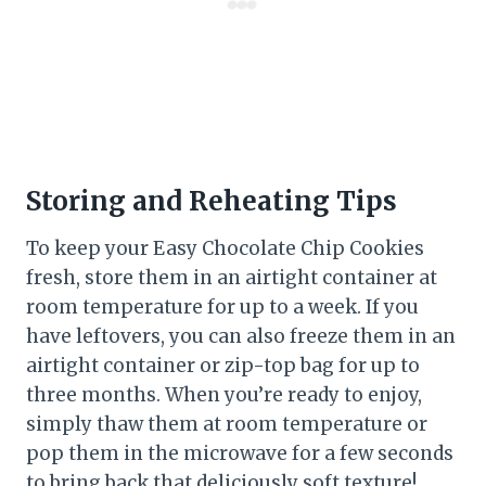
Storing and Reheating Tips
To keep your Easy Chocolate Chip Cookies
fresh, store them in an airtight container at
room temperature for up to a week. If you
have leftovers, you can also freeze them in an
airtight container or zip-top bag for up to
three months. When you’re ready to enjoy,
simply thaw them at room temperature or
pop them in the microwave for a few seconds
to bring back that deliciously soft texture!