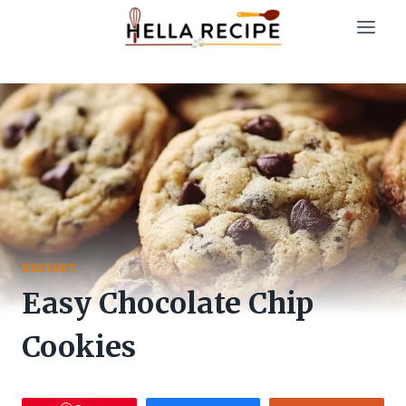
Skip
to
content
DESSERT
Easy Chocolate Chip
Cookies