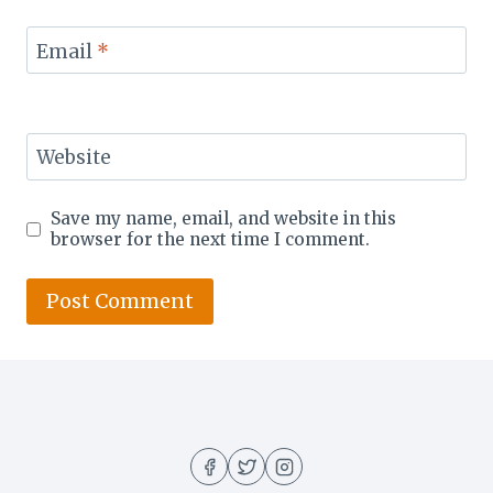
Email
*
Website
Save my name, email, and website in this
browser for the next time I comment.