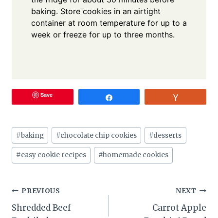
baking. Store cookies in an airtight
container at room temperature for up to a
week or freeze for up to three months.
Save
Share
Vote
Post
#
baking
#
chocolate chip cookies
#
desserts
Tags:
#
easy cookie recipes
#
homemade cookies
Post
PREVIOUS
NEXT
Shredded Beef
Carrot Apple
navigation