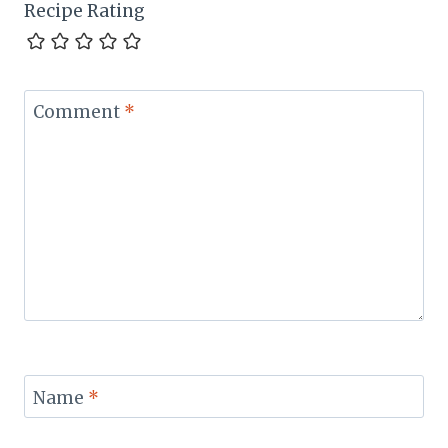
Recipe Rating
Comment
*
Name
*