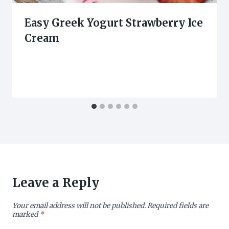
Easy Greek Yogurt Strawberry Ice
Cream
Leave a Reply
Your email address will not be published.
Required fields are
marked
*