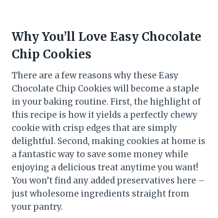
Why You’ll Love Easy Chocolate
Chip Cookies
There are a few reasons why these Easy
Chocolate Chip Cookies will become a staple
in your baking routine. First, the highlight of
this recipe is how it yields a perfectly chewy
cookie with crisp edges that are simply
delightful. Second, making cookies at home is
a fantastic way to save some money while
enjoying a delicious treat anytime you want!
You won’t find any added preservatives here –
just wholesome ingredients straight from
your pantry.