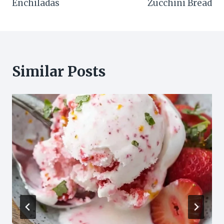
Enchiladas
Zucchini Bread
Similar Posts