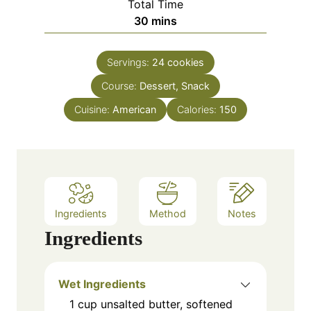
Total Time
t
n
m
30
mins
e
u
i
s
t
n
e
Servings:
24
cookies
u
s
Course:
Dessert, Snack
t
e
Cuisine:
American
Calories:
150
s
Ingredients
Method
Notes
Ingredients
Wet Ingredients
1
cup
unsalted butter, softened