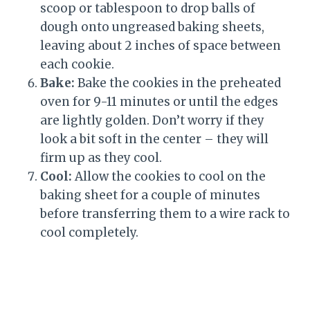
scoop or tablespoon to drop balls of
dough onto ungreased baking sheets,
leaving about 2 inches of space between
each cookie.
Bake:
Bake the cookies in the preheated
oven for 9-11 minutes or until the edges
are lightly golden. Don’t worry if they
look a bit soft in the center – they will
firm up as they cool.
Cool:
Allow the cookies to cool on the
baking sheet for a couple of minutes
before transferring them to a wire rack to
cool completely.