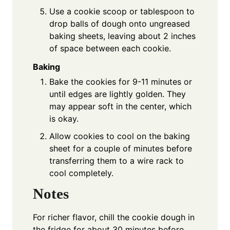
Use a cookie scoop or tablespoon to
drop balls of dough onto ungreased
baking sheets, leaving about 2 inches
of space between each cookie.
Baking
Bake the cookies for 9-11 minutes or
until edges are lightly golden. They
may appear soft in the center, which
is okay.
Allow cookies to cool on the baking
sheet for a couple of minutes before
transferring them to a wire rack to
cool completely.
Notes
For richer flavor, chill the cookie dough in
the fridge for about 30 minutes before