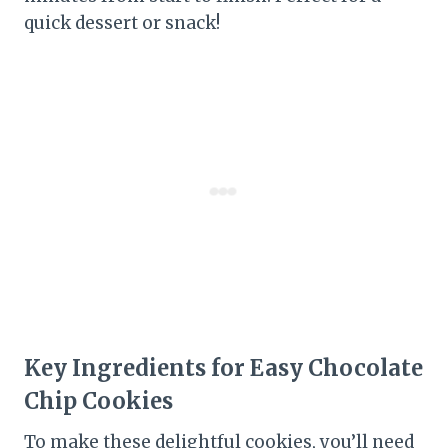
quick dessert or snack!
Key Ingredients for Easy Chocolate
Chip Cookies
To make these delightful cookies, you’ll need