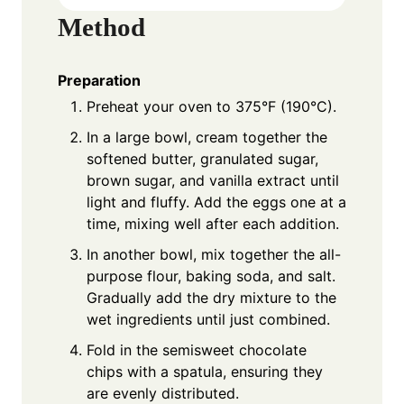
Method
Preparation
Preheat your oven to 375°F (190°C).
In a large bowl, cream together the
softened butter, granulated sugar,
brown sugar, and vanilla extract until
light and fluffy. Add the eggs one at a
time, mixing well after each addition.
In another bowl, mix together the all-
purpose flour, baking soda, and salt.
Gradually add the dry mixture to the
wet ingredients until just combined.
Fold in the semisweet chocolate
chips with a spatula, ensuring they
are evenly distributed.