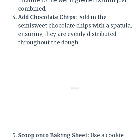
mixture to the wet ingredients until just
combined.
Add Chocolate Chips:
Fold in the
semisweet chocolate chips with a spatula,
ensuring they are evenly distributed
throughout the dough.
Scoop onto Baking Sheet:
Use a cookie