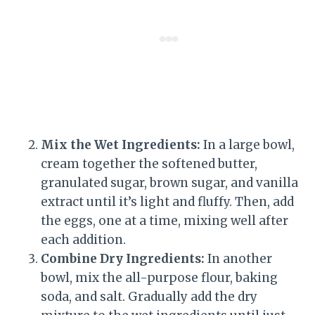
Mix the Wet Ingredients:
In a large bowl,
cream together the softened butter,
granulated sugar, brown sugar, and vanilla
extract until it’s light and fluffy. Then, add
the eggs, one at a time, mixing well after
each addition.
Combine Dry Ingredients:
In another
bowl, mix the all-purpose flour, baking
soda, and salt. Gradually add the dry