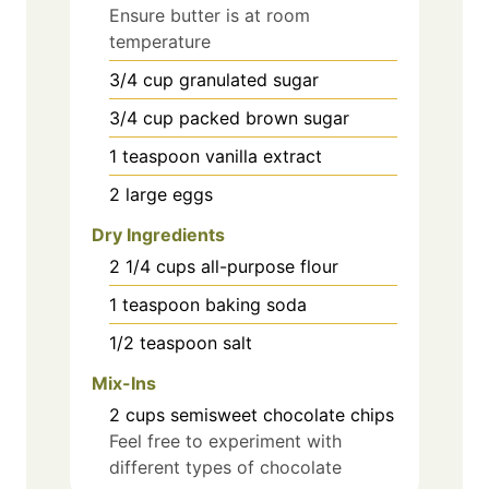
Ensure butter is at room
temperature
3/4
cup
granulated sugar
3/4
cup
packed brown sugar
1
teaspoon
vanilla extract
2
large
eggs
Dry Ingredients
2 1/4
cups
all-purpose flour
1
teaspoon
baking soda
1/2
teaspoon
salt
Mix-Ins
2
cups
semisweet chocolate chips
Feel free to experiment with
different types of chocolate