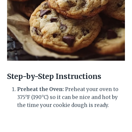
Step-by-Step Instructions
Preheat the Oven:
Preheat your oven to
375°F (190°C) so it can be nice and hot by
the time your cookie dough is ready.