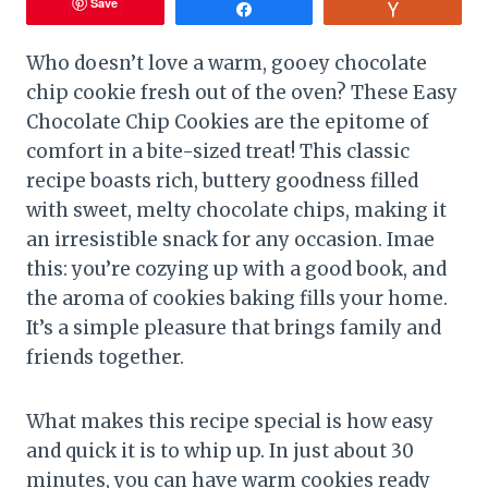
Save
Share
Vote
Who doesn’t love a warm, gooey chocolate
chip cookie fresh out of the oven? These Easy
Chocolate Chip Cookies are the epitome of
comfort in a bite-sized treat! This classic
recipe boasts rich, buttery goodness filled
with sweet, melty chocolate chips, making it
an irresistible snack for any occasion. Imae
this: you’re cozying up with a good book, and
the aroma of cookies baking fills your home.
It’s a simple pleasure that brings family and
friends together.
What makes this recipe special is how easy
and quick it is to whip up. In just about 30
minutes, you can have warm cookies ready