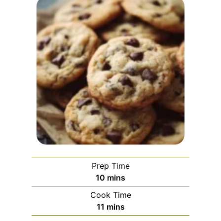
Prep Time
m
10
mins
i
Cook Time
n
m
11
mins
u
i