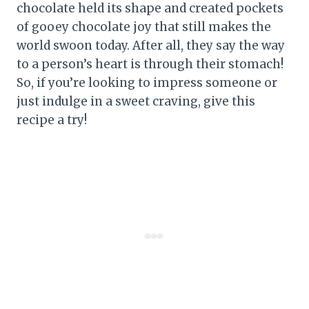
chocolate held its shape and created pockets
of gooey chocolate joy that still makes the
world swoon today. After all, they say the way
to a person’s heart is through their stomach!
So, if you’re looking to impress someone or
just indulge in a sweet craving, give this
recipe a try!