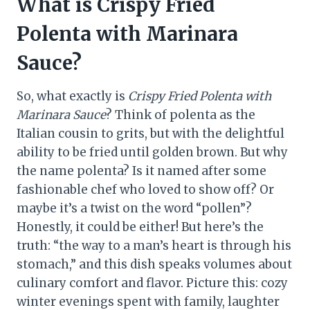
What is Crispy Fried
Polenta with Marinara
Sauce?
So, what exactly is
Crispy Fried Polenta with
Marinara Sauce
? Think of polenta as the
Italian cousin to grits, but with the delightful
ability to be fried until golden brown. But why
the name polenta? Is it named after some
fashionable chef who loved to show off? Or
maybe it’s a twist on the word “pollen”?
Honestly, it could be either! But here’s the
truth: “the way to a man’s heart is through his
stomach,” and this dish speaks volumes about
culinary comfort and flavor. Picture this: cozy
winter evenings spent with family, laughter