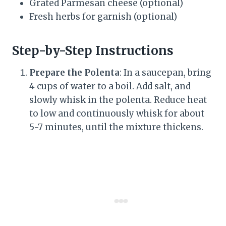
Grated Parmesan cheese (optional)
Fresh herbs for garnish (optional)
Step-by-Step Instructions
Prepare the Polenta
: In a saucepan, bring
4 cups of water to a boil. Add salt, and
slowly whisk in the polenta. Reduce heat
to low and continuously whisk for about
5-7 minutes, until the mixture thickens.