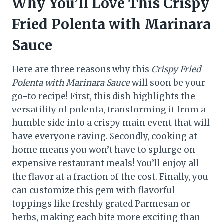
Why You’ll Love This Crispy
Fried Polenta with Marinara
Sauce
Here are three reasons why this
Crispy Fried
Polenta with Marinara Sauce
will soon be your
go-to recipe! First, this dish highlights the
versatility of polenta, transforming it from a
humble side into a crispy main event that will
have everyone raving. Secondly, cooking at
home means you won’t have to splurge on
expensive restaurant meals! You’ll enjoy all
the flavor at a fraction of the cost. Finally, you
can customize this gem with flavorful
toppings like freshly grated Parmesan or
herbs, making each bite more exciting than