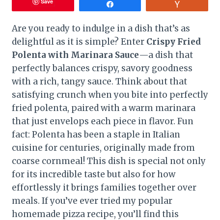
Save
Share
Vote
Are you ready to indulge in a dish that’s as
delightful as it is simple? Enter
Crispy Fried
Polenta with Marinara Sauce
—a dish that
perfectly balances crispy, savory goodness
with a rich, tangy sauce. Think about that
satisfying crunch when you bite into perfectly
fried polenta, paired with a warm marinara
that just envelops each piece in flavor. Fun
fact: Polenta has been a staple in Italian
cuisine for centuries, originally made from
coarse cornmeal! This dish is special not only
for its incredible taste but also for how
effortlessly it brings families together over
meals. If you’ve ever tried my popular
homemade pizza recipe, you’ll find this