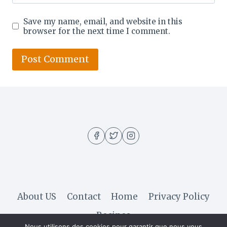
Save my name, email, and website in this
browser for the next time I comment.
About US
Contact
Home
Privacy Policy
Recipes
Nous utilisons des cookies pour garantir que nous vous