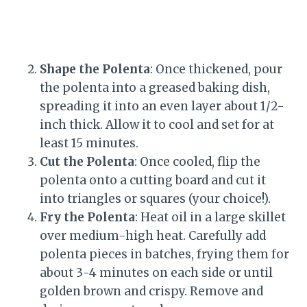
Shape the Polenta
: Once thickened, pour
the polenta into a greased baking dish,
spreading it into an even layer about 1/2-
inch thick. Allow it to cool and set for at
least 15 minutes.
Cut the Polenta
: Once cooled, flip the
polenta onto a cutting board and cut it
into triangles or squares (your choice!).
Fry the Polenta
: Heat oil in a large skillet
over medium-high heat. Carefully add
polenta pieces in batches, frying them for
about 3-4 minutes on each side or until
golden brown and crispy. Remove and