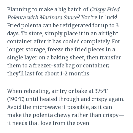
Planning to make a big batch of
Crispy Fried
Polenta with Marinara Sauce
? You’re in luck!
Fried polenta can be refrigerated for up to 3
days. To store, simply place it in an airtight
container after it has cooled completely. For
longer storage, freeze the fried pieces in a
single layer on a baking sheet, then transfer
them to a freezer-safe bag or container;
they’ll last for about 1-2 months.
When reheating, air fry or bake at 375°F
(190°C) until heated through and crispy again.
Avoid the microwave if possible, as it can
make the polenta chewy rather than crispy—
it needs that love from the oven!