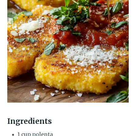
Ingredients
1 cup polenta