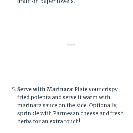
drain on paper towels.
Serve with Marinara
: Plate your crispy
fried polenta and serve it warm with
marinara sauce on the side. Optionally,
sprinkle with Parmesan cheese and fresh
herbs for an extra touch!