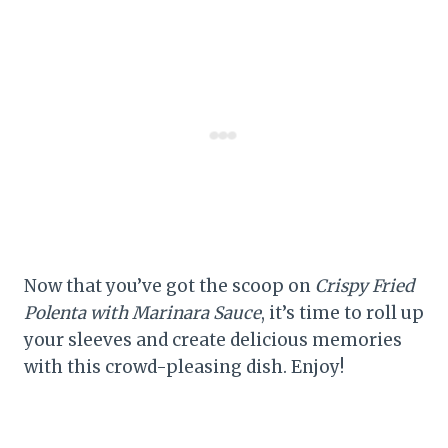
Now that you’ve got the scoop on
Crispy Fried
Polenta with Marinara Sauce
, it’s time to roll up
your sleeves and create delicious memories
with this crowd-pleasing dish. Enjoy!