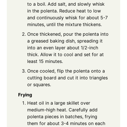
to a boil. Add salt, and slowly whisk
in the polenta. Reduce heat to low
and continuously whisk for about 5-7
minutes, until the mixture thickens.
Once thickened, pour the polenta into
a greased baking dish, spreading it
into an even layer about 1/2-inch
thick. Allow it to cool and set for at
least 15 minutes.
Once cooled, flip the polenta onto a
cutting board and cut it into triangles
or squares.
Frying
Heat oil in a large skillet over
medium-high heat. Carefully add
polenta pieces in batches, frying
them for about 3-4 minutes on each