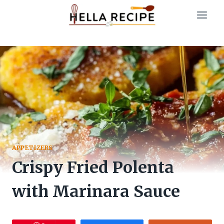
Skip
to
content
APPETIZERS
Crispy Fried Polenta
with Marinara Sauce