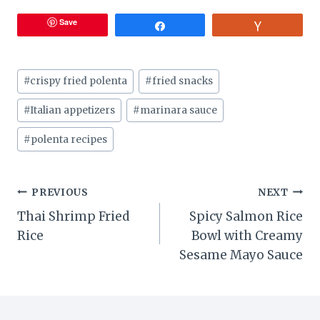
Save
Share
Vote
Post
#
crispy fried polenta
#
fried snacks
Tags:
#
Italian appetizers
#
marinara sauce
#
polenta recipes
Post
PREVIOUS
NEXT
Thai Shrimp Fried
Spicy Salmon Rice
navigation
Rice
Bowl with Creamy
Sesame Mayo Sauce