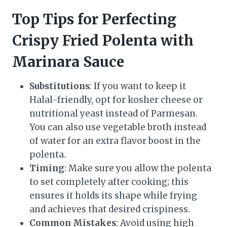
Top Tips for Perfecting
Crispy Fried Polenta with
Marinara Sauce
Substitutions
: If you want to keep it
Halal-friendly, opt for kosher cheese or
nutritional yeast instead of Parmesan.
You can also use vegetable broth instead
of water for an extra flavor boost in the
polenta.
Timing
: Make sure you allow the polenta
to set completely after cooking; this
ensures it holds its shape while frying
and achieves that desired crispiness.
Common Mistakes
: Avoid using high