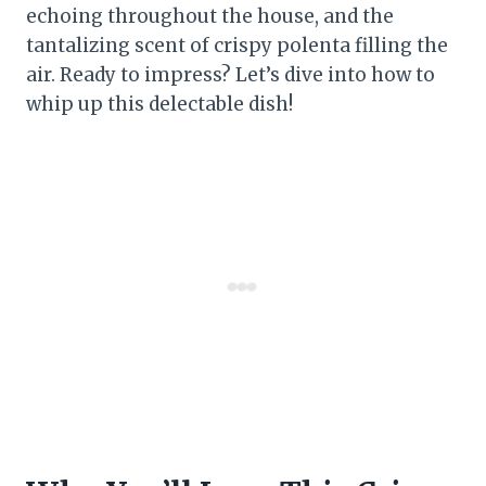
echoing throughout the house, and the
tantalizing scent of crispy polenta filling the
air. Ready to impress? Let’s dive into how to
whip up this delectable dish!