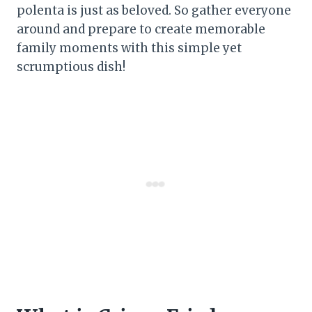
polenta is just as beloved. So gather everyone
around and prepare to create memorable
family moments with this simple yet
scrumptious dish!