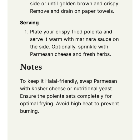
side or until golden brown and crispy.
Remove and drain on paper towels.
Serving
Plate your crispy fried polenta and
serve it warm with marinara sauce on
the side. Optionally, sprinkle with
Parmesan cheese and fresh herbs.
Notes
To keep it Halal-friendly, swap Parmesan
with kosher cheese or nutritional yeast.
Ensure the polenta sets completely for
optimal frying. Avoid high heat to prevent
burning.