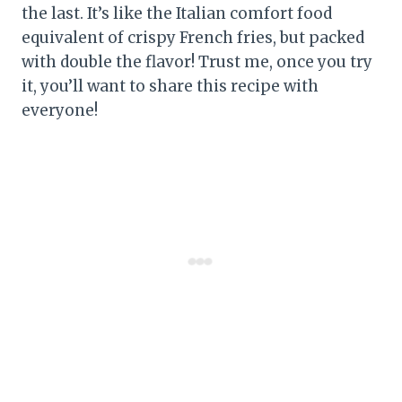
the last. It’s like the Italian comfort food
equivalent of crispy French fries, but packed
with double the flavor! Trust me, once you try
it, you’ll want to share this recipe with
everyone!