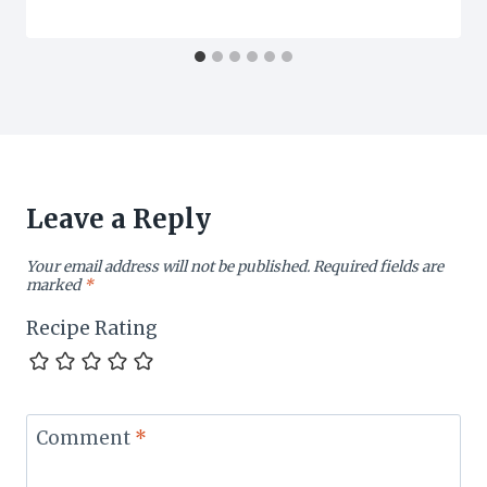
Leave a Reply
Your email address will not be published.
Required fields are
marked
*
Recipe Rating
Comment
*