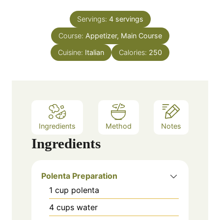
i
s
t
n
e
Servings:
4
servings
u
s
Course:
Appetizer, Main Course
t
e
Cuisine:
Italian
Calories:
250
s
Ingredients
Method
Notes
Ingredients
Polenta Preparation
1
cup
polenta
4
cups
water