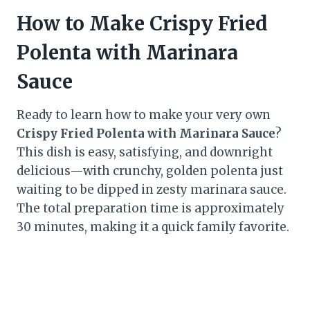
How to Make Crispy Fried
Polenta with Marinara
Sauce
Ready to learn how to make your very own
Crispy Fried Polenta with Marinara Sauce
?
This dish is easy, satisfying, and downright
delicious—with crunchy, golden polenta just
waiting to be dipped in zesty marinara sauce.
The total preparation time is approximately
30 minutes, making it a quick family favorite.