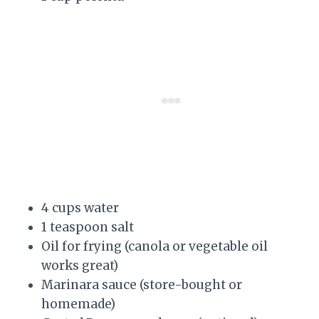
4 cups water
1 teaspoon salt
Oil for frying (canola or vegetable oil
works great)
Marinara sauce (store-bought or
homemade)