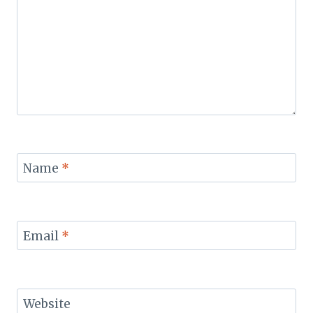
Name
*
Email
*
Website