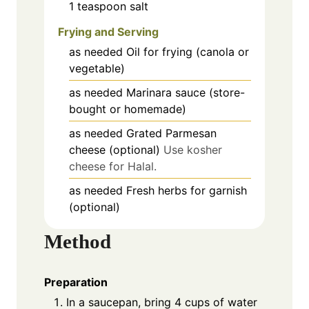
1
teaspoon
salt
Frying and Serving
as needed
Oil for frying (canola or
vegetable)
as needed
Marinara sauce (store-
bought or homemade)
as needed
Grated Parmesan
cheese (optional)
Use kosher
cheese for Halal.
as needed
Fresh herbs for garnish
(optional)
Method
Preparation
In a saucepan, bring 4 cups of water