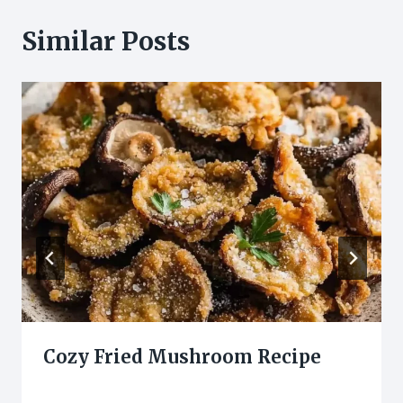
Similar Posts
Cozy Fried Mushroom Recipe