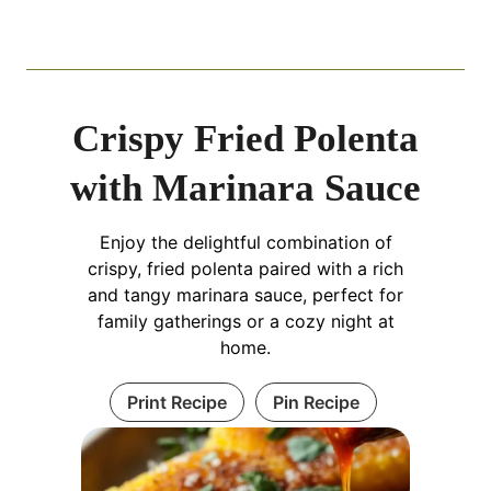
Crispy Fried Polenta
with Marinara Sauce
Enjoy the delightful combination of
crispy, fried polenta paired with a rich
and tangy marinara sauce, perfect for
family gatherings or a cozy night at
home.
Print Recipe
Pin Recipe