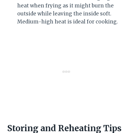
heat when frying as it might burn the
outside while leaving the inside soft.
Medium-high heat is ideal for cooking.
Storing and Reheating Tips