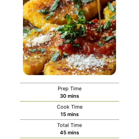
Prep Time
m
30
mins
i
Cook Time
n
m
15
mins
u
i
Total Time
t
n
m
45
mins
e
u