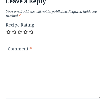
Leave a Reply
Your email address will not be published.
Required fields are
marked
*
Recipe Rating
Comment
*