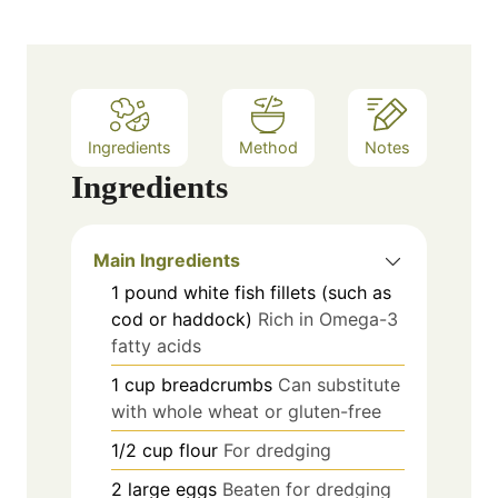
Ingredients
Method
Notes
Ingredients
Main Ingredients
1
pound
white fish fillets (such as
cod or haddock)
Rich in Omega-3
fatty acids
1
cup
breadcrumbs
Can substitute
with whole wheat or gluten-free
1/2
cup
flour
For dredging
2
large
eggs
Beaten for dredging