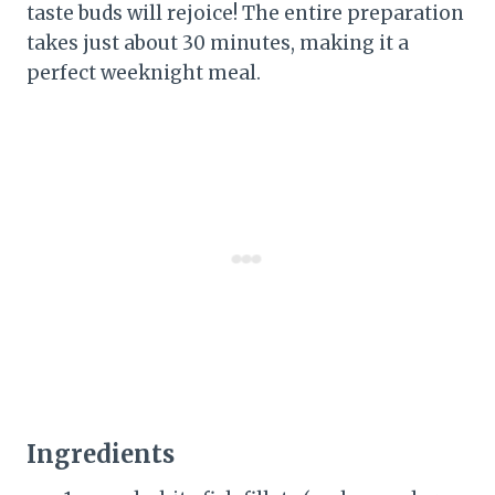
taste buds will rejoice! The entire preparation
takes just about 30 minutes, making it a
perfect weeknight meal.
Ingredients