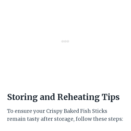
Storing and Reheating Tips
To ensure your Crispy Baked Fish Sticks
remain tasty after storage, follow these steps: