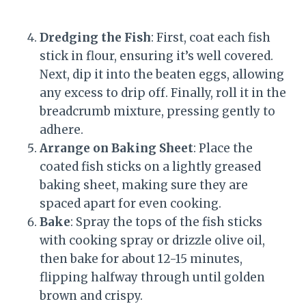
Dredging the Fish
: First, coat each fish
stick in flour, ensuring it’s well covered.
Next, dip it into the beaten eggs, allowing
any excess to drip off. Finally, roll it in the
breadcrumb mixture, pressing gently to
adhere.
Arrange on Baking Sheet
: Place the
coated fish sticks on a lightly greased
baking sheet, making sure they are
spaced apart for even cooking.
Bake
: Spray the tops of the fish sticks
with cooking spray or drizzle olive oil,
then bake for about 12-15 minutes,
flipping halfway through until golden
brown and crispy.