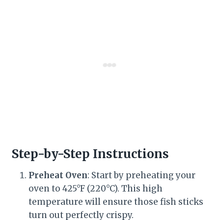
Step-by-Step Instructions
Preheat Oven
: Start by preheating your
oven to 425°F (220°C). This high
temperature will ensure those fish sticks
turn out perfectly crispy.