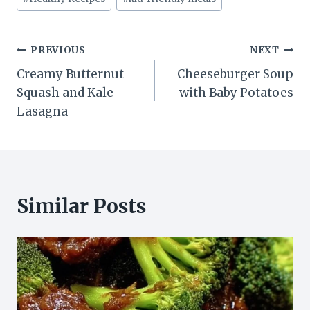
Post
PREVIOUS
NEXT
Creamy Butternut
Cheeseburger Soup
navigation
Squash and Kale
with Baby Potatoes
Lasagna
Similar Posts