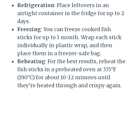
Refrigeration
: Place leftovers in an
airtight container in the fridge for up to 2
days.
Freezing
: You can freeze cooked fish
sticks for up to 1 month. Wrap each stick
individually in plastic wrap, and then
place them in a freezer-safe bag.
Reheating
: For the best results, reheat the
fish sticks in a preheated oven at 375°F
(190°C) for about 10-12 minutes until
they’re heated through and crispy again.