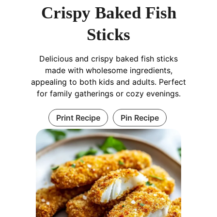
Crispy Baked Fish
Sticks
Delicious and crispy baked fish sticks
made with wholesome ingredients,
appealing to both kids and adults. Perfect
for family gatherings or cozy evenings.
Print Recipe
Pin Recipe