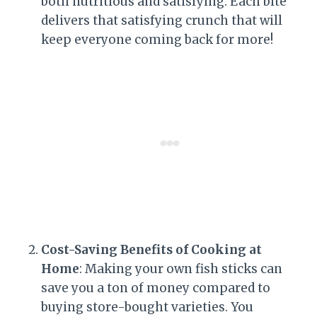
both nutritious and satisfying. Each bite
delivers that satisfying crunch that will
keep everyone coming back for more!
Cost-Saving Benefits of Cooking at
Home
: Making your own fish sticks can
save you a ton of money compared to
buying store-bought varieties. You