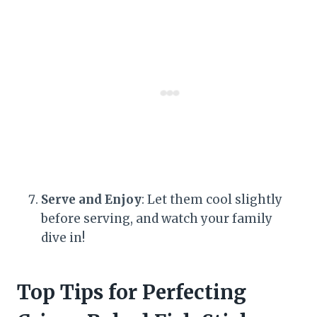
Serve and Enjoy
: Let them cool slightly
before serving, and watch your family
dive in!
Top Tips for Perfecting