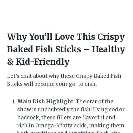
Why You’ll Love This Crispy
Baked Fish Sticks – Healthy
& Kid-Friendly
Let’s chat about why these Crispy Baked Fish
Sticks will become your go-to dish.
Main Dish Highlight
: The star of the
show is undoubtedly the fish! Using cod or
haddock, these fillets are flavorful and
rich in Omega-3 fatty acids, making them