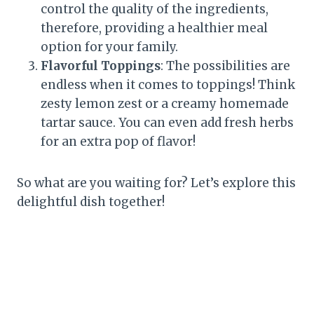
control the quality of the ingredients,
therefore, providing a healthier meal
option for your family.
Flavorful Toppings
: The possibilities are
endless when it comes to toppings! Think
zesty lemon zest or a creamy homemade
tartar sauce. You can even add fresh herbs
for an extra pop of flavor!
So what are you waiting for? Let’s explore this
delightful dish together!