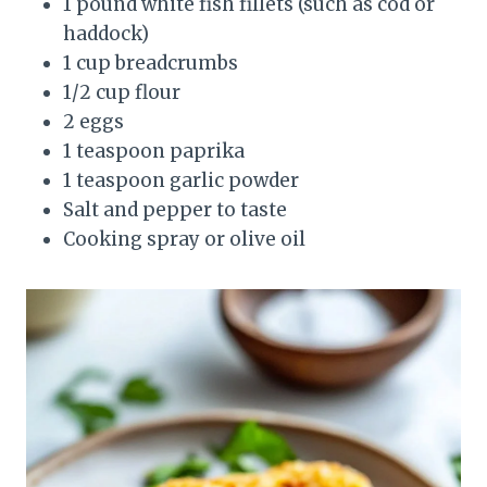
1 pound white fish fillets (such as cod or
haddock)
1 cup breadcrumbs
1/2 cup flour
2 eggs
1 teaspoon paprika
1 teaspoon garlic powder
Salt and pepper to taste
Cooking spray or olive oil