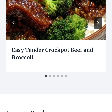
Easy Tender Crockpot Beef and
Broccoli