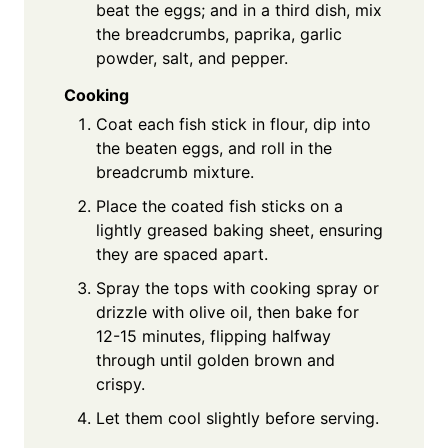
beat the eggs; and in a third dish, mix
the breadcrumbs, paprika, garlic
powder, salt, and pepper.
Cooking
Coat each fish stick in flour, dip into
the beaten eggs, and roll in the
breadcrumb mixture.
Place the coated fish sticks on a
lightly greased baking sheet, ensuring
they are spaced apart.
Spray the tops with cooking spray or
drizzle with olive oil, then bake for
12-15 minutes, flipping halfway
through until golden brown and
crispy.
Let them cool slightly before serving.