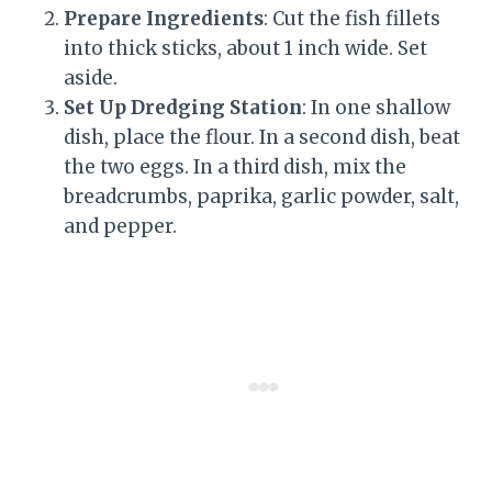
Prepare Ingredients
: Cut the fish fillets
into thick sticks, about 1 inch wide. Set
aside.
Set Up Dredging Station
: In one shallow
dish, place the flour. In a second dish, beat
the two eggs. In a third dish, mix the
breadcrumbs, paprika, garlic powder, salt,
and pepper.