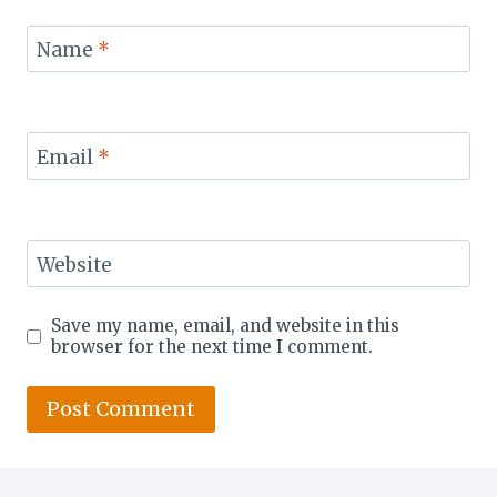
Name
*
Email
*
Website
Save my name, email, and website in this
browser for the next time I comment.