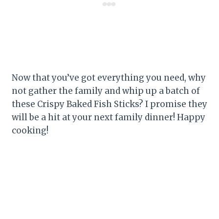
Now that you’ve got everything you need, why
not gather the family and whip up a batch of
these Crispy Baked Fish Sticks? I promise they
will be a hit at your next family dinner! Happy
cooking!