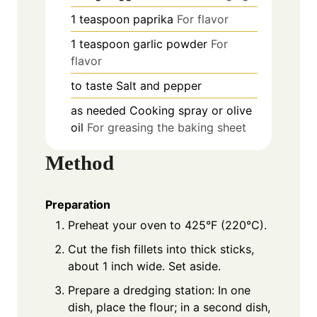
1
teaspoon
paprika
For flavor
1
teaspoon
garlic powder
For
flavor
to taste
Salt and pepper
as needed
Cooking spray or olive
oil
For greasing the baking sheet
Method
Preparation
Preheat your oven to 425°F (220°C).
Cut the fish fillets into thick sticks,
about 1 inch wide. Set aside.
Prepare a dredging station: In one
dish, place the flour; in a second dish,