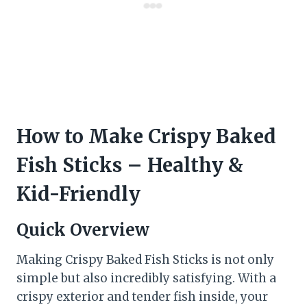
How to Make Crispy Baked
Fish Sticks – Healthy &
Kid-Friendly
Quick Overview
Making Crispy Baked Fish Sticks is not only
simple but also incredibly satisfying. With a
crispy exterior and tender fish inside, your