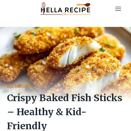
Skip
to
content
ALL RECIPES
Crispy Baked Fish Sticks
– Healthy & Kid-
Friendly