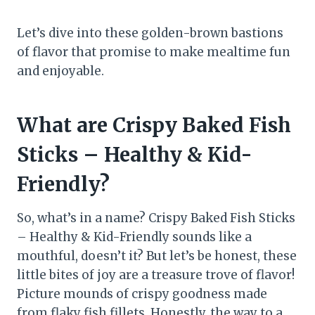
Let’s dive into these golden-brown bastions
of flavor that promise to make mealtime fun
and enjoyable.
What are Crispy Baked Fish
Sticks – Healthy & Kid-
Friendly?
So, what’s in a name? Crispy Baked Fish Sticks
– Healthy & Kid-Friendly sounds like a
mouthful, doesn’t it? But let’s be honest, these
little bites of joy are a treasure trove of flavor!
Picture mounds of crispy goodness made
from flaky fish fillets. Honestly, the way to a