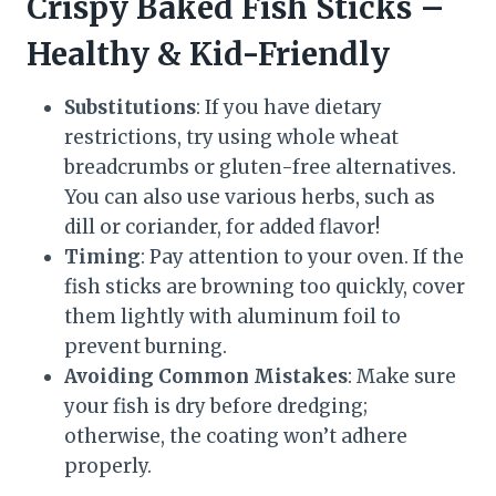
Crispy Baked Fish Sticks –
Healthy & Kid-Friendly
Substitutions
: If you have dietary
restrictions, try using whole wheat
breadcrumbs or gluten-free alternatives.
You can also use various herbs, such as
dill or coriander, for added flavor!
Timing
: Pay attention to your oven. If the
fish sticks are browning too quickly, cover
them lightly with aluminum foil to
prevent burning.
Avoiding Common Mistakes
: Make sure
your fish is dry before dredging;
otherwise, the coating won’t adhere
properly.