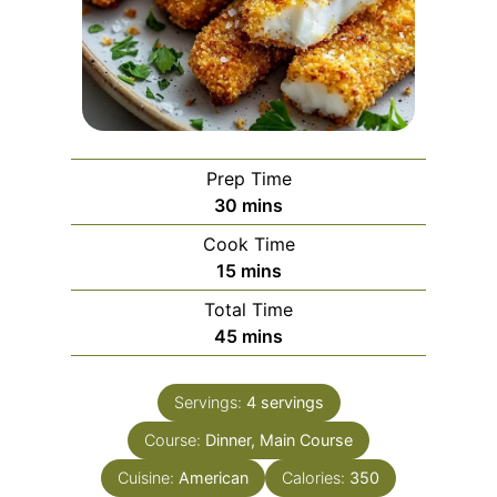
Prep Time
m
30
mins
i
Cook Time
n
m
15
mins
u
i
Total Time
t
n
m
45
mins
e
u
i
s
t
n
e
Servings:
4
servings
u
s
Course:
Dinner, Main Course
t
e
Cuisine:
American
Calories:
350
s