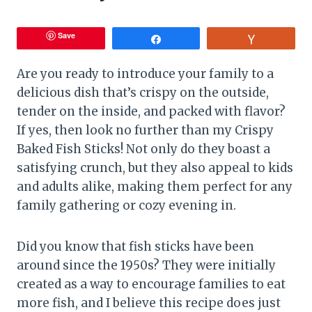
Save
Share
Vote
Are you ready to introduce your family to a
delicious dish that’s crispy on the outside,
tender on the inside, and packed with flavor?
If yes, then look no further than my Crispy
Baked Fish Sticks! Not only do they boast a
satisfying crunch, but they also appeal to kids
and adults alike, making them perfect for any
family gathering or cozy evening in.
Did you know that fish sticks have been
around since the 1950s? They were initially
created as a way to encourage families to eat
more fish, and I believe this recipe does just