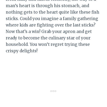
man’s heart is through his stomach, and
nothing gets to the heart quite like these fish
sticks. Could you imagine a family gathering
where kids are fighting over the last sticks?
Now that’s a win! Grab your apron and get
ready to become the culinary star of your
household. You won’t regret trying these
crispy delights!