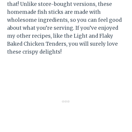
that! Unlike store-bought versions, these
homemade fish sticks are made with
wholesome ingredients, so you can feel good
about what you’re serving. If you’ve enjoyed
my other recipes, like the Light and Flaky
Baked Chicken Tenders, you will surely love
these crispy delights!