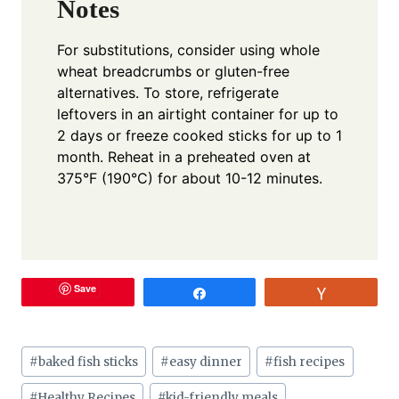
Notes
For substitutions, consider using whole
wheat breadcrumbs or gluten-free
alternatives. To store, refrigerate
leftovers in an airtight container for up to
2 days or freeze cooked sticks for up to 1
month. Reheat in a preheated oven at
375°F (190°C) for about 10-12 minutes.
Save
Share
Vote
Post
#
baked fish sticks
#
easy dinner
#
fish recipes
Tags:
#
Healthy Recipes
#
kid-friendly meals