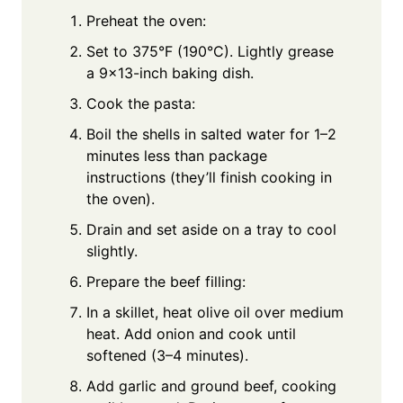
Preheat the oven:
Set to 375°F (190°C). Lightly grease
a 9x13-inch baking dish.
Cook the pasta:
Boil the shells in salted water for 1–2
minutes less than package
instructions (they’ll finish cooking in
the oven).
Drain and set aside on a tray to cool
slightly.
Prepare the beef filling:
In a skillet, heat olive oil over medium
heat. Add onion and cook until
softened (3–4 minutes).
Add garlic and ground beef, cooking