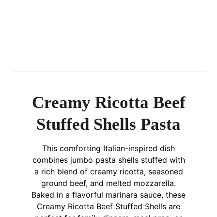
Creamy Ricotta Beef
Stuffed Shells Pasta
This comforting Italian-inspired dish
combines jumbo pasta shells stuffed with
a rich blend of creamy ricotta, seasoned
ground beef, and melted mozzarella.
Baked in a flavorful marinara sauce, these
Creamy Ricotta Beef Stuffed Shells are