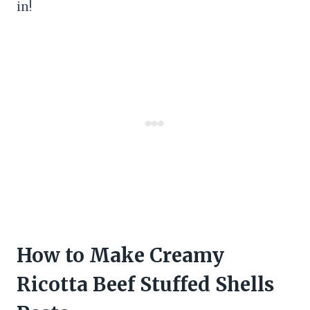
in!
How to Make Creamy
Ricotta Beef Stuffed Shells