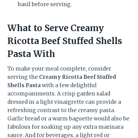
basil before serving.
What to Serve Creamy
Ricotta Beef Stuffed Shells
Pasta With
To make your meal complete, consider
serving the
Creamy Ricotta Beef Stuffed
Shells Pasta
with a few delightful
accompaniments. A crisp garden salad
dressed in a light vinaigrette can provide a
refreshing contrast to the creamy pasta.
Garlic bread or a warm baguette would also be
fabulous for soaking up any extra marinara
sauce. And for beverages, a light red or