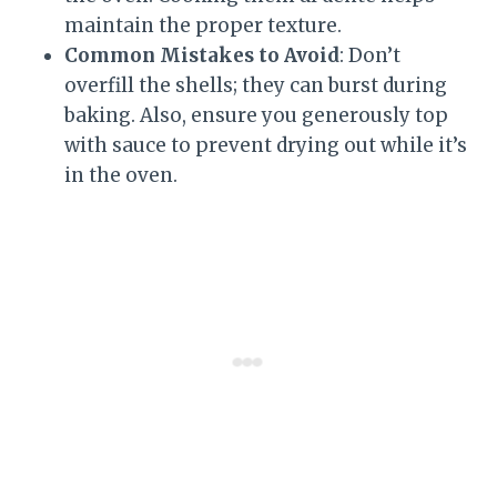
maintain the proper texture.
Common Mistakes to Avoid
: Don’t
overfill the shells; they can burst during
baking. Also, ensure you generously top
with sauce to prevent drying out while it’s
in the oven.