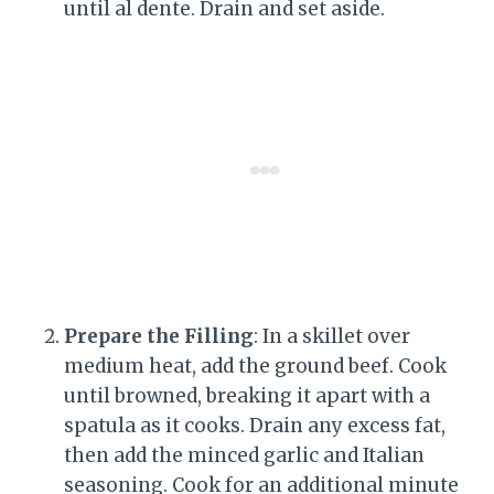
until al dente. Drain and set aside.
Prepare the Filling
: In a skillet over
medium heat, add the ground beef. Cook
until browned, breaking it apart with a
spatula as it cooks. Drain any excess fat,
then add the minced garlic and Italian
seasoning. Cook for an additional minute