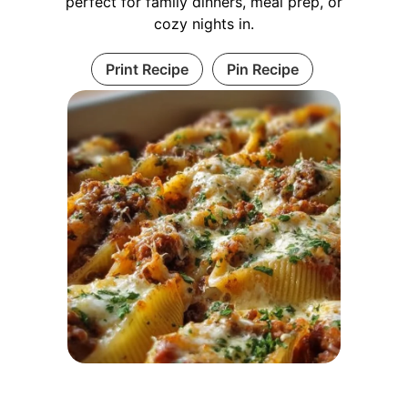
perfect for family dinners, meal prep, or
cozy nights in.
Print Recipe
Pin Recipe