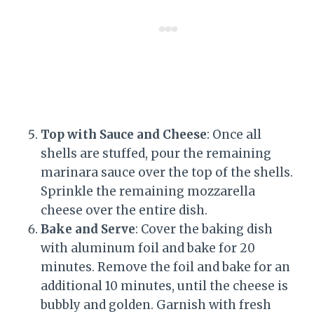
Top with Sauce and Cheese
: Once all
shells are stuffed, pour the remaining
marinara sauce over the top of the shells.
Sprinkle the remaining mozzarella
cheese over the entire dish.
Bake and Serve
: Cover the baking dish
with aluminum foil and bake for 20
minutes. Remove the foil and bake for an
additional 10 minutes, until the cheese is
bubbly and golden. Garnish with fresh