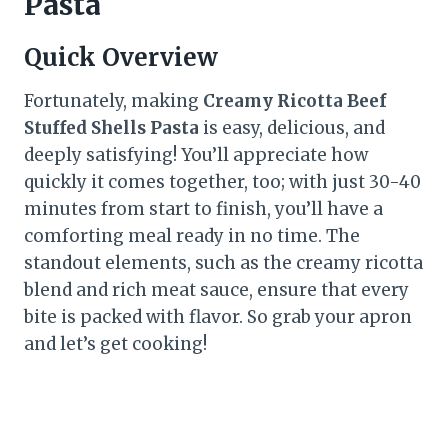
Pasta
Quick Overview
Fortunately, making
Creamy Ricotta Beef
Stuffed Shells Pasta
is easy, delicious, and
deeply satisfying! You’ll appreciate how
quickly it comes together, too; with just 30-40
minutes from start to finish, you’ll have a
comforting meal ready in no time. The
standout elements, such as the creamy ricotta
blend and rich meat sauce, ensure that every
bite is packed with flavor. So grab your apron
and let’s get cooking!