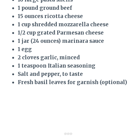
1 pound ground beef
15 ounces ricotta cheese
1 cup shredded mozzarella cheese
1/2 cup grated Parmesan cheese
1 jar (24 ounces) marinara sauce
1 egg
2 cloves garlic, minced
1 teaspoon Italian seasoning
Salt and pepper, to taste
Fresh basil leaves for garnish (optional)