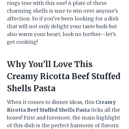
rings true with this one! A plate of these
charming shells is sure to win over anyone’s
affection. So if you’ve been looking for a dish
that will not only delight your taste buds but
also warm your heart, look no further—let’s
get cooking!
Why You’ll Love This
Creamy Ricotta Beef Stuffed
Shells Pasta
When it comes to dinner ideas, this
Creamy
Ricotta Beef Stuffed Shells Pasta
ticks all the
boxes! First and foremost, the main highlight
of this dish is the perfect harmony of flavors: