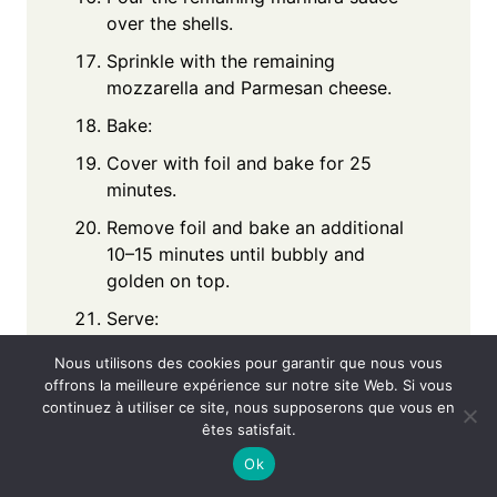
over the shells.
Sprinkle with the remaining
mozzarella and Parmesan cheese.
Bake:
Cover with foil and bake for 25
minutes.
Remove foil and bake an additional
10–15 minutes until bubbly and
golden on top.
Serve:
Garnish with fresh basil or parsley
Nous utilisons des cookies pour garantir que nous vous
before serving warm.
offrons la meilleure expérience sur notre site Web. Si vous
continuez à utiliser ce site, nous supposerons que vous en
Notes
êtes satisfait.
Ok
You can substitute ground beef with