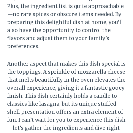
Plus, the ingredient list is quite approachable
—no rare spices or obscure items needed. By
preparing this delightful dish at home, you’ll
also have the opportunity to control the
flavors and adjust them to your family’s
preferences.
Another aspect that makes this dish special is
the toppings. A sprinkle of mozzarella cheese
that melts beautifully in the oven elevates the
overall experience, giving it a fantastic gooey
finish. This dish certainly holds a candle to
classics like lasagna, but its unique stuffed
shell presentation offers an extra element of
fun. I can’t wait for you to experience this dish
—let’s gather the ingredients and dive right