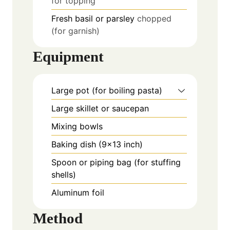
for topping
Fresh basil or parsley
chopped
(for garnish)
Equipment
Large pot (for boiling pasta)
Large skillet or saucepan
Mixing bowls
Baking dish (9x13 inch)
Spoon or piping bag (for stuffing
shells)
Aluminum foil
Method