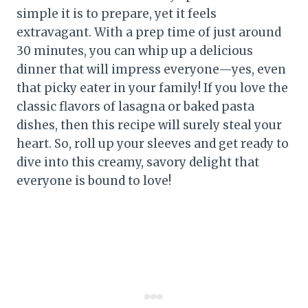
simple it is to prepare, yet it feels
extravagant. With a prep time of just around
30 minutes, you can whip up a delicious
dinner that will impress everyone—yes, even
that picky eater in your family! If you love the
classic flavors of lasagna or baked pasta
dishes, then this recipe will surely steal your
heart. So, roll up your sleeves and get ready to
dive into this creamy, savory delight that
everyone is bound to love!