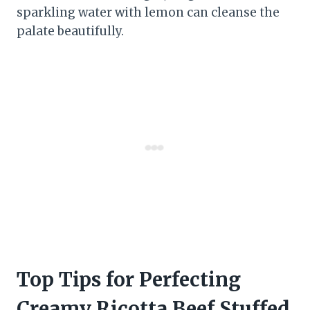
sparkling water with lemon can cleanse the
palate beautifully.
Top Tips for Perfecting
Creamy Ricotta Beef Stuffed