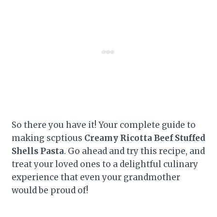
So there you have it! Your complete guide to
making scptious
Creamy Ricotta Beef Stuffed
Shells Pasta
. Go ahead and try this recipe, and
treat your loved ones to a delightful culinary
experience that even your grandmother
would be proud of!