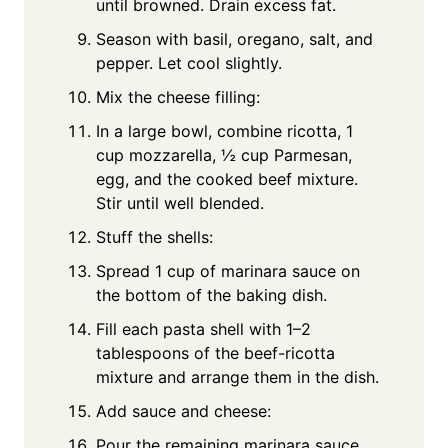
until browned. Drain excess fat.
Season with basil, oregano, salt, and
pepper. Let cool slightly.
Mix the cheese filling:
In a large bowl, combine ricotta, 1
cup mozzarella, ½ cup Parmesan,
egg, and the cooked beef mixture.
Stir until well blended.
Stuff the shells:
Spread 1 cup of marinara sauce on
the bottom of the baking dish.
Fill each pasta shell with 1–2
tablespoons of the beef-ricotta
mixture and arrange them in the dish.
Add sauce and cheese:
Pour the remaining marinara sauce