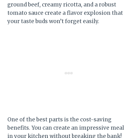
ground beef, creamy ricotta, and a robust
tomato sauce create a flavor explosion that
your taste buds won’t forget easily.
One of the best parts is the cost-saving
benefits. You can create an impressive meal
in your kitchen without breaking the bank!