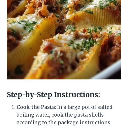
Step-by-Step Instructions:
Cook the Pasta
: In a large pot of salted
boiling water, cook the pasta shells
according to the package instructions