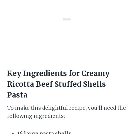
Key Ingredients for Creamy
Ricotta Beef Stuffed Shells
Pasta
To make this delightful recipe, you’ll need the
following ingredients:
16 large pasta shells