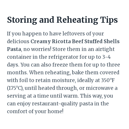
Storing and Reheating Tips
If you happen to have leftovers of your
delicious
Creamy Ricotta Beef Stuffed Shells
Pasta
, no worries! Store them in an airtight
container in the refrigerator for up to 3-4
days. You can also freeze them for up to three
months. When reheating, bake them covered
with foil to retain moisture, ideally at 350°F
(175°C), until heated through, or microwave a
serving at a time until warm. This way, you
can enjoy restaurant-quality pasta in the
comfort of your home!