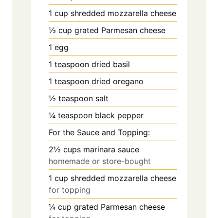
1
cup
shredded mozzarella cheese
½
cup
grated Parmesan cheese
1
egg
1
teaspoon
dried basil
1
teaspoon
dried oregano
½
teaspoon
salt
¼
teaspoon
black pepper
For the Sauce and Topping:
2½
cups
marinara sauce
homemade or store-bought
1
cup
shredded mozzarella cheese
for topping
¼
cup
grated Parmesan cheese