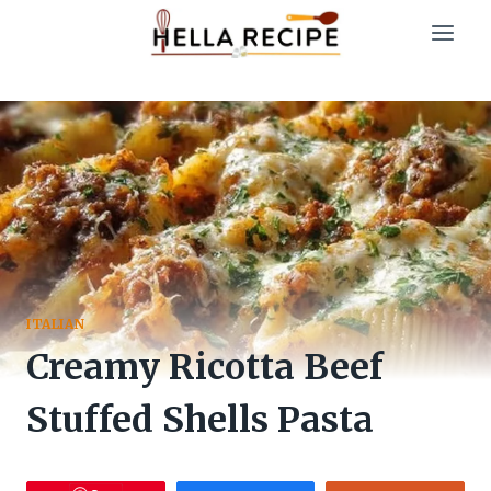
Skip
to
content
ITALIAN
Creamy Ricotta Beef
Stuffed Shells Pasta