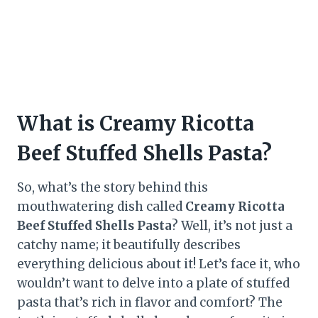
What is Creamy Ricotta
Beef Stuffed Shells Pasta?
So, what’s the story behind this
mouthwatering dish called
Creamy Ricotta
Beef Stuffed Shells Pasta
? Well, it’s not just a
catchy name; it beautifully describes
everything delicious about it! Let’s face it, who
wouldn’t want to delve into a plate of stuffed
pasta that’s rich in flavor and comfort? The