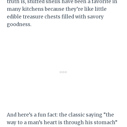
truth is, stuffed shells have been a favorite in
many kitchens because they’re like little
edible treasure chests filled with savory
goodness.
And here’s a fun fact: the classic saying “the
way to a man’s heart is through his stomach”