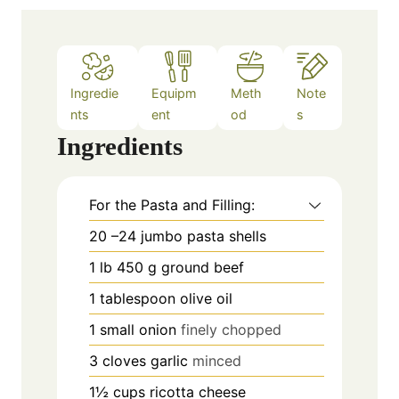
Ingredie
Equipm
Meth
Note
nts
ent
od
s
Ingredients
For the Pasta and Filling:
20
–24 jumbo pasta shells
1
lb
450 g ground beef
1
tablespoon
olive oil
1
small onion
finely chopped
3
cloves
garlic
minced
1½
cups
ricotta cheese