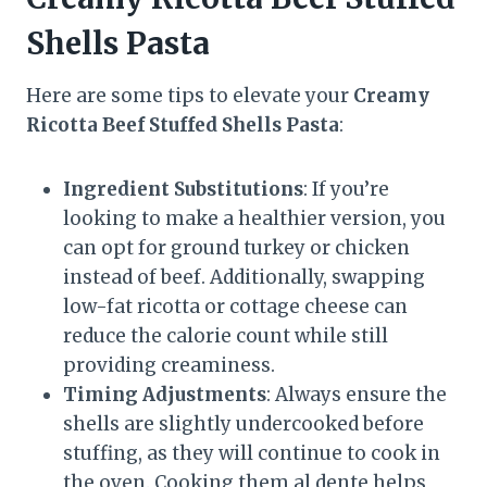
Shells Pasta
Here are some tips to elevate your
Creamy
Ricotta Beef Stuffed Shells Pasta
:
Ingredient Substitutions
: If you’re
looking to make a healthier version, you
can opt for ground turkey or chicken
instead of beef. Additionally, swapping
low-fat ricotta or cottage cheese can
reduce the calorie count while still
providing creaminess.
Timing Adjustments
: Always ensure the
shells are slightly undercooked before
stuffing, as they will continue to cook in
the oven. Cooking them al dente helps