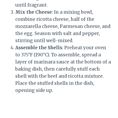
until fragrant.
Mix the Cheese
: In a mixing bowl,
combine ricotta cheese, half of the
mozzarella cheese, Parmesan cheese, and
the egg. Season with salt and pepper,
stirring until well-mixed.
Assemble the Shells
: Preheat your oven
to 375°F (190°C). To assemble, spread a
layer of marinara sauce at the bottom of a
baking dish, then carefully stuff each
shell with the beef and ricotta mixture.
Place the stuffed shells in the dish,
opening side up.