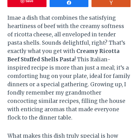
Save
Share
Vote
Imae a dish that combines the satisfying
heartiness of beef with the creamy softness
of ricotta cheese, all enveloped in tender
pasta shells. Sounds delightful, right? That’s
exactly what you get with
Creamy Ricotta
Beef Stuffed Shells Pasta
! This Italian-
inspired recipe is more than just a meal; it’s a
comforting hug on your plate, ideal for family
dinners or a special gathering. Growing up, I
fondly remember my grandmother
concocting similar recipes, filling the house
with enticing aromas that made everyone
flock to the dinner table.
What makes this dish truly special is how