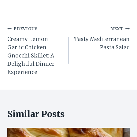
Post
PREVIOUS
NEXT
Creamy Lemon
Tasty Mediterranean
navigation
Garlic Chicken
Pasta Salad
Gnocchi Skillet: A
Delightful Dinner
Experience
Similar Posts