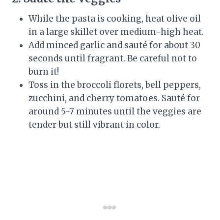
While the pasta is cooking, heat olive oil
in a large skillet over medium-high heat.
Add minced garlic and sauté for about 30
seconds until fragrant. Be careful not to
burn it!
Toss in the broccoli florets, bell peppers,
zucchini, and cherry tomatoes. Sauté for
around 5-7 minutes until the veggies are
tender but still vibrant in color.