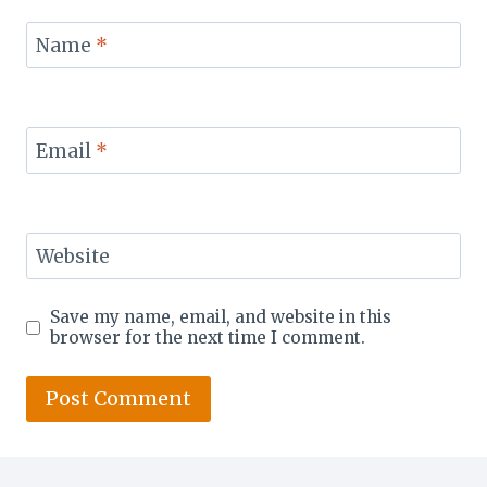
Name
*
Email
*
Website
Save my name, email, and website in this
browser for the next time I comment.