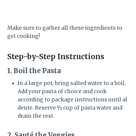
Make sure to gather all these ingredients to
get cooking!
Step-by-Step Instructions
1. Boil the Pasta
In a large pot, bring salted water to a boil.
Add your pasta of choice and cook
according to package instructions until al
dente. Reserve ½ cup of pasta water and
drain the rest.
2. Sauté the Veggies