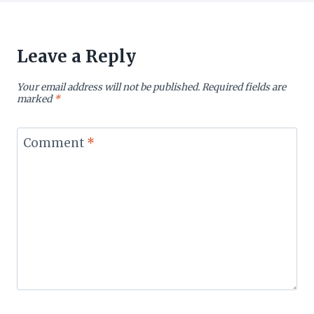
Leave a Reply
Your email address will not be published.
Required fields are
marked
*
Comment
*