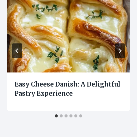
Easy Cheese Danish: A Delightful
Pastry Experience