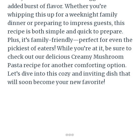
added burst of flavor. Whether you’re
whipping this up for a weeknight family
dinner or preparing to impress guests, this
recipe is both simple and quick to prepare.
Plus, it’s family-friendly—perfect for even the
pickiest of eaters! While you’re at it, be sure to
check out our delicious Creamy Mushroom
Pasta recipe for another comforting option.
Let’s dive into this cozy and inviting dish that
will soon become your new favorite!