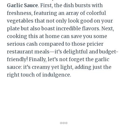
Garlic Sauce
. First, the dish bursts with
freshness, featuring an array of colorful
vegetables that not only look good on your
plate but also boast incredible flavors. Next,
cooking this at home can save you some
serious cash compared to those pricier
restaurant meals—it’s delightful and budget-
friendly! Finally, let’s not forget the garlic
sauce: it’s creamy yet light, adding just the
right touch of indulgence.