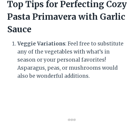
Top Tips for Perfecting Cozy
Pasta Primavera with Garlic
Sauce
Veggie Variations
: Feel free to substitute
any of the vegetables with what’s in
season or your personal favorites!
Asparagus, peas, or mushrooms would
also be wonderful additions.