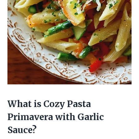
What is Cozy Pasta
Primavera with Garlic
Sauce?