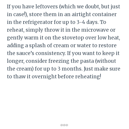
If you have leftovers (which we doubt, but just
in case!), store them in an airtight container
in the refrigerator for up to 3-4 days. To
reheat, simply throw it in the microwave or
gently warm it on the stovetop over low heat,
adding a splash of cream or water to restore
the sauce’s consistency. If you want to keep it
longer, consider freezing the pasta (without
the cream) for up to 3 months. Just make sure
to thaw it overnight before reheating!