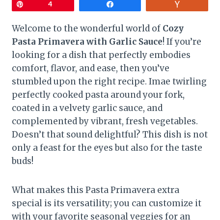
Pin
4
Share
Vote
Welcome to the wonderful world of
Cozy
Pasta Primavera with Garlic Sauce
! If you’re
looking for a dish that perfectly embodies
comfort, flavor, and ease, then you’ve
stumbled upon the right recipe. Imae twirling
perfectly cooked pasta around your fork,
coated in a velvety garlic sauce, and
complemented by vibrant, fresh vegetables.
Doesn’t that sound delightful? This dish is not
only a feast for the eyes but also for the taste
buds!
What makes this Pasta Primavera extra
special is its versatility; you can customize it
with your favorite seasonal veggies for an