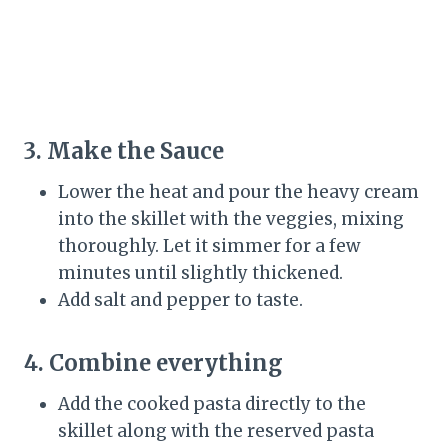
3. Make the Sauce
Lower the heat and pour the heavy cream
into the skillet with the veggies, mixing
thoroughly. Let it simmer for a few
minutes until slightly thickened.
Add salt and pepper to taste.
4. Combine everything
Add the cooked pasta directly to the
skillet along with the reserved pasta