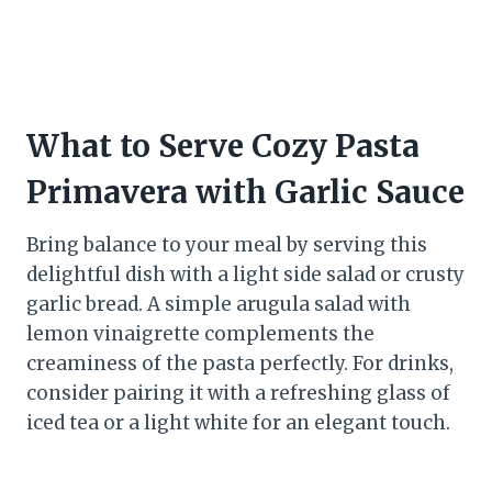
What to Serve Cozy Pasta
Primavera with Garlic Sauce
Bring balance to your meal by serving this
delightful dish with a light side salad or crusty
garlic bread. A simple arugula salad with
lemon vinaigrette complements the
creaminess of the pasta perfectly. For drinks,
consider pairing it with a refreshing glass of
iced tea or a light white for an elegant touch.