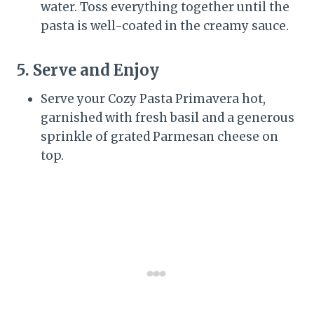
water. Toss everything together until the
pasta is well-coated in the creamy sauce.
5. Serve and Enjoy
Serve your Cozy Pasta Primavera hot,
garnished with fresh basil and a generous
sprinkle of grated Parmesan cheese on
top.