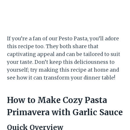
If you’re a fan of our Pesto Pasta, you’ll adore
this recipe too. They both share that
captivating appeal and can be tailored to suit
your taste. Don’t keep this deliciousness to
yourself; try making this recipe at home and
see how it can transform your dinner table!
How to Make Cozy Pasta
Primavera with Garlic Sauce
Quick Overview