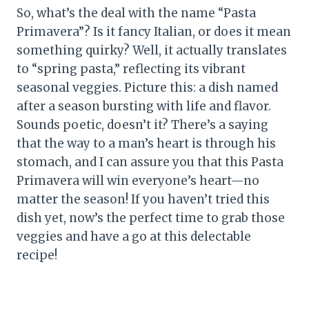
So, what’s the deal with the name “Pasta
Primavera”? Is it fancy Italian, or does it mean
something quirky? Well, it actually translates
to “spring pasta,” reflecting its vibrant
seasonal veggies. Picture this: a dish named
after a season bursting with life and flavor.
Sounds poetic, doesn’t it? There’s a saying
that the way to a man’s heart is through his
stomach, and I can assure you that this Pasta
Primavera will win everyone’s heart—no
matter the season! If you haven’t tried this
dish yet, now’s the perfect time to grab those
veggies and have a go at this delectable
recipe!