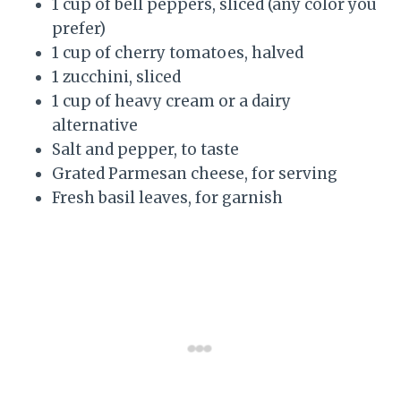
1 cup of bell peppers, sliced (any color you
prefer)
1 cup of cherry tomatoes, halved
1 zucchini, sliced
1 cup of heavy cream or a dairy
alternative
Salt and pepper, to taste
Grated Parmesan cheese, for serving
Fresh basil leaves, for garnish