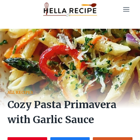
Skip
to
content
ALL RECIPES
Cozy Pasta Primavera
with Garlic Sauce