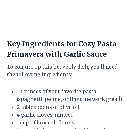
Key Ingredients for Cozy Pasta
Primavera with Garlic Sauce
To conjure up this heavenly dish, you’ll need
the following ingredients:
12 ounces of your favorite pasta
(spaghetti, penne, or linguine work great!)
2 tablespoons of olive oil
4 garlic cloves, minced
1 cup of broccoli florets