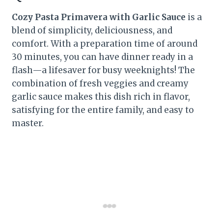
Cozy Pasta Primavera with Garlic Sauce
is a
blend of simplicity, deliciousness, and
comfort. With a preparation time of around
30 minutes, you can have dinner ready in a
flash—a lifesaver for busy weeknights! The
combination of fresh veggies and creamy
garlic sauce makes this dish rich in flavor,
satisfying for the entire family, and easy to
master.