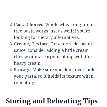
Pasta Choices
: Whole wheat or gluten-
free pasta works just as well if you’re
looking for dietary alternatives.
Creamy Texture
: For a more decadent
sauce, consider adding a little cream
cheese or mascarpone along with the
heavy cream.
Storage
: Make sure you don’t overcook
your pasta, so it holds its texture when
reheating!
Storing and Reheating Tips