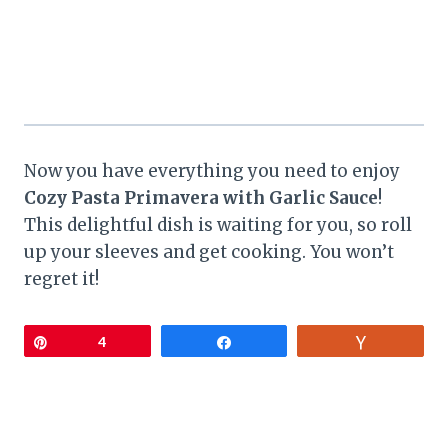
Now you have everything you need to enjoy
Cozy Pasta Primavera with Garlic Sauce
!
This delightful dish is waiting for you, so roll
up your sleeves and get cooking. You won’t
regret it!
Pin
4
Share
Vote