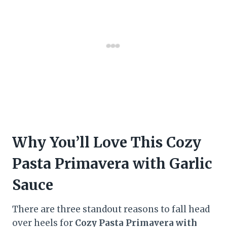
Why You’ll Love This Cozy
Pasta Primavera with Garlic
Sauce
There are three standout reasons to fall head
over heels for
Cozy Pasta Primavera with