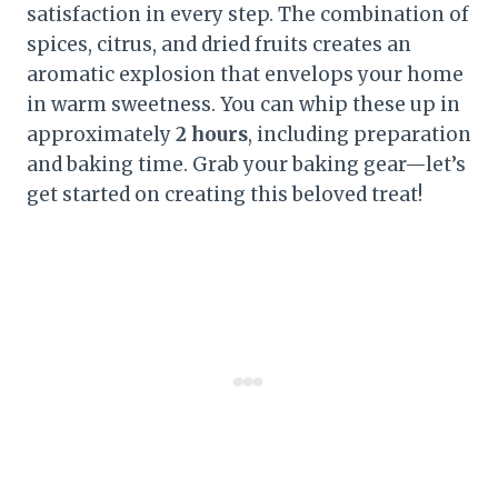
satisfaction in every step. The combination of
spices, citrus, and dried fruits creates an
aromatic explosion that envelops your home
in warm sweetness. You can whip these up in
approximately
2 hours
, including preparation
and baking time. Grab your baking gear—let’s
get started on creating this beloved treat!