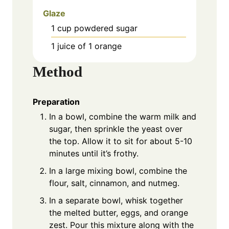
Glaze
1
cup
powdered sugar
1
juice of 1 orange
Method
Preparation
In a bowl, combine the warm milk and
sugar, then sprinkle the yeast over
the top. Allow it to sit for about 5-10
minutes until it’s frothy.
In a large mixing bowl, combine the
flour, salt, cinnamon, and nutmeg.
In a separate bowl, whisk together
the melted butter, eggs, and orange
zest. Pour this mixture along with the