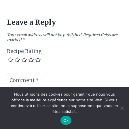
Leave a Reply
Your email address will not be published.
Required fields are
marked
*
Recipe Rating
Comment
*
Nous utilisons des cookies pour garantir que nous vous
offrons la meilleure expérience sur notre site Web. Si vous
continuez à utiliser ce site, nous supposerons que vous en
êtes satisfait.
Ok