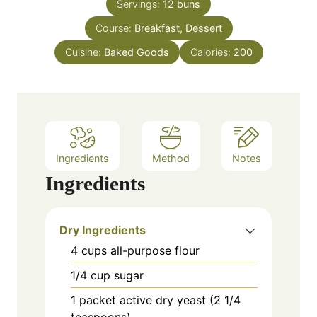
e
Servings:
12
buns
r
u
s
Course:
Breakfast, Dessert
t
e
Cuisine:
Baked Goods
Calories:
200
s
Ingredients
Method
Notes
Ingredients
Dry Ingredients
4
cups
all-purpose flour
1/4
cup
sugar
1
packet
active dry yeast (2 1/4
teaspoons)