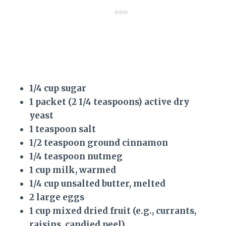
1/4 cup sugar
1 packet (2 1/4 teaspoons) active dry
yeast
1 teaspoon salt
1/2 teaspoon ground cinnamon
1/4 teaspoon nutmeg
1 cup milk, warmed
1/4 cup unsalted butter, melted
2 large eggs
1 cup mixed dried fruit (e.g., currants,
raisins, candied peel)