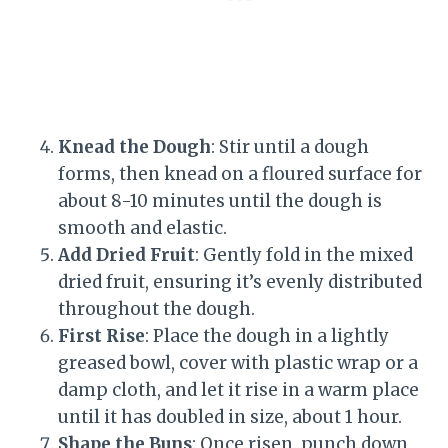
Knead the Dough
: Stir until a dough
forms, then knead on a floured surface for
about 8-10 minutes until the dough is
smooth and elastic.
Add Dried Fruit
: Gently fold in the mixed
dried fruit, ensuring it’s evenly distributed
throughout the dough.
First Rise
: Place the dough in a lightly
greased bowl, cover with plastic wrap or a
damp cloth, and let it rise in a warm place
until it has doubled in size, about 1 hour.
Shape the Buns
: Once risen, punch down