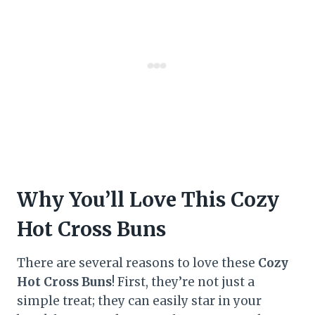
Why You’ll Love This Cozy
Hot Cross Buns
There are several reasons to love these
Cozy
Hot Cross Buns
! First, they’re not just a
simple treat; they can easily star in your