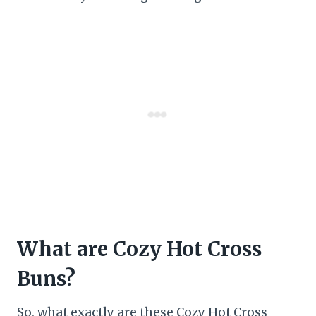
What are Cozy Hot Cross
Buns?
So, what exactly are these Cozy Hot Cross