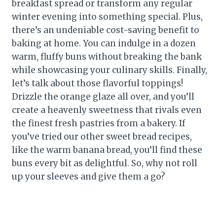
breakfast spread or transform any regular
winter evening into something special. Plus,
there’s an undeniable cost-saving benefit to
baking at home. You can indulge in a dozen
warm, fluffy buns without breaking the bank
while showcasing your culinary skills. Finally,
let’s talk about those flavorful toppings!
Drizzle the orange glaze all over, and you’ll
create a heavenly sweetness that rivals even
the finest fresh pastries from a bakery. If
you’ve tried our other sweet bread recipes,
like the warm banana bread, you’ll find these
buns every bit as delightful. So, why not roll
up your sleeves and give them a go?