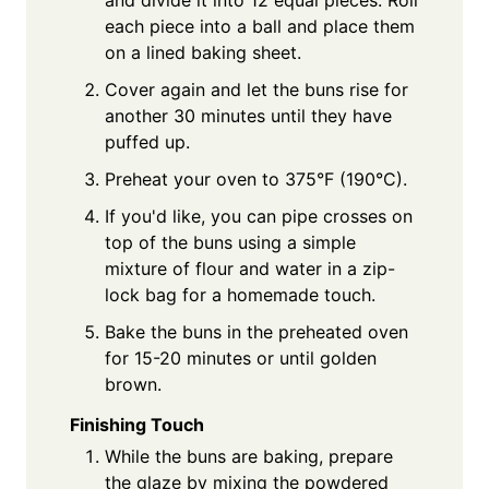
each piece into a ball and place them
on a lined baking sheet.
Cover again and let the buns rise for
another 30 minutes until they have
puffed up.
Preheat your oven to 375°F (190°C).
If you'd like, you can pipe crosses on
top of the buns using a simple
mixture of flour and water in a zip-
lock bag for a homemade touch.
Bake the buns in the preheated oven
for 15-20 minutes or until golden
brown.
Finishing Touch
While the buns are baking, prepare
the glaze by mixing the powdered