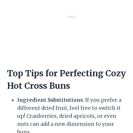
Top Tips for Perfecting Cozy
Hot Cross Buns
Ingredient Substitutions
: If you prefer a
different dried fruit, feel free to switch it
up! Cranberries, dried apricots, or even
nuts can add a new dimension to your
buns.