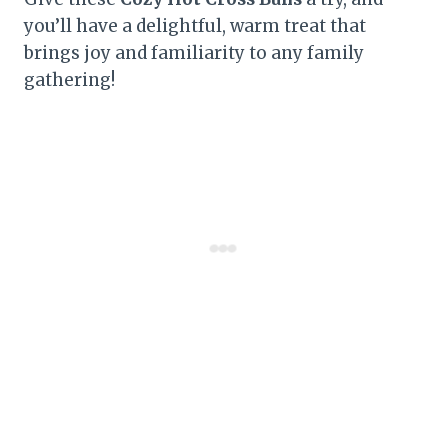
you’ll have a delightful, warm treat that
brings joy and familiarity to any family
gathering!