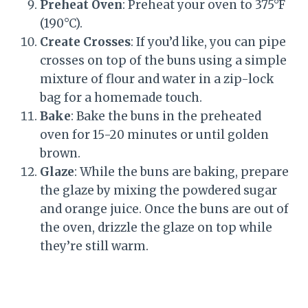
Preheat Oven
: Preheat your oven to 375°F
(190°C).
Create Crosses
: If you’d like, you can pipe
crosses on top of the buns using a simple
mixture of flour and water in a zip-lock
bag for a homemade touch.
Bake
: Bake the buns in the preheated
oven for 15-20 minutes or until golden
brown.
Glaze
: While the buns are baking, prepare
the glaze by mixing the powdered sugar
and orange juice. Once the buns are out of
the oven, drizzle the glaze on top while
they’re still warm.