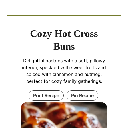
Cozy Hot Cross
Buns
Delightful pastries with a soft, pillowy
interior, speckled with sweet fruits and
spiced with cinnamon and nutmeg,
perfect for cozy family gatherings.
Print Recipe
Pin Recipe