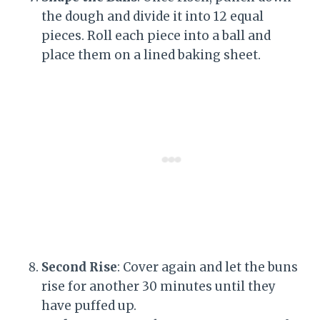
the dough and divide it into 12 equal
pieces. Roll each piece into a ball and
place them on a lined baking sheet.
Second Rise
: Cover again and let the buns
rise for another 30 minutes until they
have puffed up.