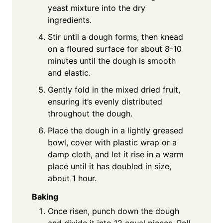
yeast mixture into the dry
ingredients.
Stir until a dough forms, then knead
on a floured surface for about 8-10
minutes until the dough is smooth
and elastic.
Gently fold in the mixed dried fruit,
ensuring it’s evenly distributed
throughout the dough.
Place the dough in a lightly greased
bowl, cover with plastic wrap or a
damp cloth, and let it rise in a warm
place until it has doubled in size,
about 1 hour.
Baking
Once risen, punch down the dough
and divide it into 12 equal pieces. Roll