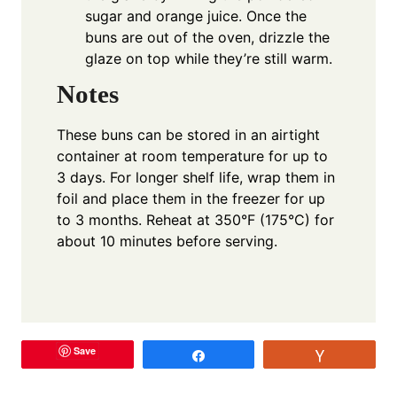
sugar and orange juice. Once the
buns are out of the oven, drizzle the
glaze on top while they’re still warm.
Notes
These buns can be stored in an airtight
container at room temperature for up to
3 days. For longer shelf life, wrap them in
foil and place them in the freezer for up
to 3 months. Reheat at 350°F (175°C) for
about 10 minutes before serving.
Save
Share
Vote