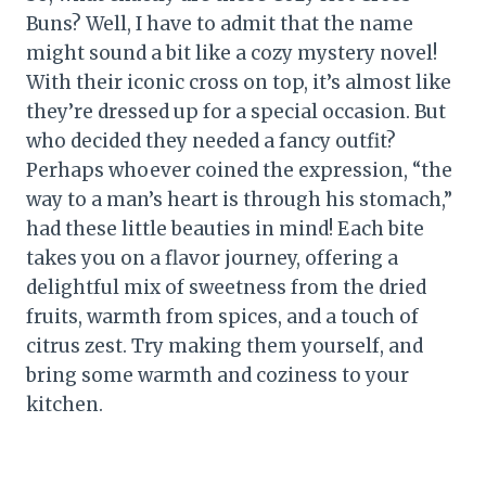
Buns? Well, I have to admit that the name
might sound a bit like a cozy mystery novel!
With their iconic cross on top, it’s almost like
they’re dressed up for a special occasion. But
who decided they needed a fancy outfit?
Perhaps whoever coined the expression, “the
way to a man’s heart is through his stomach,”
had these little beauties in mind! Each bite
takes you on a flavor journey, offering a
delightful mix of sweetness from the dried
fruits, warmth from spices, and a touch of
citrus zest. Try making them yourself, and
bring some warmth and coziness to your
kitchen.