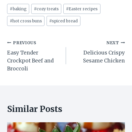
Post
#
baking
#
cozy treats
#
Easter recipes
Tags:
#
hot cross buns
#
spiced bread
Post
PREVIOUS
NEXT
Easy Tender
Delicious Crispy
navigation
Crockpot Beef and
Sesame Chicken
Broccoli
Similar Posts