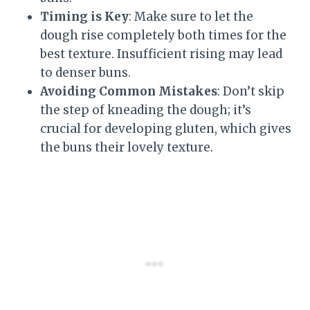
Timing is Key
: Make sure to let the
dough rise completely both times for the
best texture. Insufficient rising may lead
to denser buns.
Avoiding Common Mistakes
: Don’t skip
the step of kneading the dough; it’s
crucial for developing gluten, which gives
the buns their lovely texture.