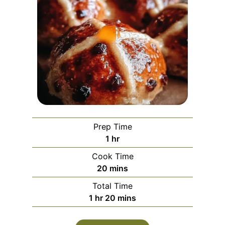
Prep Time
h
1
hr
o
Cook Time
u
m
20
mins
r
i
Total Time
n
h
m
1
hr
20
mins
u
o
i
t
u
n