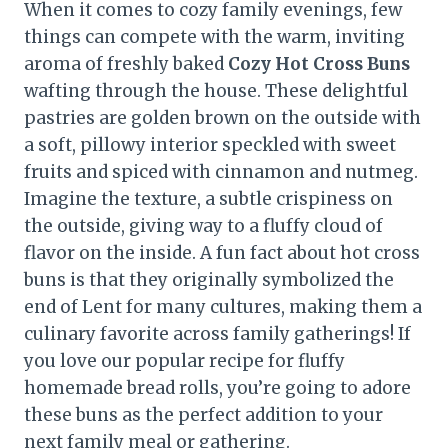
When it comes to cozy family evenings, few
things can compete with the warm, inviting
aroma of freshly baked
Cozy Hot Cross Buns
wafting through the house. These delightful
pastries are golden brown on the outside with
a soft, pillowy interior speckled with sweet
fruits and spiced with cinnamon and nutmeg.
Imagine the texture, a subtle crispiness on
the outside, giving way to a fluffy cloud of
flavor on the inside. A fun fact about hot cross
buns is that they originally symbolized the
end of Lent for many cultures, making them a
culinary favorite across family gatherings! If
you love our popular recipe for fluffy
homemade bread rolls, you’re going to adore
these buns as the perfect addition to your
next family meal or gathering.