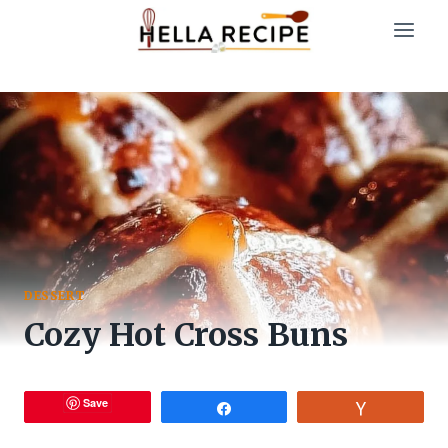
Skip
to
content
DESSERT
Cozy Hot Cross Buns
Save
Share
Vote