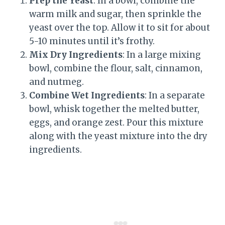
Prep the Yeast
: In a bowl, combine the
warm milk and sugar, then sprinkle the
yeast over the top. Allow it to sit for about
5-10 minutes until it’s frothy.
Mix Dry Ingredients
: In a large mixing
bowl, combine the flour, salt, cinnamon,
and nutmeg.
Combine Wet Ingredients
: In a separate
bowl, whisk together the melted butter,
eggs, and orange zest. Pour this mixture
along with the yeast mixture into the dry
ingredients.