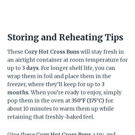
Storing and Reheating Tips
These
Cozy Hot Cross Buns
will stay fresh in
an airtight container at room temperature for
up to
3 days
. For longer shelf life, you can
wrap them in foil and place them in the
freezer, where they’ll keep for up to
3
months
. When you’re ready to enjoy, simply
pop them in the oven at
350°F (175°C)
for
about 10 minutes to warm them up while
retaining that freshly-baked feel.
Give these
Cozy Hot Cross Buns
a try, and