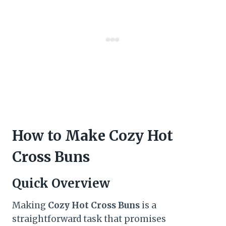
How to Make Cozy Hot
Cross Buns
Quick Overview
Making
Cozy Hot Cross Buns
is a
straightforward task that promises