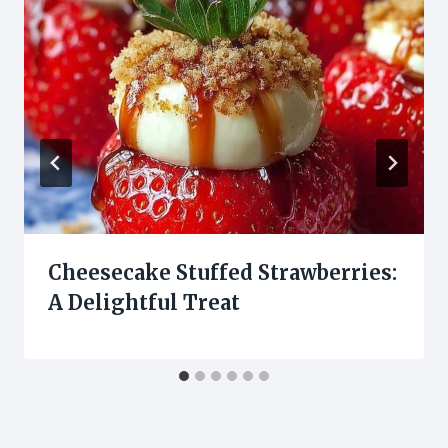
Cheesecake Stuffed Strawberries:
A Delightful Treat