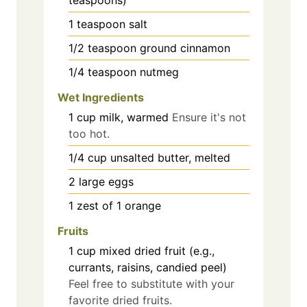
1
teaspoon
salt
1/2
teaspoon
ground cinnamon
1/4
teaspoon
nutmeg
Wet Ingredients
1
cup
milk, warmed
Ensure it's not
too hot.
1/4
cup
unsalted butter, melted
2
large
eggs
1
zest of 1 orange
Fruits
1
cup
mixed dried fruit (e.g.,
currants, raisins, candied peel)
Feel free to substitute with your
favorite dried fruits.