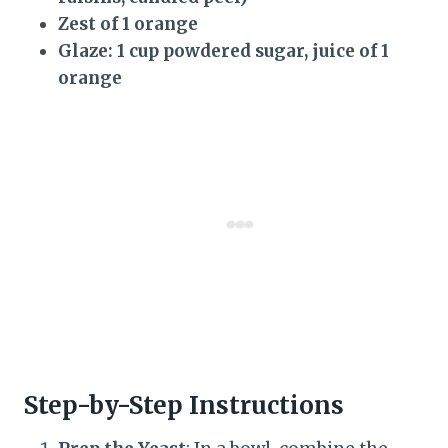
Zest of 1 orange
Glaze: 1 cup powdered sugar, juice of 1
orange
Step-by-Step Instructions