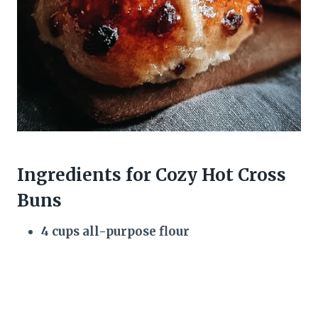
Ingredients for Cozy Hot Cross
Buns
4 cups all-purpose flour