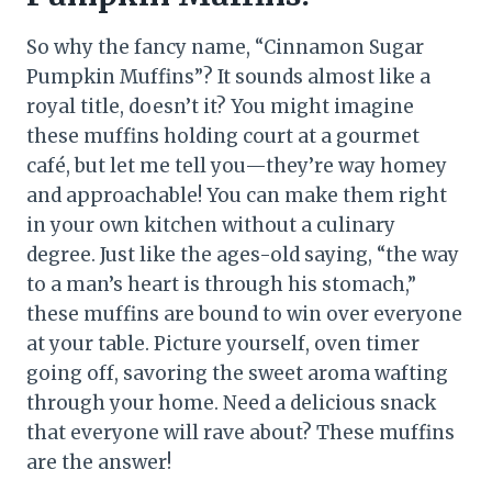
So why the fancy name, “Cinnamon Sugar
Pumpkin Muffins”? It sounds almost like a
royal title, doesn’t it? You might imagine
these muffins holding court at a gourmet
café, but let me tell you—they’re way homey
and approachable! You can make them right
in your own kitchen without a culinary
degree. Just like the ages-old saying, “the way
to a man’s heart is through his stomach,”
these muffins are bound to win over everyone
at your table. Picture yourself, oven timer
going off, savoring the sweet aroma wafting
through your home. Need a delicious snack
that everyone will rave about? These muffins
are the answer!