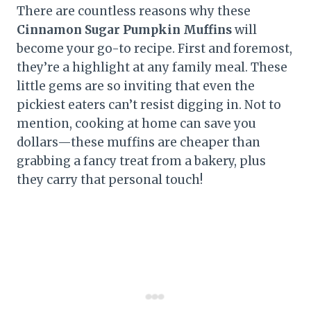
There are countless reasons why these
Cinnamon Sugar Pumpkin Muffins
will
become your go-to recipe. First and foremost,
they’re a highlight at any family meal. These
little gems are so inviting that even the
pickiest eaters can’t resist digging in. Not to
mention, cooking at home can save you
dollars—these muffins are cheaper than
grabbing a fancy treat from a bakery, plus
they carry that personal touch!