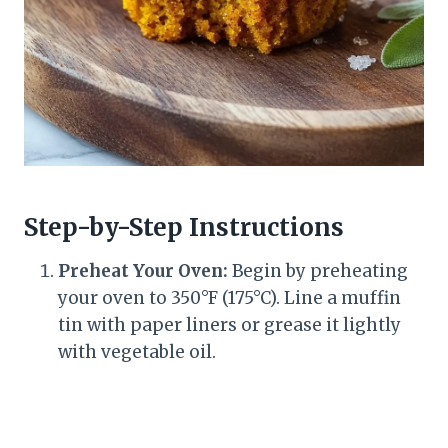
Step-by-Step Instructions
Preheat Your Oven:
Begin by preheating
your oven to 350°F (175°C). Line a muffin
tin with paper liners or grease it lightly
with vegetable oil.