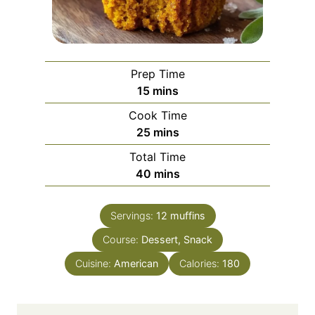
Prep Time
m
15
mins
i
Cook Time
n
m
25
mins
u
i
Total Time
t
n
m
40
mins
e
u
i
s
t
n
e
Servings:
12
muffins
u
s
Course:
Dessert, Snack
t
e
Cuisine:
American
Calories:
180
s