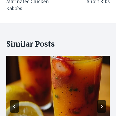
Marinated Chicken
Short Ribs
Kabobs
Similar Posts