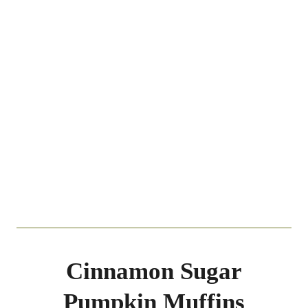
Cinnamon Sugar
Pumpkin Muffins