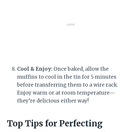
Cool & Enjoy:
Once baked, allow the
muffins to cool in the tin for 5 minutes
before transferring them to a wire rack.
Enjoy warm or at room temperature—
they’re delicious either way!
Top Tips for Perfecting