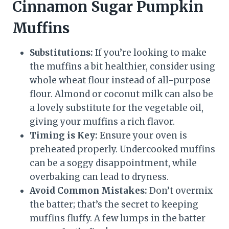
Cinnamon Sugar Pumpkin
Muffins
Substitutions:
If you’re looking to make
the muffins a bit healthier, consider using
whole wheat flour instead of all-purpose
flour. Almond or coconut milk can also be
a lovely substitute for the vegetable oil,
giving your muffins a rich flavor.
Timing is Key:
Ensure your oven is
preheated properly. Undercooked muffins
can be a soggy disappointment, while
overbaking can lead to dryness.
Avoid Common Mistakes:
Don’t overmix
the batter; that’s the secret to keeping
muffins fluffy. A few lumps in the batter