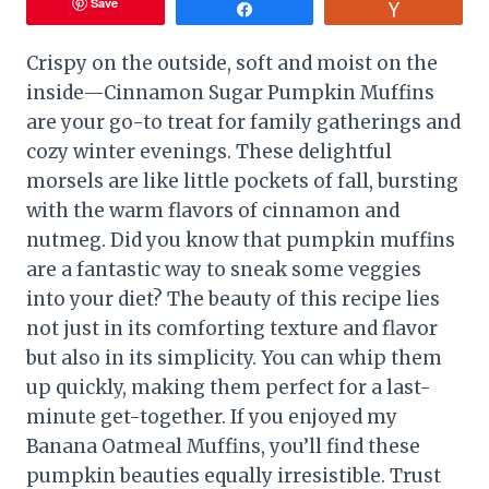
Save
Share
Vote
Crispy on the outside, soft and moist on the
inside—Cinnamon Sugar Pumpkin Muffins
are your go-to treat for family gatherings and
cozy winter evenings. These delightful
morsels are like little pockets of fall, bursting
with the warm flavors of cinnamon and
nutmeg. Did you know that pumpkin muffins
are a fantastic way to sneak some veggies
into your diet? The beauty of this recipe lies
not just in its comforting texture and flavor
but also in its simplicity. You can whip them
up quickly, making them perfect for a last-
minute get-together. If you enjoyed my
Banana Oatmeal Muffins, you’ll find these
pumpkin beauties equally irresistible. Trust