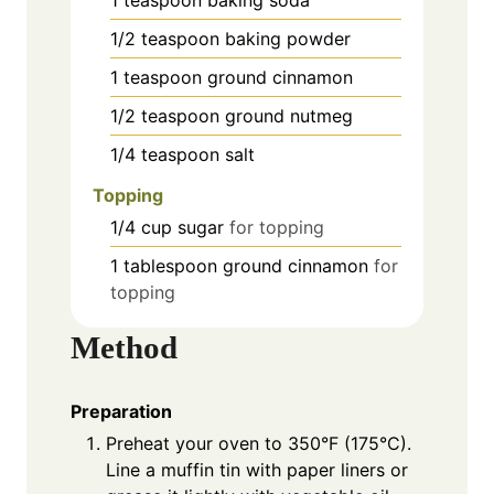
1/2
teaspoon
baking powder
1
teaspoon
ground cinnamon
1/2
teaspoon
ground nutmeg
1/4
teaspoon
salt
Topping
1/4
cup
sugar
for topping
1
tablespoon
ground cinnamon
for
topping
Method
Preparation
Preheat your oven to 350°F (175°C).
Line a muffin tin with paper liners or