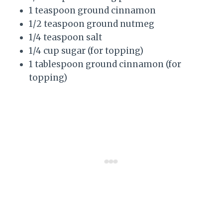
1 teaspoon ground cinnamon
1/2 teaspoon ground nutmeg
1/4 teaspoon salt
1/4 cup sugar (for topping)
1 tablespoon ground cinnamon (for
topping)