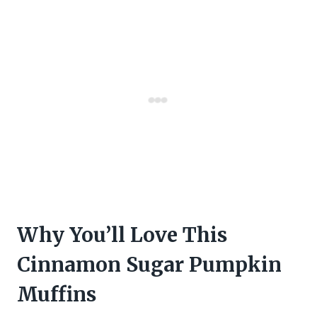
Why You’ll Love This
Cinnamon Sugar Pumpkin
Muffins