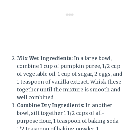
Mix Wet Ingredients:
In a large bowl,
combine 1 cup of pumpkin puree, 1/2 cup
of vegetable oil, 1 cup of sugar, 2 eggs, and
1 teaspoon of vanilla extract. Whisk these
together until the mixture is smooth and
well combined.
Combine Dry Ingredients:
In another
bowl, sift together 1 1/2 cups of all-
purpose flour, 1 teaspoon of baking soda,
1/2 teaspoon of baking powder, 1