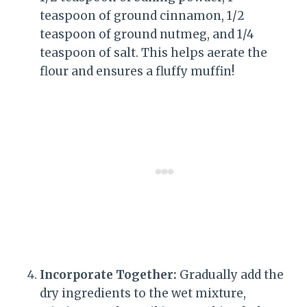
teaspoon of ground cinnamon, 1/2
teaspoon of ground nutmeg, and 1/4
teaspoon of salt. This helps aerate the
flour and ensures a fluffy muffin!
Incorporate Together:
Gradually add the
dry ingredients to the wet mixture,