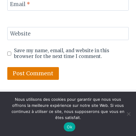
Email
*
Website
Save my name, email, and website in this
browser for the next time I comment.
Nous utilisons des cookies pour garantir que nous vous
offrons la meilleure expérience sur notre site Web. Si vous
continuez à utiliser ce site, nous supposerons que vous en
êtes satisfait.
Ok