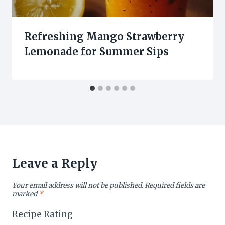
Refreshing Mango Strawberry
Lemonade for Summer Sips
Leave a Reply
Your email address will not be published.
Required fields are
marked
*
Recipe Rating