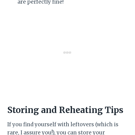
are perfectly fine!
Storing and Reheating Tips
If you find yourself with leftovers (which is
rare, I assure you!), you can store your