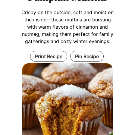
Crispy on the outside, soft and moist on
the inside—these muffins are bursting
with warm flavors of cinnamon and
nutmeg, making them perfect for family
gatherings and cozy winter evenings.
Print Recipe
Pin Recipe