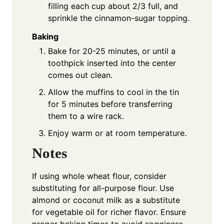
filling each cup about 2/3 full, and
sprinkle the cinnamon-sugar topping.
Baking
Bake for 20-25 minutes, or until a
toothpick inserted into the center
comes out clean.
Allow the muffins to cool in the tin
for 5 minutes before transferring
them to a wire rack.
Enjoy warm or at room temperature.
Notes
If using whole wheat flour, consider
substituting for all-purpose flour. Use
almond or coconut milk as a substitute
for vegetable oil for richer flavor. Ensure