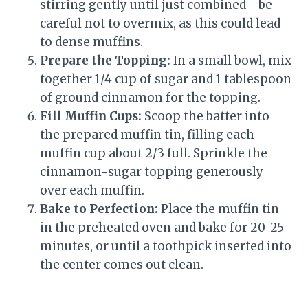
stirring gently until just combined—be
careful not to overmix, as this could lead
to dense muffins.
Prepare the Topping:
In a small bowl, mix
together 1/4 cup of sugar and 1 tablespoon
of ground cinnamon for the topping.
Fill Muffin Cups:
Scoop the batter into
the prepared muffin tin, filling each
muffin cup about 2/3 full. Sprinkle the
cinnamon-sugar topping generously
over each muffin.
Bake to Perfection:
Place the muffin tin
in the preheated oven and bake for 20-25
minutes, or until a toothpick inserted into
the center comes out clean.