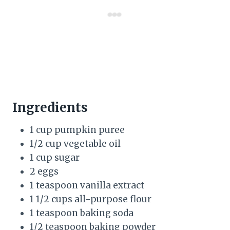
Ingredients
1 cup pumpkin puree
1/2 cup vegetable oil
1 cup sugar
2 eggs
1 teaspoon vanilla extract
1 1/2 cups all-purpose flour
1 teaspoon baking soda
1/2 teaspoon baking powder