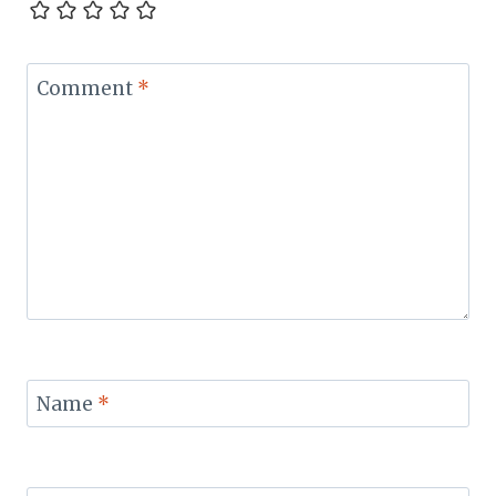
Comment
*
Name
*