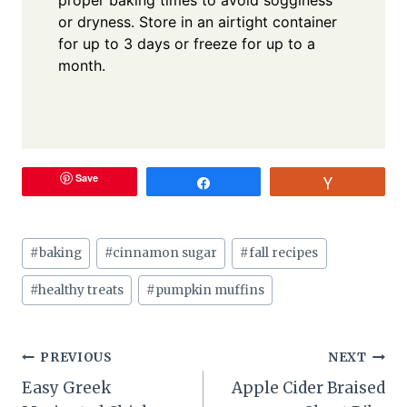
proper baking times to avoid sogginess
or dryness. Store in an airtight container
for up to 3 days or freeze for up to a
month.
Save
Share
Vote
Post
#
baking
#
cinnamon sugar
#
fall recipes
Tags:
#
healthy treats
#
pumpkin muffins
Post
PREVIOUS
NEXT
Easy Greek
Apple Cider Braised
navigation