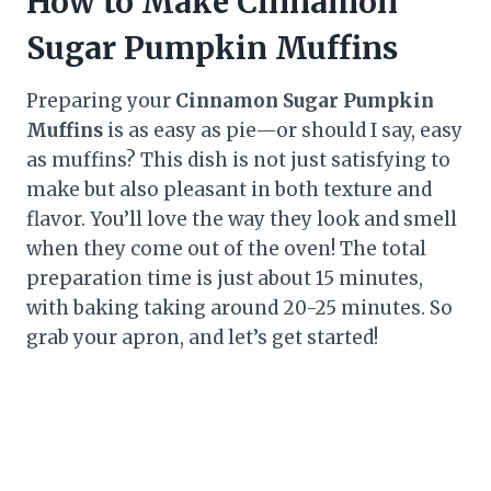
How to Make Cinnamon
Sugar Pumpkin Muffins
Preparing your
Cinnamon Sugar Pumpkin
Muffins
is as easy as pie—or should I say, easy
as muffins? This dish is not just satisfying to
make but also pleasant in both texture and
flavor. You’ll love the way they look and smell
when they come out of the oven! The total
preparation time is just about 15 minutes,
with baking taking around 20-25 minutes. So
grab your apron, and let’s get started!