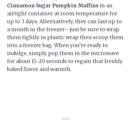
Cinnamon Sugar Pumpkin Muffins
in an
airtight container at room temperature for
up to 3 days. Alternatively, they can last up to
a month in the freezer—just be sure to wrap
them tightly in plastic wrap then scoop them
into a freezer bag. When you’re ready to
indulge, simply pop them in the microwave
for about 15-20 seconds to regain that freshly
baked flavor and warmth.