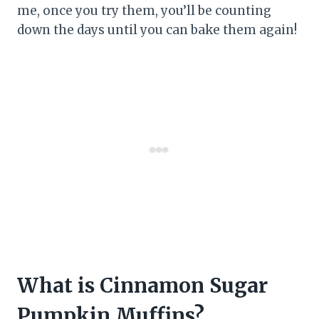
me, once you try them, you’ll be counting
down the days until you can bake them again!
What is Cinnamon Sugar
Pumpkin Muffins?