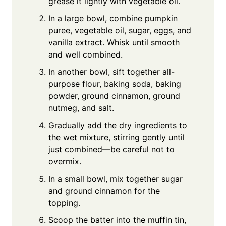
grease it lightly with vegetable oil.
In a large bowl, combine pumpkin
puree, vegetable oil, sugar, eggs, and
vanilla extract. Whisk until smooth
and well combined.
In another bowl, sift together all-
purpose flour, baking soda, baking
powder, ground cinnamon, ground
nutmeg, and salt.
Gradually add the dry ingredients to
the wet mixture, stirring gently until
just combined—be careful not to
overmix.
In a small bowl, mix together sugar
and ground cinnamon for the
topping.
Scoop the batter into the muffin tin,