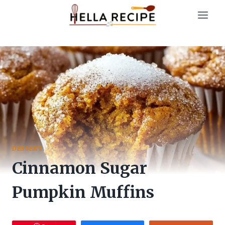
Skip
to
content
DESSERT
Cinnamon Sugar
Pumpkin Muffins