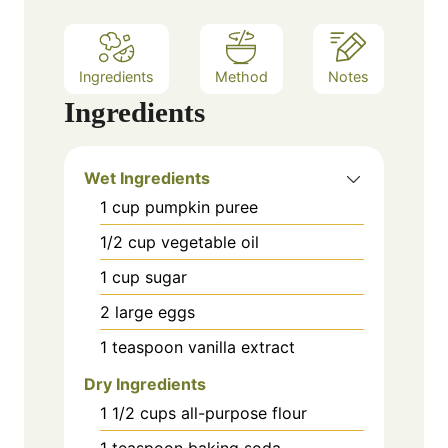
Ingredients
Method
Notes
Ingredients
Wet Ingredients
1
cup
pumpkin puree
1/2
cup
vegetable oil
1
cup
sugar
2
large
eggs
1
teaspoon
vanilla extract
Dry Ingredients
1 1/2
cups
all-purpose flour
1
teaspoon
baking soda