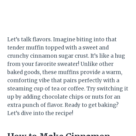
Let’s talk flavors. Imagine biting into that
tender muffin topped with a sweet and
crunchy cinnamon sugar crust. It’s like a hug
from your favorite sweater! Unlike other
baked goods, these muffins provide a warm,
comforting vibe that pairs perfectly with a
steaming cup of tea or coffee. Try switching it
up by adding chocolate chips or nuts for an
extra punch of flavor. Ready to get baking?
Let’s dive into the recipe!