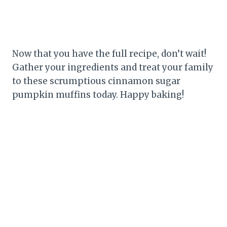
Now that you have the full recipe, don’t wait!
Gather your ingredients and treat your family
to these scrumptious cinnamon sugar
pumpkin muffins today. Happy baking!