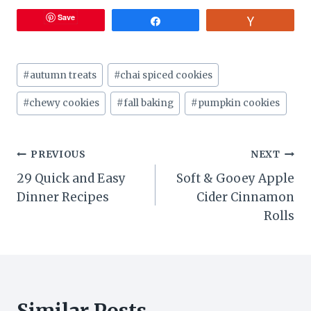
Save
Share
Vote
Post
#
autumn treats
#
chai spiced cookies
Tags:
#
chewy cookies
#
fall baking
#
pumpkin cookies
Post
PREVIOUS
NEXT
29 Quick and Easy
Soft & Gooey Apple
navigation
Dinner Recipes
Cider Cinnamon
Rolls
Similar Posts