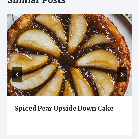
Spiced Pear Upside Down Cake