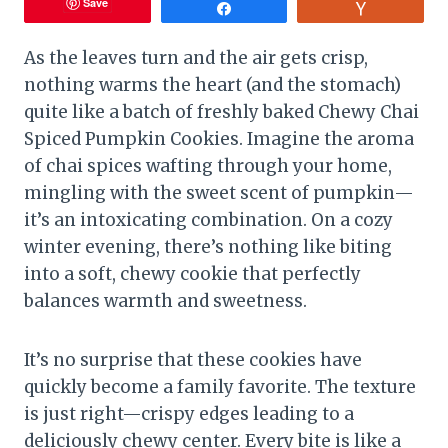
Save
Share
Vote
As the leaves turn and the air gets crisp,
nothing warms the heart (and the stomach)
quite like a batch of freshly baked Chewy Chai
Spiced Pumpkin Cookies. Imagine the aroma
of chai spices wafting through your home,
mingling with the sweet scent of pumpkin—
it’s an intoxicating combination. On a cozy
winter evening, there’s nothing like biting
into a soft, chewy cookie that perfectly
balances warmth and sweetness.
It’s no surprise that these cookies have
quickly become a family favorite. The texture
is just right—crispy edges leading to a
deliciously chewy center. Every bite is like a