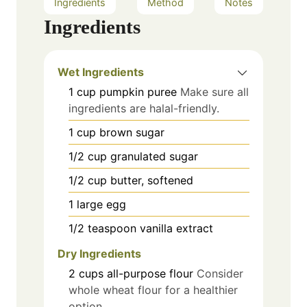
Ingredients
Method
Notes
Ingredients
Wet Ingredients
1
cup
pumpkin puree
Make sure all
ingredients are halal-friendly.
1
cup
brown sugar
1/2
cup
granulated sugar
1/2
cup
butter, softened
1
large
egg
1/2
teaspoon
vanilla extract
Dry Ingredients
2
cups
all-purpose flour
Consider
whole wheat flour for a healthier
option.