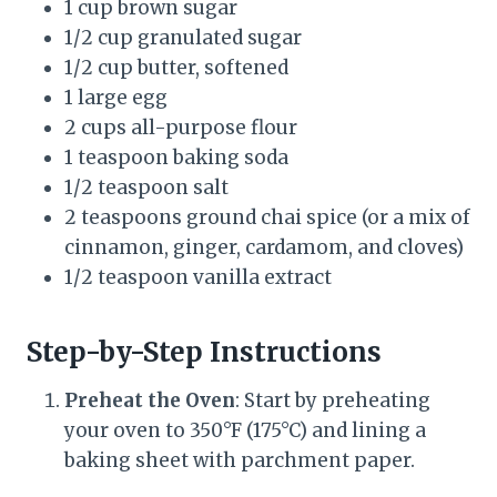
1 cup brown sugar
1/2 cup granulated sugar
1/2 cup butter, softened
1 large egg
2 cups all-purpose flour
1 teaspoon baking soda
1/2 teaspoon salt
2 teaspoons ground chai spice (or a mix of
cinnamon, ginger, cardamom, and cloves)
1/2 teaspoon vanilla extract
Step-by-Step Instructions
Preheat the Oven
: Start by preheating
your oven to 350°F (175°C) and lining a
baking sheet with parchment paper.