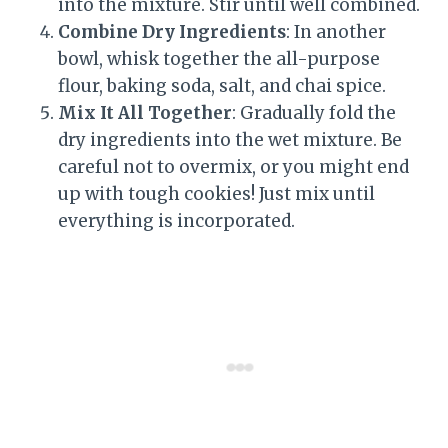
into the mixture. Stir until well combined.
Combine Dry Ingredients
: In another
bowl, whisk together the all-purpose
flour, baking soda, salt, and chai spice.
Mix It All Together
: Gradually fold the
dry ingredients into the wet mixture. Be
careful not to overmix, or you might end
up with tough cookies! Just mix until
everything is incorporated.