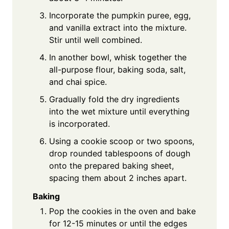
Incorporate the pumpkin puree, egg,
and vanilla extract into the mixture.
Stir until well combined.
In another bowl, whisk together the
all-purpose flour, baking soda, salt,
and chai spice.
Gradually fold the dry ingredients
into the wet mixture until everything
is incorporated.
Using a cookie scoop or two spoons,
drop rounded tablespoons of dough
onto the prepared baking sheet,
spacing them about 2 inches apart.
Baking
Pop the cookies in the oven and bake
for 12-15 minutes or until the edges