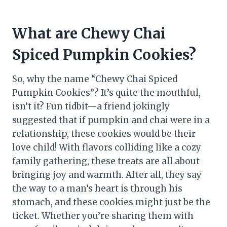
What are Chewy Chai
Spiced Pumpkin Cookies?
So, why the name “Chewy Chai Spiced
Pumpkin Cookies”? It’s quite the mouthful,
isn’t it? Fun tidbit—a friend jokingly
suggested that if pumpkin and chai were in a
relationship, these cookies would be their
love child! With flavors colliding like a cozy
family gathering, these treats are all about
bringing joy and warmth. After all, they say
the way to a man’s heart is through his
stomach, and these cookies might just be the
ticket. Whether you’re sharing them with