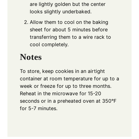
are lightly golden but the center
looks slightly underbaked.
Allow them to cool on the baking
sheet for about 5 minutes before
transferring them to a wire rack to
cool completely.
Notes
To store, keep cookies in an airtight
container at room temperature for up to a
week or freeze for up to three months.
Reheat in the microwave for 15-20
seconds or in a preheated oven at 350°F
for 5-7 minutes.