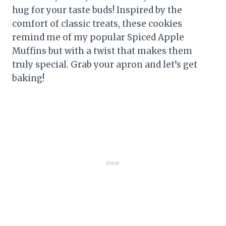
hug for your taste buds! Inspired by the
comfort of classic treats, these cookies
remind me of my popular Spiced Apple
Muffins but with a twist that makes them
truly special. Grab your apron and let’s get
baking!