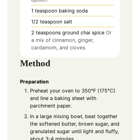
1
teaspoon
baking soda
1/2
teaspoon
salt
2
teaspoons
ground chai spice
Or
a mix of cinnamon, ginger,
cardamom, and cloves.
Method
Preparation
Preheat your oven to 350°F (175°C)
and line a baking sheet with
parchment paper.
In a large mixing bowl, beat together
the softened butter, brown sugar, and
granulated sugar until light and fluffy,
about 3-4 minutes.