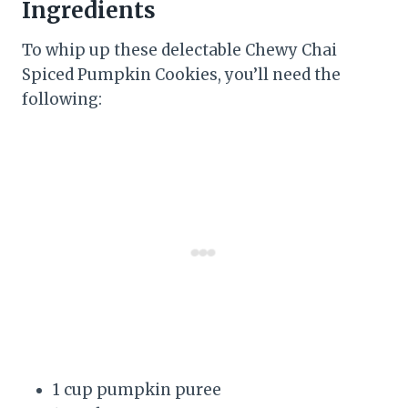
Ingredients
To whip up these delectable Chewy Chai
Spiced Pumpkin Cookies, you’ll need the
following:
1 cup pumpkin puree