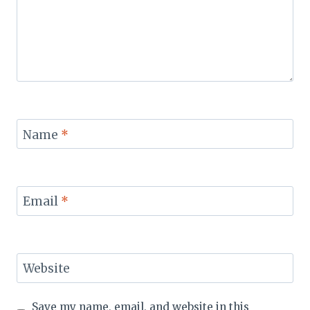
Name
*
Email
*
Website
Save my name, email, and website in this