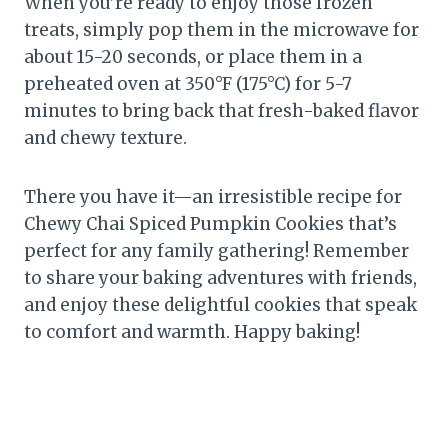
When you’re ready to enjoy those frozen
treats, simply pop them in the microwave for
about 15-20 seconds, or place them in a
preheated oven at 350°F (175°C) for 5-7
minutes to bring back that fresh-baked flavor
and chewy texture.
There you have it—an irresistible recipe for
Chewy Chai Spiced Pumpkin Cookies that’s
perfect for any family gathering! Remember
to share your baking adventures with friends,
and enjoy these delightful cookies that speak
to comfort and warmth. Happy baking!