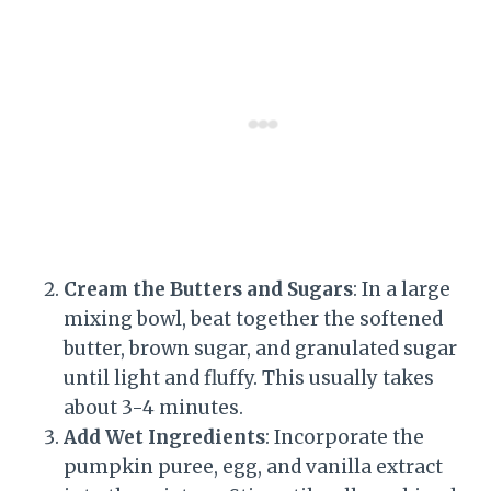
Cream the Butters and Sugars
: In a large
mixing bowl, beat together the softened
butter, brown sugar, and granulated sugar
until light and fluffy. This usually takes
about 3-4 minutes.
Add Wet Ingredients
: Incorporate the
pumpkin puree, egg, and vanilla extract