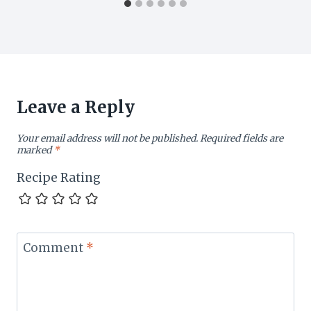
Leave a Reply
Your email address will not be published.
Required fields are
marked
*
Recipe Rating
Comment
*