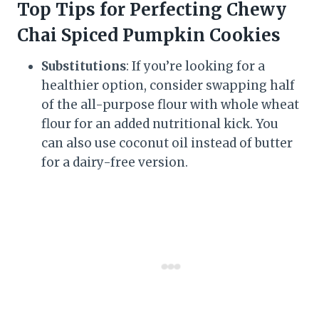
Top Tips for Perfecting Chewy
Chai Spiced Pumpkin Cookies
Substitutions
: If you’re looking for a
healthier option, consider swapping half
of the all-purpose flour with whole wheat
flour for an added nutritional kick. You
can also use coconut oil instead of butter
for a dairy-free version.