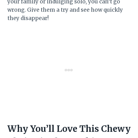
your family or indulging solo, you can’t go
wrong. Give them a try and see how quickly
they disappear!
Why You’ll Love This Chewy