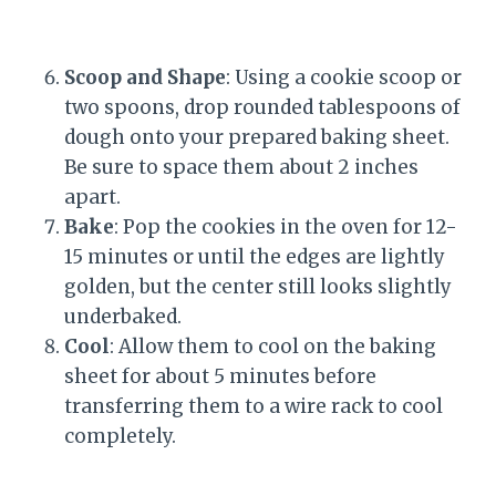
Scoop and Shape
: Using a cookie scoop or
two spoons, drop rounded tablespoons of
dough onto your prepared baking sheet.
Be sure to space them about 2 inches
apart.
Bake
: Pop the cookies in the oven for 12-
15 minutes or until the edges are lightly
golden, but the center still looks slightly
underbaked.
Cool
: Allow them to cool on the baking
sheet for about 5 minutes before
transferring them to a wire rack to cool
completely.