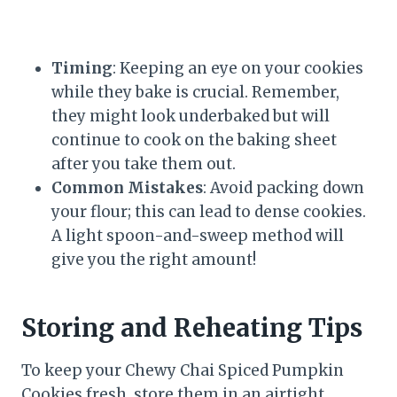
Timing
: Keeping an eye on your cookies
while they bake is crucial. Remember,
they might look underbaked but will
continue to cook on the baking sheet
after you take them out.
Common Mistakes
: Avoid packing down
your flour; this can lead to dense cookies.
A light spoon-and-sweep method will
give you the right amount!
Storing and Reheating Tips
To keep your Chewy Chai Spiced Pumpkin
Cookies fresh, store them in an airtight