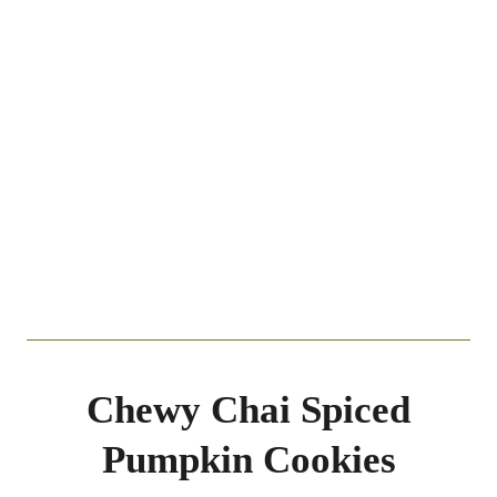
Chewy Chai Spiced
Pumpkin Cookies