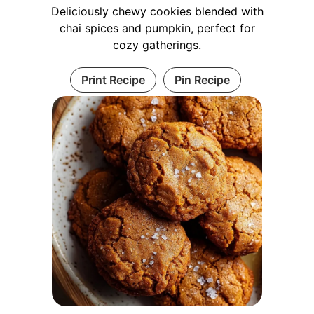
Deliciously chewy cookies blended with
chai spices and pumpkin, perfect for
cozy gatherings.
Print Recipe
Pin Recipe