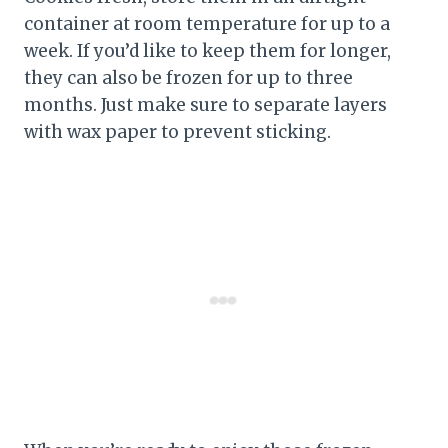
container at room temperature for up to a
week. If you’d like to keep them for longer,
they can also be frozen for up to three
months. Just make sure to separate layers
with wax paper to prevent sticking.