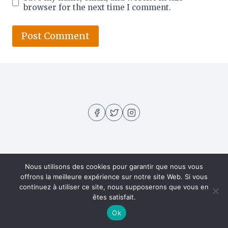
browser for the next time I comment.
Nous utilisons des cookies pour garantir que nous vous
About US
Contact
Home
Privacy Policy
offrons la meilleure expérience sur notre site Web. Si vous
continuez à utiliser ce site, nous supposerons que vous en
Recipes
êtes satisfait.
Ok