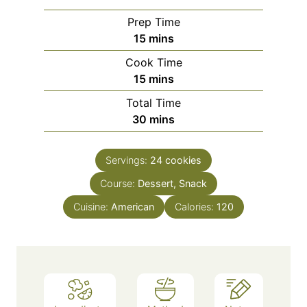
Prep Time
m
15
mins
i
Cook Time
n
m
15
mins
u
i
Total Time
t
n
m
30
mins
e
u
i
s
t
n
e
Servings:
24
cookies
u
s
Course:
Dessert, Snack
t
e
Cuisine:
American
Calories:
120
s