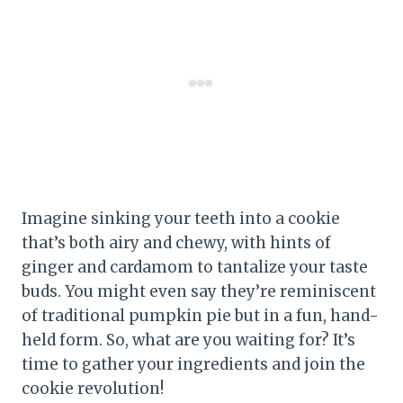
Imagine sinking your teeth into a cookie
that’s both airy and chewy, with hints of
ginger and cardamom to tantalize your taste
buds. You might even say they’re reminiscent
of traditional pumpkin pie but in a fun, hand-
held form. So, what are you waiting for? It’s
time to gather your ingredients and join the
cookie revolution!