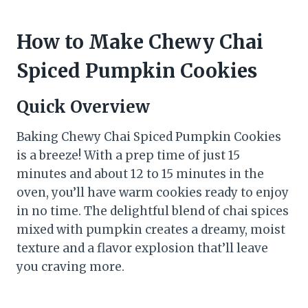
How to Make Chewy Chai
Spiced Pumpkin Cookies
Quick Overview
Baking Chewy Chai Spiced Pumpkin Cookies
is a breeze! With a prep time of just 15
minutes and about 12 to 15 minutes in the
oven, you’ll have warm cookies ready to enjoy
in no time. The delightful blend of chai spices
mixed with pumpkin creates a dreamy, moist
texture and a flavor explosion that’ll leave
you craving more.