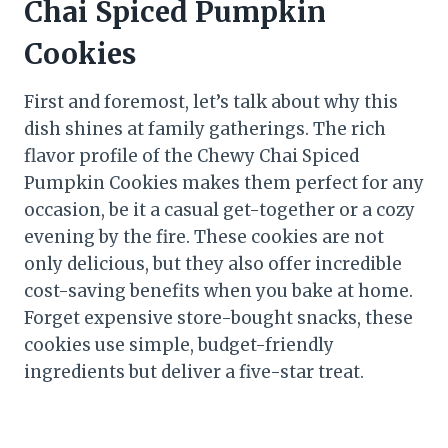
Chai Spiced Pumpkin
Cookies
First and foremost, let’s talk about why this
dish shines at family gatherings. The rich
flavor profile of the Chewy Chai Spiced
Pumpkin Cookies makes them perfect for any
occasion, be it a casual get-together or a cozy
evening by the fire. These cookies are not
only delicious, but they also offer incredible
cost-saving benefits when you bake at home.
Forget expensive store-bought snacks, these
cookies use simple, budget-friendly
ingredients but deliver a five-star treat.