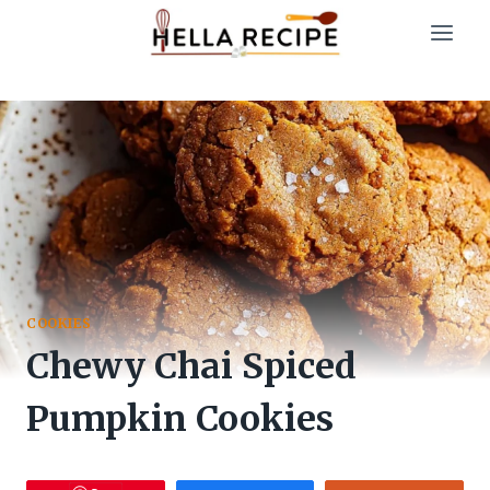
Skip
to
content
COOKIES
Chewy Chai Spiced
Pumpkin Cookies