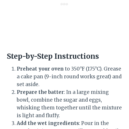
Step-by-Step Instructions
Preheat your oven
to 350°F (175°C). Grease
a cake pan (9-inch round works great) and
set aside.
Prepare the batter
: In a large mixing
bowl, combine the sugar and eggs,
whisking them together until the mixture
is light and fluffy.
Add the wet ingredients
: Pour in the