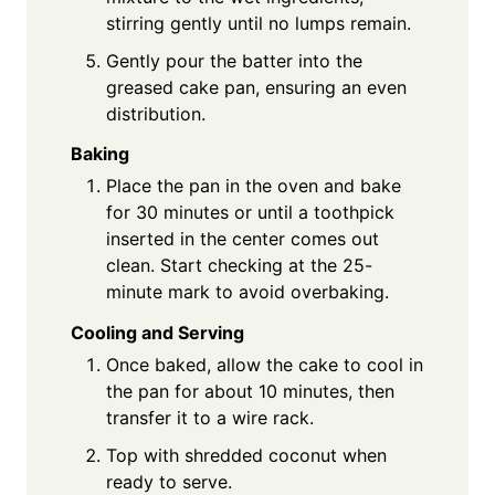
stirring gently until no lumps remain.
Gently pour the batter into the
greased cake pan, ensuring an even
distribution.
Baking
Place the pan in the oven and bake
for 30 minutes or until a toothpick
inserted in the center comes out
clean. Start checking at the 25-
minute mark to avoid overbaking.
Cooling and Serving
Once baked, allow the cake to cool in
the pan for about 10 minutes, then
transfer it to a wire rack.
Top with shredded coconut when
ready to serve.