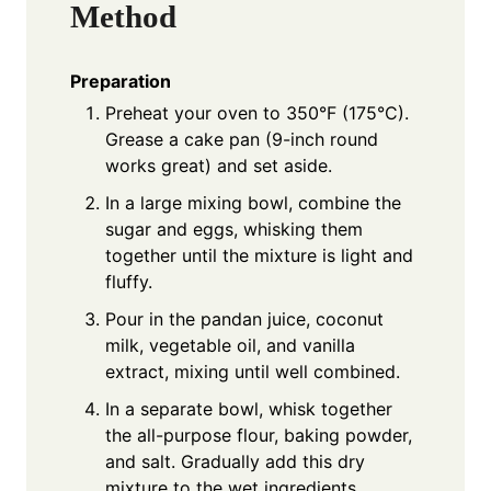
Method
Preparation
Preheat your oven to 350°F (175°C).
Grease a cake pan (9-inch round
works great) and set aside.
In a large mixing bowl, combine the
sugar and eggs, whisking them
together until the mixture is light and
fluffy.
Pour in the pandan juice, coconut
milk, vegetable oil, and vanilla
extract, mixing until well combined.
In a separate bowl, whisk together
the all-purpose flour, baking powder,
and salt. Gradually add this dry
mixture to the wet ingredients,