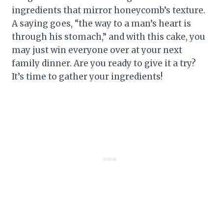
ingredients that mirror honeycomb’s texture.
A saying goes, “the way to a man’s heart is
through his stomach,” and with this cake, you
may just win everyone over at your next
family dinner. Are you ready to give it a try?
It’s time to gather your ingredients!