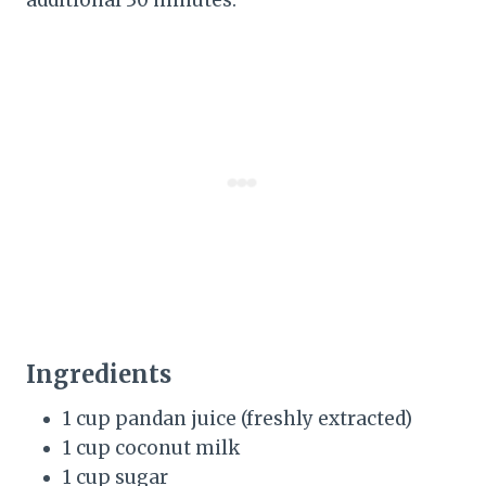
Ingredients
1 cup pandan juice (freshly extracted)
1 cup coconut milk
1 cup sugar