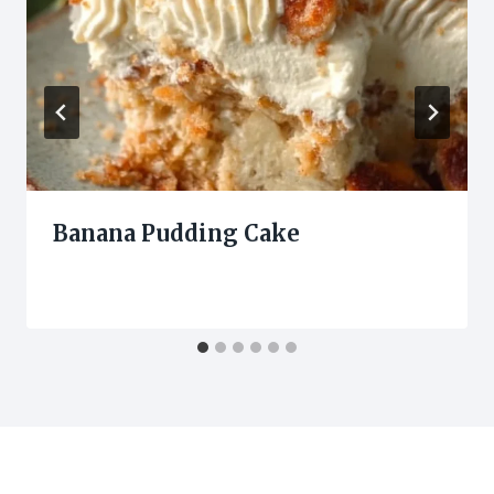
Banana Pudding Cake