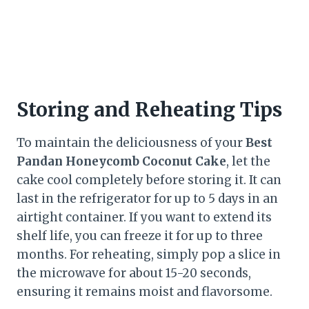
Storing and Reheating Tips
To maintain the deliciousness of your
Best
Pandan Honeycomb Coconut Cake
, let the
cake cool completely before storing it. It can
last in the refrigerator for up to 5 days in an
airtight container. If you want to extend its
shelf life, you can freeze it for up to three
months. For reheating, simply pop a slice in
the microwave for about 15-20 seconds,
ensuring it remains moist and flavorsome.