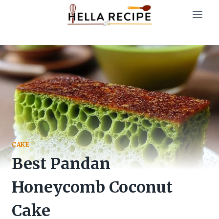
Skip
to
content
CAKE
Best Pandan
Honeycomb Coconut
Cake