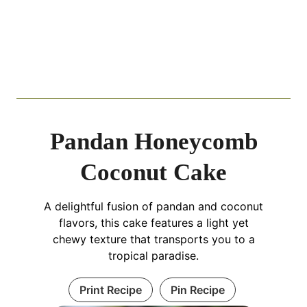
Pandan Honeycomb
Coconut Cake
A delightful fusion of pandan and coconut
flavors, this cake features a light yet
chewy texture that transports you to a
tropical paradise.
Print Recipe
Pin Recipe