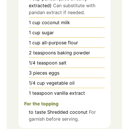
extracted)
Can substitute with
pandan extract if needed.
1
cup
coconut milk
1
cup
sugar
1
cup
all-purpose flour
2
teaspoons
baking powder
1/4
teaspoon
salt
3
pieces
eggs
1/4
cup
vegetable oil
1
teaspoon
vanilla extract
For the topping
to taste
Shredded coconut
For
garnish before serving.