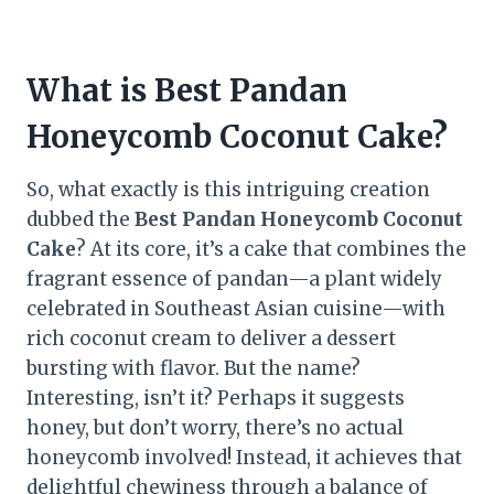
What is Best Pandan
Honeycomb Coconut Cake?
So, what exactly is this intriguing creation
dubbed the
Best Pandan Honeycomb Coconut
Cake
? At its core, it’s a cake that combines the
fragrant essence of pandan—a plant widely
celebrated in Southeast Asian cuisine—with
rich coconut cream to deliver a dessert
bursting with flavor. But the name?
Interesting, isn’t it? Perhaps it suggests
honey, but don’t worry, there’s no actual
honeycomb involved! Instead, it achieves that
delightful chewiness through a balance of