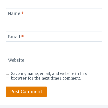
Name
*
Email
*
Website
Save my name, email, and website in this
browser for the next time I comment.