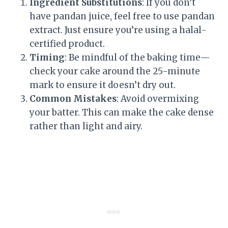
Ingredient Substitutions
: If you don’t
have pandan juice, feel free to use pandan
extract. Just ensure you’re using a halal-
certified product.
Timing
: Be mindful of the baking time—
check your cake around the 25-minute
mark to ensure it doesn’t dry out.
Common Mistakes
: Avoid overmixing
your batter. This can make the cake dense
rather than light and airy.