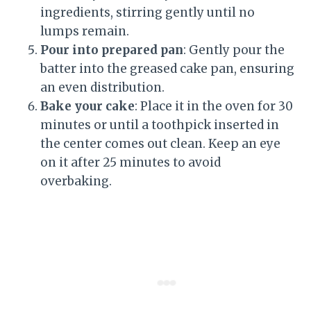
ingredients, stirring gently until no
lumps remain.
Pour into prepared pan
: Gently pour the
batter into the greased cake pan, ensuring
an even distribution.
Bake your cake
: Place it in the oven for 30
minutes or until a toothpick inserted in
the center comes out clean. Keep an eye
on it after 25 minutes to avoid
overbaking.