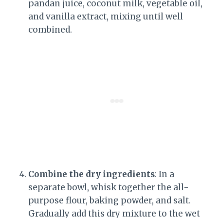
pandan juice, coconut milk, vegetable oil,
and vanilla extract, mixing until well
combined.
Combine the dry ingredients
: In a
separate bowl, whisk together the all-
purpose flour, baking powder, and salt.
Gradually add this dry mixture to the wet