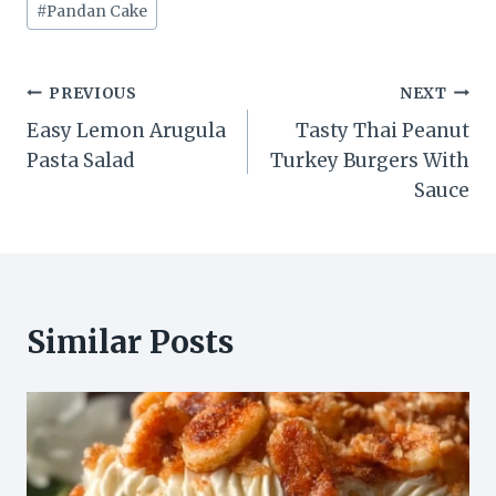
#
Pandan Cake
Post
PREVIOUS
NEXT
Easy Lemon Arugula
Tasty Thai Peanut
navigation
Pasta Salad
Turkey Burgers With
Sauce
Similar Posts