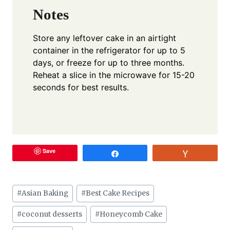
Notes
Store any leftover cake in an airtight
container in the refrigerator for up to 5
days, or freeze for up to three months.
Reheat a slice in the microwave for 15-20
seconds for best results.
Save
Share
Vote
Post
#
Asian Baking
#
Best Cake Recipes
Tags:
#
coconut desserts
#
Honeycomb Cake