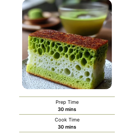
Prep Time
m
30
mins
i
Cook Time
n
m
30
mins
u
i