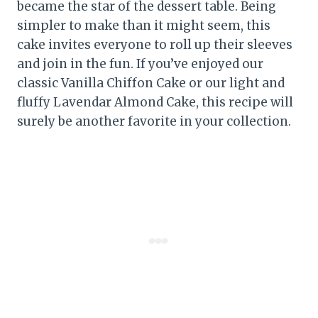
became the star of the dessert table. Being
simpler to make than it might seem, this
cake invites everyone to roll up their sleeves
and join in the fun. If you’ve enjoyed our
classic Vanilla Chiffon Cake or our light and
fluffy Lavendar Almond Cake, this recipe will
surely be another favorite in your collection.