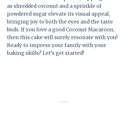
as shredded coconut and a sprinkle of
powdered sugar elevate its visual appeal,
bringing joy to both the eyes and the taste
buds. If you love a good Coconut Macaroon,
then this cake will surely resonate with you!
Ready to impress your family with your
baking skills? Let’s get started!