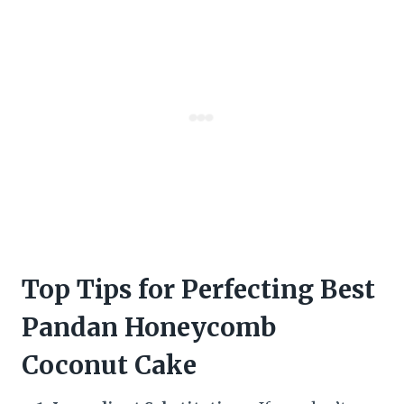
Top Tips for Perfecting Best
Pandan Honeycomb
Coconut Cake