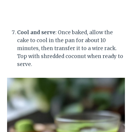
Cool and serve
: Once baked, allow the
cake to cool in the pan for about 10
minutes, then transfer it to a wire rack.
Top with shredded coconut when ready to
serve.