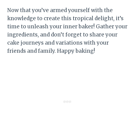
Now that you’ve armed yourself with the
knowledge to create this tropical delight, it’s
time to unleash your inner baker! Gather your
ingredients, and don’t forget to share your
cake journeys and variations with your
friends and family. Happy baking!