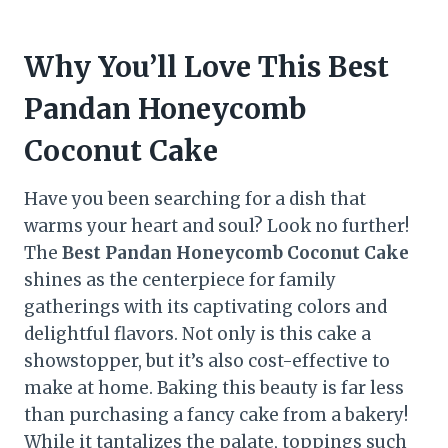
Why You’ll Love This Best
Pandan Honeycomb
Coconut Cake
Have you been searching for a dish that
warms your heart and soul? Look no further!
The
Best Pandan Honeycomb Coconut Cake
shines as the centerpiece for family
gatherings with its captivating colors and
delightful flavors. Not only is this cake a
showstopper, but it’s also cost-effective to
make at home. Baking this beauty is far less
than purchasing a fancy cake from a bakery!
While it tantalizes the palate, toppings such