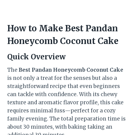
How to Make Best Pandan
Honeycomb Coconut Cake
Quick Overview
The
Best Pandan Honeycomb Coconut Cake
is not only a treat for the senses but also a
straightforward recipe that even beginners
can tackle with confidence. With its chewy
texture and aromatic flavor profile, this cake
requires minimal fuss—perfect for a cozy
family evening. The total preparation time is
about 30 minutes, with baking taking an
additional 30 minutes.