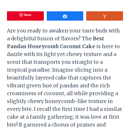
Save
Share
Vote
Are you ready to awaken your taste buds with
a delightful fusion of flavors? The
Best
Pandan Honeycomb Coconut Cake
is here to
dazzle with its light yet chewy texture and a
scent that transports you straight to a
tropical paradise. Imagine slicing into a
beautifully layered cake that captures the
vibrant green hue of pandan and the rich
creaminess of coconut, all while providing a
slightly chewy honeycomb-like texture in
every bite. I recall the first time I had a similar
cake at a family gathering; it was love at first
bite! It garnered a chorus of praises and