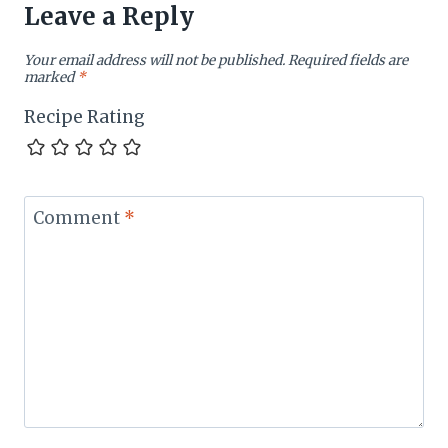
Leave a Reply
Your email address will not be published.
Required fields are
marked
*
Recipe Rating
Comment
*