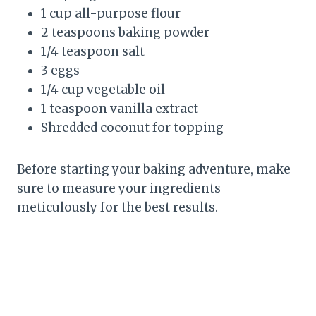
1 cup all-purpose flour
2 teaspoons baking powder
1/4 teaspoon salt
3 eggs
1/4 cup vegetable oil
1 teaspoon vanilla extract
Shredded coconut for topping
Before starting your baking adventure, make
sure to measure your ingredients
meticulously for the best results.