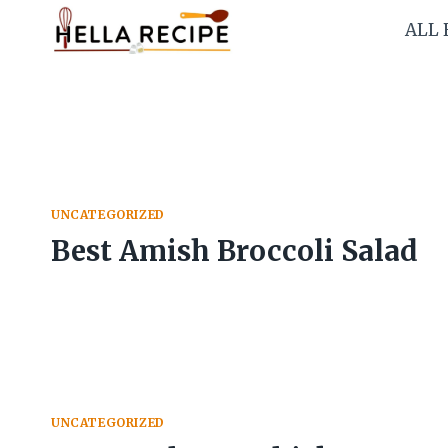
Skip
ALL 
to
content
UNCATEGORIZED
Best Amish Broccoli Salad
UNCATEGORIZED