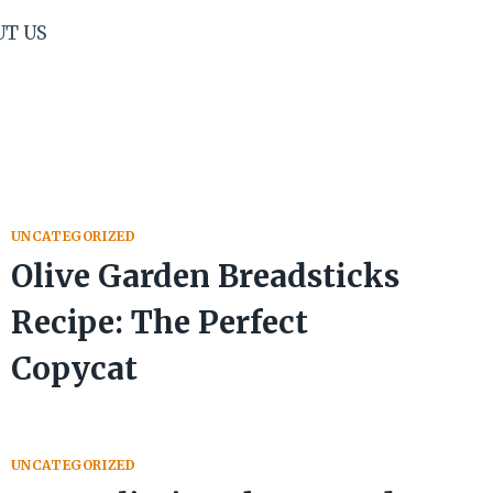
UT US
UNCATEGORIZED
Olive Garden Breadsticks
Recipe: The Perfect
Copycat
UNCATEGORIZED