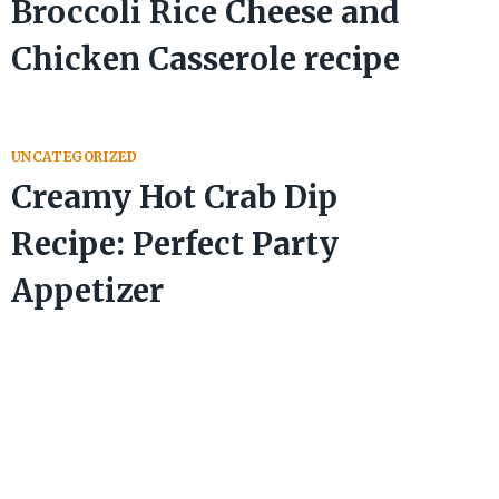
Broccoli Rice Cheese and
Chicken Casserole recipe
UNCATEGORIZED
Creamy Hot Crab Dip
Recipe: Perfect Party
Appetizer