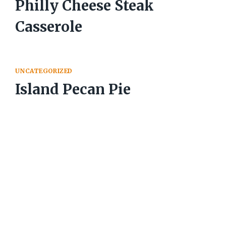
Philly Cheese Steak
Casserole
UNCATEGORIZED
Island Pecan Pie