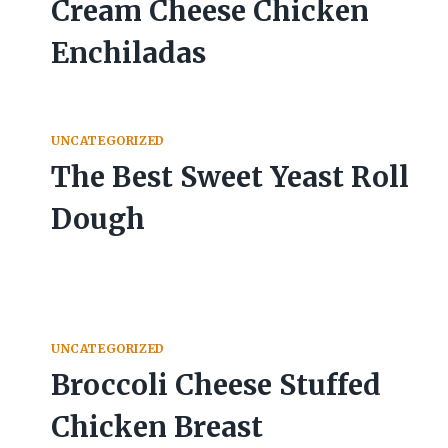
Cream Cheese Chicken
Enchiladas
UNCATEGORIZED
The Best Sweet Yeast Roll
Dough
UNCATEGORIZED
Broccoli Cheese Stuffed
Chicken Breast