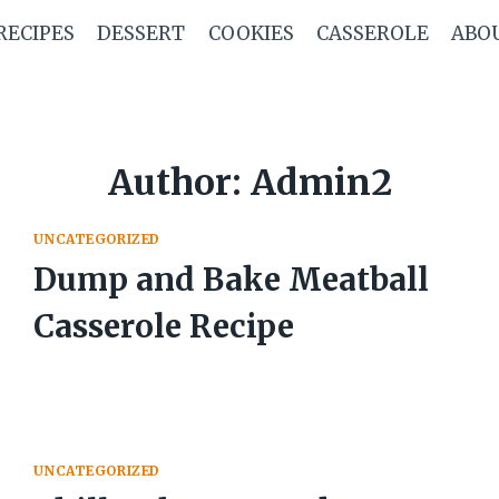
RECIPES
DESSERT
COOKIES
CASSEROLE
ABO
Author: Admin2
UNCATEGORIZED
Dump and Bake Meatball
Casserole Recipe
UNCATEGORIZED