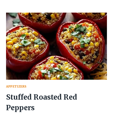
APPETIZERS
Stuffed Roasted Red
Peppers