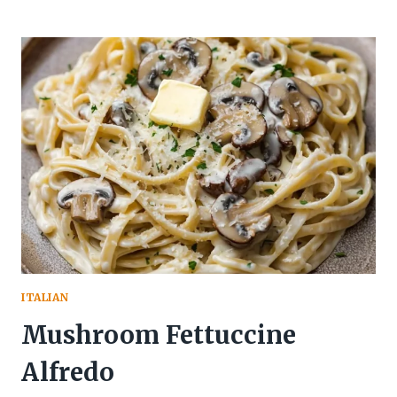
ITALIAN
Mushroom Fettuccine
Alfredo