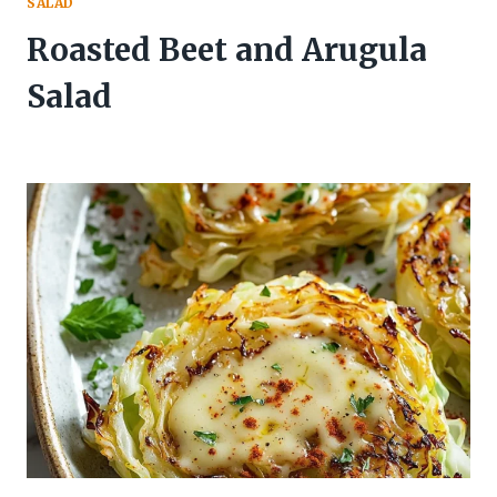
SALAD
Roasted Beet and Arugula
Salad