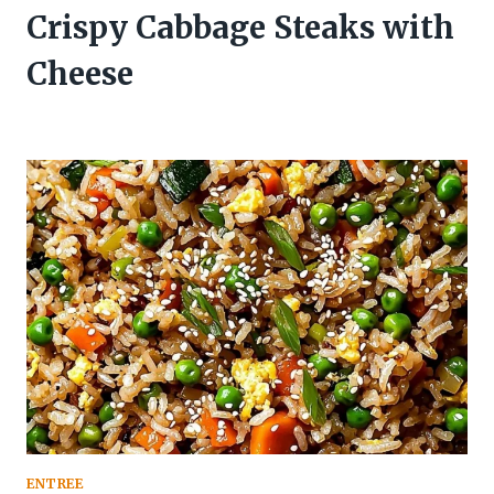
Crispy Cabbage Steaks with
Cheese
ENTREE