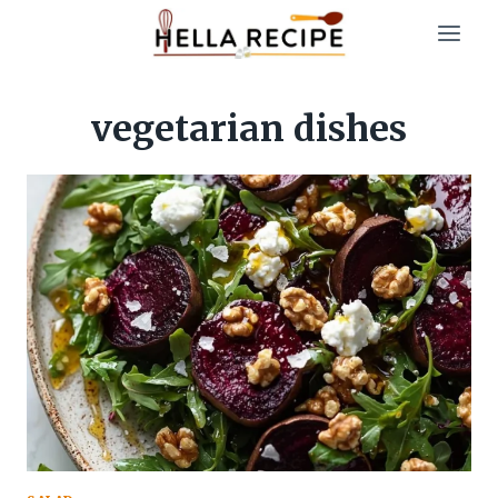
Skip
to
content
vegetarian dishes