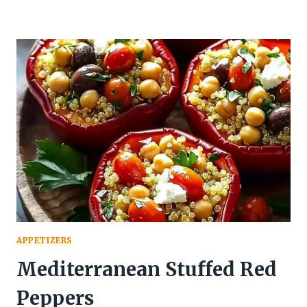
APPETIZERS
Mediterranean Stuffed Red
Peppers