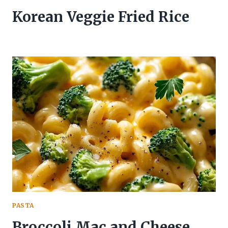
Korean Veggie Fried Rice
PASTA
Broccoli Mac and Cheese