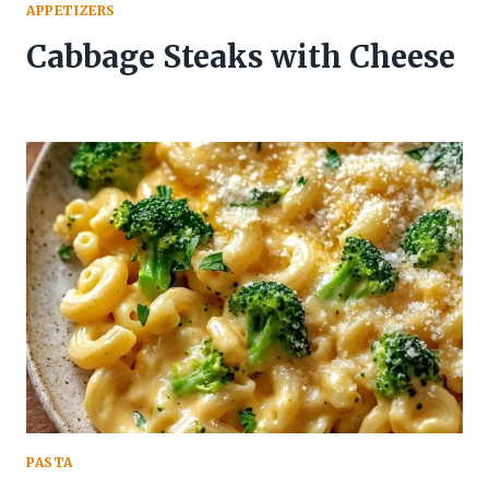
APPETIZERS
Cabbage Steaks with Cheese
PASTA