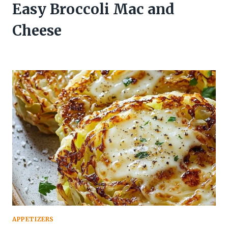
Easy Broccoli Mac and
Cheese
APPETIZERS