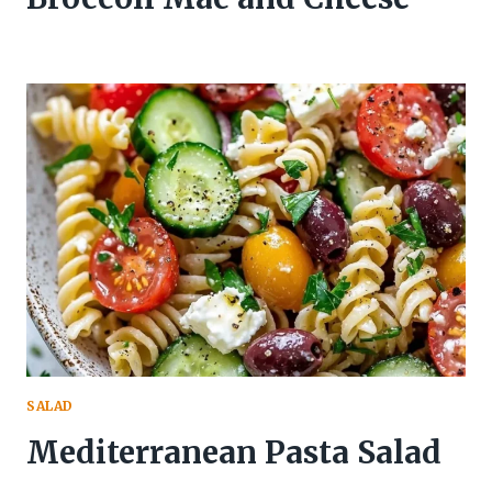
SALAD
Mediterranean Pasta Salad