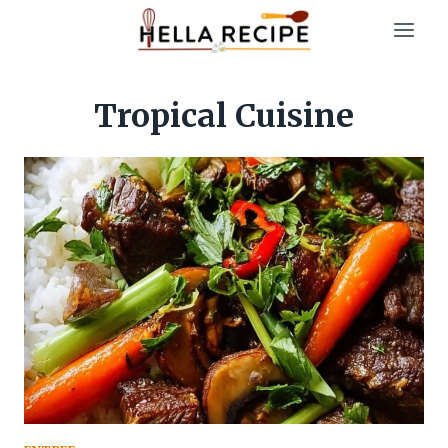
Skip
to
content
Tropical Cuisine