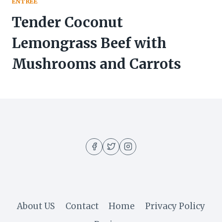
ENTREE
Tender Coconut
Lemongrass Beef with
Mushrooms and Carrots
About US
Contact
Home
Privacy Policy