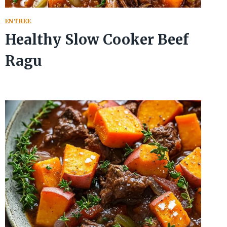
ENTREE
Healthy Slow Cooker Beef
Ragu