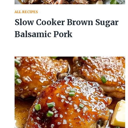
ALL RECIPES
Slow Cooker Brown Sugar
Balsamic Pork