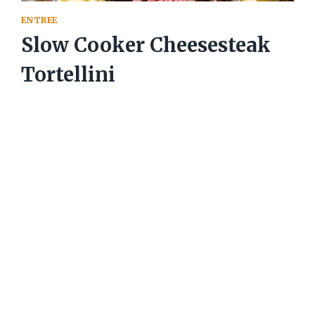
ENTREE
Slow Cooker Cheesesteak
Tortellini