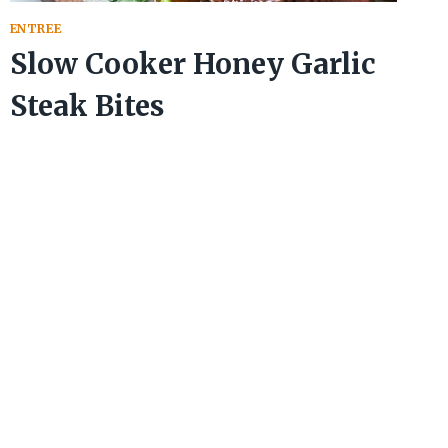
ENTREE
Slow Cooker Honey Garlic
Steak Bites