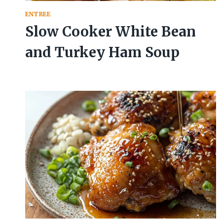
ENTREE
Slow Cooker White Bean
and Turkey Ham Soup