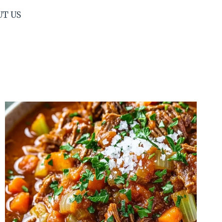
UT US