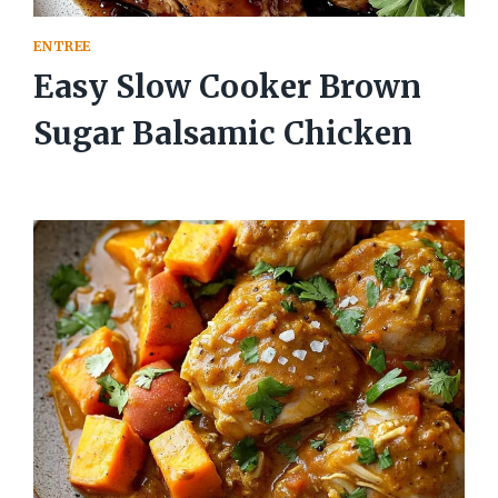
ENTREE
Easy Slow Cooker Brown
Sugar Balsamic Chicken