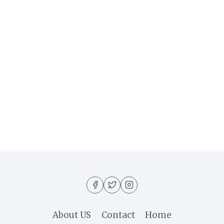
About US
Contact
Home