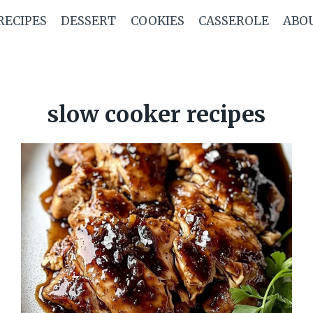
RECIPES
DESSERT
COOKIES
CASSEROLE
ABO
slow cooker recipes