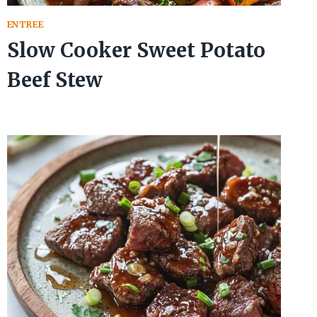
ENTREE
Slow Cooker Sweet Potato
Beef Stew