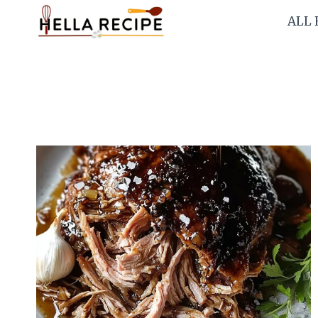
Skip
ALL 
to
content