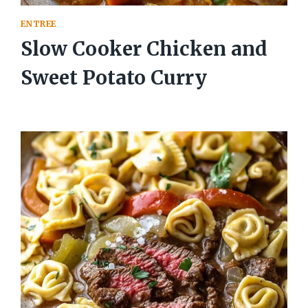
ENTREE
Slow Cooker Chicken and
Sweet Potato Curry