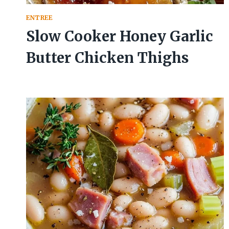
ENTREE
Slow Cooker Honey Garlic
Butter Chicken Thighs