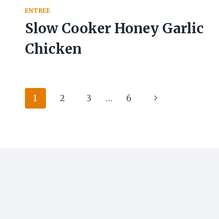
ENTREE
Slow Cooker Honey Garlic
Chicken
Page
Next
1
2
3
…
6
navigation
Page