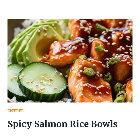
ENTREE
Spicy Salmon Rice Bowls