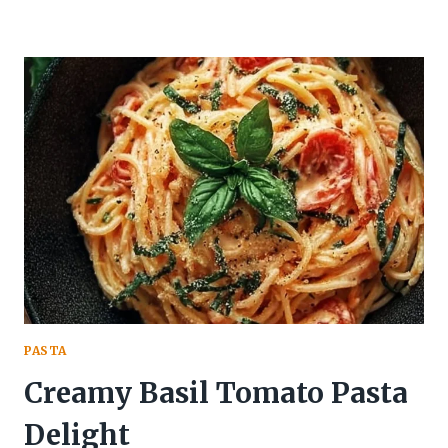
PASTA
Creamy Basil Tomato Pasta
Delight