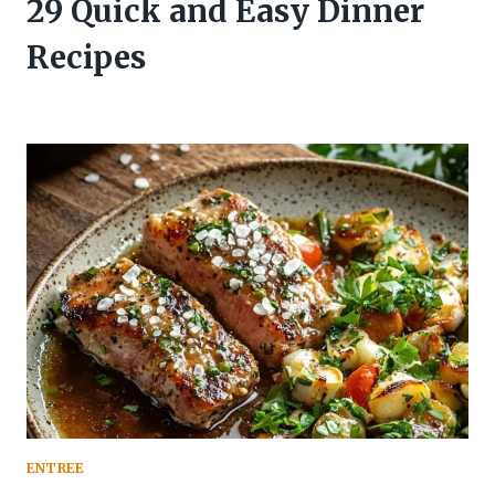
29 Quick and Easy Dinner
Recipes
ENTREE