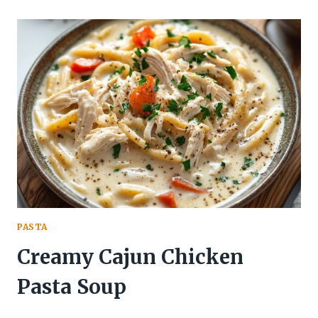
PASTA
Creamy Cajun Chicken
Pasta Soup