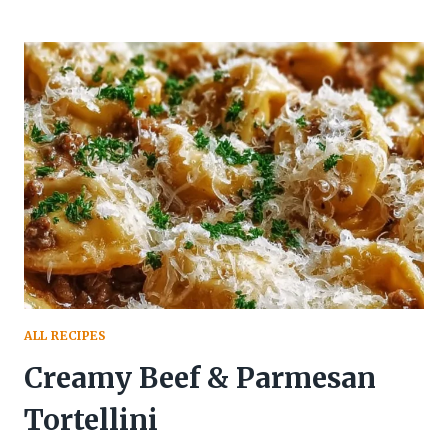
ALL RECIPES
Creamy Beef & Parmesan
Tortellini