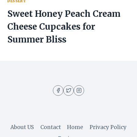
DESSERT
Sweet Honey Peach Cream
Cheese Cupcakes for
Summer Bliss
About US
Contact
Home
Privacy Policy