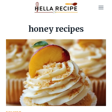
Skip
to
content
honey recipes