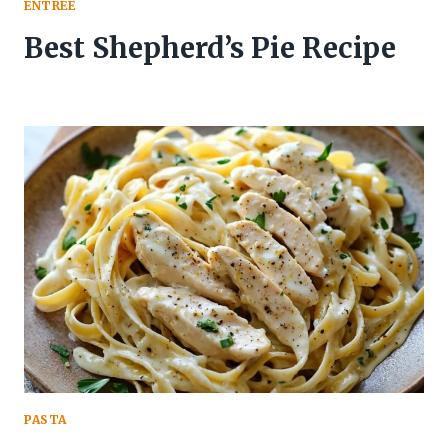
ENTREE
Best Shepherd’s Pie Recipe
PASTA