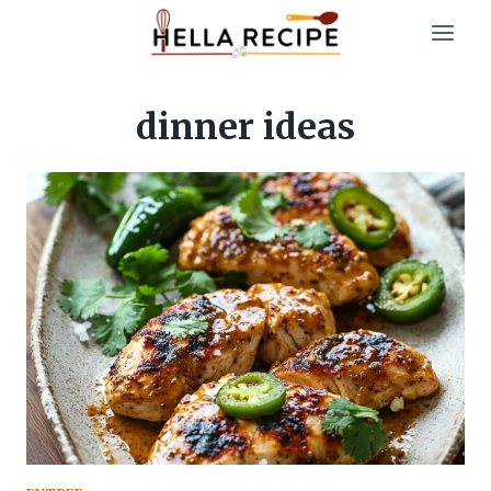
Skip
to
content
dinner ideas