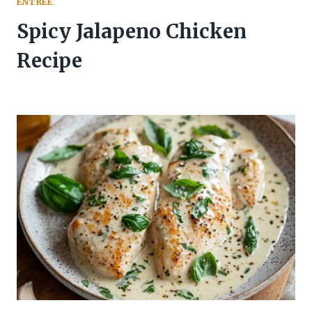
ENTREE
Spicy Jalapeno Chicken
Recipe