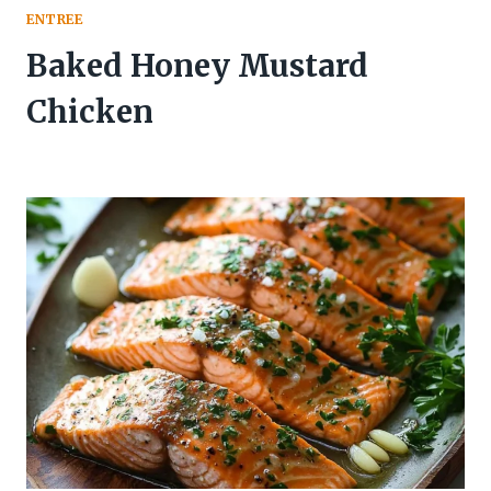
ENTREE
Baked Honey Mustard
Chicken