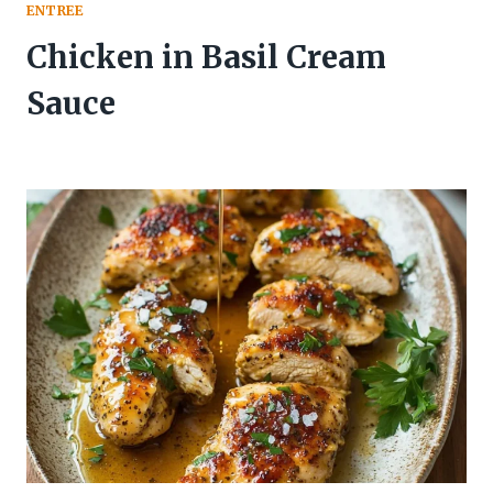
ENTREE
Chicken in Basil Cream
Sauce