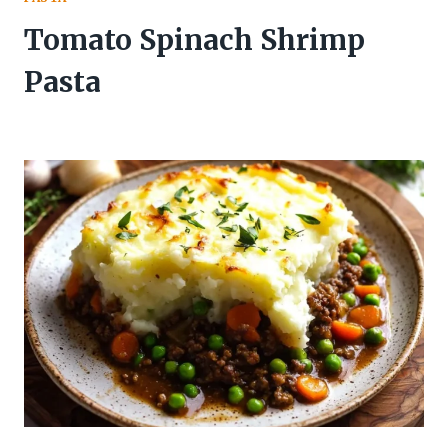
Tomato Spinach Shrimp
Pasta