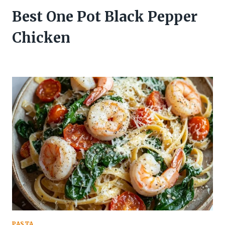
Best One Pot Black Pepper
Chicken
PASTA