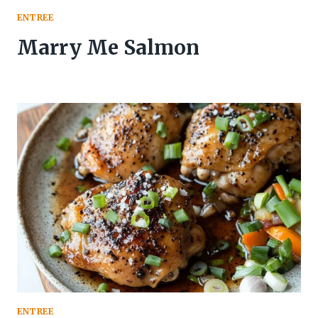
ENTREE
Marry Me Salmon
ENTREE