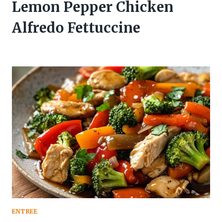
Lemon Pepper Chicken
Alfredo Fettuccine
ENTREE