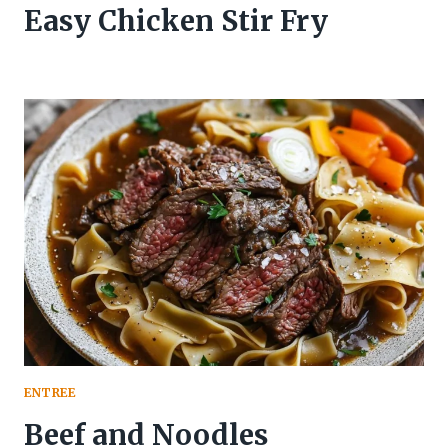
Easy Chicken Stir Fry
ENTREE
Beef and Noodles