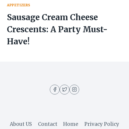
APPETIZERS
Sausage Cream Cheese
Crescents: A Party Must-
Have!
About US
Contact
Home
Privacy Policy