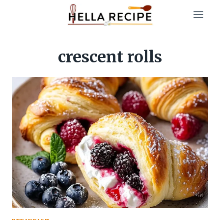
Skip
to
content
crescent rolls