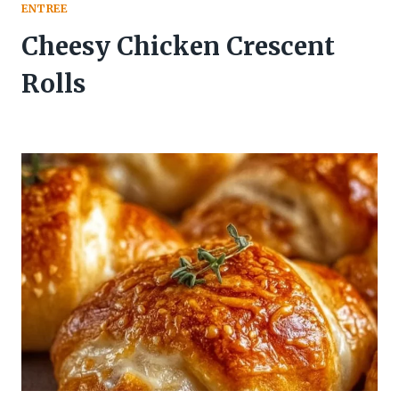
ENTREE
Cheesy Chicken Crescent
Rolls