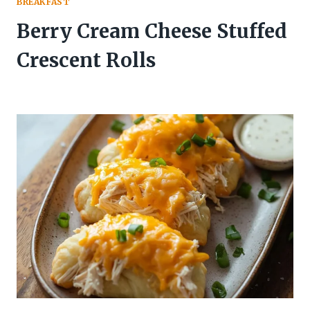
BREAKFAST
Berry Cream Cheese Stuffed
Crescent Rolls