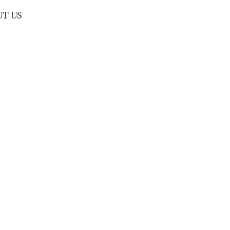
UT US