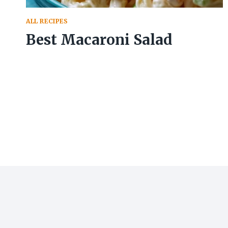
ALL RECIPES
Best Macaroni Salad