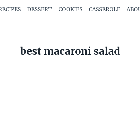
RECIPES
DESSERT
COOKIES
CASSEROLE
ABO
best macaroni salad