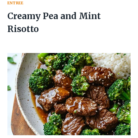
ENTREE
Creamy Pea and Mint
Risotto