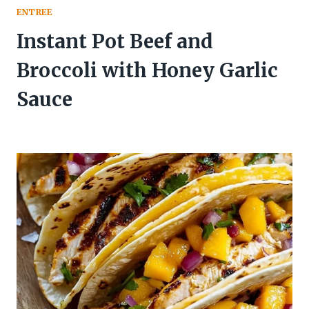
ENTREE
Instant Pot Beef and
Broccoli with Honey Garlic
Sauce