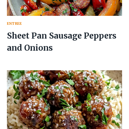
ENTREE
Sheet Pan Sausage Peppers
and Onions