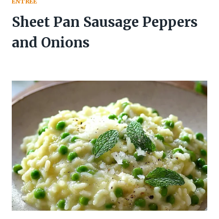
ENTREE
Sheet Pan Sausage Peppers
and Onions