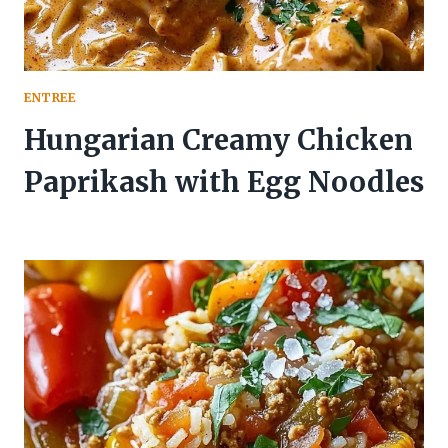
ENTREE
Hungarian Creamy Chicken
Paprikash with Egg Noodles