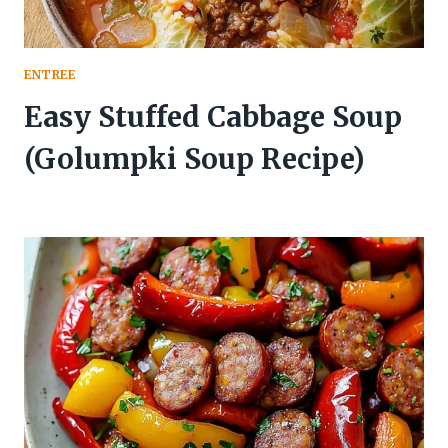
ENTREE
Easy Stuffed Cabbage Soup
(Golumpki Soup Recipe)