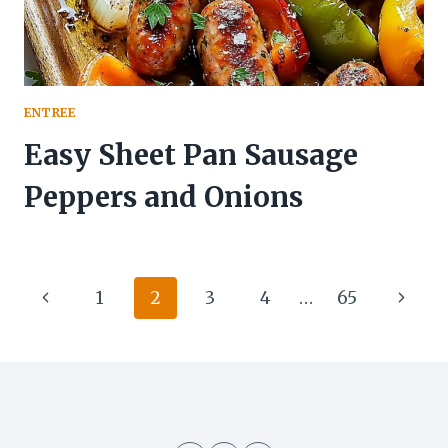
ENTREE
Easy Sheet Pan Sausage
Peppers and Onions
Page
Previous
Next
1
2
3
4
…
65
navigation
Page
Page