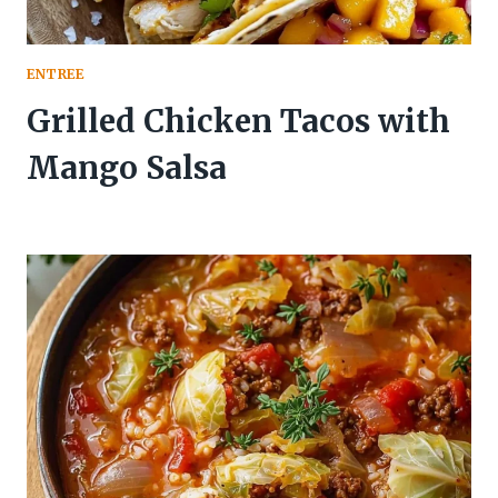
ENTREE
Grilled Chicken Tacos with
Mango Salsa