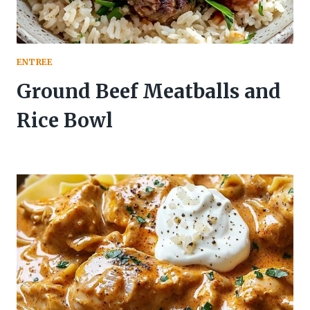
ENTREE
Ground Beef Meatballs and
Rice Bowl