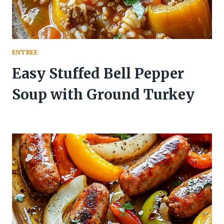
ENTREE
Easy Stuffed Bell Pepper
Soup with Ground Turkey