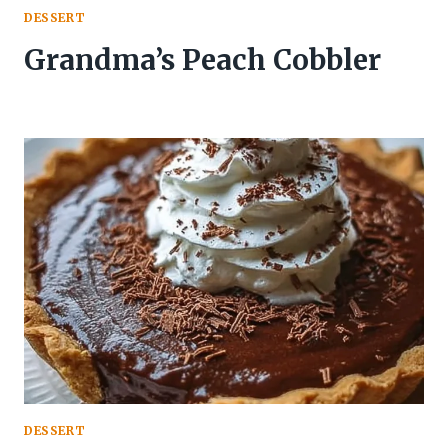
DESSERT
Grandma’s Peach Cobbler
DESSERT