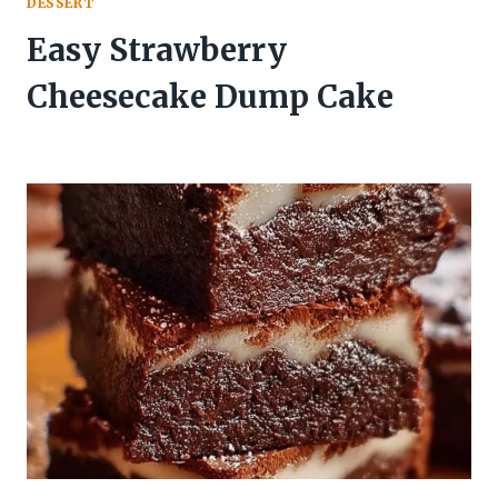
DESSERT
Easy Strawberry
Cheesecake Dump Cake