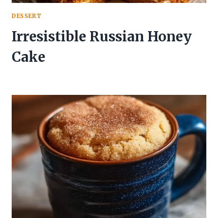
DESSERT
Irresistible Russian Honey
Cake