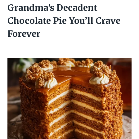
Grandma’s Decadent
Chocolate Pie You’ll Crave
Forever