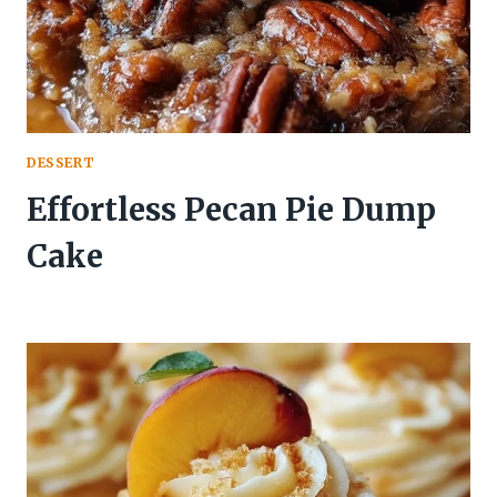
DESSERT
Effortless Pecan Pie Dump
Cake