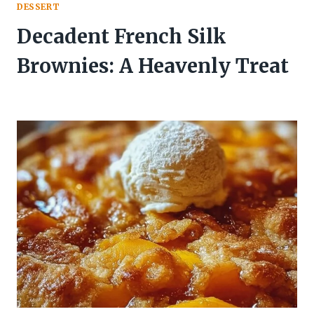
DESSERT
Decadent French Silk
Brownies: A Heavenly Treat