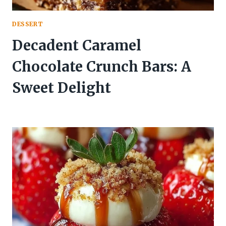
DESSERT
Decadent Caramel
Chocolate Crunch Bars: A
Sweet Delight