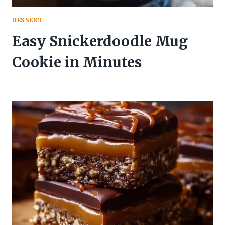
DESSERT
Easy Snickerdoodle Mug
Cookie in Minutes