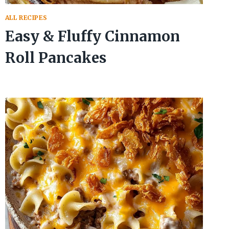
ALL RECIPES
Easy & Fluffy Cinnamon
Roll Pancakes