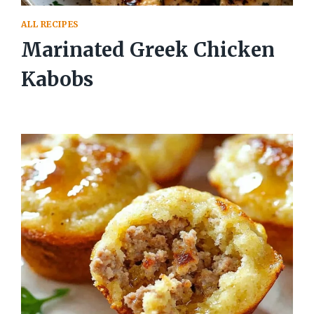
ALL RECIPES
Marinated Greek Chicken
Kabobs