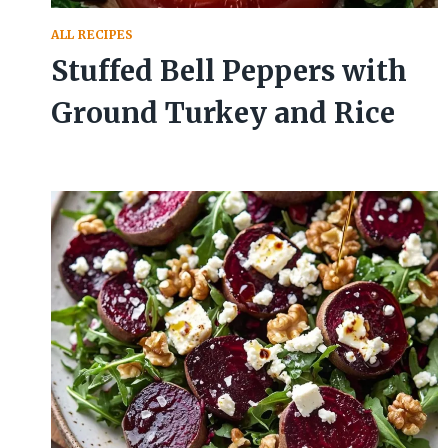
ALL RECIPES
Stuffed Bell Peppers with
Ground Turkey and Rice