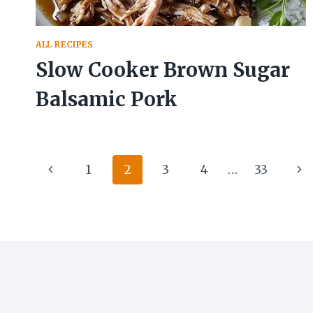
ALL RECIPES
Slow Cooker Brown Sugar
Balsamic Pork
Page
Previous
Ne
1
2
3
4
…
33
navigation
Page
Pa