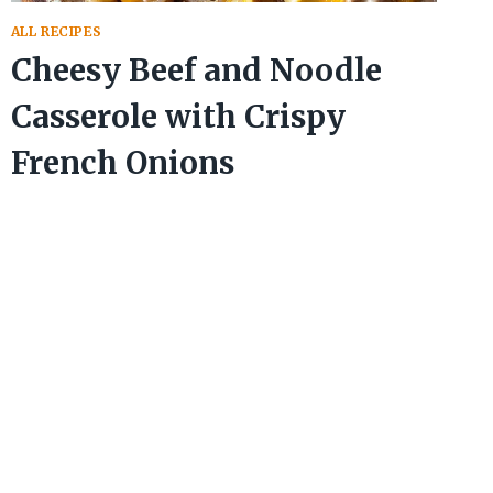
ALL RECIPES
Cheesy Beef and Noodle
Casserole with Crispy
French Onions