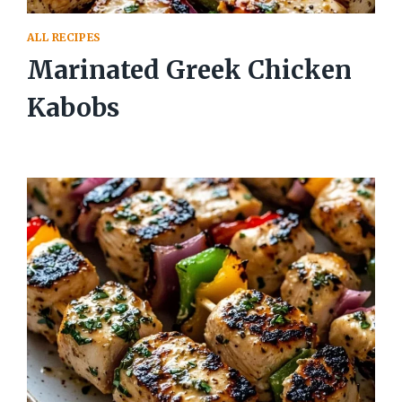
ALL RECIPES
Marinated Greek Chicken
Kabobs