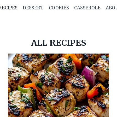
RECIPES
DESSERT
COOKIES
CASSEROLE
ABO
ALL RECIPES