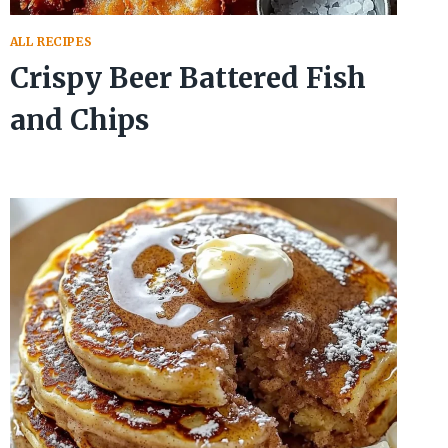
ALL RECIPES
Crispy Beer Battered Fish
and Chips