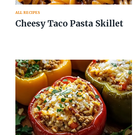
ALL RECIPES
Cheesy Taco Pasta Skillet