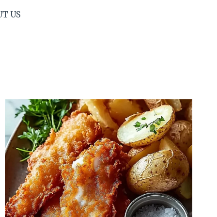
UT US