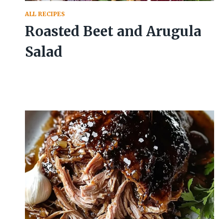
ALL RECIPES
Roasted Beet and Arugula
Salad