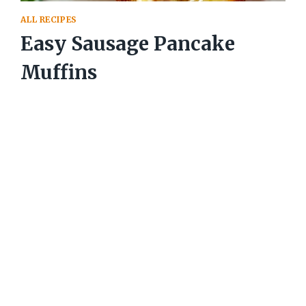
ALL RECIPES
Easy Sausage Pancake
Muffins